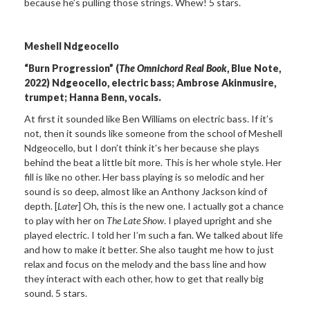
because he’s pulling those strings. Whew! 5 stars.
Meshell Ndgeocello
“Burn Progression” (
The Omnichord Real Book
, Blue Note,
2022)
Ndgeocello, electric bass;
Ambrose Akinmusire,
trumpet; Hanna Benn, vocals.
At first it sounded like Ben Williams on electric bass. If it’s
not, then it sounds like someone from the school of Meshell
Ndgeocello, but I don’t think it’s her because she plays
behind the beat a little bit more. This is her whole style. Her
fill is like no other. Her bass playing is so melodic and her
sound is so deep, almost like an Anthony Jackson kind of
depth. [
Later
] Oh, this is the new one. I actually got a chance
to play with her on
The Late Show
. I played upright and she
played electric. I told her I’m such a fan. We talked about life
and how to make it better. She also taught me how to just
relax and focus on the melody and the bass line and how
they interact with each other, how to get that really big
sound. 5 stars.