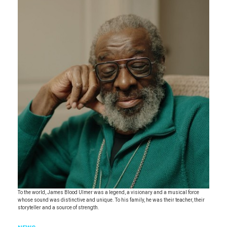
To the world, James Blood Ulmer was a legend, a visionary and a musical force
whose sound was distinctive and unique. To his family, he was their teacher, their
storyteller and a source of strength.