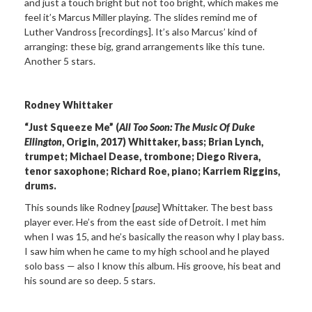
and just a touch bright but not too bright, which makes me
feel it’s Marcus Miller playing. The slides remind me of
Luther Vandross [recordings]. It’s also Marcus’ kind of
arranging: these big, grand arrangements like this tune.
Another 5 stars.
Rodney Whittaker
“Just Squeeze Me” (
All Too Soon: The Music Of Duke
Ellington
, Origin, 2017) Whittaker, bass; Brian Lynch,
trumpet; Michael Dease, trombone; Diego Rivera,
tenor saxophone; Richard Roe, piano; Karriem Riggins,
drums.
This sounds like Rodney [
pause
] Whittaker. The best bass
player ever. He’s from the east side of Detroit. I met him
when I was 15, and he’s basically the reason why I play bass.
I saw him when he came to my high school and he played
solo bass — also I know this album. His groove, his beat and
his sound are so deep. 5 stars.