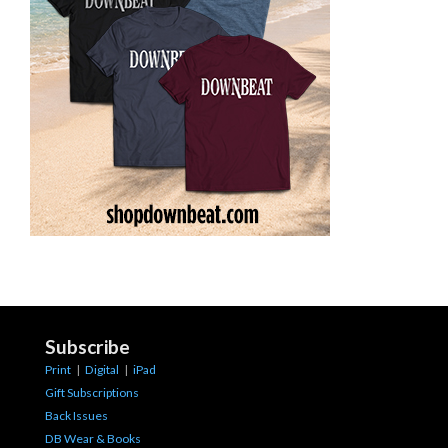
Subscribe
Print
|
Digital
|
iPad
Gift Subscriptions
Back Issues
DB Wear & Books