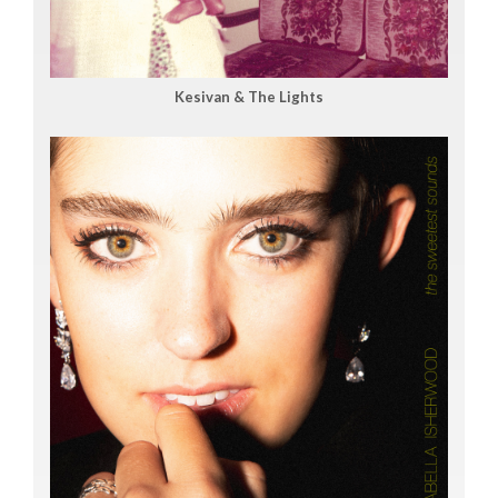
Kesivan & The Lights