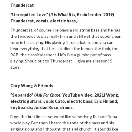
Thundercat
“Unrequited Love” (
It Is What It Is
, Brainfeeder, 2019)
Thundercat, vocals, electric bass,.
Thundercat, of course. He plays a six-string bass and he has
the tendency to play really high and still get that super clean
tone in his playing. His playing is remarkable, and you can
hear everything that he’s studied: the bebop, the funk, the
R&B, the classical aspect. He’s like a gumbo pot of bass
playing. Shout-out to Thundercat — give me a lesson! 5
stars.
Cory Wong & Friends
“Separado” (
Ask For Chaos
, YouTube video, 2021) Wong,
electric guitars; Louis Cato, electric bass; Eric Finland,
keyboards; Jordan Rose, drums.
From the first line, it sounded like something Richard Bona
would play. But then I heard the tone of the bass and his
singing along and I thought, that’s all church. It sounds like