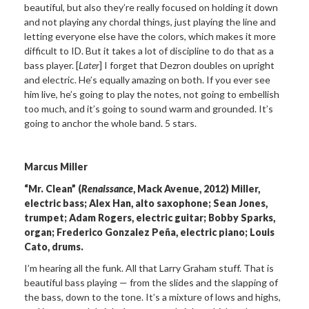
beautiful, but also they’re really focused on holding it down
and not playing any chordal things, just playing the line and
letting everyone else have the colors, which makes it more
difficult to ID. But it takes a lot of discipline to do that as a
bass player. [
Later
] I forget that Dezron doubles on upright
and electric. He’s equally amazing on both. If you ever see
him live, he’s going to play the notes, not going to embellish
too much, and it’s going to sound warm and grounded. It’s
going to anchor the whole band. 5 stars.
Marcus Miller
“Mr. Clean” (
Renaissance
, Mack Avenue, 2012) Miller,
electric bass; Alex Han, alto saxophone; Sean Jones,
trumpet; Adam Rogers, electric guitar; Bobby Sparks,
organ; Frederico Gonzalez Peña, electric piano; Louis
Cato, drums.
I’m hearing all the funk. All that Larry Graham stuff. That is
beautiful bass playing — from the slides and the slapping of
the bass, down to the tone. It’s a mixture of lows and highs,