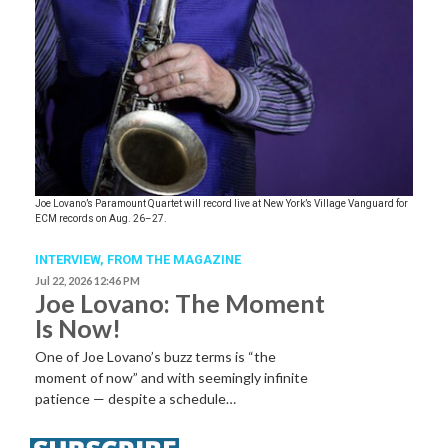
Joe Lovano’s Paramount Quartet will record live at New York’s Village Vanguard for
ECM records on Aug. 26–27.
INTERVIEW,
FROM THE MAGAZINE
Jul 22, 2026 12:46 PM
Joe Lovano: The Moment
Is Now!
One of Joe Lovano’s buzz terms is “the
moment of now” and with seemingly infinite
patience — despite a schedule…