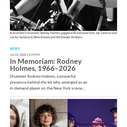
A drummer’s drummer, Rodney Holmes gigged with everyone from Joe Zawinul and
Carlos Santana to Steve Kimock and the Brecker Brothers.
NEWS
Jul 22, 2026 12:37 PM
In Memoriam: Rodney
Holmes, 1966–2026
Drummer Rodney Holmes, a powerful
presence behind the kit who emerged as an
in-demand player on the New York scene…