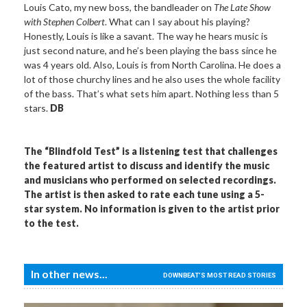
Louis Cato, my new boss, the bandleader on
The Late Show
with Stephen Colbert
. What can I say about his playing?
Honestly, Louis is like a savant. The way he hears music is
just second nature, and he’s been playing the bass since he
was 4 years old. Also, Louis is from North Carolina. He does a
lot of those churchy lines and he also uses the whole facility
of the bass. That’s what sets him apart. Nothing less than 5
stars.
DB
The “Blindfold Test” is a listening test that challenges
the featured artist to discuss and identify the music
and musicians who performed on selected recordings.
The artist is then asked to rate each tune using a 5-
star system. No information is given to the artist prior
to the test.
In other news...
DOWNBEAT'S MOST READ STORIES