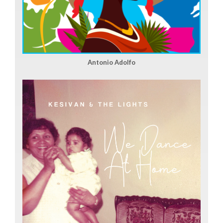
Antonio Adolfo