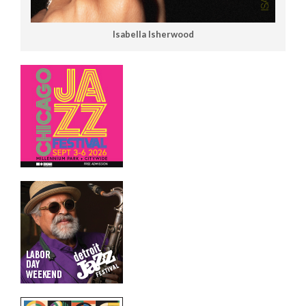
Isabella Isherwood