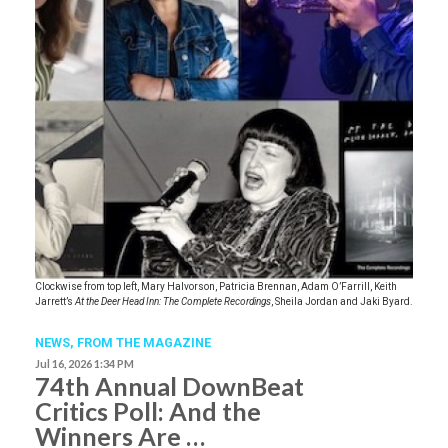
Clockwise from top left, Mary Halvorson, Patricia Brennan, Adam O’Farrill, Keith
Jarrett’s
At the Deer Head Inn: The Complete Recordings
, Sheila Jordan and Jaki Byard.
NEWS,
FROM THE MAGAZINE
Jul 16, 2026 1:34 PM
74th Annual DownBeat
Critics Poll: And the
Winners Are …