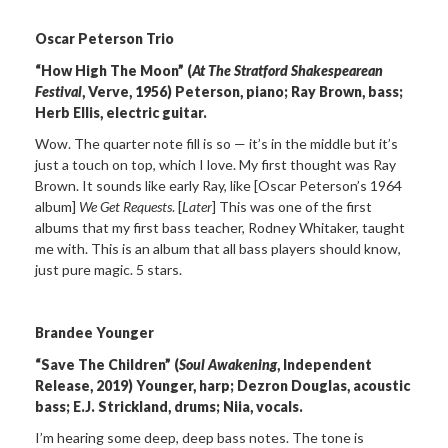
Oscar Peterson Trio
“How High The Moon” (
At The Stratford Shakespearean
Festival
, Verve, 1956) Peterson, piano; Ray Brown, bass;
Herb Ellis, electric guitar.
Wow. The quarter note fill is so — it’s in the middle but it’s
just a touch on top, which I love. My first thought was Ray
Brown. It sounds like early Ray, like [Oscar Peterson’s 1964
album]
We Get Requests
. [
Later
] This was one of the first
albums that my first bass teacher, Rodney Whitaker, taught
me with. This is an album that all bass players should know,
just pure magic. 5 stars.
Brandee Younger
“Save The Children” (
Soul Awakening
, Independent
Release, 2019) Younger, harp; Dezron Douglas, acoustic
bass; E.J. Strickland, drums; Niia, vocals.
I’m hearing some deep, deep bass notes. The tone is