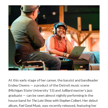
At this early stage of her career, the bassist and bandleader
Endea Owens — a product of the Detroit music scene
(Michigan State University ’15) and Juilliard master’s jazz
graduate — can be seen almost nightly performing in the
house band for
The Late Show with Stephen Colbert
. Her debut
album,
Feel Good Music
, was recently released, featuring her