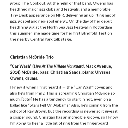
group The Cookout. At the helm of that band, Owens has
headlined major jazz clubs and festivals, and a memorable
Tiny Desk appearance on NPR, delivering an uplifting mix of
jazz, gospel and neo-soul energy. On the day of her debut
headlining gig at the North Sea Jazz Festival in Rotterdam
this summer, she made time for her first Blindfold Test on
the nearby Central Park talk stage.
Christian McBride Trio
“Car Wash” (
Live At The Village Vanguard
, Mack Avenue,
2014) McBride, bass; Christian Sands, piano; Ulysses
Owens, drums.
I knew it when I first heard it — the “Car Wash” cover, and
also he’s from Philly. This is screaming Christian McBride so
much. [
Later
] He has a tendency to start in hot, even on a
ballad like “Stars Fell On Alabama.” Also, he’s coming from the
school of Ray Brown, but the recording is newer so it gives it
a crisper sound. Christian has an incredible groove, so I know
I’m going to hear a little bit of ring from the fingerboard