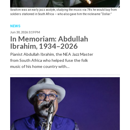
Ibrahim was an early jazz acolyte, studying the music via 78s he would buy from
soldiers stationed in South Africa — who also gave him the nickname “Dollar.”
NEWS
Jun 30, 2026 3:19 PM
In Memoriam: Abdullah
Ibrahim, 1934–2026
Pianist Abdullah Ibrahim, the NEA Jazz Master
from South Africa who helped fuse the folk
music of his home country with…