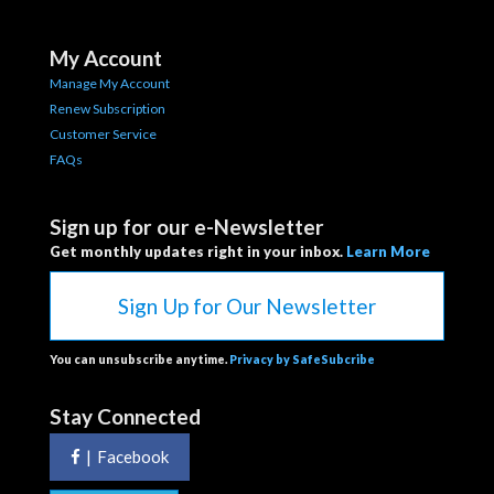
My Account
Manage My Account
Renew Subscription
Customer Service
FAQs
Sign up for our e-Newsletter
Get monthly updates right in your inbox.
Learn More
Sign Up for Our Newsletter
You can unsubscribe anytime.
Privacy by SafeSubcribe
Stay Connected
|
Facebook