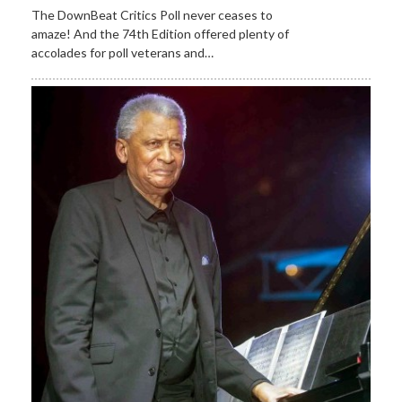
The DownBeat Critics Poll never ceases to
amaze! And the 74th Edition offered plenty of
accolades for poll veterans and…