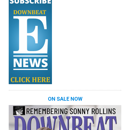
ON SALE NOW