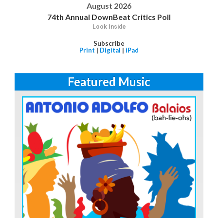
August 2026
74th Annual DownBeat Critics Poll
Look Inside
Subscribe
Print
|
Digital
|
iPad
Featured Music