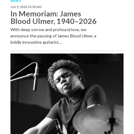
NEWS
Jun 9, 2026 10:54 AM
In Memoriam: James
Blood Ulmer, 1940–2026
With deep sorrow and profound love, we
announce the passing of James Blood Ulmer, a
boldly innovative guitarist,…