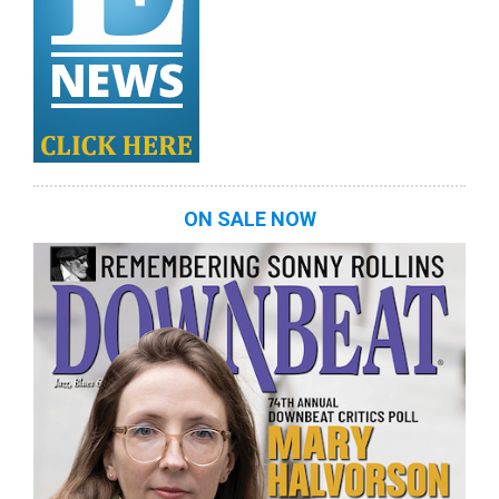
ON SALE NOW