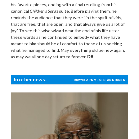
his favorite pieces, ending with a final retelling from his
canonical
Children’s Songs
suite. Before playing them, he
reminds the audience that they were “in the spirit of kids,
that are free, that are open, and that always give us a lot of
joy.” To see this wise wizard near the end of his life utter
these words as he continued to embody what they have
meant to him should be of comfort to those of us seeking
what he managed to find. May everything old be new again,
as may we all one day return to forever.
DB
In other news...
DOWNBEAT'S MOST READ STORIES