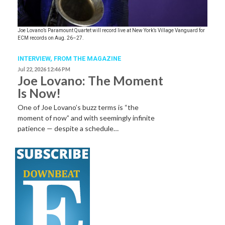
Joe Lovano’s Paramount Quartet will record live at New York’s Village Vanguard for
ECM records on Aug. 26–27.
INTERVIEW,
FROM THE MAGAZINE
Jul 22, 2026 12:46 PM
Joe Lovano: The Moment
Is Now!
One of Joe Lovano’s buzz terms is “the
moment of now” and with seemingly infinite
patience — despite a schedule…