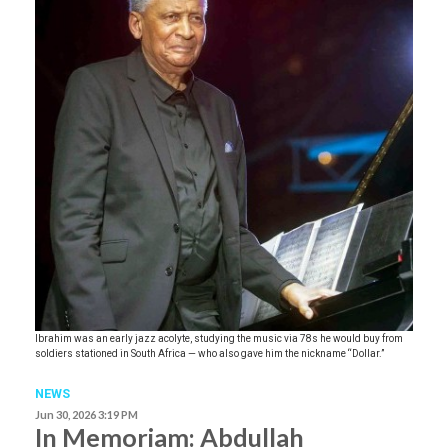
Ibrahim was an early jazz acolyte, studying the music via 78s he would buy from
soldiers stationed in South Africa — who also gave him the nickname “Dollar.”
NEWS
Jun 30, 2026 3:19 PM
In Memoriam: Abdullah