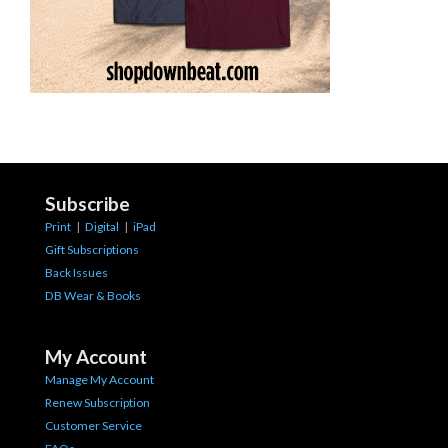
Subscribe
Print
|
Digital
|
iPad
Gift Subscriptions
Back Issues
DB Wear & Books
My Account
Manage My Account
Renew Subscription
Customer Service