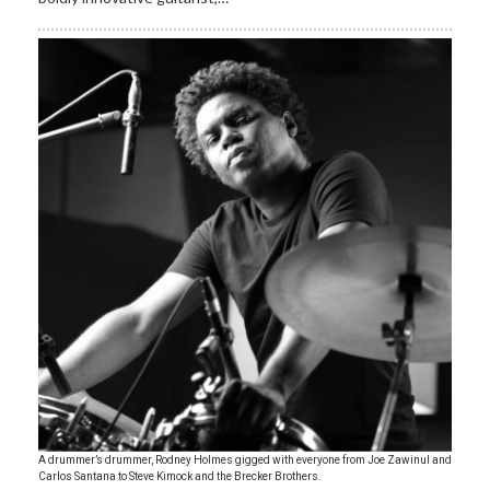
A drummer’s drummer, Rodney Holmes gigged with everyone from Joe Zawinul and
Carlos Santana to Steve Kimock and the Brecker Brothers.