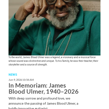
To the world, James Blood Ulmer was a legend, a visionary and a musical force
whose sound was distinctive and unique. To his family, he was their teacher, their
storyteller and a source of strength.
NEWS
Jun 9, 2026 10:54 AM
In Memoriam: James
Blood Ulmer, 1940–2026
With deep sorrow and profound love, we
announce the passing of James Blood Ulmer, a
boldly innovative guitarist,…