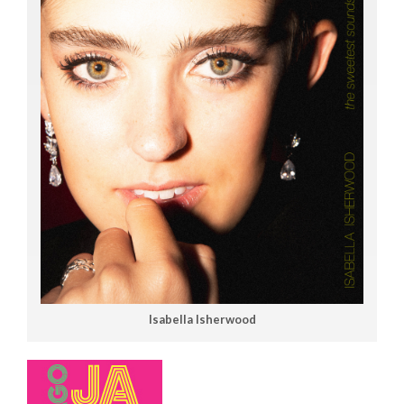
Isabella Isherwood