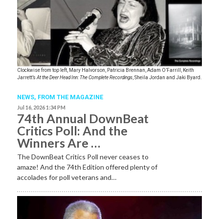
Clockwise from top left, Mary Halvorson, Patricia Brennan, Adam O’Farrill, Keith
Jarrett’s
At the Deer Head Inn: The Complete Recordings
, Sheila Jordan and Jaki Byard.
NEWS,
FROM THE MAGAZINE
Jul 16, 2026 1:34 PM
74th Annual DownBeat
Critics Poll: And the
Winners Are …
The DownBeat Critics Poll never ceases to
amaze! And the 74th Edition offered plenty of
accolades for poll veterans and…