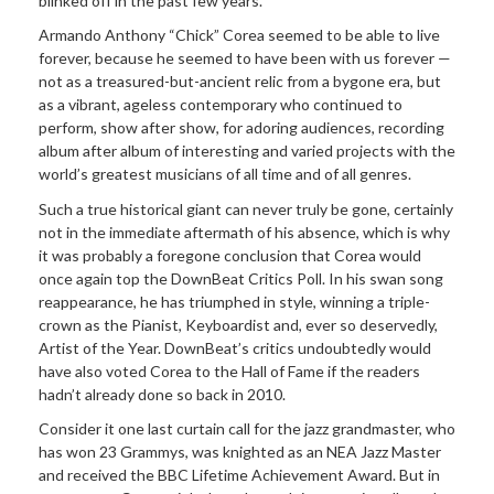
blinked off in the past few years.
Armando Anthony “Chick” Corea seemed to be able to live
forever, because he seemed to have been with us forever —
not as a treasured-but-ancient relic from a bygone era, but
as a vibrant, ageless contemporary who continued to
perform, show after show, for adoring audiences, recording
album after album of interesting and varied projects with the
world’s greatest musicians of all time and of all genres.
Such a true historical giant can never truly be gone, certainly
not in the immediate aftermath of his absence, which is why
it was probably a foregone conclusion that Corea would
once again top the DownBeat Critics Poll. In his swan song
reappearance, he has triumphed in style, winning a triple-
crown as the Pianist, Keyboardist and, ever so deservedly,
Artist of the Year. DownBeat’s critics undoubtedly would
have also voted Corea to the Hall of Fame if the readers
hadn’t already done so back in 2010.
Consider it one last curtain call for the jazz grandmaster, who
has won 23 Grammys, was knighted as an NEA Jazz Master
and received the BBC Lifetime Achievement Award. But in