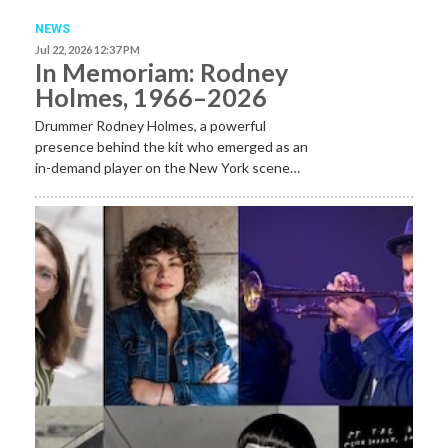
NEWS
Jul 22, 2026 12:37 PM
In Memoriam: Rodney
Holmes, 1966–2026
Drummer Rodney Holmes, a powerful
presence behind the kit who emerged as an
in-demand player on the New York scene…