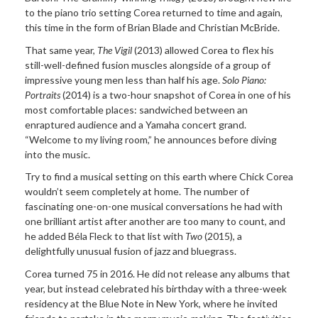
to the piano trio setting Corea returned to time and again,
this time in the form of Brian Blade and Christian McBride.
That same year,
The Vigil
(2013) allowed Corea to flex his
still-well-defined fusion muscles alongside of a group of
impressive young men less than half his age.
Solo Piano:
Portraits
(2014) is a two-hour snapshot of Corea in one of his
most comfortable places: sandwiched between an
enraptured audience and a Yamaha concert grand.
“Welcome to my living room,” he announces before diving
into the music.
Try to find a musical setting on this earth where Chick Corea
wouldn’t seem completely at home. The number of
fascinating one-on-one musical conversations he had with
one brilliant artist after another are too many to count, and
he added Béla Fleck to that list with
Two
(2015), a
delightfully unusual fusion of jazz and bluegrass.
Corea turned 75 in 2016. He did not release any albums that
year, but instead celebrated his birthday with a three-week
residency at the Blue Note in New York, where he invited