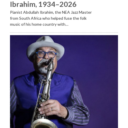
Ibrahim, 1934–2026
Pianist Abdullah Ibrahim, the NEA Jazz Master
from South Africa who helped fuse the folk
music of his home country with…