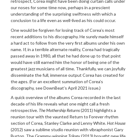
retrospect, Corea might have been doing curtain calls under
our noses for some time now, perhaps in a prescient
understanding of the surprising swiftness with which a
conclusion to a life even as well-lived as his could occur.
One would be forgiven for losing track of Corea’s most
recent additions to his discography. He surely made himself
a hard act to follow from the very first albums under his own
name. If, in a terrible alternate reality, Corea had tragically
passed away in 1980, all that he had done up to that point
would have still earned him the honor of being one of the
greatest jazz musicians of all time. Thankfully, we can joyfully
disseminate the full, immense output Corea has created for
the ages. (For an excellent summation of Corea’s
discography, see DownBeat’s April 2021 issue.)
A quick overview of the albums Corea recorded in the last
decade of his life reveals what one might call a fresh
retrospective.
The Mothership Returns
(2011) highlights a
reunion tour with the vaunted Return to Forever rhythm
section of Corea, Stanley Clarke and Lenny White.
Hot House
(2012) saw a sublime studio reunion with vibraphonist Gary
Burton. The Grammy-winning
Trilogy
(2013) brought new life