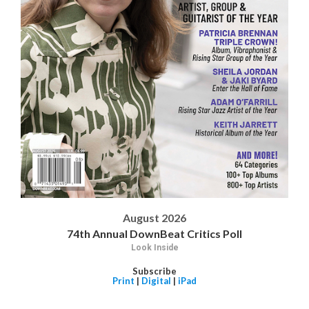
August 2026
74th Annual DownBeat Critics Poll
Look Inside
Subscribe
Print
|
Digital
|
iPad