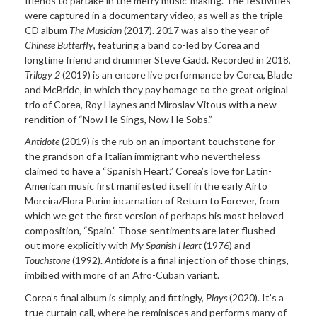
friends to partake in the merry music-making. The festivities
were captured in a documentary video, as well as the triple-
CD album
The Musician
(2017). 2017 was also the year of
Chinese Butterfly
, featuring a band co-led by Corea and
longtime friend and drummer Steve Gadd. Recorded in 2018,
Trilogy 2
(2019) is an encore live performance by Corea, Blade
and McBride, in which they pay homage to the great original
trio of Corea, Roy Haynes and Miroslav Vitous with a new
rendition of “Now He Sings, Now He Sobs.”
Antidote
(2019) is the rub on an important touchstone for
the grandson of a Italian immigrant who nevertheless
claimed to have a “Spanish Heart.” Corea’s love for Latin-
American music first manifested itself in the early Airto
Moreira/Flora Purim incarnation of Return to Forever, from
which we get the first version of perhaps his most beloved
composition, “Spain.” Those sentiments are later flushed
out more explicitly with
My Spanish Heart
(1976) and
Touchstone
(1992).
Antidote
is a final injection of those things,
imbibed with more of an Afro-Cuban variant.
Corea’s final album is simply, and fittingly,
Plays
(2020). It’s a
true curtain call, where he reminisces and performs many of