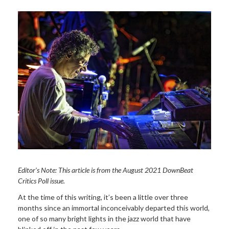
Editor’s Note: This article is from the August 2021 DownBeat
Critics Poll issue.
At the time of this writing, it’s been a little over three
months since an immortal inconceivably departed this world,
one of so many bright lights in the jazz world that have