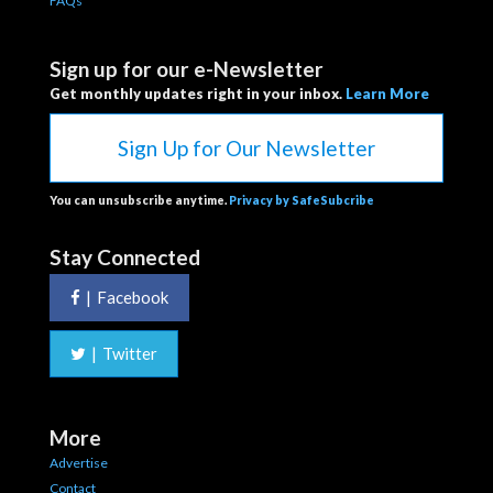
FAQs
Sign up for our e-Newsletter
Get monthly updates right in your inbox.
Learn More
Sign Up for Our Newsletter
You can unsubscribe anytime.
Privacy by SafeSubcribe
Stay Connected
|
Facebook
|
Twitter
More
Advertise
Contact