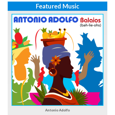
Featured Music
Antonio Adolfo