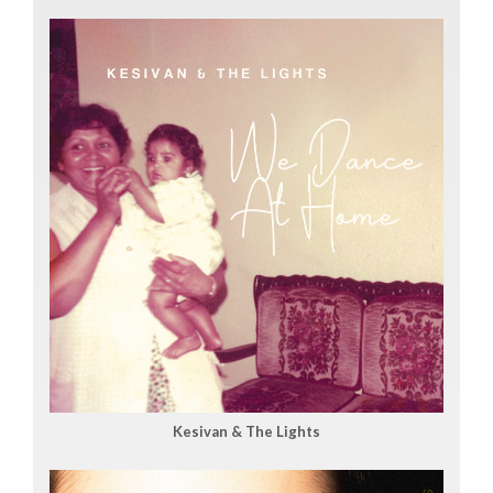
Kesivan & The Lights