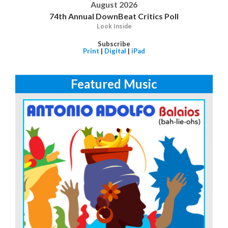
August 2026
74th Annual DownBeat Critics Poll
Look Inside
Subscribe
Print
|
Digital
|
iPad
Featured Music