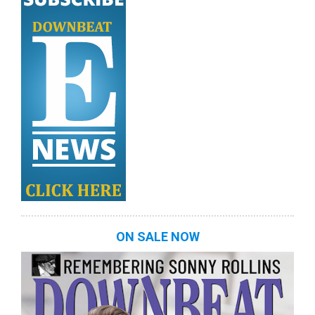
ON SALE NOW