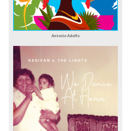
Antonio Adolfo