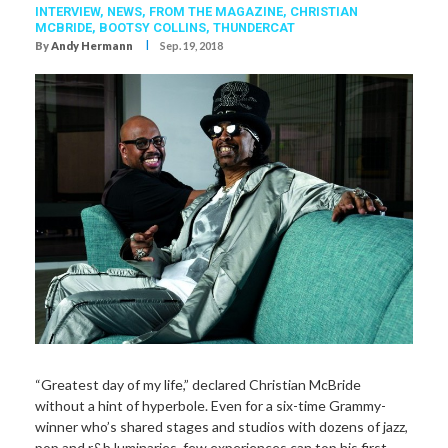
INTERVIEW,
NEWS,
FROM THE MAGAZINE,
CHRISTIAN
MCBRIDE
,
BOOTSY COLLINS
,
THUNDERCAT
I
By
Andy Hermann
Sep. 19, 2018
“Greatest day of my life,” declared Christian McBride
without a hint of hyperbole. Even for a six-time Grammy-
winner who’s shared stages and studios with dozens of jazz,
pop and r&b luminaries, few experiences can top his first