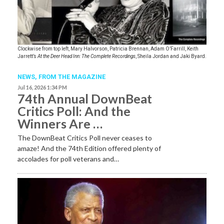
Clockwise from top left, Mary Halvorson, Patricia Brennan, Adam O’Farrill, Keith
Jarrett’s
At the Deer Head Inn: The Complete Recordings
, Sheila Jordan and Jaki Byard.
NEWS,
FROM THE MAGAZINE
Jul 16, 2026 1:34 PM
74th Annual DownBeat
Critics Poll: And the
Winners Are …
The DownBeat Critics Poll never ceases to
amaze! And the 74th Edition offered plenty of
accolades for poll veterans and…