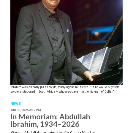
Ibrahim was an early jazz acolyte, studying the music via 78s he would buy from
soldiers stationed in South Africa — who also gave him the nickname “Dollar.”
NEWS
Jun 30, 2026 3:19 PM
In Memoriam: Abdullah
Ibrahim, 1934–2026
Pianist Abdullah Ibrahim, the NEA Jazz Master