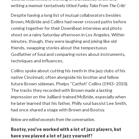
writing a memoir tentatively titled
Funky Tales From The Crib!
Despite having a long list of mutual collaborators besides
Brown, McBride and Collins had never crossed paths before
coming together for their DownBeat interview and photo
shoot on a rainy Saturday afternoon in Los Angeles. Within
minutes, though, they were laughing and joking like old
friends, swapping stories about the tempestuous
Godfather of Soul and comparing notes about instruments,
techniques and influences.
Collins spoke about cutting his teeth in the jazz clubs of his
native Cincinnati, often alongside his brother and fellow
future Brown sideman, Phelps “Catfish” Collins (1943–2010).
The tracks they recorded with Brown made a lasting
impression on the Juilliard-trained McBride, especially when
he later learned that his father, Philly soul bassist Lee Smith,
had once shared a stage with Brown and Bootsy.
Below are edited excerpts from the conversation.
Bootsy, you
’ve worked with a lot of jazz players, but
have you played a lot of jazz yourself?