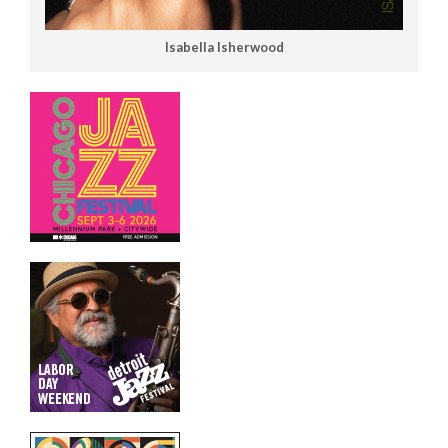
Isabella Isherwood