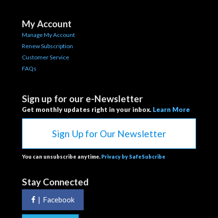
My Account
Manage My Account
Renew Subscription
Customer Service
FAQs
Sign up for our e-Newsletter
Get monthly updates right in your inbox.
Learn More
Sign Up for Our Newsletter
You can unsubscribe anytime.
Privacy by SafeSubcribe
Stay Connected
|
Facebook