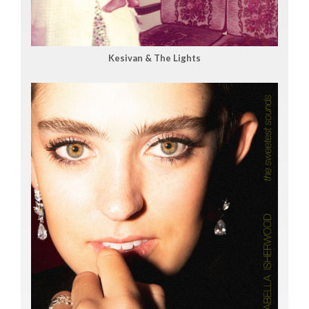
Kesivan & The Lights