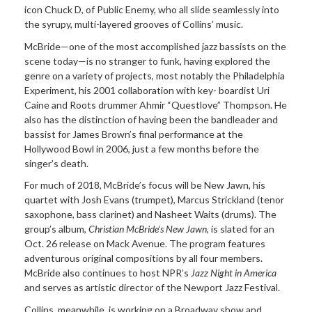
icon Chuck D, of Public Enemy, who all slide seamlessly into
the syrupy, multi-layered grooves of Collins’ music.
McBride—one of the most accomplished jazz bassists on the
scene today—is no stranger to funk, having explored the
genre on a variety of projects, most notably the Philadelphia
Experiment, his 2001 collaboration with key- boardist Uri
Caine and Roots drummer Ahmir “Questlove” Thompson. He
also has the distinction of having been the bandleader and
bassist for James Brown’s final performance at the
Hollywood Bowl in 2006, just a few months before the
singer’s death.
For much of 2018, McBride’s focus will be New Jawn, his
quartet with Josh Evans (trumpet), Marcus Strickland (tenor
saxophone, bass clarinet) and Nasheet Waits (drums). The
group’s album,
Christian McBride’s New Jawn
, is slated for an
Oct. 26 release on Mack Avenue. The program features
adventurous original compositions by all four members.
McBride also continues to host NPR’s
Jazz Night in America
and serves as artistic director of the Newport Jazz Festival.
Collins, meanwhile, is working on a Broadway show and