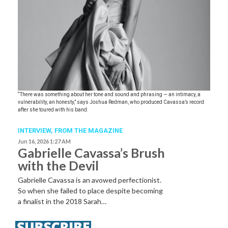
“There was something about her tone and sound and phrasing — an intimacy, a
vulnerability, an honesty,” says Joshua Redman, who produced Cavassa’s record
after she toured with his band.
INTERVIEW,
FROM THE MAGAZINE
Jun 16, 2026 1:27 AM
Gabrielle Cavassa’s Brush
with the Devil
Gabrielle Cavassa is an avowed perfectionist.
So when she failed to place despite becoming
a finalist in the 2018 Sarah…