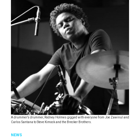
A drummer’s drummer, Rodney Holmes gigged with everyone from Joe Zawinul and
Carlos Santana to Steve Kimock and the Brecker Brothers.
NEWS