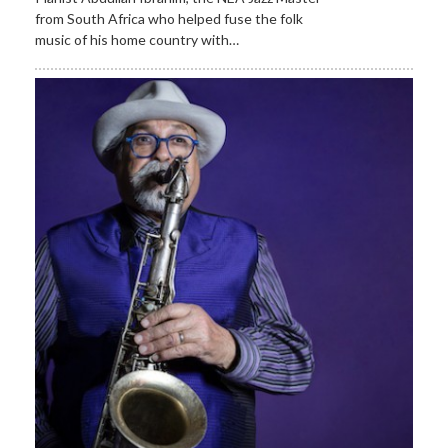
from South Africa who helped fuse the folk
music of his home country with…