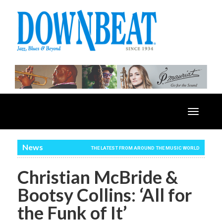
Toggle
navigatio
News
THE LATEST FROM AROUND THE MUSIC WORLD
Christian McBride &
Bootsy Collins: ‘All for
the Funk of It’