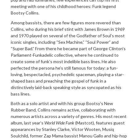
meeting with one of his childhood heroes: Funk legend
Bootsy Collins.
Among bassists, there are few figures more revered than
Collins, who during his brief stint with James Brown in 1969
and 1970 played on several of the Godfather of Soul’s most
iconic singles, including “Sex Machine,” “Soul Power” and
“Super Bad.” From there he became part of George Clinton’s
Parliament-Funkadelic collective, where he continued to
create some of funk’s most indelible bass lines. He also
perfected the persona he’s still famous for today: a fun-
loving, bespectacled, psychedelic spaceman, playing a star-
shaped bass and preaching the gospel of funk in a
distinctively laid-back speaking style as syncopated as his
bass lines.
Both as a solo artist and with his group Bootsy’s New
Rubber Band, Collins remains active, collaborating with
numerous artists across a variety of genres. His most recent
album, last year’s
World Wide Funk
(Mastcot), features guest
appearances by Stanley Clarke, Victor Wooten, Musiq
Soulchild, former Zap Mama bassist Manou Gallo and hip-hop