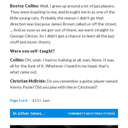
Bootsy Collins:
Well, I grew up around a lot of jazz players.
They were inspiring to me, and brought me in as one of the
little young cats. Probably the reason I didn’t go that
direction was because James Brown called us off the street.
... And as soon as we got out of there, we went straight to
George Clinton. So I didn’t get a chance to learn all the jazz
stuff and music theory.
Were you self-taught?
Collins:
Oh, yeah. I had no training at all, man. None. It was
all for the funk of it. Whatever I heard in my head, that’s
what came out.
Christian McBride:
Do you remember a guitar player named
Kenny Poole? Did you play with him in Cincinnati?
Page 1 of 4
1
2
3
>
Last ›
In other news...
DOWNBEAT'S MOST READ STORIES