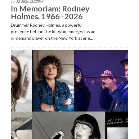
Jul 22, 2026 12:37 PM
In Memoriam: Rodney
Holmes, 1966–2026
Drummer Rodney Holmes, a powerful
presence behind the kit who emerged as an
in-demand player on the New York scene…