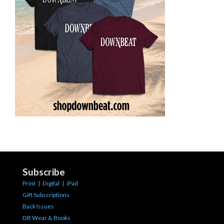
Subscribe
Print
|
Digital
|
iPad
Gift Subscriptions
Back Issues
DB Wear & Books