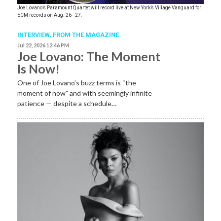
Joe Lovano’s Paramount Quartet will record live at New York’s Village Vanguard for
ECM records on Aug. 26–27.
INTERVIEW,
FROM THE MAGAZINE
Jul 22, 2026 12:46 PM
Joe Lovano: The Moment
Is Now!
One of Joe Lovano’s buzz terms is “the
moment of now” and with seemingly infinite
patience — despite a schedule…