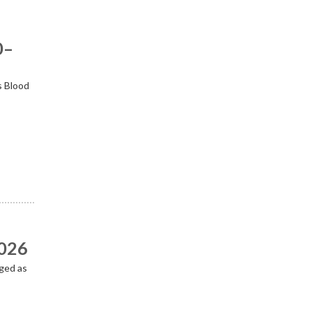
0–
s Blood
2026
ged as