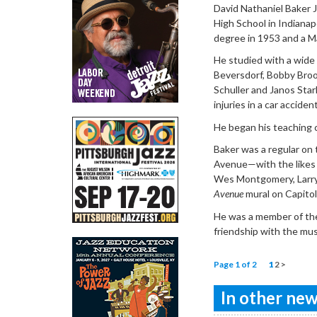
David Nathaniel Baker J
High School in Indianap
degree in 1953 and a M
He studied with a wide
Beversdorf, Bobby Broo
Schuller and Janos Stark
injuries in a car accident
He began his teaching c
Baker was a regular on t
Avenue—with the likes o
Wes Montgomery, Larry 
Avenue
mural on Capitol
He was a member of the
friendship with the mus
Page 1 of 2
1
2
>
In other news