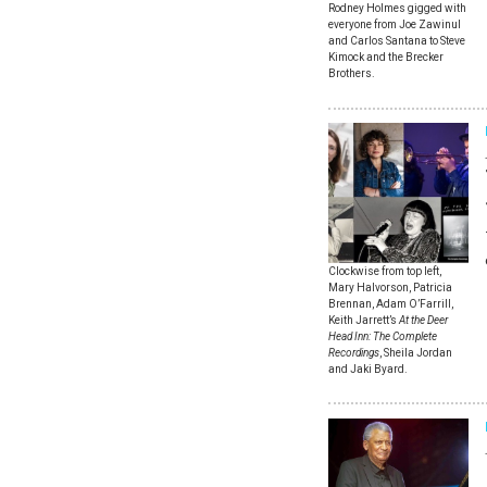
Rodney Holmes gigged with
everyone from Joe Zawinul
and Carlos Santana to Steve
Kimock and the Brecker
Brothers.
Clockwise from top left,
Mary Halvorson, Patricia
Brennan, Adam O’Farrill,
Keith Jarrett’s
At the Deer
Head Inn: The Complete
Recordings
, Sheila Jordan
and Jaki Byard.