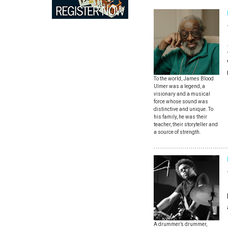
To the world, James Blood
Ulmer was a legend, a
visionary and a musical
force whose sound was
distinctive and unique. To
his family, he was their
teacher, their storyteller and
a source of strength.
A drummer’s drummer,