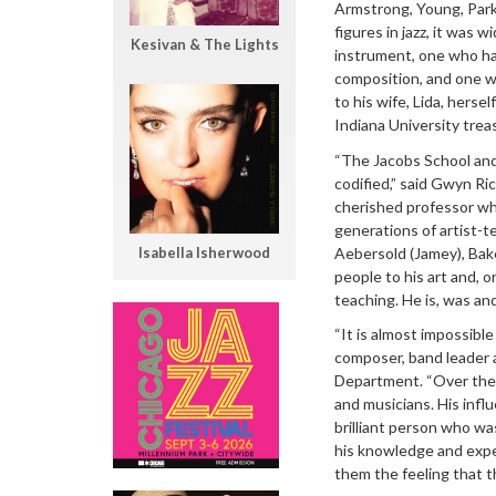
Armstrong, Young, Parke
figures in jazz, it was
Kesivan & The Lights
instrument, one who ha
composition, and one w
to his wife, Lida, herse
Indiana University treas
“The Jacobs School and 
codified,” said Gwyn Ri
cherished professor who
generations of artist-t
Aebersold (Jamey), Bake
Isabella Isherwood
people to his art and,
teaching. He is, was and 
“It is almost impossibl
composer, band leader a
Department. “Over the 
and musicians. His infl
brilliant person who was
his knowledge and exp
them the feeling that t