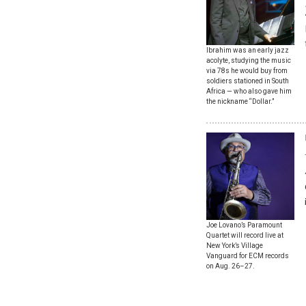
Ibrahim was an early jazz
acolyte, studying the music
via 78s he would buy from
soldiers stationed in South
Africa — who also gave him
the nickname “Dollar.”
Joe Lovano’s Paramount
Quartet will record live at
New York’s Village
Vanguard for ECM records
on Aug. 26–27.