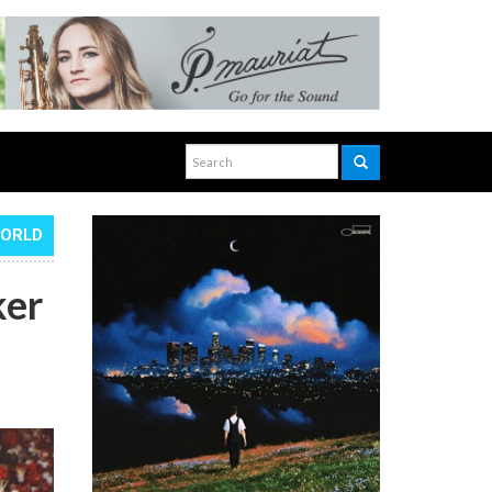
WORLD
ker