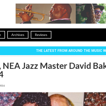
e
Archives
Reviews
THE LATEST FROM AROUND THE MUSIC 
, NEA Jazz Master David Ba
4
 2016