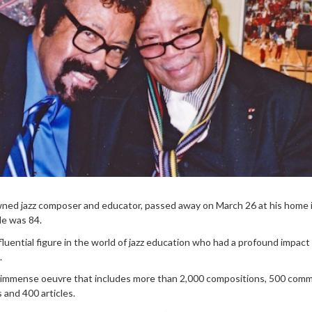
owned jazz composer and educator, passed away on March 26 at his home 
He was 84.
fluential figure in the world of jazz education who had a profound impact
.
 immense oeuvre that includes more than 2,000 compositions, 500 comm
 and 400 articles.