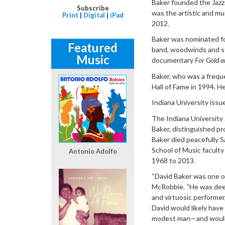
Baker founded the Jazz 
Subscribe
was the artistic and m
Print
|
Digital
|
iPad
2012.
Baker was nominated for
Featured
band, woodwinds and st
Music
documentary
For Gold a
Baker, who was a frequ
Hall of Fame in 1994. 
Indiana University issu
The Indiana University
Baker, distinguished pr
Baker died peacefully S
School of Music faculty
Antonio Adolfo
1968 to 2013.
“David Baker was one of 
McRobbie. “He was deep
and virtuosic performer
David would likely hav
modest man—and would ha