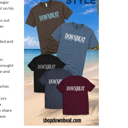
 major
t on his
go out
an
ided and
n:
 brought
ce and
acher,
tors
a
o share
ave