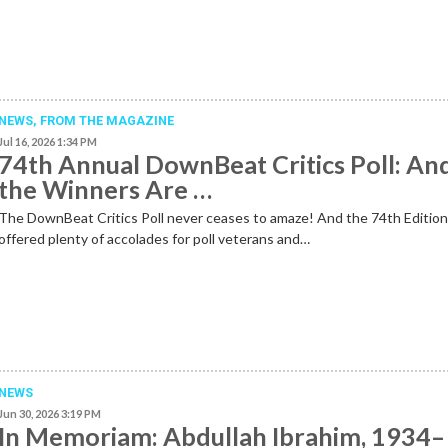
NEWS,
FROM THE MAGAZINE
Jul 16, 2026 1:34 PM
74th Annual DownBeat Critics Poll: An
the Winners Are …
The DownBeat Critics Poll never ceases to amaze! And the 74th Editio
offered plenty of accolades for poll veterans and…
NEWS
Jun 30, 2026 3:19 PM
In Memoriam: Abdullah Ibrahim, 1934–