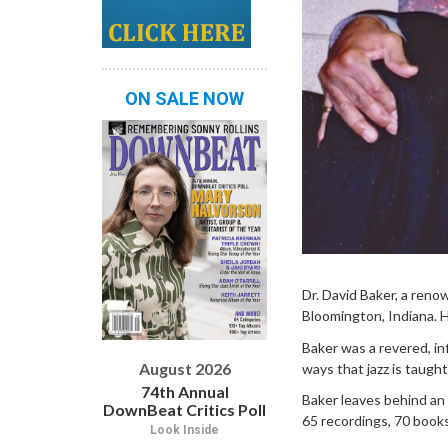
ON SALE NOW
Dr. David Baker, a ren
Bloomington, Indiana. 
Baker was a revered, in
August 2026
ways that jazz is taught
74th Annual
Baker leaves behind an
DownBeat Critics Poll
65 recordings, 70 books
Look Inside