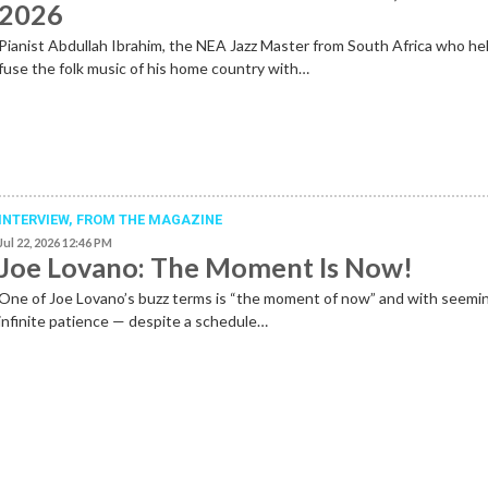
2026
Pianist Abdullah Ibrahim, the NEA Jazz Master from South Africa who he
fuse the folk music of his home country with…
INTERVIEW,
FROM THE MAGAZINE
Jul 22, 2026 12:46 PM
Joe Lovano: The Moment Is Now!
One of Joe Lovano’s buzz terms is “the moment of now” and with seemi
infinite patience — despite a schedule…