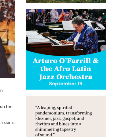
in
 on the
issions,