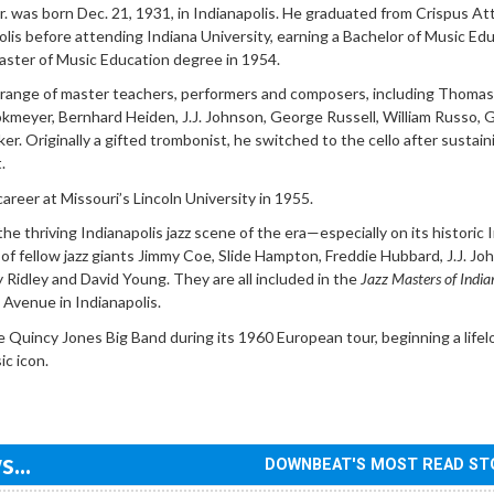
r. was born Dec. 21, 1931, in Indianapolis. He graduated from Crispus At
olis before attending Indiana University, earning a Bachelor of Music Ed
aster of Music Education degree in 1954.
 range of master teachers, performers and composers, including Thomas
kmeyer, Bernhard Heiden, J.J. Johnson, George Russell, William Russo, 
er. Originally a gifted trombonist, he switched to the cello after sustain
.
areer at Missouri’s Lincoln University in 1955.
he thriving Indianapolis jazz scene of the era—especially on its historic 
f fellow jazz giants Jimmy Coe, Slide Hampton, Freddie Hubbard, J.J. Jo
Ridley and David Young. They are all included in the
Jazz Masters of India
 Avenue in Indianapolis.
 Quincy Jones Big Band during its 1960 European tour, beginning a lifel
ic icon.
...
DOWNBEAT'S MOST READ ST