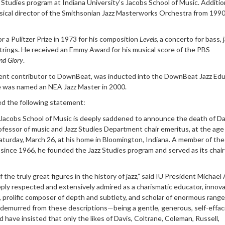
Studies program at Indiana University’s Jacobs School of Music. Addition
usical director of the Smithsonian Jazz Masterworks Orchestra from 1990
 a Pulitzer Prize in 1973 for his composition
Levels
, a concerto for bass, 
rings. He received an Emmy Award for his musical score of the PBS
nd Glory
.
ent contributor to DownBeat, was inducted into the DownBeat Jazz Ed
He was named an NEA Jazz Master in 2000.
ed the following statement:
 Jacobs School of Music is deeply saddened to announce the death of Da
ofessor of music and Jazz Studies Department chair emeritus, at the age 
aturday, March 26, at his home in Bloomington, Indiana. A member of th
 since 1966, he founded the Jazz Studies program and served as its chair
the truly great figures in the history of jazz,” said IU President Michael 
ly respected and extensively admired as a charismatic educator, innova
, prolific composer of depth and subtlety, and scholar of enormous range
e demurred from these descriptions—being a gentle, generous, self-effac
ve insisted that only the likes of Davis, Coltrane, Coleman, Russell,