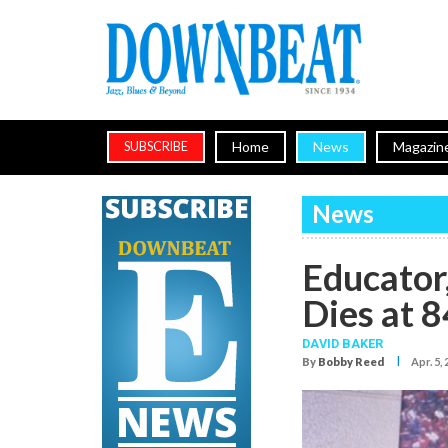
Home
News
Magazin
SUBSCRIBE
News
Educator
Dies at 8
DAVID BAKER
I
By
Bobby Reed
Apr. 5,