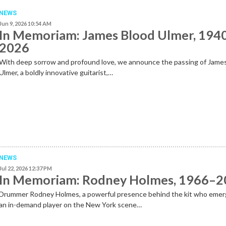
NEWS
Jun 9, 2026 10:54 AM
In Memoriam: James Blood Ulmer, 194
2026
With deep sorrow and profound love, we announce the passing of Jame
Ulmer, a boldly innovative guitarist,…
NEWS
Jul 22, 2026 12:37 PM
In Memoriam: Rodney Holmes, 1966–
Drummer Rodney Holmes, a powerful presence behind the kit who emer
an in-demand player on the New York scene…