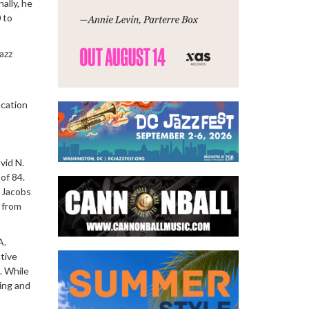
ally, he
 to
jazz
ucation
vid N.
of 84.
e Jacobs
 from
A.
tive
. While
ing and