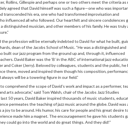
r, Rollins, Gillespie and perhaps one or two others meet the criteria as
 widely agreed that David himself was such a figure—one who was importan
d transcended his era, one who had transformed improvisation and
ho influenced all who followed. Our heartfelt and sincere condolences 
lf a distinguished musician, and other members of his family. He was truly 
ure.”
the profession will be eternally indebted to David for what he built, gu
chards, dean of the Jacobs School of Music. “He was a distinguished and
 built our jazz program from the ground up and, through it, influenced
eachers. David Baker was the ‘B’ in the ABC of international jazz educatio
r and Coker (Jerry). Beloved by colleagues, students and the public, he
 once there, moved and inspired them though his composition, performan
always will be a towering figure in our field.”
e to comprehend the scope of David’s work and impact as a performer, te
nd arts advocate,” said Tom Walsh, chair of the Jacobs Jazz Studies
last 50 years, David Baker inspired thousands of music students, educa
uence permeates the teaching of jazz music around the globe. David was 
 a joy to be around. His humor, his care for people and his great desire t
erience made him a magnet. The encouragement he gave his students g
hey could go into the world and do great things. And they did!”