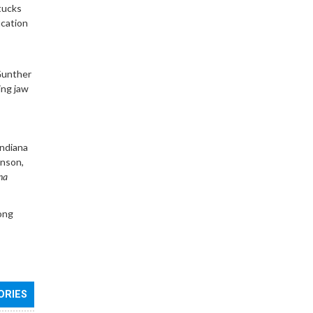
tucks
ucation
Gunther
ing jaw
Indiana
hnson,
na
ong
ORIES