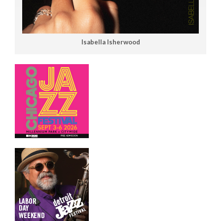
Isabella Isherwood