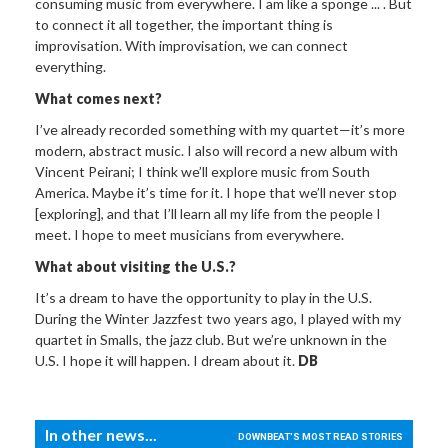
consuming music from everywhere. I am like a sponge ... . But
to connect it all together, the important thing is
improvisation. With improvisation, we can connect
everything.
What comes next?
I’ve already recorded something with my quartet—it’s more
modern, abstract music. I also will record a new album with
Vincent Peirani; I think we’ll explore music from South
America. Maybe it’s time for it. I hope that we’ll never stop
[exploring], and that I’ll learn all my life from the people I
meet. I hope to meet musicians from everywhere.
What about visiting the U.S.?
It’s a dream to have the opportunity to play in the U.S.
During the Winter Jazzfest two years ago, I played with my
quartet in Smalls, the jazz club. But we’re unknown in the
U.S. I hope it will happen. I dream about it.
DB
In other news...
DOWNBEAT'S MOST READ STORIES