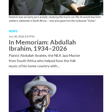
Ibrahim was an early jazz acolyte, studying the music via 78s he would buy from
soldiers stationed in South Africa — who also gave him the nickname “Dollar.”
NEWS
Jun 30, 2026 3:19 PM
In Memoriam: Abdullah
Ibrahim, 1934–2026
Pianist Abdullah Ibrahim, the NEA Jazz Master
from South Africa who helped fuse the folk
music of his home country with…