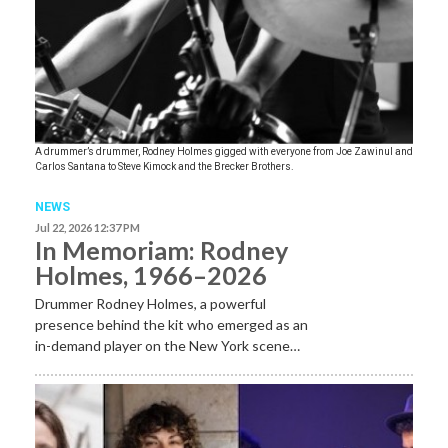
A drummer’s drummer, Rodney Holmes gigged with everyone from Joe Zawinul and
Carlos Santana to Steve Kimock and the Brecker Brothers.
NEWS
Jul 22, 2026 12:37 PM
In Memoriam: Rodney
Holmes, 1966–2026
Drummer Rodney Holmes, a powerful
presence behind the kit who emerged as an
in-demand player on the New York scene…