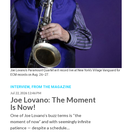
Joe Lovano’s Paramount Quartet will record live at New York’s Village Vanguard for
ECM records on Aug. 26–27.
INTERVIEW,
FROM THE MAGAZINE
Jul 22, 2026 12:46 PM
Joe Lovano: The Moment
Is Now!
One of Joe Lovano’s buzz terms is “the
moment of now” and with seemingly infinite
patience — despite a schedule…