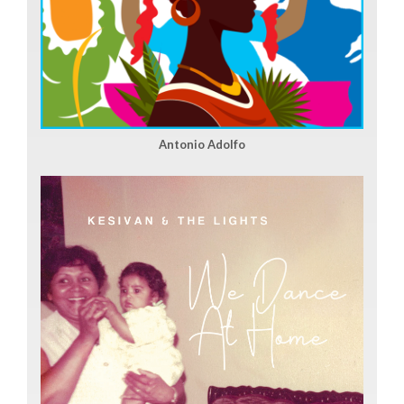
Antonio Adolfo