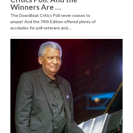
Winners Are …
The DownBeat Critics Poll never ceases to
amaze! And the 74th Edition offered plenty of
accolades for poll veterans and…