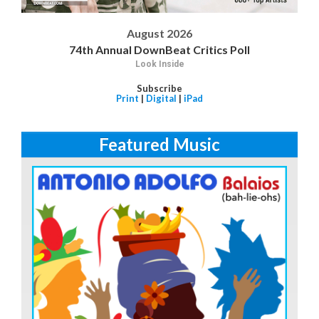
August 2026
74th Annual DownBeat Critics Poll
Look Inside
Subscribe
Print
|
Digital
|
iPad
Featured Music