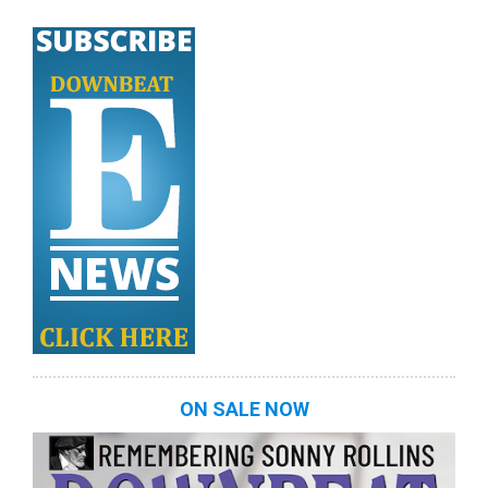
ON SALE NOW