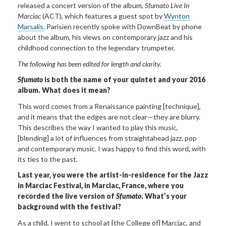
released a concert version of the album,
Sfumato Live In
Marciac
(ACT), which features a guest spot by
Wynton
Marsalis
. Parisien recently spoke with DownBeat by phone
about the album, his views on contemporary jazz and his
childhood connection to the legendary trumpeter.
The following has
been edited for length and clarity.
Sfumato
is both the name of your quintet and your 2016
album. What does it mean?
This word comes from a Renaissance painting [technique],
and it means that the edges are not clear—they are blurry.
This describes the way I wanted to play this music,
[blending] a lot of influences from straightahead jazz, pop
and contemporary music. I was happy to find this word, with
its ties to the past.
Last year, you were the artist-in-residence for the Jazz
in Marciac Festival, in Marciac, France, where you
recorded the live version of
Sfumato
. What’s your
background with the festival?
As a child, I went to school at [the College of] Marciac, and