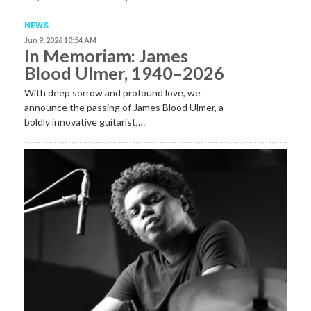
NEWS
Jun 9, 2026 10:54 AM
In Memoriam: James
Blood Ulmer, 1940–2026
With deep sorrow and profound love, we
announce the passing of James Blood Ulmer, a
boldly innovative guitarist,…