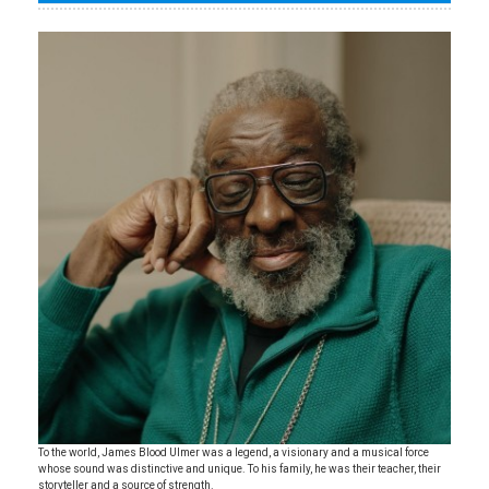
To the world, James Blood Ulmer was a legend, a visionary and a musical force
whose sound was distinctive and unique. To his family, he was their teacher, their
storyteller and a source of strength.