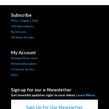
Subscribe
Print
|
Digital
|
iPad
Gift Subscriptions
Back Issues
DB Wear & Books
My Account
Manage My Account
Renew Subscription
Customer Service
FAQs
Sign up for our e-Newsletter
Get monthly updates right in your inbox.
Learn More
Sign Up for Our Newsletter