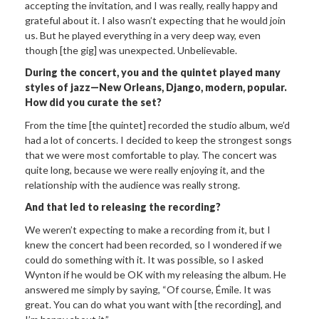
accepting the invitation, and I was really, really happy and
grateful about it. I also wasn’t expecting that he would join
us. But he played everything in a very deep way, even
though [the gig] was unexpected. Unbelievable.
During the concert, you and the quintet played many
styles of jazz—New Orleans, Django, modern, popular.
How did you curate the set?
From the time [the quintet] recorded the studio album, we’d
had a lot of concerts. I decided to keep the strongest songs
that we were most comfortable to play. The concert was
quite long, because we were really enjoying it, and the
relationship with the audience was really strong.
And that led to releasing the recording?
We weren’t expecting to make a recording from it, but I
knew the concert had been recorded, so I wondered if we
could do something with it. It was possible, so I asked
Wynton if he would be OK with my releasing the album. He
answered me simply by saying, “Of course, Émile. It was
great. You can do what you want with [the recording], and