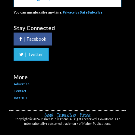
You can unsubscribe anytime.
Privacy by SafeSubcribe
Stay Connected
|
Facebook
|
Twitter
More
Advertise
Contact
Jazz 101
About
|
Terms of Use
|
Privacy
Copyright © 2026 Maher Publications. All rights reserved. DownBeat is an
internationally registered trademark of Maher Publications.