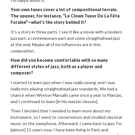
I’m happy about it.”
Your own tunes cover a lot of compositional terrain.
The opener, for instance, “Le Clown Tueur De La Fête
Foraine”—what’s the story behind it?
It’s a story in three parts. I see it like a movie with a modern
jazz part, a contemporary part and some straightahead jazz
at the end. Maybe all of my influences are in this
composition.
How did
you become comfortable with so many
different styles of jazz, both as a player and
composer?
I started to learn jazz when I was really young, and I was
really into playing straightahead jazz standards. We had a
chance when Wynton Marsalis came once a year to Marciac,
and I continued to learn [in his master classes].
Then I decided that I needed to learn more about my
instrument, so I went to conservatory and studied classical
music on the saxophone. Afterward, I came back to jazz. For
[almost] 15 years now, I have been living in Paris and