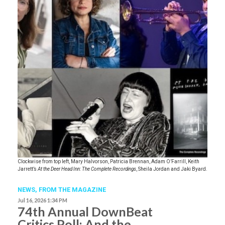
Clockwise from top left, Mary Halvorson, Patricia Brennan, Adam O’Farrill, Keith
Jarrett’s
At the Deer Head Inn: The Complete Recordings
, Sheila Jordan and Jaki Byard.
NEWS,
FROM THE MAGAZINE
Jul 16, 2026 1:34 PM
74th Annual DownBeat
Critics Poll: And the