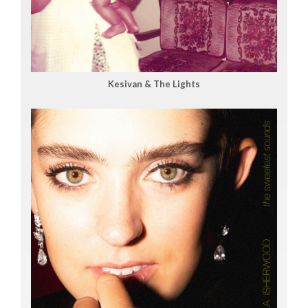
Kesivan & The Lights