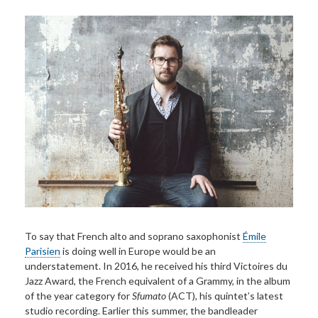
To say that French alto and soprano saxophonist
Émile
Parisien
is doing well in Europe would be an
understatement. In 2016, he received his third Victoires du
Jazz Award, the French equivalent of a Grammy, in the album
of the year category for
Sfumato
(ACT)
,
his quintet’s latest
studio recording. Earlier this summer, the bandleader