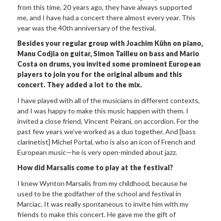
from this time, 20 years ago, they have always supported
me, and I have had a concert there almost every year. This
year was the 40th anniversary of the festival.
Besides your regular group with Joachim Kühn on piano,
Manu Codjia on guitar, Simon Tailleu on bass and Mario
Costa on drums, you invited some prominent European
players to join you for the original album and this
concert. They added a lot to the mix.
I have played with all of the musicians in different contexts,
and I was happy to make this music happen with them. I
invited a close friend, Vincent Peirani, on accordion. For the
past few years we’ve worked as a duo together. And [bass
clarinetist] Michel Portal, who is also an icon of French and
European music—he is very open-minded about jazz.
How did Marsalis come to play at the festival?
I knew Wynton Marsalis from my childhood, because he
used to be the godfather of the school and festival in
Marciac. It was really spontaneous to invite him with my
friends to make this concert. He gave me the gift of