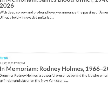
2026
With deep sorrow and profound love, we announce the passing of Jame
Ulmer, a boldly innovative guitarist,…
NEWS
Jul 22, 2026 12:37 PM
In Memoriam: Rodney Holmes, 1966–
Drummer Rodney Holmes, a powerful presence behind the kit who emer
an in-demand player on the New York scene…