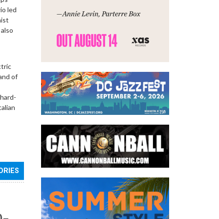
io led
ist
 also
tric
and of
 hard-
talian
ORIES
0–