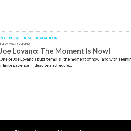
INTERVIEW,
FROM THE MAGAZINE
Jul 22, 2026 12:46 PM
Joe Lovano: The Moment Is Now!
One of Joe Lovano’s buzz terms is “the moment of now” and with seemi
infinite patience — despite a schedule…