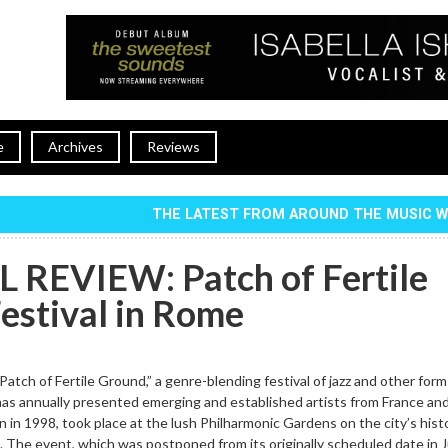
e
Archives
Reviews
THE LATEST FROM AROUND THE MUSIC 
 REVIEW: Patch of Fertile
estival in Rome
Patch of Fertile Ground,” a genre-blending festival of jazz and other form
as annually presented emerging and established artists from France and 
n in 1998, took place at the lush Philharmonic Gardens on the city’s histo
 The event, which was postponed from its originally scheduled date in 