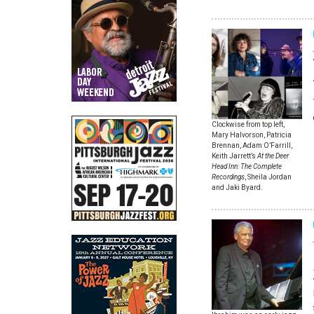
Clockwise from top left,
Mary Halvorson, Patricia
Brennan, Adam O’Farrill,
Keith Jarrett’s
At the Deer
Head Inn: The Complete
Recordings
, Sheila Jordan
and Jaki Byard.