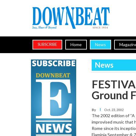
Home
News
Magazin
SUBSCRIBE
News
FESTIVAL
Ground F
I
By
Oct. 23, 2002
The 2002 edition of “A 
improvised music that h
Rome since its inceptio
Flaminia September 4-7.