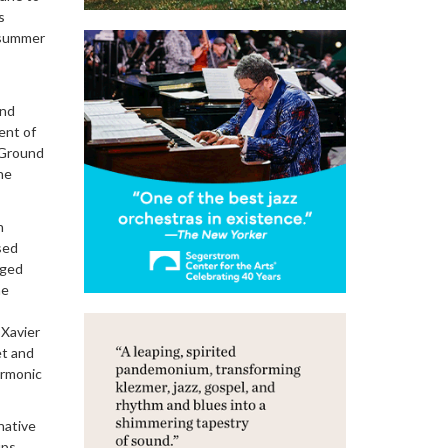
s
s summer
and
ent of
 Ground
he
n
sed
nged
he
 Xavier
et and
armonic
native
ups