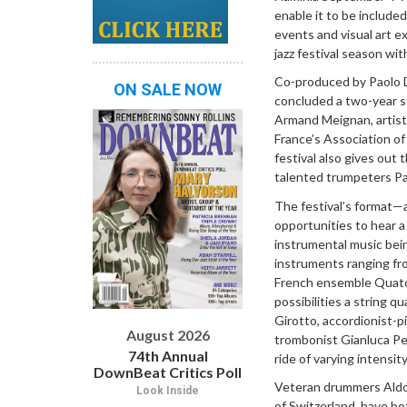
enable it to be include
events and visual art e
jazz festival season with
Co-produced by Paolo Da
ON SALE NOW
concluded a two-year st
Armand Meignan, artisti
France’s Association of
festival also gives out
talented trumpeters Pao
The festival’s format—a
opportunities to hear 
instrumental music bein
instruments ranging fro
French ensemble Quatou
possibilities a string 
Girotto, accordionist-p
August 2026
trombonist Gianluca Pet
74th Annual
ride of varying intensity
DownBeat Critics Poll
Veteran drummers Aldo R
Look Inside
of Switzerland, have bo