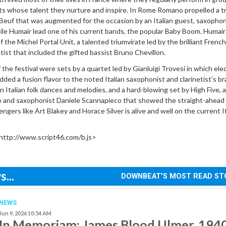
ts whose talent they nurture and inspire. In Rome Romano propelled a tr
 Beuf that was augmented for the occasion by an Italian guest, saxophon
le Humair lead one of his current bands, the popular Baby Boom. Humair
 the Michel Portal Unit, a talented triumvirate led by the brilliant French
tist that included the gifted bassist Bruno Chevillon.
the festival were sets by a quartet led by Gianluigi Trovesi in which elec
dded a fusion flavor to the noted Italian saxophonist and clarinetist’s br
n Italian folk dances and melodies, and a hard-blowing set by High Five, a
o and saxophonist Daniele Scannapieco that showed the straight-ahead
ngers like Art Blakey and Horace Silver is alive and well on the current I
http://www.script46.com/b.js>
...
DOWNBEAT'S MOST READ ST
NEWS
Jun 9, 2026 10:54 AM
In Memoriam: James Blood Ulmer, 194