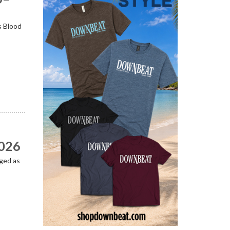
s Blood
2026
ged as