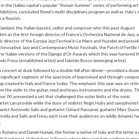
d in the Italian capital’s popular “Roman Summer” series of performing art
xhibitions, concluded Rome’s multi-disciplinary program as well as Italy’
 a flourish.
miani, the Italian bassist, cellist and composer who this past August
int as the first foreign director of France’s Orchestra National de Jazz, 
c director of the Europa Jazz Festival in Le Mans and founder and presid
 Innovative Jazz and Contemporary Music Festivals, the Patch of Fertile
 the Italian versions of the Django d’Or Awards which this year honored t
lo Fresu (established artist) and Fabrizio Bosso (emerging artist).
 concert at dusk followed by a double-bill after dinner—provided a doze
a significant segment of the spectrum of improvised and through-compo
g created in Italy and France today. The emphasis this year was on stri
m the violin to the guitar, reed and brass instruments and the drums. T
r IXI presented a set that challenged the outer limits of the sonic
quartet can provide while the duos of violinist Regis Huby and saxophonist
ianist Antonello Salis and guitarist Gérard Pansanel, guitarist Marc Ducr
rella and Salis and Fresu each took their audiences on wildly dynamic h
.
omano and Daniel Humair, the former a native of Italy and the latter a 
th lived most of their lives in France where they regularly perform in gro