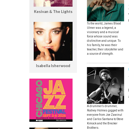
Kesivan & The Lights
To the world, James Blood
Ulmer was a legend, a
visionary and a musical
force whose sound was
distinctive and unique. To
his family, he was their
teacher, their storyteller and
a source of strength.
Isabella Isherwood
A drummer’s drummer,
Rodney Holmes gigged with
everyone from Joe Zawinul
and Carlos Santana to Steve
Kimock and the Brecker
Brothers.