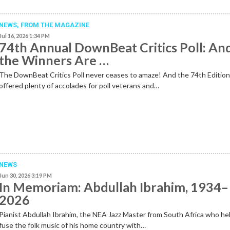
NEWS,
FROM THE MAGAZINE
Jul 16, 2026 1:34 PM
74th Annual DownBeat Critics Poll: An
the Winners Are …
The DownBeat Critics Poll never ceases to amaze! And the 74th Editio
offered plenty of accolades for poll veterans and…
NEWS
Jun 30, 2026 3:19 PM
In Memoriam: Abdullah Ibrahim, 1934–
2026
Pianist Abdullah Ibrahim, the NEA Jazz Master from South Africa who he
fuse the folk music of his home country with…