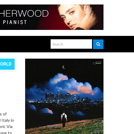
WORLD
s of
Italy in
ric Via
June to