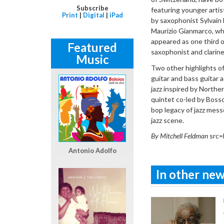
Subscribe
featuring younger artis
Print
|
Digital
|
iPad
by saxophonist Sylvain
Maurizio Gianmarco, whi
appeared as one third of
Featured
saxophonist and clarine
Music
Two other highlights of 
guitar and bass guitar a
jazz inspired by Norther
quintet co-led by Boss
bop legacy of jazz messe
jazz scene.
By Mitchell Feldman
src=
Antonio Adolfo
In other news