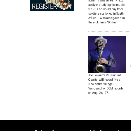
Ibrahim was an early jazz
acolyte, studying the music
via 78s he would buy from
soldiers stationed in South
Africa — who also gave him
the nickname “Dollar.”
Joe Lovano’s Paramount
Quartet will record live at
New York’s Village
Vanguard for ECM records
on Aug. 26–27.