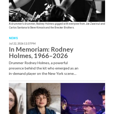
A drummer’s drummer, Rodney Holmes gigged with everyone from Joe Zawinul and
Carlos Santana to Steve Kimock and the Brecker Brothers.
NEWS
Jul 22, 2026 12:37 PM
In Memoriam: Rodney
Holmes, 1966–2026
Drummer Rodney Holmes, a powerful
presence behind the kit who emerged as an
in-demand player on the New York scene…