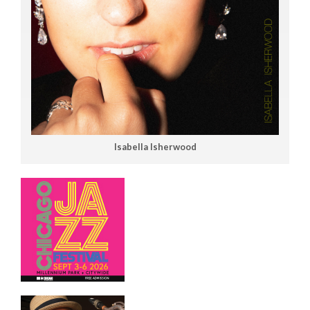
Isabella Isherwood