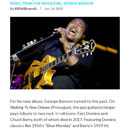
NEWS,
FROM THE MAGAZINE,
GEORGE BENSON
I
By
Bill Milkowski
Jun. 14, 2019
For his new album, George Benson turned to the past. On
Walking To New Orleans
(Provogue), the jazz guitarist/singer
pays tribute to two rock ’n’ roll icons: Fats Domino and
Chuck Berry, both of whom died in 2017. Featuring Domino
classics like 1956’s “Blue Monday” and Berry’s 1959 hit