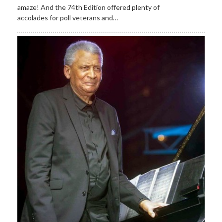
amaze! And the 74th Edition offered plenty of
accolades for poll veterans and…