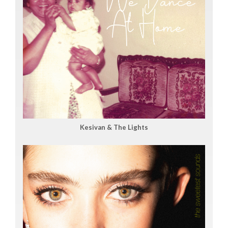
Kesivan & The Lights