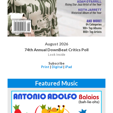
August 2026
74th Annual DownBeat Critics Poll
Look Inside
Subscribe
Print
|
Digital
|
iPad
Featured Music