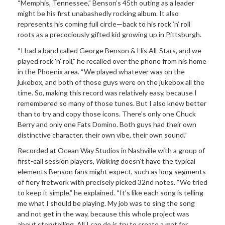
“Memphis, Tennessee,” Benson’s 45th outing as a leader
might be his first unabashedly rocking album. It also
represents his coming full circle—back to his rock ’n’ roll
roots as a precociously gifted kid growing up in Pittsburgh.
“I had a band called George Benson & His All-Stars, and we
played rock ’n’ roll,” he recalled over the phone from his home
in the Phoenix area. “We played whatever was on the
jukebox, and both of those guys were on the jukebox all the
time. So, making this record was relatively easy, because I
remembered so many of those tunes. But I also knew better
than to try and copy those icons. There’s only one Chuck
Berry and only one Fats Domino. Both guys had their own
distinctive character, their own vibe, their own sound.”
Recorded at Ocean Way Studios in Nashville with a group of
first-call session players,
Walking
doesn’t have the typical
elements Benson fans might expect, such as long segments
of fiery fretwork with precisely picked 32nd notes. “We tried
to keep it simple,” he explained. “It’s like each song is telling
me what I should be playing. My job was to sing the song
and not get in the way, because this whole project was
about storytelling. All I can do is try to create a mat for