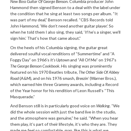
New Boss Guitar Of George Benson
. Columbia producer John
Hammond then signed Benson to a deal with the label under
the condition that he sing at least two songs per album. “It
was part of my deal,” Benson recalled. “CBS Records told
John Hammond, ‘We don’t need another guitar player.’ So
when he told them I also sing, they said, ‘If he’s a singer, we’ll
sign him.’ That’s how that came about.”
On the heels of his Columbia signing, the guitar great
delivered soulful vocal renditions of “Summertime” and “A
Foggy Day” on 1966’s
It’s Uptown
and “All Of Me” on 1967’s
The George Benson Cookbook
. His singing was prominently
featured on his 1970 Beatles tribute,
The Other Side Of Abbey
Road
(A&M), and on his 1976 smash,
Breezin’
(Warner Bros.),
which earned him three Grammy awards, including a Record
of the Year honor for his rendition of Leon Russell’s “This
Masquerade.”
And Benson still is in particularly good voice on
Walking
. “We
did the whole session with just the band live in the studio,
and the atmosphere was genuine,” he said. “When you hear
them play, it’s part of their lifestyle, it’s who they are. They
made me feel so comfortable, man, like this is what we