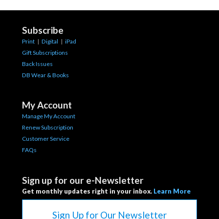
Subscribe
Print
|
Digital
|
iPad
Gift Subscriptions
Back Issues
DB Wear & Books
My Account
Manage My Account
Renew Subscription
Customer Service
FAQs
Sign up for our e-Newsletter
Get monthly updates right in your inbox.
Learn More
Sign Up for Our Newsletter