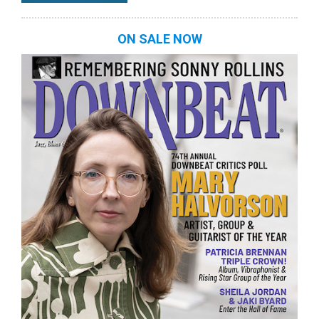
ON SALE NOW