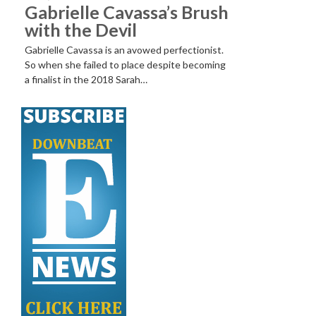
Gabrielle Cavassa’s Brush
with the Devil
Gabrielle Cavassa is an avowed perfectionist.
So when she failed to place despite becoming
a finalist in the 2018 Sarah…