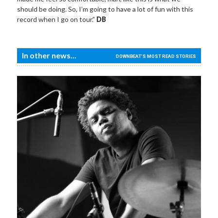
should be doing. So, I’m going to have a lot of fun with this
record when I go on tour.”
DB
In other news...
DOWNBEAT'S MOST READ STORIES