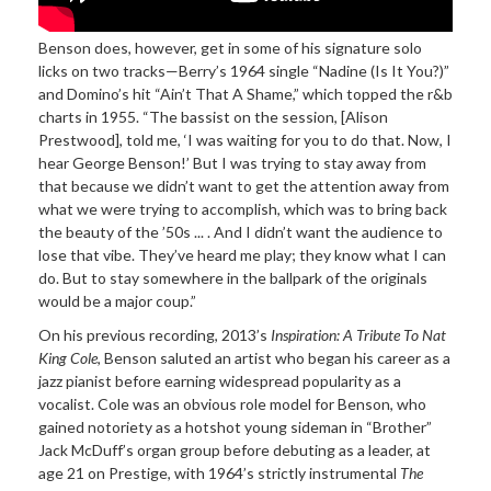
Benson does, however, get in some of his signature solo
licks on two tracks—Berry’s 1964 single “Nadine (Is It You?)”
and Domino’s hit “Ain’t That A Shame,” which topped the r&b
charts in 1955. “The bassist on the session, [Alison
Prestwood], told me, ‘I was waiting for you to do that. Now, I
hear George Benson!’ But I was trying to stay away from
that because we didn’t want to get the attention away from
what we were trying to accomplish, which was to bring back
the beauty of the ’50s ... . And I didn’t want the audience to
lose that vibe. They’ve heard me play; they know what I can
do. But to stay somewhere in the ballpark of the originals
would be a major coup.”
On his previous recording, 2013’s
Inspiration: A Tribute To Nat
King Cole
, Benson saluted an artist who began his career as a
jazz pianist before earning widespread popularity as a
vocalist. Cole was an obvious role model for Benson, who
gained notoriety as a hotshot young sideman in “Brother”
Jack McDuff’s organ group before debuting as a leader, at
age 21 on Prestige, with 1964’s strictly instrumental
The