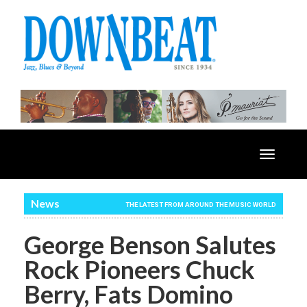
Toggle
navigatio
News
THE LATEST FROM AROUND THE MUSIC WORLD
George Benson Salutes
Rock Pioneers Chuck
Berry, Fats Domino