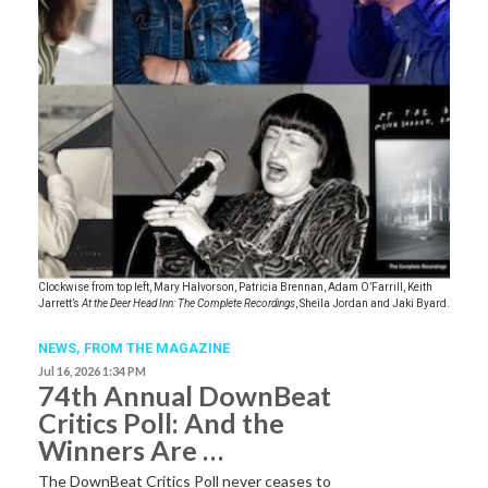
Clockwise from top left, Mary Halvorson, Patricia Brennan, Adam O’Farrill, Keith
Jarrett’s
At the Deer Head Inn: The Complete Recordings
, Sheila Jordan and Jaki Byard.
NEWS,
FROM THE MAGAZINE
Jul 16, 2026 1:34 PM
74th Annual DownBeat
Critics Poll: And the
Winners Are …
The DownBeat Critics Poll never ceases to