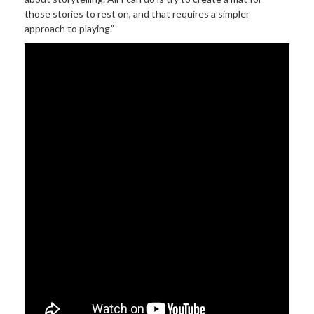
those stories to rest on, and that requires a simpler
approach to playing.”