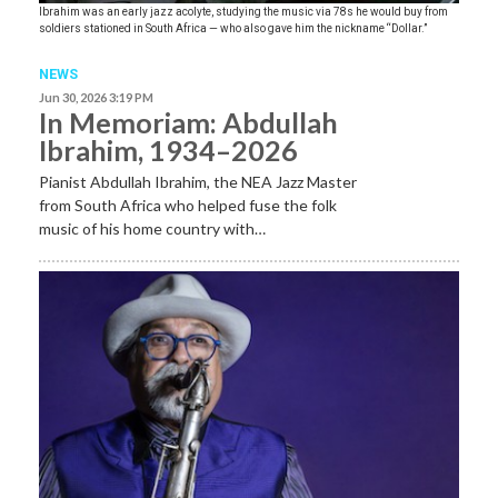
Ibrahim was an early jazz acolyte, studying the music via 78s he would buy from
soldiers stationed in South Africa — who also gave him the nickname “Dollar.”
NEWS
Jun 30, 2026 3:19 PM
In Memoriam: Abdullah
Ibrahim, 1934–2026
Pianist Abdullah Ibrahim, the NEA Jazz Master
from South Africa who helped fuse the folk
music of his home country with…