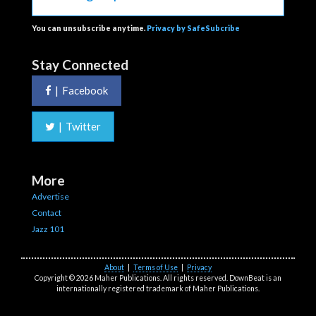
You can unsubscribe anytime.
Privacy by SafeSubcribe
Stay Connected
|
Facebook
|
Twitter
More
Advertise
Contact
Jazz 101
About
|
Terms of Use
|
Privacy
Copyright © 2026 Maher Publications. All rights reserved. DownBeat is an
internationally registered trademark of Maher Publications.