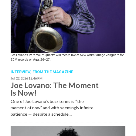
Joe Lovano’s Paramount Quartet will record live at New York’s Village Vanguard for
ECM records on Aug. 26–27.
INTERVIEW,
FROM THE MAGAZINE
Jul 22, 2026 12:46 PM
Joe Lovano: The Moment
Is Now!
One of Joe Lovano’s buzz terms is “the
moment of now” and with seemingly infinite
patience — despite a schedule…