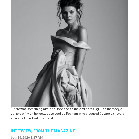
“There was something about her tone and sound and phrasing — an intimacy, a
vulnerability, an honesty,” says Joshua Redman, who produced Cavassa’s record
after she toured with his band.
INTERVIEW,
FROM THE MAGAZINE
Jun 16, 2026 1:27 AM