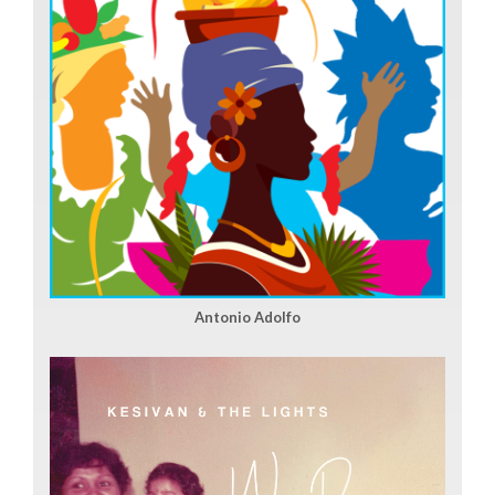
Antonio Adolfo