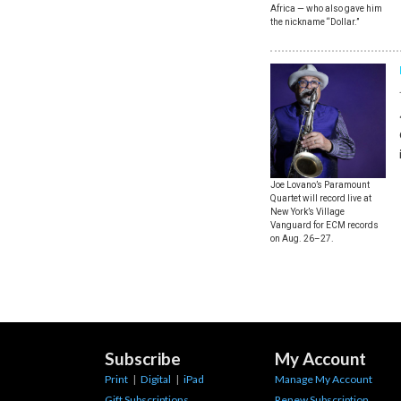
Africa — who also gave him
the nickname “Dollar.”
Joe Lovano’s Paramount
Quartet will record live at
New York’s Village
Vanguard for ECM records
on Aug. 26–27.
Subscribe
My Account
Print
|
Digital
|
iPad
Manage My Account
Gift Subscriptions
Renew Subscription