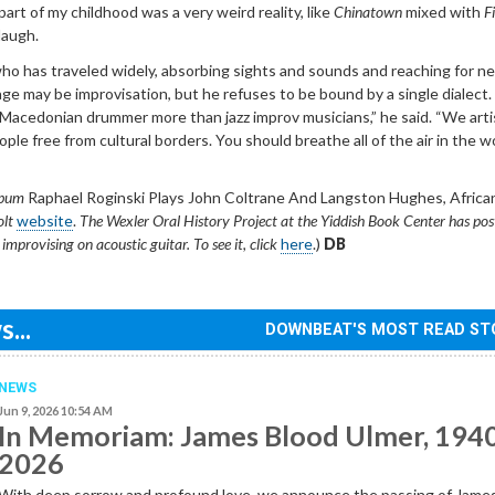
part of my childhood was a very weird reality, like
Chinatown
mixed with
F
 laugh.
who has traveled widely, absorbing sights and sounds and reaching for n
ge may be improvisation, but he refuses to be bound by a single dialect. 
 Macedonian drummer more than jazz improv musicians,” he said. “We arti
ple free from cultural borders. You should breathe all of the air in the wo
lbum
Raphael Roginski Plays John Coltrane And Langston Hughes, Africa
olt
website
.
The Wexler Oral History Project at the Yiddish Book Center has pos
mprovising on acoustic guitar. To see it, click
here
.)
DB
...
DOWNBEAT'S MOST READ ST
NEWS
Jun 9, 2026 10:54 AM
In Memoriam: James Blood Ulmer, 194
2026
With deep sorrow and profound love, we announce the passing of Jame