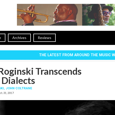
e
Archives
Reviews
THE LATEST FROM AROUND THE MUSIC 
Roginski Transcends
 Dialects
SKI
,
JOHN COLTRANE
t. 31, 2017