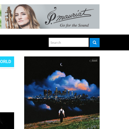
WORLD