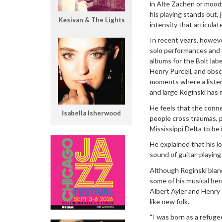
in Alte Zachen or mood
his playing stands out, 
Kesivan & The Lights
intensity that articula
In recent years, howeve
solo performances and d
albums for the Bolt lab
Henry Purcell, and obsc
moments where a listene
and large Roginski has 
He feels that the connec
Isabella Isherwood
people cross traumas, p
Mississippi Delta to be 
He explained that his lo
sound of guitar-playing
Although Roginski blanc
some of his musical hero
Albert Ayler and Henry Th
like new folk.
“I was born as a refug