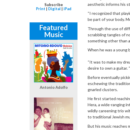
aesthetic informs his s
Subscribe
Print
|
Digital
|
iPad
“I recognized that playi
be part of your body. M
Featured
Through the use of diff
Music
scrabbling tangles of no
something other than a
When he was a young boy
“It was to make my drea
desire to own a guitar. 
Before eventually picki
eschewing the traditio
Antonio Adolfo
gnarled clusters.
He first started reachi
Hera, a wide-ranging in
wildly careening trio wi
to traditional Jewish mu
But his music reaches m