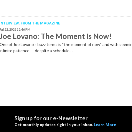
INTERVIEW,
FROM THE MAGAZINE
Jul 22, 2026 12:46 PM
Joe Lovano: The Moment Is Now!
One of Joe Lovano’s buzz terms is “the moment of now” and with seemi
infinite patience — despite a schedule…
Sign up for our e-Newsletter
Get monthly updates right in your inbox.
Learn More