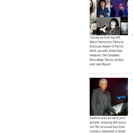
Clockwise from top left,
Mary Halvorson, Patricia
Brennan, Adam O’Farrill,
Keith Jarrett’s
At the Deer
Head Inn: The Complete
Recordings
, Sheila Jordan
and Jaki Byard.
Ibrahim was an early jazz
acolyte, studying the music
via 78s he would buy from
soldiers stationed in South