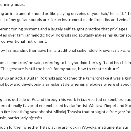
tunning music.
ng an instrument should be like playing on veins or your hair,” he said. “I
ost of my guitar sounds are like an instrument made from ribs and veins.”
erent tuning systems and a largely self-taught practice that privileges
tes over familiar melodic flow, Roginski indisputably makes his guitar so
 conventional instrument.
, his grandmother gave him a traditional spike fiddle, known as a
kemen
ms come true,” he said, referring to his grandmother’s gift and his child
“This gesture is still the basis for my music, how to create culture.”
ng up an actual guitar, Roginski approached the
kemenche
like it was a gui
nal bow and developing a singular style wherein melodies where shaped 
ng fans outside of Poland through his work in jazz-related ensembles, su
ternationally flavored ensemble led by clarinetist Waclaw Zimpel, and Sho
th fire-breathing saxophonist Mikolaj Trzaska that brought a free-jazz in
sic, particularly
nigunim
.
uch further, whether he’s playing art-rock in Wovoka, instrumental surf