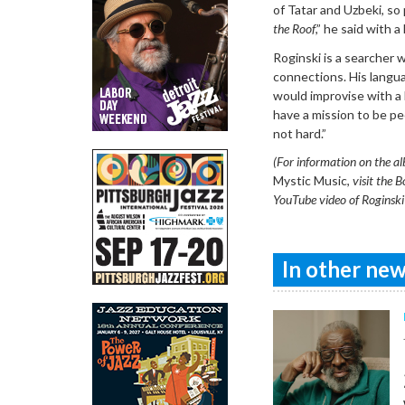
of Tatar and Uzbeki, so 
the Roof
,” he said with a
Roginski is a searcher 
connections. His langua
would improvise with a
have a mission to be peo
not hard.”
(For information on the a
Mystic Music,
visit the B
YouTube video of Roginski i
In other news