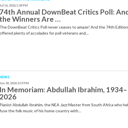
Jul 16, 2026 1:34 PM
74th Annual DownBeat Critics Poll: An
the Winners Are …
The DownBeat Critics Poll never ceases to amaze! And the 74th Editio
offered plenty of accolades for poll veterans and…
NEWS
Jun 30, 2026 3:19 PM
In Memoriam: Abdullah Ibrahim, 1934–
2026
Pianist Abdullah Ibrahim, the NEA Jazz Master from South Africa who he
fuse the folk music of his home country with…