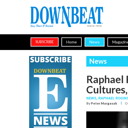
Home
News
Magazin
SUBSCRIBE
News
Raphael 
Cultures,
NEWS,
RAPHAEL ROGIN
I
By
Peter Margasak
Oc