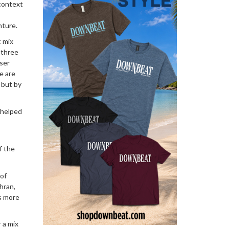
 context
nture.
t mix
 three
oser
e are
 but by
s helped
f the
 of
ohran,
’s more
 a mix