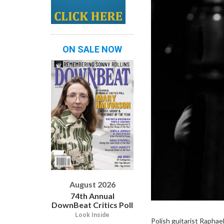
ON SALE NOW
August 2026
74th Annual
DownBeat Critics Poll
Look Inside
Polish guitarist Raphae