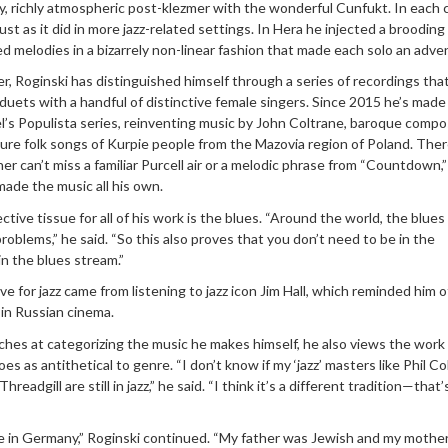
y, richly atmospheric post-klezmer with the wonderful Cunfukt. In each
just as it did in more jazz-related settings. In Hera he injected a brooding
ted melodies in a bizarrely non-linear fashion that made each solo an adve
r, Roginski has distinguished himself through a series of recordings tha
uets with a handful of distinctive female singers. Since 2015 he’s made
el’s Populista series, reinventing music by John Coltrane, baroque comp
ure folk songs of Kurpie people from the Mazovia region of Poland. Ther
r can’t miss a familiar Purcell air or a melodic phrase from “Countdown,”
made the music all his own.
tive tissue for all of his work is the blues. “Around the world, the blue
roblems,” he said. “So this also proves that you don’t need to be in the
in the blues stream.”
ve for jazz came from listening to jazz icon Jim Hall, which reminded him o
 in Russian cinema.
hes at categorizing the music he makes himself, he also views the work
es as antithetical to genre. “I don’t know if my ‘jazz’ masters like Phil C
readgill are still in jazz,” he said. “I think it’s a different tradition—that
ee in Germany,” Roginski continued. “My father was Jewish and my mother