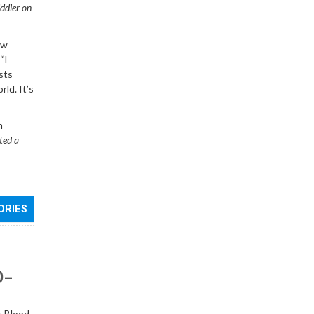
iddler on
ew
“I
sts
rld. It’s
n
ted a
ORIES
0–
s Blood