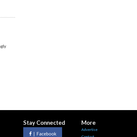
ngly
Stay Connected
More
Advertise
|
Facebook
Contact