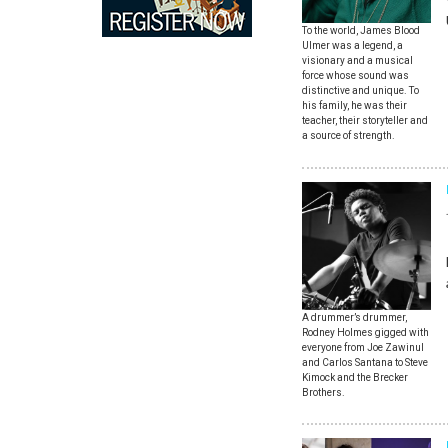
To the world, James Blood
Ulmer was a legend, a
visionary and a musical
force whose sound was
distinctive and unique. To
his family, he was their
teacher, their storyteller and
a source of strength.
A drummer’s drummer,
Rodney Holmes gigged with
everyone from Joe Zawinul
and Carlos Santana to Steve
Kimock and the Brecker
Brothers.