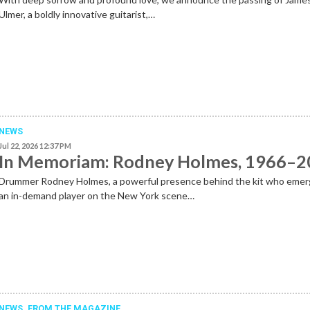
Ulmer, a boldly innovative guitarist,…
NEWS
Jul 22, 2026 12:37 PM
In Memoriam: Rodney Holmes, 1966–
Drummer Rodney Holmes, a powerful presence behind the kit who emer
an in-demand player on the New York scene…
NEWS,
FROM THE MAGAZINE