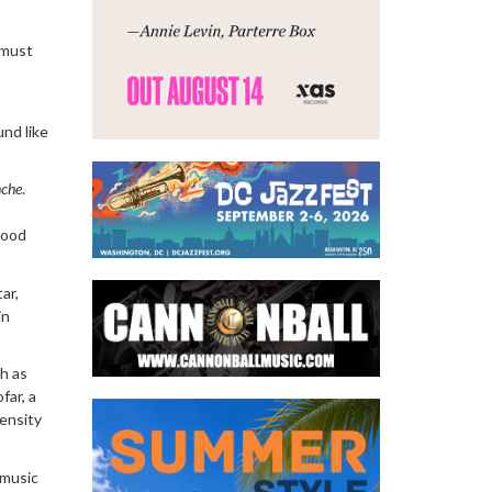
t must
und like
che
.
hood
tar,
in
ch as
far, a
tensity
 music