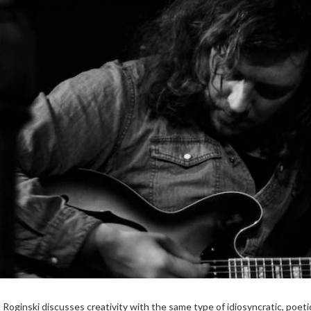
l Roginski discusses creativity with the same type of idiosyncratic, poeti