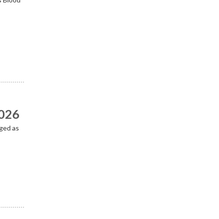
2026
ged as