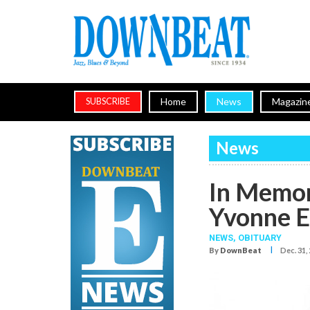
Home
News
Magazin
SUBSCRIBE
News
In Memor
Yvonne E
NEWS,
OBITUARY
I
By
DownBeat
Dec. 31,