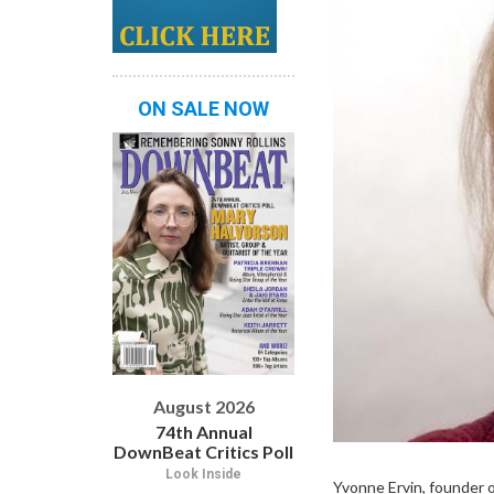
ON SALE NOW
August 2026
74th Annual
DownBeat Critics Poll
Look Inside
Yvonne Ervin, founder o