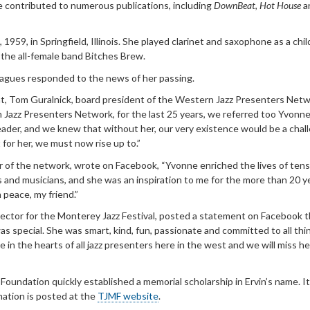
e contributed to numerous publications, including
DownBeat
,
Hot House
a
 1959, in Springfield, Illinois. She played clarinet and saxophone as a chil
 the all-female band Bitches Brew.
leagues responded to the news of her passing.
t, Tom Guralnick, board president of the Western Jazz Presenters Netw
 Jazz Presenters Network, for the last 25 years, we referred too Yvonne
 leader, and we knew that without her, our very existence would be a cha
 for her, we must now rise up to.”
r of the network, wrote on Facebook, “Yvonne enriched the lives of tens
s and musicians, and she was an inspiration to me for the more than 20 y
 peace, my friend.”
irector for the Monterey Jazz Festival, posted a statement on Facebook 
as special. She was smart, kind, fun, passionate and committed to all thin
e in the hearts of all jazz presenters here in the west and we will miss he
oundation quickly established a memorial scholarship in Ervin’s name. It 
mation is posted at the
TJMF website
.