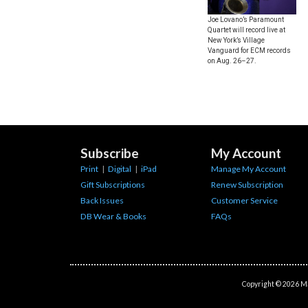
Joe Lovano’s Paramount
Quartet will record live at
New York’s Village
Vanguard for ECM records
on Aug. 26–27.
Subscribe
My Account
Print
|
Digital
|
iPad
Manage My Account
Gift Subscriptions
Renew Subscription
Back Issues
Customer Service
DB Wear & Books
FAQs
Copyright © 2026 Ma