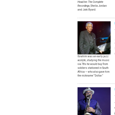
Head Inn: The Complete
Recordings
, Sheila Jordan
and Jaki Byard.
Ibrahim was an early jazz
acolyte, studying the music
via 78s he would buy from
soldiers stationed in South
Africa — who also gave him
the nickname “Dollar.”