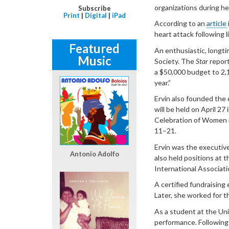
organizations during he
Subscribe
Print
|
Digital
|
iPad
According to an
article
heart attack following l
Featured
An enthusiastic, longti
Music
Society. The
Star
report
a $50,000 budget to 2,
year.”
Ervin also founded the
will be held on April 27
Celebration of Women 
11–21.
Ervin was the executiv
Antonio Adolfo
also held positions at 
International Associat
A certified fundraising
Later, she worked for t
As a student at the Uni
performance. Following