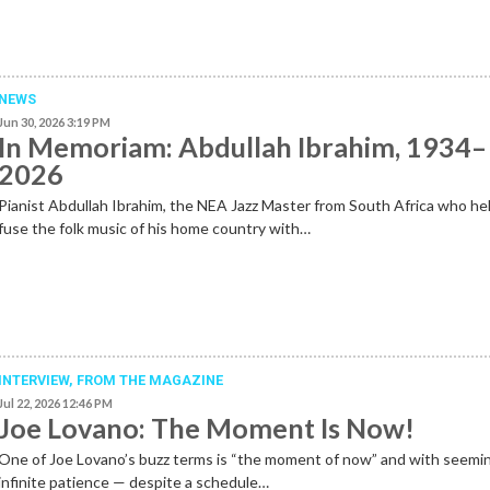
NEWS
Jun 30, 2026 3:19 PM
In Memoriam: Abdullah Ibrahim, 1934–
2026
Pianist Abdullah Ibrahim, the NEA Jazz Master from South Africa who he
fuse the folk music of his home country with…
INTERVIEW,
FROM THE MAGAZINE
Jul 22, 2026 12:46 PM
Joe Lovano: The Moment Is Now!
One of Joe Lovano’s buzz terms is “the moment of now” and with seemi
infinite patience — despite a schedule…