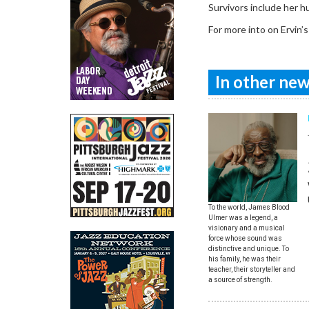
Survivors include her 
For more into on Ervin’s
In other news
To the world, James Blood
Ulmer was a legend, a
visionary and a musical
force whose sound was
distinctive and unique. To
his family, he was their
teacher, their storyteller and
a source of strength.