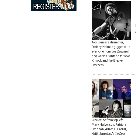
A drummer’s drummer,
Rodney Holmes gigged with
everyone from Joe Zawinul
and Carlos Santana to Steve
Kimock and the Brecker
Brothers.
Clockwise from top left,
Mary Halvorson, Patricia
Brennan, Adam O’Farrill,
Keith Jarrett’s
At the Deer