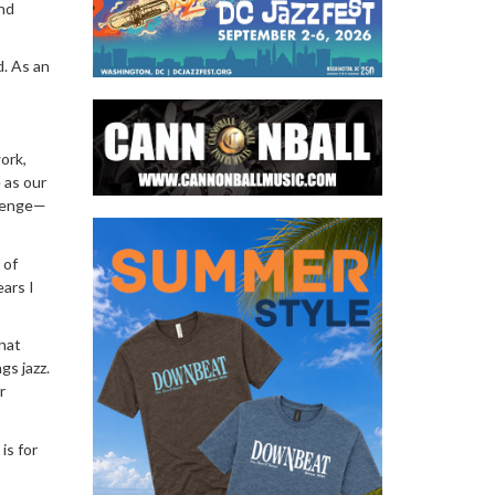
nd
d. As an
ork,
 as our
llenge—
 of
ears I
that
gs jazz.
r
is for