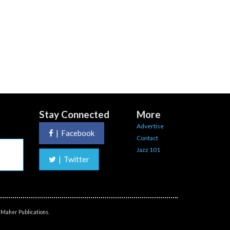
Stay Connected
More
Advertise
|
Facebook
Contact
Jazz 101
|
Twitter
 Maher Publications.