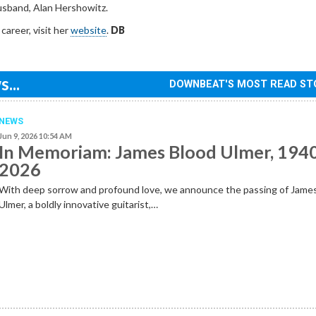
husband, Alan Hershowitz.
 career, visit her
website
.
DB
...
DOWNBEAT'S MOST READ ST
NEWS
Jun 9, 2026 10:54 AM
In Memoriam: James Blood Ulmer, 194
2026
With deep sorrow and profound love, we announce the passing of Jame
Ulmer, a boldly innovative guitarist,…