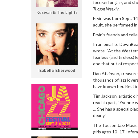
focused on jazz, and sh
Tucson Weekly
.
Kesivan & The Lights
Ervin was born Sept. 14,
adult, she performed in
Ervin’s friends and col
In an email to DownBea
wrote, “At the Western
fearless (and tireless)
one that out of respect
Isabella Isherwood
Dan Atkinson, treasure
thousands of jazz lover
have known her. Rest in
Tim Jackson, artistic d
read, in part, “Yvonne w
… She has a special plac
dearly.”
The Tucson Jazz Music F
girls ages 10–17. Infor