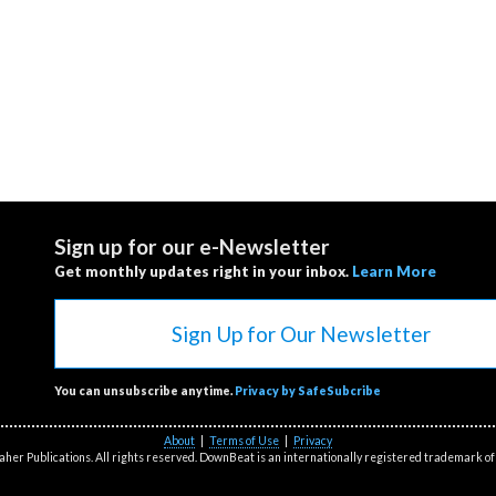
Sign up for our e-Newsletter
Get monthly updates right in your inbox.
Learn More
Sign Up for Our Newsletter
You can unsubscribe anytime.
Privacy by SafeSubcribe
About
|
Terms of Use
|
Privacy
her Publications. All rights reserved. DownBeat is an internationally registered trademark of