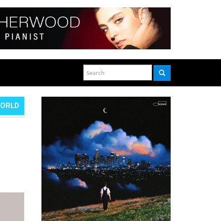
WORLD