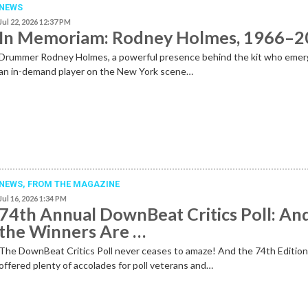
NEWS
Jul 22, 2026 12:37 PM
In Memoriam: Rodney Holmes, 1966–
Drummer Rodney Holmes, a powerful presence behind the kit who emer
an in-demand player on the New York scene…
NEWS,
FROM THE MAGAZINE
Jul 16, 2026 1:34 PM
74th Annual DownBeat Critics Poll: An
the Winners Are …
The DownBeat Critics Poll never ceases to amaze! And the 74th Editio
offered plenty of accolades for poll veterans and…