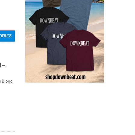
ORIES
0–
s Blood