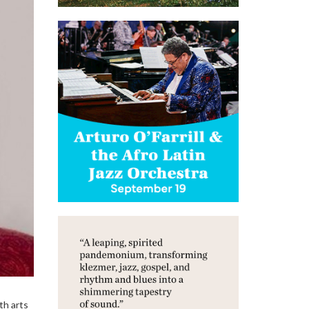
th arts