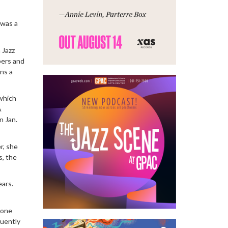
 was a
 Jazz
bers and
ns a
 which
A
n Jan.
r, she
s, the
ears.
hone
quently