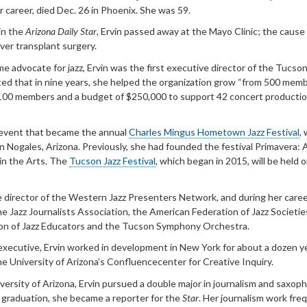
r career, died Dec. 26 in Phoenix. She was 59.
in the
Arizona Daily Star
, Ervin passed away at the Mayo Clinic; the cause
iver transplant surgery.
me advocate for jazz, Ervin was the first executive director of the Tucson
ed that in nine years, she helped the organization grow “from 500 mem
100 members and a budget of $250,000 to support 42 concert productio
 event that became the annual
Charles Mingus Hometown Jazz Festival
,
 in Nogales, Arizona. Previously, she had founded the festival Primavera: 
in the Arts. The
Tucson Jazz Festival
, which began in 2015, will be held o
e director of the Western Jazz Presenters Network, and during her caree
the Jazz Journalists Association, the American Federation of Jazz Societie
ion of Jazz Educators and the Tucson Symphony Orchestra.
 executive
, Ervin worked in development in New York for about a dozen y
he University of Arizona’s Confluencecenter for Creative Inquiry.
versity of Arizona, Ervin pursued a double major in journalism and saxop
 graduation, she became a reporter for the
Star
. Her journalism work fre