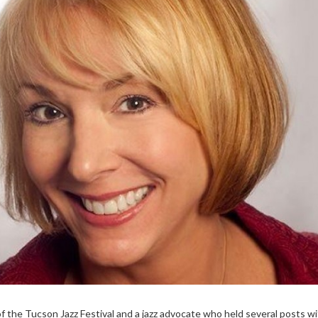
f the Tucson Jazz Festival and a jazz advocate who held several posts wi