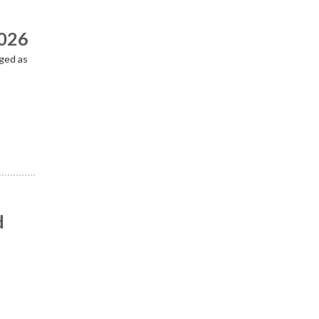
2026
ged as
d
n