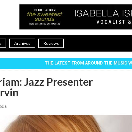
e
Archives
Reviews
THE LATEST FROM AROUND THE MUSIC 
iam: Jazz Presenter
rvin
 2018