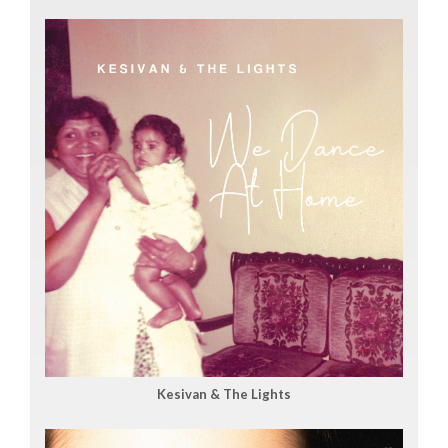
Kesivan & The Lights