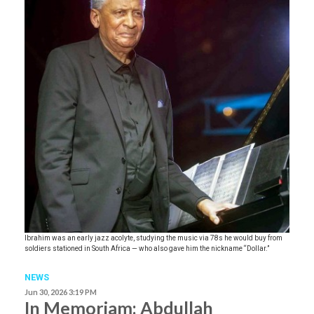
Ibrahim was an early jazz acolyte, studying the music via 78s he would buy from
soldiers stationed in South Africa — who also gave him the nickname “Dollar.”
NEWS
Jun 30, 2026 3:19 PM
In Memoriam: Abdullah