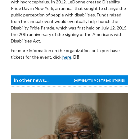
with hydrocephalus. In 2012, LeDonne created Disability
Pride Day in New York, an annual that sought to change the
public perception of people with disabilities. Funds raised
from the annual event would eventually help launch the
Disability Pride Parade, which was first held on July 12, 2015,
the 20th anniversary of the signing of the Americans with
Disabilities Act.
For more information on the organization, or to purchase
tickets for the event, click
here
.
DB
In other news...
DOWNBEAT'S MOST READ STORIES