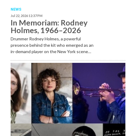
NEWS
Jul 22, 2026 12:37 PM
In Memoriam: Rodney
Holmes, 1966–2026
Drummer Rodney Holmes, a powerful
presence behind the kit who emerged as an
in-demand player on the New York scene…