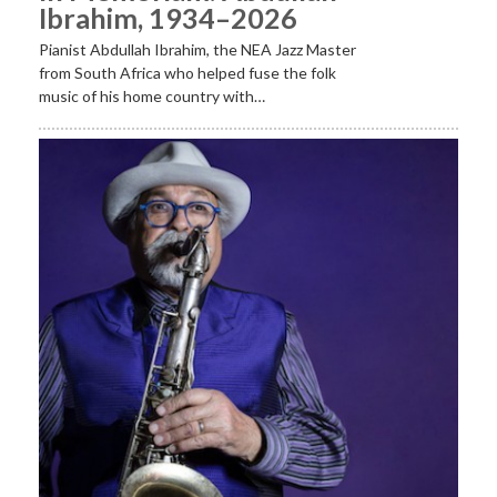
Ibrahim, 1934–2026
Pianist Abdullah Ibrahim, the NEA Jazz Master
from South Africa who helped fuse the folk
music of his home country with…