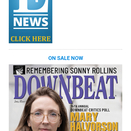
ON SALE NOW