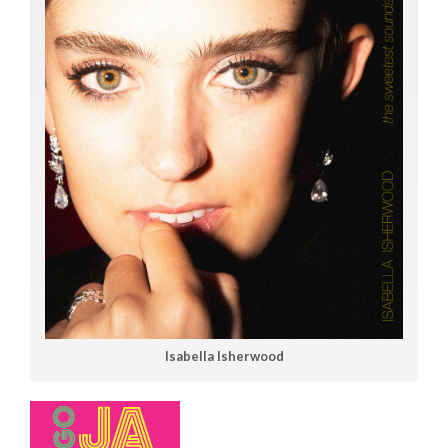
Isabella Isherwood