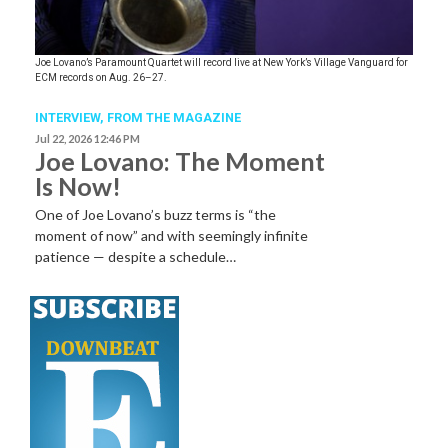
Joe Lovano’s Paramount Quartet will record live at New York’s Village Vanguard for
ECM records on Aug. 26–27.
INTERVIEW,
FROM THE MAGAZINE
Jul 22, 2026 12:46 PM
Joe Lovano: The Moment
Is Now!
One of Joe Lovano’s buzz terms is “the
moment of now” and with seemingly infinite
patience — despite a schedule…