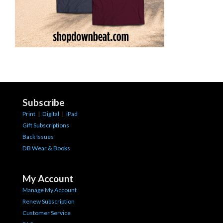
Subscribe
Print
|
Digital
|
iPad
Gift Subscriptions
Back Issues
DB Wear & Books
My Account
Manage My Account
Renew Subscription
Customer Service