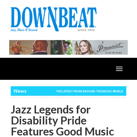
Toggle
navigatio
News
THE LATEST FROM AROUND THE MUSIC WORLD
Jazz Legends for
Disability Pride
Features Good Music