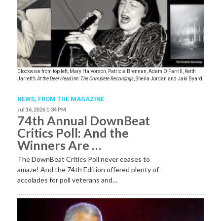
Clockwise from top left, Mary Halvorson, Patricia Brennan, Adam O’Farrill, Keith
Jarrett’s
At the Deer Head Inn: The Complete Recordings
, Sheila Jordan and Jaki Byard.
NEWS,
FROM THE MAGAZINE
Jul 16, 2026 1:34 PM
74th Annual DownBeat
Critics Poll: And the
Winners Are …
The DownBeat Critics Poll never ceases to
amaze! And the 74th Edition offered plenty of
accolades for poll veterans and…