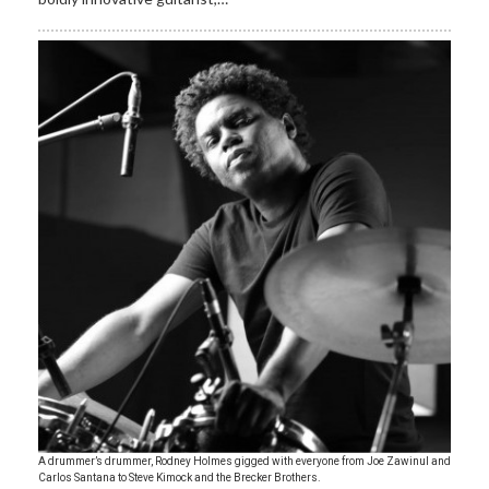
A drummer’s drummer, Rodney Holmes gigged with everyone from Joe Zawinul and
Carlos Santana to Steve Kimock and the Brecker Brothers.