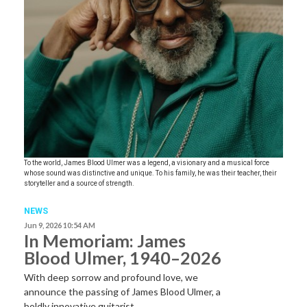
To the world, James Blood Ulmer was a legend, a visionary and a musical force
whose sound was distinctive and unique. To his family, he was their teacher, their
storyteller and a source of strength.
NEWS
Jun 9, 2026 10:54 AM
In Memoriam: James
Blood Ulmer, 1940–2026
With deep sorrow and profound love, we
announce the passing of James Blood Ulmer, a
boldly innovative guitarist,…