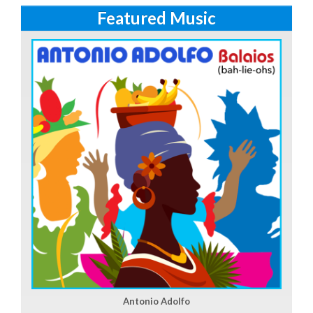
Featured Music
Antonio Adolfo