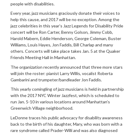
people with disabilities.
Every year, jazz musicians graciously donate their voices to
help this cause, and 2017 will be no exception. Among the
jazz celebrities in this year’s Jazz Legends for Disability Pride
concert will be Ron Carter, Benny Golson, Jimmy Cobb,
Harold Mabern, Eddie Henderson, George Coleman, Buster
Williams, Louis Hayes, Jon Faddis, Bill Charlap and many
others. Concerts will take place takes Jan. 5 at the Quaker
Friends Meeting Hall in Manhattan.
The organization recently announced that three more stars
will join the roster: pianist Larry Willis, vocalist Roberta
Gambarini and trumpeter/bandleader Jon Faddis.
This yearly comingling of jazz musicians is held in partnership
with the 2017 NYC Winter Jazzfest, which is scheduled to
run Jan. 5-10 in various locations around Manhattan’s
Greenwich Village neighborhood.
LeDonne traces his public advocacy for disability awareness
back to the birth of his daughter, Mary, who was born with a
rare syndrome called Prader-Willi and was also diagnosed