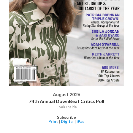
August 2026
74th Annual DownBeat Critics Poll
Look Inside
Subscribe
Print
|
Digital
|
iPad