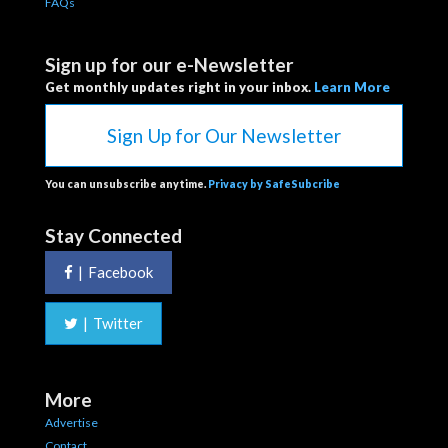
FAQs
Sign up for our e-Newsletter
Get monthly updates right in your inbox.
Learn More
Sign Up for Our Newsletter
You can unsubscribe anytime.
Privacy by SafeSubcribe
Stay Connected
|
Facebook
|
Twitter
More
Advertise
Contact