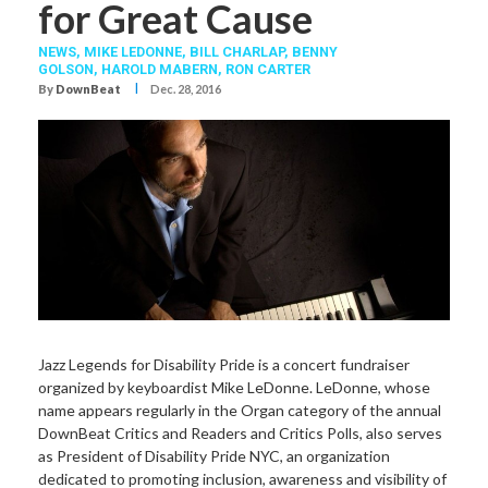
for Great Cause
NEWS,
MIKE LEDONNE
,
BILL CHARLAP
,
BENNY
GOLSON
,
HAROLD MABERN
,
RON CARTER
I
By
DownBeat
Dec. 28, 2016
Jazz Legends for Disability Pride is a concert fundraiser
organized by keyboardist Mike LeDonne. LeDonne, whose
name appears regularly in the Organ category of the annual
DownBeat Critics and Readers and Critics Polls, also serves
as President of Disability Pride NYC, an organization
dedicated to promoting inclusion, awareness and visibility of