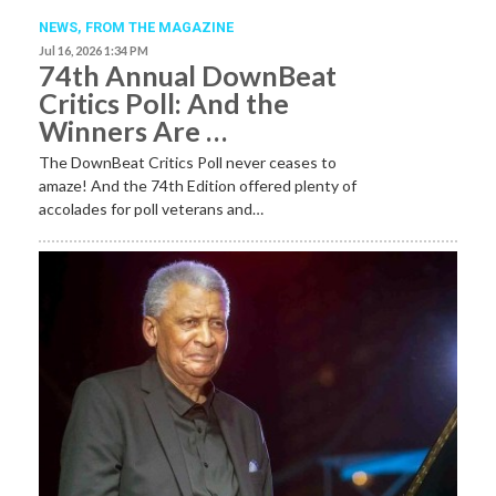
NEWS,
FROM THE MAGAZINE
Jul 16, 2026 1:34 PM
74th Annual DownBeat
Critics Poll: And the
Winners Are …
The DownBeat Critics Poll never ceases to
amaze! And the 74th Edition offered plenty of
accolades for poll veterans and…