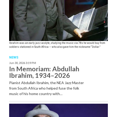
Ibrahim was an early jazz acolyte, studying the music via 78s he would buy from
soldiers stationed in South Africa — who also gave him the nickname “Dollar.”
NEWS
Jun 30, 2026 3:19 PM
In Memoriam: Abdullah
Ibrahim, 1934–2026
Pianist Abdullah Ibrahim, the NEA Jazz Master
from South Africa who helped fuse the folk
music of his home country with…