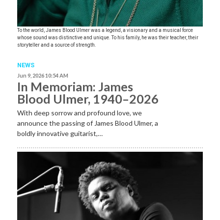
To the world, James Blood Ulmer was a legend, a visionary and a musical force
whose sound was distinctive and unique. To his family, he was their teacher, their
storyteller and a source of strength.
NEWS
Jun 9, 2026 10:54 AM
In Memoriam: James
Blood Ulmer, 1940–2026
With deep sorrow and profound love, we
announce the passing of James Blood Ulmer, a
boldly innovative guitarist,…