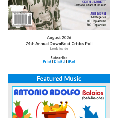
August 2026
74th Annual DownBeat Critics Poll
Look Inside
Subscribe
Print
|
Digital
|
iPad
Featured Music