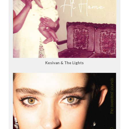
Kesivan & The Lights