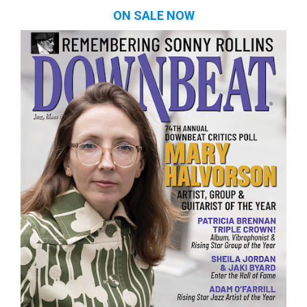
ON SALE NOW