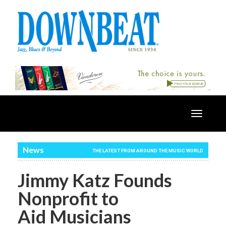
Toggle
navigatio
News
THE LATEST FROM AROUND THE MUSIC WORLD
Jimmy Katz Founds
Nonprofit to
Aid Musicians