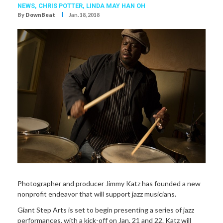
NEWS,
CHRIS POTTER
,
LINDA MAY HAN OH
I
By
DownBeat
Jan. 18, 2018
Photographer and producer Jimmy Katz has founded a new
nonprofit endeavor that will support jazz musicians.
Giant Step Arts is set to begin presenting a series of jazz
performances, with a kick-off on Jan. 21 and 22. Katz will