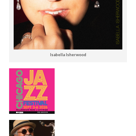
Isabella Isherwood