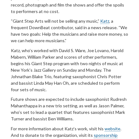
record, photograph and film the shows and offer the spoils
to performers at no cost.
“Giant Step Arts will not be selling any music,”
Katz
, a
frequent DownBeat contributor, said in a news release. “We
have two goals: Help the musicians and raise more money, so
we can help more musicians.”
Katz, who’s worked with David S. Ware, Joe Lovano, Harold
Mabern, William Parker and scores of other performers,
begins his Giant Step program with two nights of music at
New York’s Jazz Gallery on Sunday and Monday. The
Johnathan Blake Trio, featuring saxophonist Chris Potter
and bassist Linda May Han Oh, are scheduled to perform
four sets of music.
Future shows are expected to include saxophonist Rudresh
Mahanthappa in a new trio setting, as well as Jason Palmer,
who’s set to lead a quartet that features saxophonist Mark
Turner and bassist Ben Williams.
For more information about Katz’s work, visit his
website
.
And to donate to the organization, visit its
sponsorship