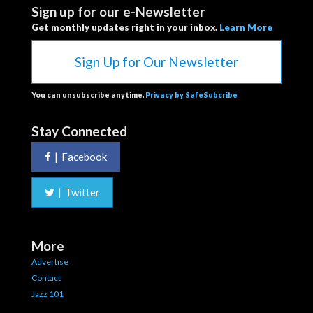
Sign up for our e-Newsletter
Get monthly updates right in your inbox.
Learn More
Sign Up for Our Newsletter
You can unsubscribe anytime.
Privacy by SafeSubcribe
Stay Connected
|
Facebook
|
Twitter
More
Advertise
Contact
Jazz 101