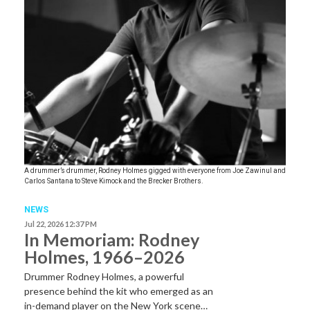
A drummer’s drummer, Rodney Holmes gigged with everyone from Joe Zawinul and
Carlos Santana to Steve Kimock and the Brecker Brothers.
NEWS
Jul 22, 2026 12:37 PM
In Memoriam: Rodney
Holmes, 1966–2026
Drummer Rodney Holmes, a powerful
presence behind the kit who emerged as an
in-demand player on the New York scene…