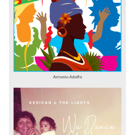
Antonio Adolfo