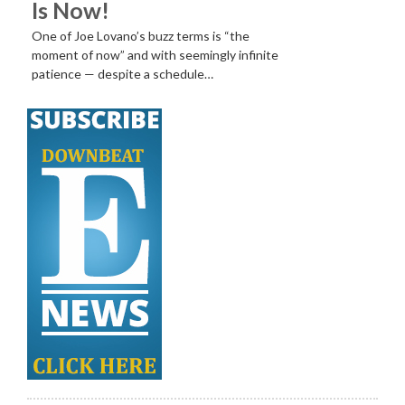
Is Now!
One of Joe Lovano’s buzz terms is “the
moment of now” and with seemingly infinite
patience — despite a schedule…