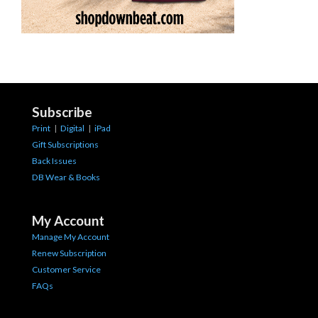
Subscribe
Print
|
Digital
|
iPad
Gift Subscriptions
Back Issues
DB Wear & Books
My Account
Manage My Account
Renew Subscription
Customer Service
FAQs