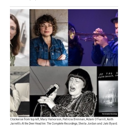
Clockwise from top left, Mary Halvorson, Patricia Brennan, Adam O’Farrill, Keith
Jarrett’s
At the Deer Head Inn: The Complete Recordings
, Sheila Jordan and Jaki Byard.