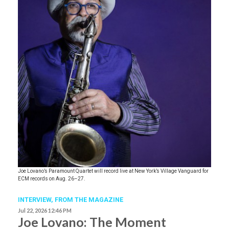
Joe Lovano’s Paramount Quartet will record live at New York’s Village Vanguard for
ECM records on Aug. 26–27.
INTERVIEW,
FROM THE MAGAZINE
Jul 22, 2026 12:46 PM
Joe Lovano: The Moment