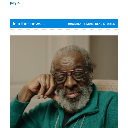
page
.
In other news...
DOWNBEAT'S MOST READ STORIES