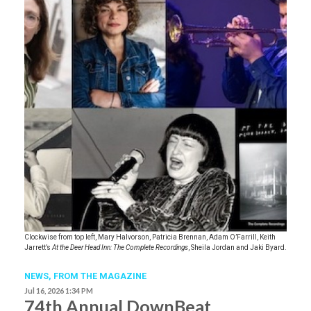
Clockwise from top left, Mary Halvorson, Patricia Brennan, Adam O’Farrill, Keith
Jarrett’s
At the Deer Head Inn: The Complete Recordings
, Sheila Jordan and Jaki Byard.
NEWS,
FROM THE MAGAZINE
Jul 16, 2026 1:34 PM
74th Annual DownBeat