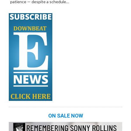
patience — despite a schedule…
ON SALE NOW