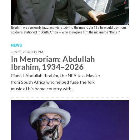
Ibrahim was an early jazz acolyte, studying the music via 78s he would buy from
soldiers stationed in South Africa — who also gave him the nickname “Dollar.”
NEWS
Jun 30, 2026 3:19 PM
In Memoriam: Abdullah
Ibrahim, 1934–2026
Pianist Abdullah Ibrahim, the NEA Jazz Master
from South Africa who helped fuse the folk
music of his home country with…