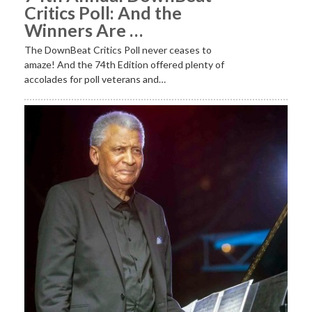
Critics Poll: And the
Winners Are …
The DownBeat Critics Poll never ceases to
amaze! And the 74th Edition offered plenty of
accolades for poll veterans and…