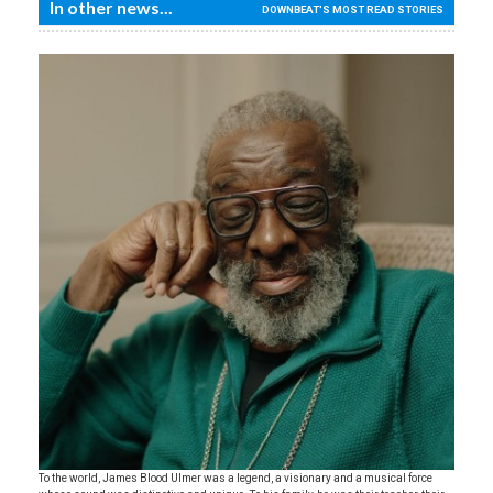
In other news...
DOWNBEAT'S MOST READ STORIES
To the world, James Blood Ulmer was a legend, a visionary and a musical force