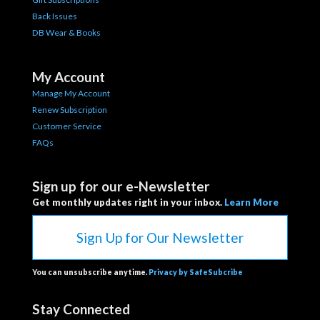
Back Issues
DB Wear & Books
My Account
Manage My Account
Renew Subscription
Customer Service
FAQs
Sign up for our e-Newsletter
Get monthly updates right in your inbox.
Learn More
Sign Up for Our Newsletter
You can unsubscribe anytime.
Privacy by SafeSubcribe
Stay Connected