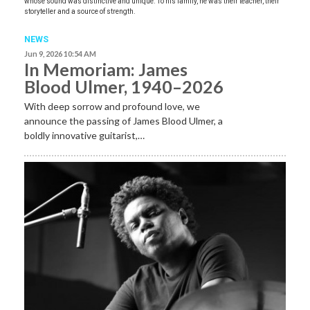
whose sound was distinctive and unique. To his family, he was their teacher, their
storyteller and a source of strength.
NEWS
Jun 9, 2026 10:54 AM
In Memoriam: James
Blood Ulmer, 1940–2026
With deep sorrow and profound love, we
announce the passing of James Blood Ulmer, a
boldly innovative guitarist,…