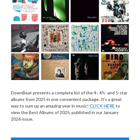
DownBeat presents a complete list of the 4-, 4½- and 5-star
albums from 2025 in one convenient package. It’s a great
way to sum up an amazing year in music!
CLICK HERE
to
view the Best Albums of 2025, published in our January
2026 issue.