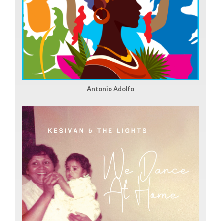
Antonio Adolfo