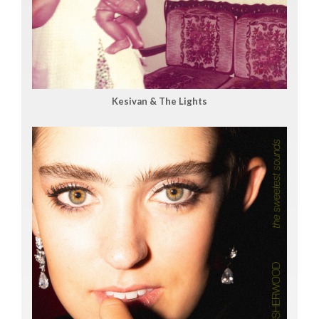
Kesivan & The Lights