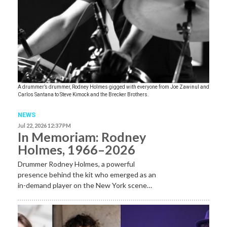
A drummer’s drummer, Rodney Holmes gigged with everyone from Joe Zawinul and
Carlos Santana to Steve Kimock and the Brecker Brothers.
NEWS
Jul 22, 2026 12:37 PM
In Memoriam: Rodney
Holmes, 1966–2026
Drummer Rodney Holmes, a powerful
presence behind the kit who emerged as an
in-demand player on the New York scene…