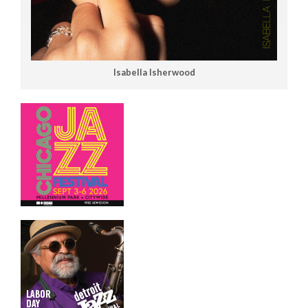
Isabella Isherwood