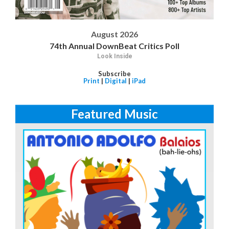
August 2026
74th Annual DownBeat Critics Poll
Look Inside
Subscribe
Print
|
Digital
|
iPad
Featured Music