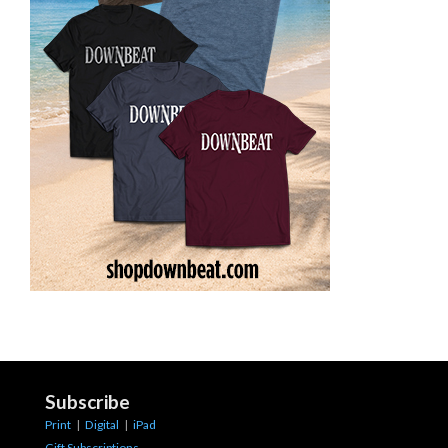
Subscribe
Print
|
Digital
|
iPad
Gift Subscriptions