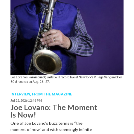
Joe Lovano’s Paramount Quartet will record live at New York’s Village Vanguard for
ECM records on Aug. 26–27.
INTERVIEW,
FROM THE MAGAZINE
Jul 22, 2026 12:46 PM
Joe Lovano: The Moment
Is Now!
One of Joe Lovano’s buzz terms is “the
moment of now” and with seemingly infinite