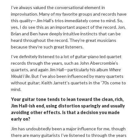
I’ve always valued the conversational element in
improvisation. Many of my favorite groups and records have
this quality—Jim Hall’s trios immediately come to mind. So,
yes, I do see this as an important aspect of the record. Jon,
Brian and Ben have deeply intuitive instincts that can be
heard throughout the record. They’re great musicians
because they’re such great listeners.
I’ve definitely listened to a lot of guitar-piano led quartet
records through the years, such as John Abercrombie’s
quartets, and again Jim Hall—particularly his album
Where
Would I Be
. But I’ve also been influenced by many quartets
without guitar; Keith Jarrett’s quartets in the ’70s come to
mind.
Your guitar tone tends to lean toward the clean, rich,
Jim Hall-ish end, using distortion sparingly and usually
avoiding other effects. Is that a decision you made
early on?
Jim has undoubtedly been a major influence for me, though
there are many guitarists I’ve listened to through the years