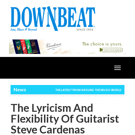
Toggle
navigatio
News
THE LATEST FROM AROUND THE MUSIC WORLD
The Lyricism And
Flexibility Of Guitarist
Steve Cardenas