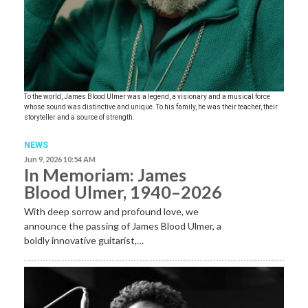
To the world, James Blood Ulmer was a legend, a visionary and a musical force
whose sound was distinctive and unique. To his family, he was their teacher, their
storyteller and a source of strength.
NEWS
Jun 9, 2026 10:54 AM
In Memoriam: James
Blood Ulmer, 1940–2026
With deep sorrow and profound love, we
announce the passing of James Blood Ulmer, a
boldly innovative guitarist,…