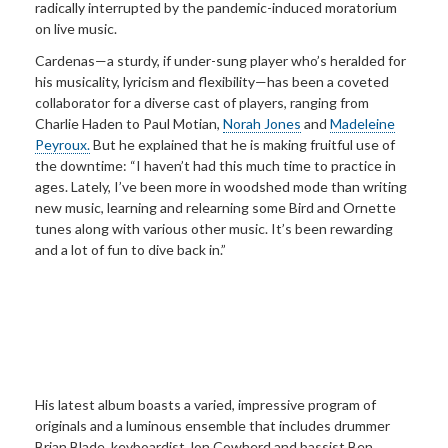
radically interrupted by the pandemic-induced moratorium
on live music.
Cardenas—a sturdy, if under-sung player who’s heralded for
his musicality, lyricism and flexibility—has been a coveted
collaborator for a diverse cast of players, ranging from
Charlie Haden to Paul Motian,
Norah Jones
and
Madeleine
Peyroux.
But he explained that he is making fruitful use of
the downtime: “I haven’t had this much time to practice in
ages. Lately, I’ve been more in woodshed mode than writing
new music, learning and relearning some Bird and Ornette
tunes along with various other music. It’s been rewarding
and a lot of fun to dive back in.”
His latest album boasts a varied, impressive program of
originals and a luminous ensemble that includes drummer
Brian Blade, keyboardist Jon Cowherd and bassist Ben