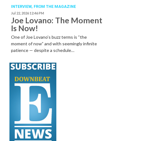
INTERVIEW,
FROM THE MAGAZINE
Jul 22, 2026 12:46 PM
Joe Lovano: The Moment
Is Now!
One of Joe Lovano’s buzz terms is “the
moment of now” and with seemingly infinite
patience — despite a schedule…