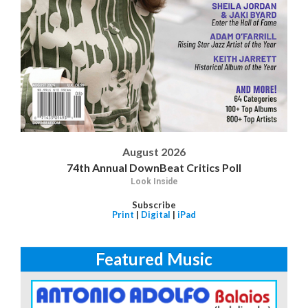
August 2026
74th Annual DownBeat Critics Poll
Look Inside
Subscribe
Print
|
Digital
|
iPad
Featured Music