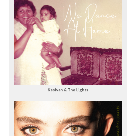
Kesivan & The Lights