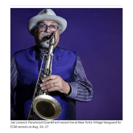
Joe Lovano’s Paramount Quartet will record live at New York’s Village Vanguard for
ECM records on Aug. 26–27.