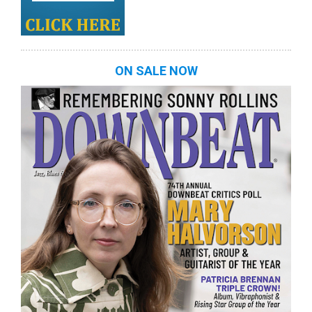
ON SALE NOW