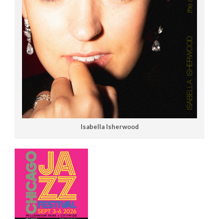
Isabella Isherwood