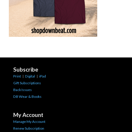
Subscribe
Print
|
Digital
|
iPad
Gift Subscriptions
Back Issues
DB Wear & Books
My Account
Manage My Account
Renew Subscription