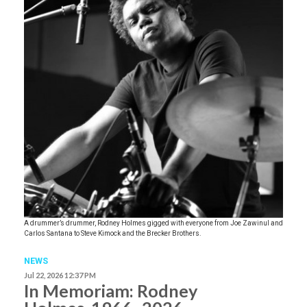
A drummer’s drummer, Rodney Holmes gigged with everyone from Joe Zawinul and
Carlos Santana to Steve Kimock and the Brecker Brothers.
NEWS
Jul 22, 2026 12:37 PM
In Memoriam: Rodney