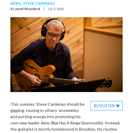
NEWS,
STEVE CARDENAS
I
By
Josef Woodard
Jul. 9, 2020
This summer, Steve Cardenas should be
BUY/LISTEN
gigging, touring in others’ ensembles
Toggle
and putting energy into promoting his
Dropdown
own new leader date,
Blue Has A Range
(Sunnyside). Instead,
the guitarist is mostly homebound in Brooklyn, his routine