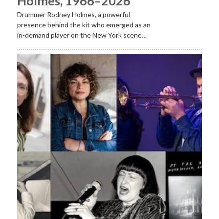
Holmes, 1966–2026
Drummer Rodney Holmes, a powerful
presence behind the kit who emerged as an
in-demand player on the New York scene…