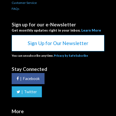
Customer Service
FAQs
Sign up for our e-Newsletter
Get monthly updates right in your inbox.
Learn More
Sign Up for Our Newsletter
You can unsubscribe anytime.
Privacy by SafeSubcribe
Stay Connected
|
Facebook
|
Twitter
More