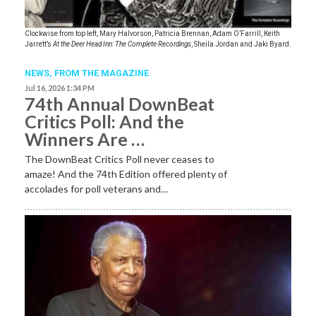
Clockwise from top left, Mary Halvorson, Patricia Brennan, Adam O’Farrill, Keith
Jarrett’s
At the Deer Head Inn: The Complete Recordings
, Sheila Jordan and Jaki Byard.
NEWS,
FROM THE MAGAZINE
Jul 16, 2026 1:34 PM
74th Annual DownBeat
Critics Poll: And the
Winners Are …
The DownBeat Critics Poll never ceases to
amaze! And the 74th Edition offered plenty of
accolades for poll veterans and…