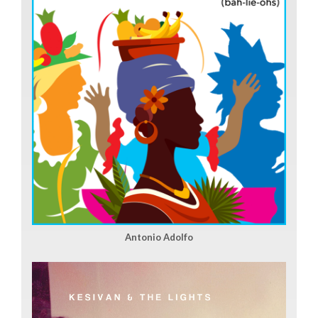
Antonio Adolfo