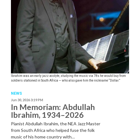
Ibrahim was an early jazz acolyte, studying the music via 78s he would buy from
soldiers stationed in South Africa — who also gave him the nickname “Dollar.”
NEWS
Jun 30, 2026 3:19 PM
In Memoriam: Abdullah
Ibrahim, 1934–2026
Pianist Abdullah Ibrahim, the NEA Jazz Master
from South Africa who helped fuse the folk
music of his home country with…