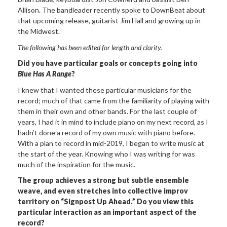
Allison. The bandleader recently spoke to DownBeat about
that upcoming release, guitarist Jim Hall and growing up in
the Midwest.
The following has been edited for length and clarity.
Did you have particular goals or concepts going into
Blue Has A Range
?
I knew that I wanted these particular musicians for the
record; much of that came from the familiarity of playing with
them in their own and other bands. For the last couple of
years, I had it in mind to include piano on my next record, as I
hadn’t done a record of my own music with piano before.
With a plan to record in mid-2019, I began to write music at
the start of the year. Knowing who I was writing for was
much of the inspiration for the music.
The group achieves a strong but subtle ensemble
weave, and even stretches into collective improv
territory on “Signpost Up Ahead.” Do you view this
particular interaction as an important aspect of the
record?