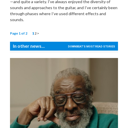
—and quite a variety. I’ve always enjoyed the diversity of
sounds and approaches to the guitar, and I’ve certainly been
through phases where I’ve used different effects and
sounds.
Page 1 of 2
1
2
>
In other news...
DOWNBEAT'S MOST READ STORIES