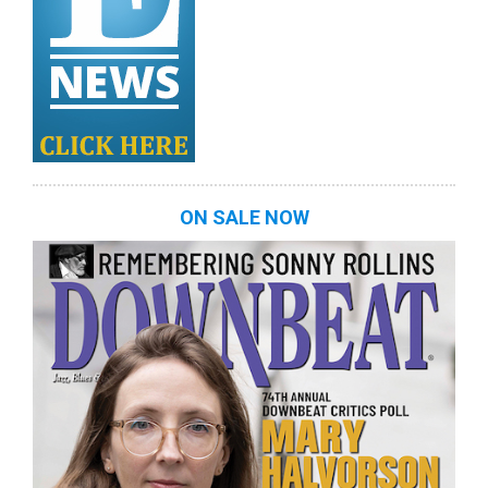
ON SALE NOW