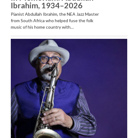
Ibrahim, 1934–2026
Pianist Abdullah Ibrahim, the NEA Jazz Master
from South Africa who helped fuse the folk
music of his home country with…