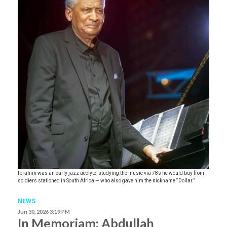
Ibrahim was an early jazz acolyte, studying the music via 78s he would buy from
soldiers stationed in South Africa — who also gave him the nickname “Dollar.”
NEWS
Jun 30, 2026 3:19 PM
In Memoriam: Abdullah