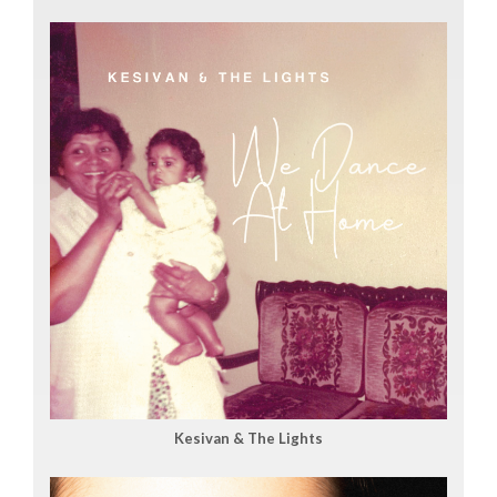
Kesivan & The Lights