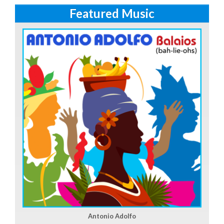
Featured Music
Antonio Adolfo