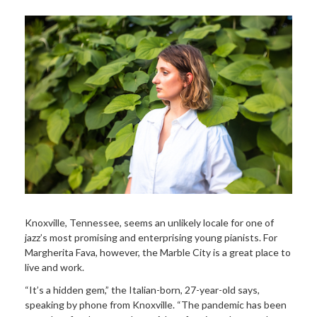
Knoxville, Tennessee, seems an unlikely locale for one of
jazz’s most promising and enterprising young pianists. For
Margherita Fava, however, the Marble City is a great place to
live and work.
“It’s a hidden gem,” the Italian-born, 27-year-old says,
speaking by phone from Knoxville. “The pandemic has been