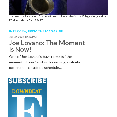
Joe Lovano’s Paramount Quartet will record live at New York’s Village Vanguard for
ECM records on Aug. 26–27.
INTERVIEW,
FROM THE MAGAZINE
Jul 22, 2026 12:46 PM
Joe Lovano: The Moment
Is Now!
One of Joe Lovano’s buzz terms is “the
moment of now” and with seemingly infinite
patience — despite a schedule…