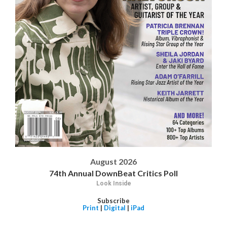
August 2026
74th Annual DownBeat Critics Poll
Look Inside
Subscribe
Print
|
Digital
|
iPad