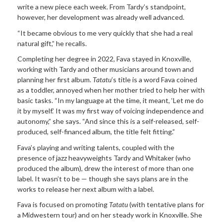
write a new piece each week. From Tardy’s standpoint,
however, her development was already well advanced.
“It became obvious to me very quickly that she had a real
natural gift,” he recalls.
Completing her degree in 2022, Fava stayed in Knoxville,
working with Tardy and other musicians around town and
planning her first album.
Tatatu
’s title is a word Fava coined
as a toddler, annoyed when her mother tried to help her with
basic tasks. “In my language at the time, it meant, ‘Let me do
it by myself.’ It was my first way of voicing independence and
autonomy,” she says. “And since this is a self-released, self-
produced, self-financed album, the title felt fitting.”
Fava’s playing and writing talents, coupled with the
presence of jazz heavyweights Tardy and Whitaker (who
produced the album), drew the interest of more than one
label. It wasn’t to be — though she says plans are in the
works to release her next album with a label.
Fava is focused on promoting
Tatatu
(with tentative plans for
a Midwestern tour) and on her steady work in Knoxville. She