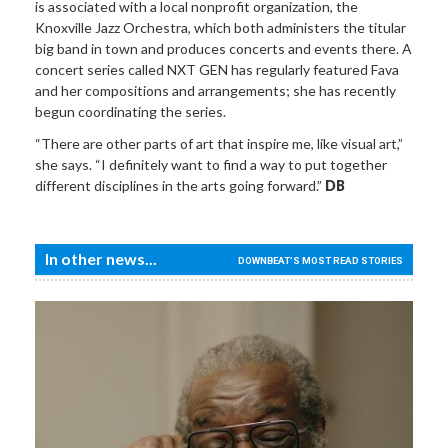
is associated with a local nonprofit organization, the
Knoxville Jazz Orchestra, which both administers the titular
big band in town and produces concerts and events there. A
concert series called NXT GEN has regularly featured Fava
and her compositions and arrangements; she has recently
begun coordinating the series.
“There are other parts of art that inspire me, like visual art,”
she says. “I definitely want to find a way to put together
different disciplines in the arts going forward.”
DB
In other news...
DOWNBEAT'S MOST READ STORIES