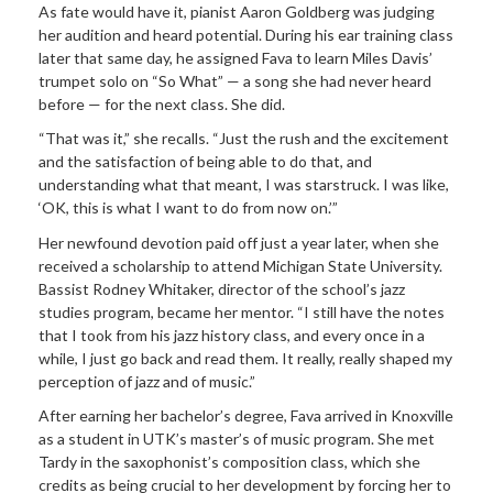
As fate would have it, pianist Aaron Goldberg was judging
her audition and heard potential. During his ear training class
later that same day, he assigned Fava to learn Miles Davis’
trumpet solo on “So What” — a song she had never heard
before — for the next class. She did.
“That was it,” she recalls. “Just the rush and the excitement
and the satisfaction of being able to do that, and
understanding what that meant, I was starstruck. I was like,
‘OK, this is what I want to do from now on.’”
Her newfound devotion paid off just a year later, when she
received a scholarship to attend Michigan State University.
Bassist Rodney Whitaker, director of the school’s jazz
studies program, became her mentor. “I still have the notes
that I took from his jazz history class, and every once in a
while, I just go back and read them. It really, really shaped my
perception of jazz and of music.”
After earning her bachelor’s degree, Fava arrived in Knoxville
as a student in UTK’s master’s of music program. She met
Tardy in the saxophonist’s composition class, which she
credits as being crucial to her development by forcing her to