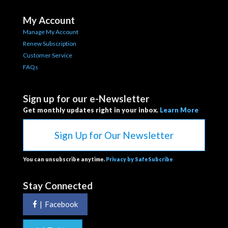
My Account
Manage My Account
Renew Subscription
Customer Service
FAQs
Sign up for our e-Newsletter
Get monthly updates right in your inbox.
Learn More
Sign Up for Our Newsletter
You can unsubscribe anytime.
Privacy by SafeSubcribe
Stay Connected
|
Facebook