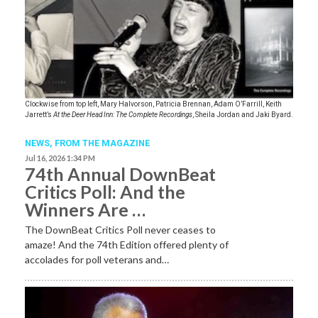
Clockwise from top left, Mary Halvorson, Patricia Brennan, Adam O’Farrill, Keith
Jarrett’s
At the Deer Head Inn: The Complete Recordings
, Sheila Jordan and Jaki Byard.
NEWS,
FROM THE MAGAZINE
Jul 16, 2026 1:34 PM
74th Annual DownBeat
Critics Poll: And the
Winners Are …
The DownBeat Critics Poll never ceases to
amaze! And the 74th Edition offered plenty of
accolades for poll veterans and…