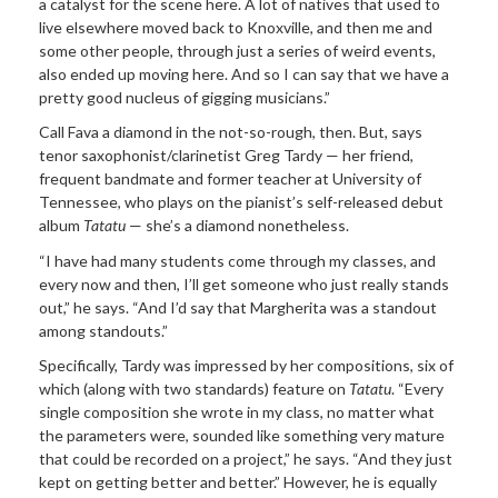
a catalyst for the scene here. A lot of natives that used to
live elsewhere moved back to Knoxville, and then me and
some other people, through just a series of weird events,
also ended up moving here. And so I can say that we have a
pretty good nucleus of gigging musicians.”
Call Fava a diamond in the not-so-rough, then. But, says
tenor saxophonist/clarinetist Greg Tardy — her friend,
frequent bandmate and former teacher at University of
Tennessee, who plays on the pianist’s self-released debut
album
Tatatu
— she’s a diamond nonetheless.
“I have had many students come through my classes, and
every now and then, I’ll get someone who just really stands
out,” he says. “And I’d say that Margherita was a standout
among standouts.”
Specifically, Tardy was impressed by her compositions, six of
which (along with two standards) feature on
Tatatu
. “Every
single composition she wrote in my class, no matter what
the parameters were, sounded like something very mature
that could be recorded on a project,” he says. “And they just
kept on getting better and better.” However, he is equally