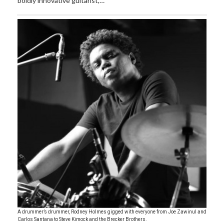
boldly innovative guitarist,…
A drummer’s drummer, Rodney Holmes gigged with everyone from Joe Zawinul and
Carlos Santana to Steve Kimock and the Brecker Brothers.