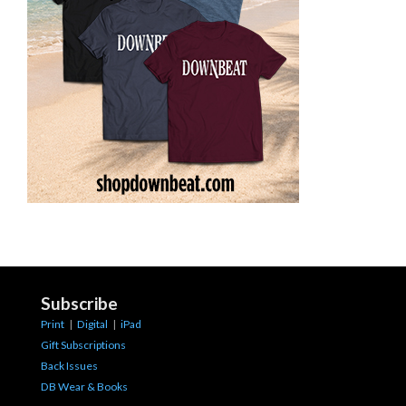
Subscribe
Print
|
Digital
|
iPad
Gift Subscriptions
Back Issues
DB Wear & Books