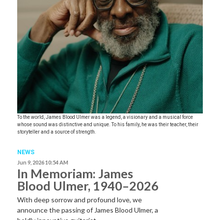
To the world, James Blood Ulmer was a legend, a visionary and a musical force
whose sound was distinctive and unique. To his family, he was their teacher, their
storyteller and a source of strength.
NEWS
Jun 9, 2026 10:54 AM
In Memoriam: James
Blood Ulmer, 1940–2026
With deep sorrow and profound love, we
announce the passing of James Blood Ulmer, a