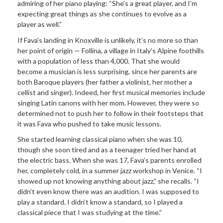
admiring of her piano playing: “She’s a great player, and I’m
expecting great things as she continues to evolve as a
player as well.”
If Fava’s landing in Knoxville is unlikely, it’s no more so than
her point of origin — Follina, a village in Italy’s Alpine foothills
with a population of less than 4,000. That she would
become a musician is less surprising, since her parents are
both Baroque players (her father a violinist, her mother a
cellist and singer). Indeed, her first musical memories include
singing Latin canons with her mom. However, they were so
determined not to push her to follow in their footsteps that
it was Fava who pushed to take music lessons.
She started learning classical piano when she was 10,
though she soon tired and as a teenager tried her hand at
the electric bass. When she was 17, Fava’s parents enrolled
her, completely cold, in a summer jazz workshop in Venice. “I
showed up not knowing anything about jazz,” she recalls. “I
didn’t even know there was an audition. I was supposed to
play a standard. I didn’t know a standard, so I played a
classical piece that I was studying at the time.”