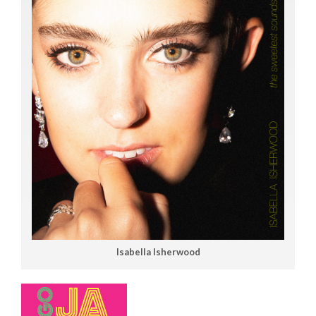
Isabella Isherwood