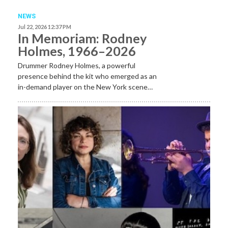
NEWS
Jul 22, 2026 12:37 PM
In Memoriam: Rodney
Holmes, 1966–2026
Drummer Rodney Holmes, a powerful
presence behind the kit who emerged as an
in-demand player on the New York scene…