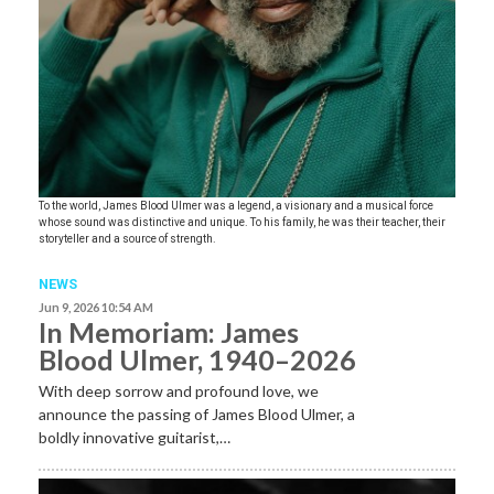
To the world, James Blood Ulmer was a legend, a visionary and a musical force
whose sound was distinctive and unique. To his family, he was their teacher, their
storyteller and a source of strength.
NEWS
Jun 9, 2026 10:54 AM
In Memoriam: James
Blood Ulmer, 1940–2026
With deep sorrow and profound love, we
announce the passing of James Blood Ulmer, a
boldly innovative guitarist,…