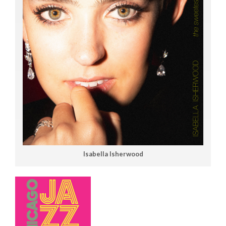
Isabella Isherwood