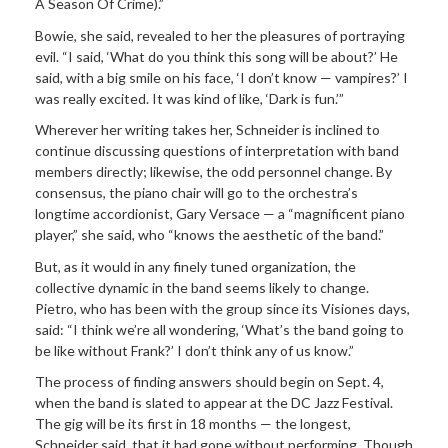
A Season Of Crime).”
Bowie, she said, revealed to her the pleasures of portraying
evil. “I said, ‘What do you think this song will be about?’ He
said, with a big smile on his face, ‘I don’t know — vampires?’ I
was really excited. It was kind of like, ‘Dark is fun.’”
Wherever her writing takes her, Schneider is inclined to
continue discussing questions of interpretation with band
members directly; likewise, the odd personnel change. By
consensus, the piano chair will go to the orchestra’s
longtime accordionist, Gary Versace — a “magnificent piano
player,” she said, who “knows the aesthetic of the band.”
But, as it would in any finely tuned organization, the
collective dynamic in the band seems likely to change.
Pietro, who has been with the group since its Visiones days,
said: “I think we’re all wondering, ‘What’s the band going to
be like without Frank?’ I don’t think any of us know.”
The process of finding answers should begin on Sept. 4,
when the band is slated to appear at the DC Jazz Festival.
The gig will be its first in 18 months — the longest,
Schneider said, that it had gone without performing. Though