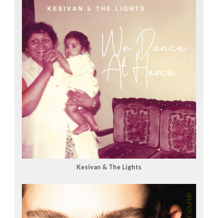
Kesivan & The Lights