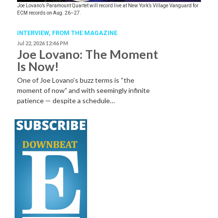
Joe Lovano’s Paramount Quartet will record live at New York’s Village Vanguard for
ECM records on Aug. 26–27.
INTERVIEW,
FROM THE MAGAZINE
Jul 22, 2026 12:46 PM
Joe Lovano: The Moment
Is Now!
One of Joe Lovano’s buzz terms is “the
moment of now” and with seemingly infinite
patience — despite a schedule…