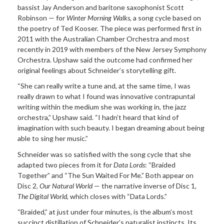
bassist Jay Anderson and baritone saxophonist Scott
Robinson — for
Winter Morning Walks
, a song cycle based on
the poetry of Ted Kooser. The piece was performed first in
2011 with the Australian Chamber Orchestra and most
recently in 2019 with members of the New Jersey Symphony
Orchestra. Upshaw said the outcome had confirmed her
original feelings about Schneider’s storytelling gift.
“She can really write a tune and, at the same time, I was
really drawn to what I found was innovative contrapuntal
writing within the medium she was working in, the jazz
orchestra,” Upshaw said. “I hadn’t heard that kind of
imagination with such beauty. I began dreaming about being
able to sing her music.”
Schneider was so satisfied with the song cycle that she
adapted two pieces from it for
Data Lords
: “Braided
Together” and “The Sun Waited For Me.” Both appear on
Disc 2,
Our Natural World
— the narrative inverse of Disc 1,
The Digital World
, which closes with “Data Lords.”
“Braided,” at just under four minutes, is the album’s most
succinct distillation of Schneider’s naturalist instincts. Its