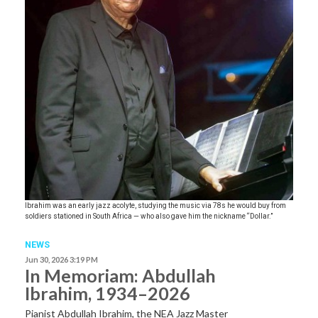
Ibrahim was an early jazz acolyte, studying the music via 78s he would buy from
soldiers stationed in South Africa — who also gave him the nickname “Dollar.”
NEWS
Jun 30, 2026 3:19 PM
In Memoriam: Abdullah
Ibrahim, 1934–2026
Pianist Abdullah Ibrahim, the NEA Jazz Master