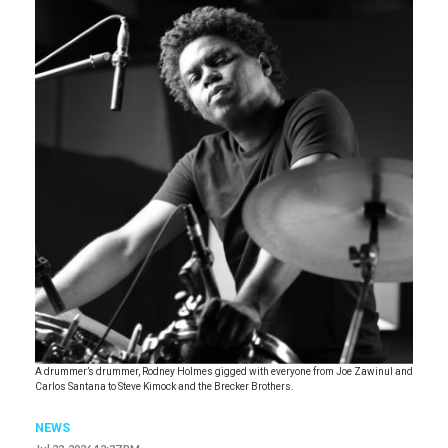
A drummer’s drummer, Rodney Holmes gigged with everyone from Joe Zawinul and
Carlos Santana to Steve Kimock and the Brecker Brothers.
NEWS