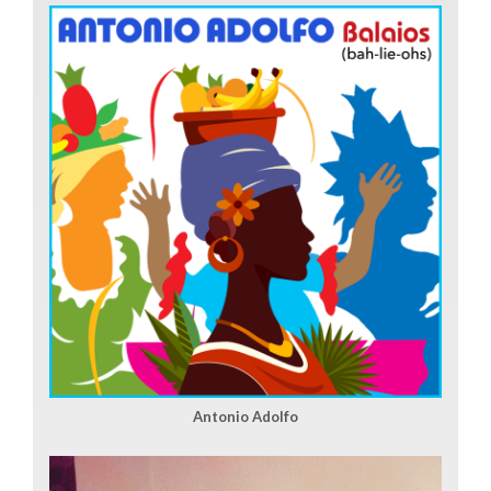
Antonio Adolfo