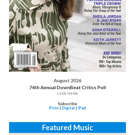
August 2026
74th Annual DownBeat Critics Poll
Look Inside
Subscribe
Print
|
Digital
|
iPad
Featured Music