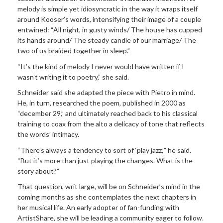
melody is simple yet idiosyncratic in the way it wraps itself
around Kooser’s words, intensifying their image of a couple
entwined: “All night, in gusty winds/ The house has cupped
its hands around/ The steady candle of our marriage/ The
two of us braided together in sleep.”
“It’s the kind of melody I never would have written if I
wasn’t writing it to poetry,” she said.
Schneider said she adapted the piece with Pietro in mind.
He, in turn, researched the poem, published in 2000 as
“december 29,” and ultimately reached back to his classical
training to coax from the alto a delicacy of tone that reflects
the words’ intimacy.
“There’s always a tendency to sort of ‘play jazz,’” he said.
“But it’s more than just playing the changes. What is the
story about?”
That question, writ large, will be on Schneider’s mind in the
coming months as she contemplates the next chapters in
her musical life. An early adopter of fan-funding with
ArtistShare, she will be leading a community eager to follow.