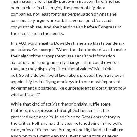
imagination, she is hardly purveying popcorn fare. She has
been tireless in challenging the power of big-data
companies, not least for their perpetuation of what she
passionately argues are unfair revenue practices and
copyright abuse. And she has done so before Congress, in
the media and in the courts.
In a 400-word email to DownBeat, she also blasts pandering
politicians. An excerpt: “When the data lords refuse to make
their algorithms transparent, use sensitive information
about us and strong-arm any changes that could reverse
that, are they displaying their liberal values? Me thinks
not. So why do our liberal lawmakers protect them and even
appoint big tech’s flying monkeys into our most important
governmental positions, like our president is doing right now
with antitrust?”
While that kind of activist rhetoric might ruffle some
feathers, its expression through Schneider’s art has
garnered wide acclaim. In addition to
Data Lords
’ victory in
the Critics Poll, she has this year notched wins in the poll’s
categories of Composer, Arranger and Big Band. The album
also won two Grammy awards, giving her a total of seven.