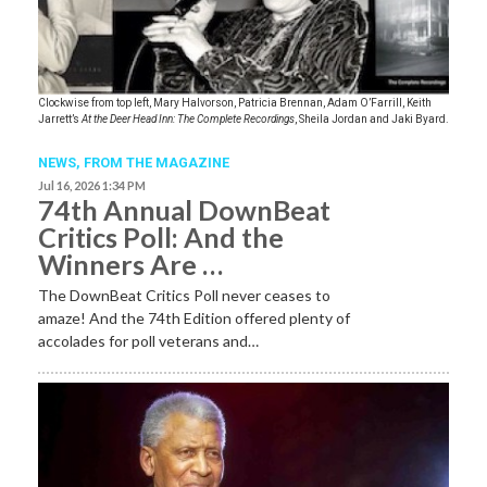
Clockwise from top left, Mary Halvorson, Patricia Brennan, Adam O’Farrill, Keith
Jarrett’s
At the Deer Head Inn: The Complete Recordings
, Sheila Jordan and Jaki Byard.
NEWS,
FROM THE MAGAZINE
Jul 16, 2026 1:34 PM
74th Annual DownBeat
Critics Poll: And the
Winners Are …
The DownBeat Critics Poll never ceases to
amaze! And the 74th Edition offered plenty of
accolades for poll veterans and…