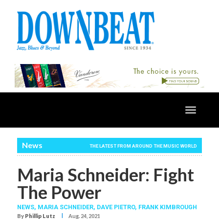
Toggle
navigatio
News
THE LATEST FROM AROUND THE MUSIC WORLD
Maria Schneider: Fight
The Power
NEWS,
MARIA SCHNEIDER
,
DAVE PIETRO
,
FRANK KIMBROUGH
I
By
Phillip Lutz
Aug. 24, 2021