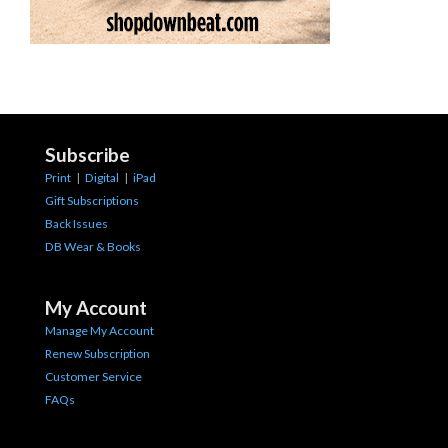
Subscribe
Print
|
Digital
|
iPad
Gift Subscriptions
Back Issues
DB Wear & Books
My Account
Manage My Account
Renew Subscription
Customer Service
FAQs