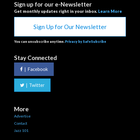
Sign up for our e-Newsletter
Get monthly updates right in your inbox.
Learn More
Sign Up for Our Newsletter
You can unsubscribe anytime.
Privacy by SafeSubcribe
Stay Connected
|
Facebook
|
Twitter
More
Advertise
Contact
Jazz 101