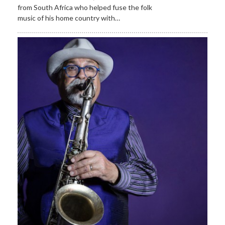
from South Africa who helped fuse the folk
music of his home country with…