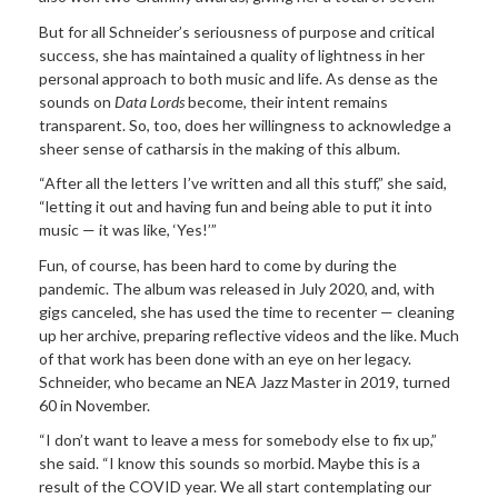
But for all Schneider’s seriousness of purpose and critical
success, she has maintained a quality of lightness in her
personal approach to both music and life. As dense as the
sounds on
Data Lords
become, their intent remains
transparent. So, too, does her willingness to acknowledge a
sheer sense of catharsis in the making of this album.
“After all the letters I’ve written and all this stuff,” she said,
“letting it out and having fun and being able to put it into
music — it was like, ‘Yes!’”
Fun, of course, has been hard to come by during the
pandemic. The album was released in July 2020, and, with
gigs canceled, she has used the time to recenter — cleaning
up her archive, preparing reflective videos and the like. Much
of that work has been done with an eye on her legacy.
Schneider, who became an NEA Jazz Master in 2019, turned
60 in November.
“I don’t want to leave a mess for somebody else to fix up,”
she said. “I know this sounds so morbid. Maybe this is a
result of the COVID year. We all start contemplating our