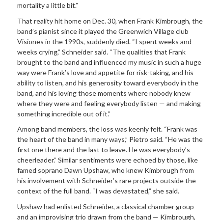
mortality a little bit.”
That reality hit home on Dec. 30, when Frank Kimbrough, the
band’s pianist since it played the Greenwich Village club
Visiones in the 1990s, suddenly died. “I spent weeks and
weeks crying,” Schneider said. “The qualities that Frank
brought to the band and influenced my music in such a huge
way were Frank’s love and appetite for risk-taking, and his
ability to listen, and his generosity toward everybody in the
band, and his loving those moments where nobody knew
where they were and feeling everybody listen — and making
something incredible out of it.”
Among band members, the loss was keenly felt. “Frank was
the heart of the band in many ways,” Pietro said. “He was the
first one there and the last to leave. He was everybody’s
cheerleader.” Similar sentiments were echoed by those, like
famed soprano Dawn Upshaw, who knew Kimbrough from
his involvement with Schneider’s rare projects outside the
context of the full band. “I was devastated,” she said.
Upshaw had enlisted Schneider, a classical chamber group
and an improvising trio drawn from the band — Kimbrough,