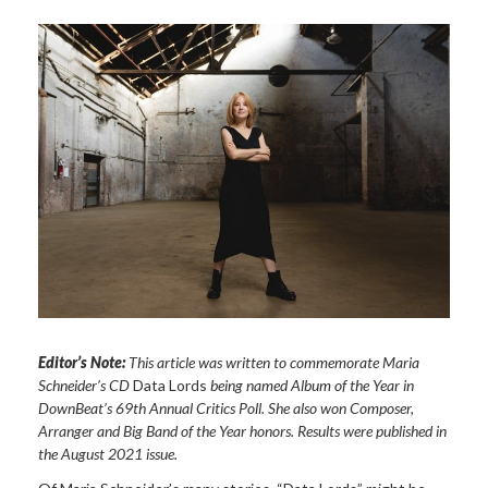
Editor’s Note:
This article was written to commemorate Maria
Schneider’s CD
Data Lords
being named Album of the Year in
DownBeat’s 69th Annual Critics Poll. She also won Composer,
Arranger and Big Band of the Year honors. Results were published in
the August 2021 issue.