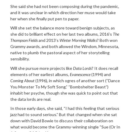
She said she had not been composing during the pandemic,
and it was unclear in which direction her muse would take
her when she finally put pen to paper.
Will she set the balance more toward benign subjects, as
she did to brilliant effect on her last two albums, 2016’s
The
Thompson Fields
and 2013’s
Winter Morning Walks
? Both won
Grammy awards, and both allowed the Windom, Minnesota,
native to plumb the pastoral aspect of her storytelling
sensibility.
Will she pursue more projects like
Data Lords
? It does recall
elements of her earliest albums,
Evanescence
(1994) and
Coming About
(1996), in which ogres of another sort (“Dance
You Monster To My Soft Song,” “Bombshelter Beast”)
inhabit her psyche, though she was quick to point out that
the data lords are real.
In those early days, she said, “I had this feeling that serious
jazz had to sound serious.” But that changed when she sat
down with David Bowie to discuss their collaboration on
what would become the Grammy-winning single “Sue (Or In