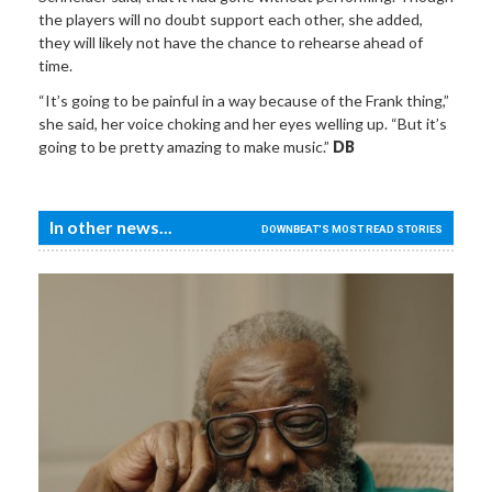
the players will no doubt support each other, she added,
they will likely not have the chance to rehearse ahead of
time.
“It’s going to be painful in a way because of the Frank thing,”
she said, her voice choking and her eyes welling up. “But it’s
going to be pretty amazing to make music.”
DB
In other news...
DOWNBEAT'S MOST READ STORIES