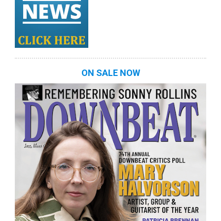
ON SALE NOW