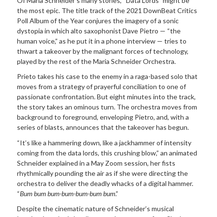
Of Maria Schneider’s many stories, “Data Lords” might be
the most epic. The title track of the 2021 DownBeat Critics
Poll Album of the Year conjures the imagery of a sonic
dystopia in which alto saxophonist Dave Pietro — “the
human voice,” as he put it in a phone interview — tries to
thwart a takeover by the malignant forces of technology,
played by the rest of the Maria Schneider Orchestra.
Prieto takes his case to the enemy in a raga-based solo that
moves from a strategy of prayerful conciliation to one of
passionate confrontation. But eight minutes into the track,
the story takes an ominous turn. The orchestra moves from
background to foreground, enveloping Pietro, and, with a
series of blasts, announces that the takeover has begun.
“It’s like a hammering down, like a jackhammer of intensity
coming from the data lords, this crushing blow,” an animated
Schneider explained in a May Zoom session, her fists
rhythmically pounding the air as if she were directing the
orchestra to deliver the deadly whacks of a digital hammer.
“
Bum bum bum-bum-bum-bum bum
.”
Despite the cinematic nature of Schneider’s musical