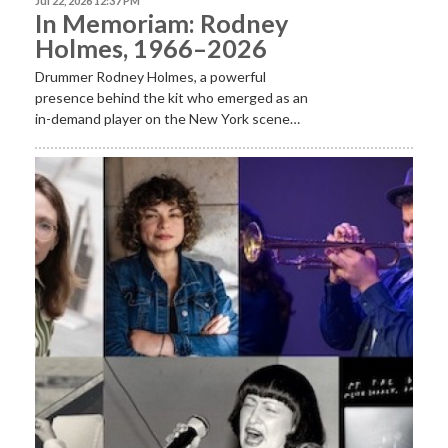
Jul 22, 2026 12:37 PM
In Memoriam: Rodney
Holmes, 1966–2026
Drummer Rodney Holmes, a powerful
presence behind the kit who emerged as an
in-demand player on the New York scene…