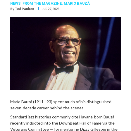
NEWS,
FROM THE MAGAZINE,
MARIO BAUZÁ
I
By
Ted Panken
Jul. 27, 2023
Mario Bauzá (1911–’93) spent much of his distinguished
seven-decade career behind the scenes.
Standard jazz histories commonly cite Havana-born Bauzá —
recently inducted into the DownBeat Hall of Fame via the
Veterans Committee — for mentoring Dizzy Gillespie in the