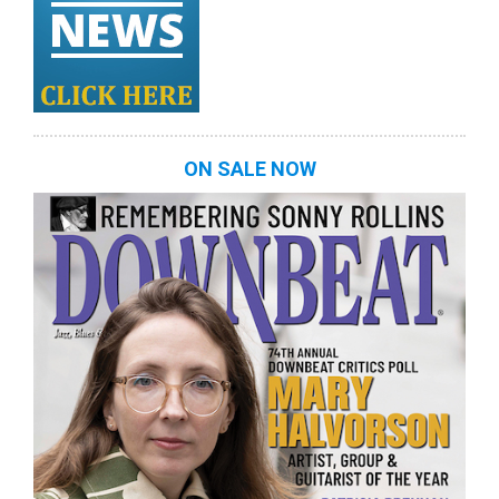
ON SALE NOW