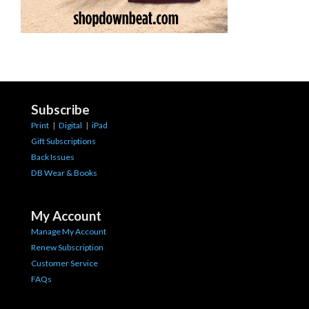
Subscribe
Print
|
Digital
|
iPad
Gift Subscriptions
Back Issues
DB Wear & Books
My Account
Manage My Account
Renew Subscription
Customer Service
FAQs