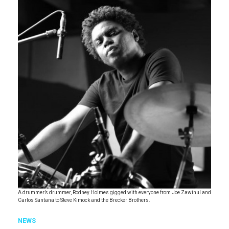
A drummer’s drummer, Rodney Holmes gigged with everyone from Joe Zawinul and
Carlos Santana to Steve Kimock and the Brecker Brothers.
NEWS