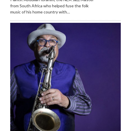
from South Africa who helped fuse the folk
music of his home country with…