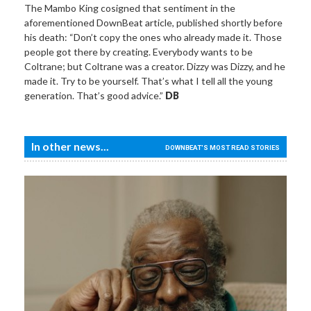
The Mambo King cosigned that sentiment in the
aforementioned DownBeat article, published shortly before
his death: “Don’t copy the ones who already made it. Those
people got there by creating. Everybody wants to be
Coltrane; but Coltrane was a creator. Dizzy was Dizzy, and he
made it. Try to be yourself. That’s what I tell all the young
generation. That’s good advice.”
DB
In other news...
DOWNBEAT'S MOST READ STORIES