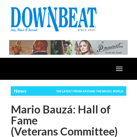
Toggle
navigatio
News
THE LATEST FROM AROUND THE MUSIC WORLD
Mario Bauzá: Hall of
Fame
(Veterans Committee)