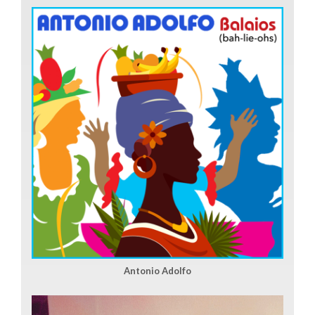
Antonio Adolfo