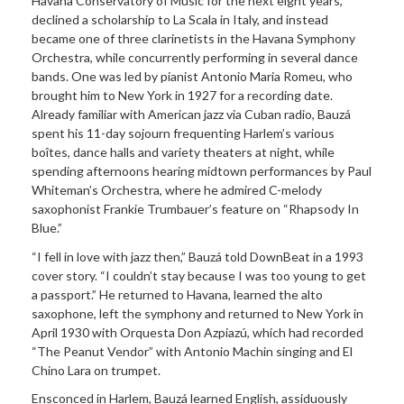
Havana Conservatory of Music for the next eight years,
declined a scholarship to La Scala in Italy, and instead
became one of three clarinetists in the Havana Symphony
Orchestra, while concurrently performing in several dance
bands. One was led by pianist Antonio Maria Romeu, who
brought him to New York in 1927 for a recording date.
Already familiar with American jazz via Cuban radio, Bauzá
spent his 11-day sojourn frequenting Harlem’s various
boîtes, dance halls and variety theaters at night, while
spending afternoons hearing midtown performances by Paul
Whiteman’s Orchestra, where he admired C-melody
saxophonist Frankie Trumbauer’s feature on “Rhapsody In
Blue.”
“I fell in love with jazz then,” Bauzá told DownBeat in a 1993
cover story. “I couldn’t stay because I was too young to get
a passport.” He returned to Havana, learned the alto
saxophone, left the symphony and returned to New York in
April 1930 with Orquesta Don Azpiazú, which had recorded
“The Peanut Vendor” with Antonio Machin singing and El
Chino Lara on trumpet.
Ensconced in Harlem, Bauzá learned English, assiduously