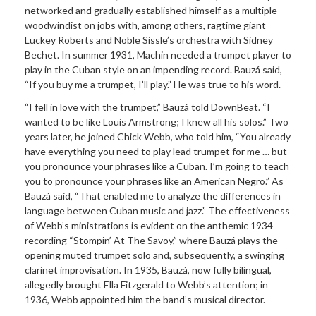
networked and gradually established himself as a multiple
woodwindist on jobs with, among others, ragtime giant
Luckey Roberts and Noble Sissle’s orchestra with Sidney
Bechet. In summer 1931, Machin needed a trumpet player to
play in the Cuban style on an impending record. Bauzá said,
“If you buy me a trumpet, I’ll play.” He was true to his word.
“I fell in love with the trumpet,” Bauzá told DownBeat. “I
wanted to be like Louis Armstrong; I knew all his solos.” Two
years later, he joined Chick Webb, who told him, “You already
have everything you need to play lead trumpet for me … but
you pronounce your phrases like a Cuban. I’m going to teach
you to pronounce your phrases like an American Negro.” As
Bauzá said, “That enabled me to analyze the differences in
language between Cuban music and jazz.” The effectiveness
of Webb’s ministrations is evident on the anthemic 1934
recording “Stompin’ At The Savoy,” where Bauzá plays the
opening muted trumpet solo and, subsequently, a swinging
clarinet improvisation. In 1935, Bauzá, now fully bilingual,
allegedly brought Ella Fitzgerald to Webb’s attention; in
1936, Webb appointed him the band’s musical director.