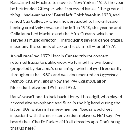
Bauzá invited Machito to move to New York in 1937, the year
he befriended Gillespie, who impressed him as “the greatest
thing I had ever heard.” Bauzá left Chick Webb in 1938, and
joined Cab Calloway, whom he persuaded to hire Gillespie.
Feeling creatively thwarted, he left in 1940, the year he and
Grillo launched Machito and the Afro-Cubans, which he
served as music director — introducing several dance crazes,
impacting the sounds of jazz and rock ’n’ roll — until 1976.
A well-received 1979 Lincoln Center tribute concert
returned Bauzá to public view. He formed his own band
(propelled by Sanabria’s drumming), which played frequently
throughout the 1980s and was documented on
Legendary
Mambo King
,
My Time Is Now
and
944 Columbus
, all on
Messidor, between 1991 and 1993.
Bauzá wasn’t one to look back. Henry Threadgill, who played
second alto saxophone and flute in the big band during the
latter ’80s, writes in his new memoir: “Bauzá would get
impatient with the more conventional players. He’d say, ‘I’ve
heard that. Charlie Parker did it all decades ago. Don’t bring
that up here.’”