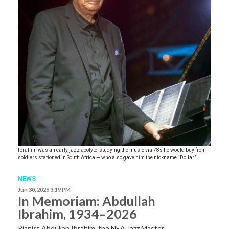
Ibrahim was an early jazz acolyte, studying the music via 78s he would buy from
soldiers stationed in South Africa — who also gave him the nickname “Dollar.”
NEWS
Jun 30, 2026 3:19 PM
In Memoriam: Abdullah
Ibrahim, 1934–2026
Pianist Abdullah Ibrahim, the NEA Jazz Master