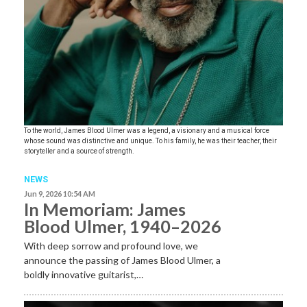
To the world, James Blood Ulmer was a legend, a visionary and a musical force
whose sound was distinctive and unique. To his family, he was their teacher, their
storyteller and a source of strength.
NEWS
Jun 9, 2026 10:54 AM
In Memoriam: James
Blood Ulmer, 1940–2026
With deep sorrow and profound love, we
announce the passing of James Blood Ulmer, a
boldly innovative guitarist,…