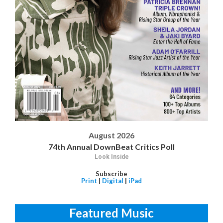
August 2026
74th Annual DownBeat Critics Poll
Look Inside
Subscribe
Print
|
Digital
|
iPad
Featured Music