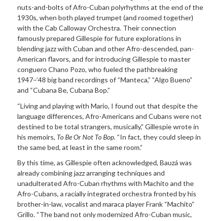
nuts-and-bolts of Afro-Cuban polyrhythms at the end of the
1930s, when both played trumpet (and roomed together)
with the Cab Calloway Orchestra. Their connection
famously prepared Gillespie for future explorations in
blending jazz with Cuban and other Afro-descended, pan-
American flavors, and for introducing Gillespie to master
conguero Chano Pozo, who fueled the pathbreaking
1947–’48 big band recordings of “Manteca,” “Algo Bueno”
and “Cubana Be, Cubana Bop.”
“Living and playing with Mario, I found out that despite the
language differences, Afro-Americans and Cubans were not
destined to be total strangers, musically,” Gillespie wrote in
his memoirs,
To Be Or Not To Bop.
“In fact, they could sleep in
the same bed, at least in the same room.”
By this time, as Gillespie often acknowledged, Bauzá was
already combining jazz arranging techniques and
unadulterated Afro-Cuban rhythms with Machito and the
Afro-Cubans, a racially integrated orchestra fronted by his
brother-in-law, vocalist and maraca player Frank “Machito”
Grillo. “The band not only modernized Afro-Cuban music,