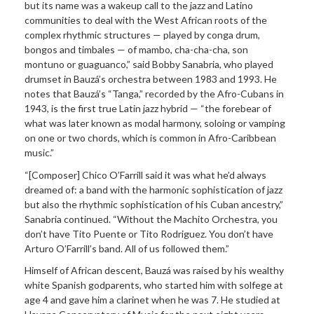
but its name was a wakeup call to the jazz and Latino
communities to deal with the West African roots of the
complex rhythmic structures — played by conga drum,
bongos and timbales — of mambo, cha-cha-cha, son
montuno or guaguanco,” said Bobby Sanabria, who played
drumset in Bauzá’s orchestra between 1983 and 1993. He
notes that Bauzá’s “Tanga,” recorded by the Afro-Cubans in
1943, is the first true Latin jazz hybrid — “the forebear of
what was later known as modal harmony, soloing or vamping
on one or two chords, which is common in Afro-Caribbean
music.”
“[Composer] Chico O’Farrill said it was what he’d always
dreamed of: a band with the harmonic sophistication of jazz
but also the rhythmic sophistication of his Cuban ancestry,”
Sanabria continued. “Without the Machito Orchestra, you
don’t have Tito Puente or Tito Rodriguez. You don’t have
Arturo O’Farrill’s band. All of us followed them.”
Himself of African descent, Bauzá was raised by his wealthy
white Spanish godparents, who started him with solfege at
age 4 and gave him a clarinet when he was 7. He studied at