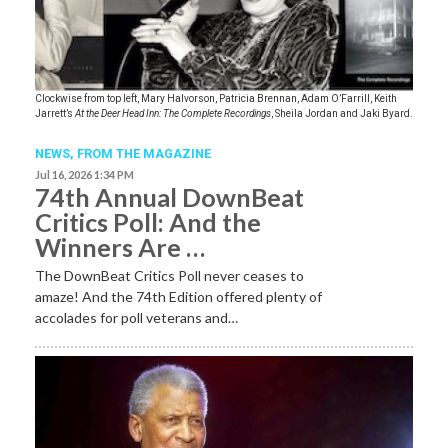
Clockwise from top left, Mary Halvorson, Patricia Brennan, Adam O’Farrill, Keith
Jarrett’s
At the Deer Head Inn: The Complete Recordings
, Sheila Jordan and Jaki Byard.
NEWS,
FROM THE MAGAZINE
Jul 16, 2026 1:34 PM
74th Annual DownBeat
Critics Poll: And the
Winners Are …
The DownBeat Critics Poll never ceases to
amaze! And the 74th Edition offered plenty of
accolades for poll veterans and…