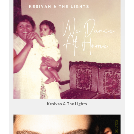
Kesivan & The Lights