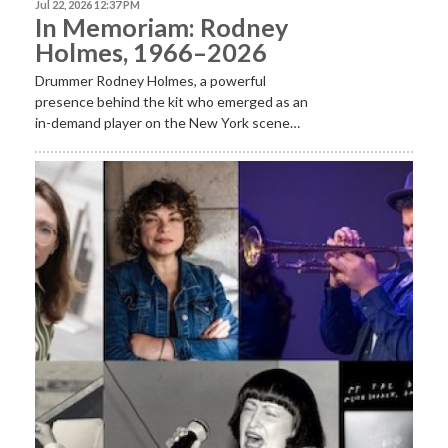
Jul 22, 2026 12:37 PM
In Memoriam: Rodney
Holmes, 1966–2026
Drummer Rodney Holmes, a powerful
presence behind the kit who emerged as an
in-demand player on the New York scene…