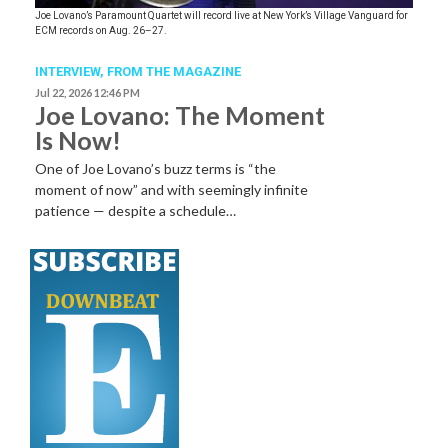
Joe Lovano’s Paramount Quartet will record live at New York’s Village Vanguard for
ECM records on Aug. 26–27.
INTERVIEW,
FROM THE MAGAZINE
Jul 22, 2026 12:46 PM
Joe Lovano: The Moment
Is Now!
One of Joe Lovano’s buzz terms is “the
moment of now” and with seemingly infinite
patience — despite a schedule…