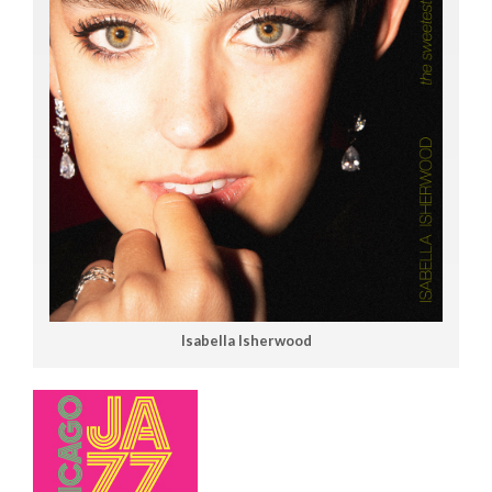
Isabella Isherwood