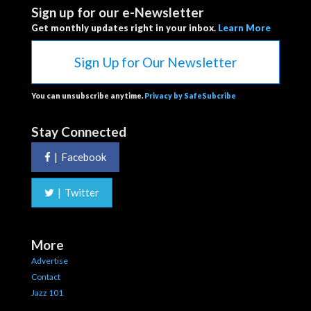
Sign up for our e-Newsletter
Get monthly updates right in your inbox.
Learn More
Sign Up for Our Newsletter
You can unsubscribe anytime.
Privacy by SafeSubcribe
Stay Connected
|
Facebook
|
Twitter
More
Advertise
Contact
Jazz 101