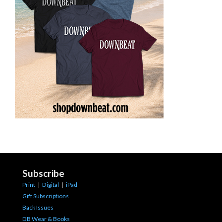
Subscribe
Print
|
Digital
|
iPad
Gift Subscriptions
Back Issues
DB Wear & Books