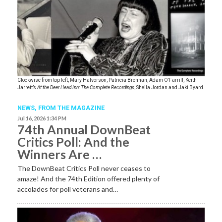
Clockwise from top left, Mary Halvorson, Patricia Brennan, Adam O’Farrill, Keith
Jarrett’s
At the Deer Head Inn: The Complete Recordings
, Sheila Jordan and Jaki Byard.
NEWS,
FROM THE MAGAZINE
Jul 16, 2026 1:34 PM
74th Annual DownBeat
Critics Poll: And the
Winners Are …
The DownBeat Critics Poll never ceases to
amaze! And the 74th Edition offered plenty of
accolades for poll veterans and…