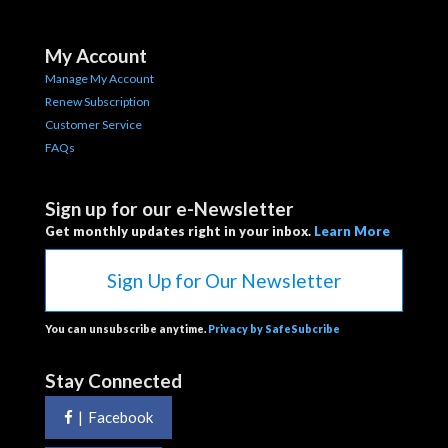
My Account
Manage My Account
Renew Subscription
Customer Service
FAQs
Sign up for our e-Newsletter
Get monthly updates right in your inbox.
Learn More
Sign Up for Our Newsletter
You can unsubscribe anytime.
Privacy by SafeSubcribe
Stay Connected
|
Facebook