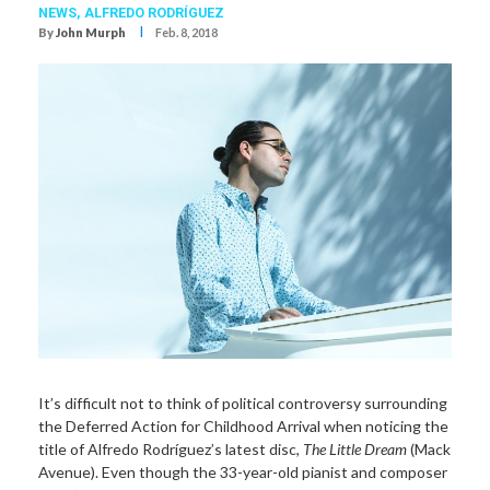
NEWS,
ALFREDO RODRÍGUEZ
I
By
John Murph
Feb. 8, 2018
It’s difficult not to think of political controversy surrounding
the Deferred Action for Childhood Arrival when noticing the
title of Alfredo Rodríguez’s latest disc,
The Little Dream
(Mack
Avenue). Even though the 33-year-old pianist and composer