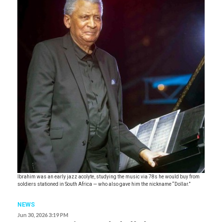
Ibrahim was an early jazz acolyte, studying the music via 78s he would buy from
soldiers stationed in South Africa — who also gave him the nickname “Dollar.”
NEWS
Jun 30, 2026 3:19 PM