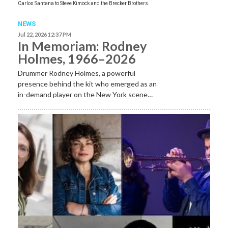
Carlos Santana to Steve Kimock and the Brecker Brothers.
NEWS
Jul 22, 2026 12:37 PM
In Memoriam: Rodney
Holmes, 1966–2026
Drummer Rodney Holmes, a powerful
presence behind the kit who emerged as an
in-demand player on the New York scene…