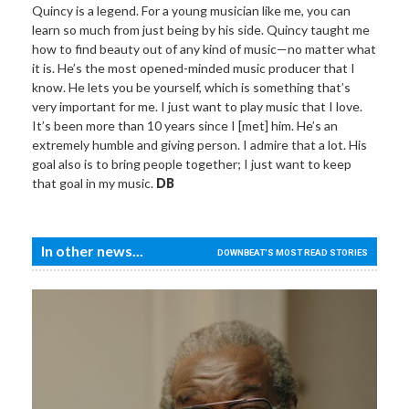
Quincy is a legend. For a young musician like me, you can
learn so much from just being by his side. Quincy taught me
how to find beauty out of any kind of music—no matter what
it is. He’s the most opened-minded music producer that I
know. He lets you be yourself, which is something that’s
very important for me. I just want to play music that I love.
It’s been more than 10 years since I [met] him. He’s an
extremely humble and giving person. I admire that a lot. His
goal also is to bring people together; I just want to keep
that goal in my music.
DB
In other news...
DOWNBEAT'S MOST READ STORIES