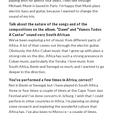
playing with for almost four years. I met him through
Michael; Munir is based in Paris. I’m happy that Munir plays
electric bass and guitar, because I wanted to change the
sound of my trio.
Talk about the nature of the songs and of the
compositions on the album. “Dawn” and “Vamos Todos
A Cantar” sound very South African
.
We’ve been exploring a lot of music from different parts of
Africa. A lot of that comes out through the electric guitar.
Obviously, the Afro-Cuban music that I grew up with plays a
strong role on the disc. Africa has such a strong presence in
Cuban music, particularly the Yoruba. I love music from
South Africa, Benin and Senegal so much, and I wanted to go
deeper in the direction.
You’ve performed a few times in Africa, correct?
Not in Benin or Senegal, but I have played in South Africa
three or four times-a couple of times at the Cape Town Jazz
Festival and I’ve done concerts in Jo’burg. I wish that I could
perform in other countries in Africa. I’m planning on doing
some research and exploring the wonderful culture that
Africa has. I’ve also been to Morocco—a couple of times.