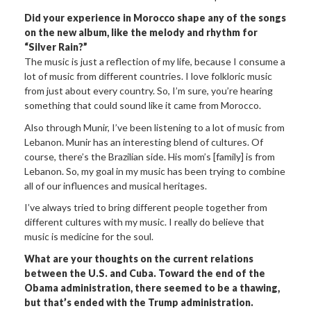
Did your experience in Morocco shape any of the songs
on the new album, like the melody and rhythm for
“Silver Rain?”
The music is just a reflection of my life, because I consume a
lot of music from different countries. I love folkloric music
from just about every country. So, I’m sure, you’re hearing
something that could sound like it came from Morocco.
Also through Munir, I’ve been listening to a lot of music from
Lebanon. Munir has an interesting blend of cultures. Of
course, there’s the Brazilian side. His mom’s [family] is from
Lebanon. So, my goal in my music has been trying to combine
all of our influences and musical heritages.
I’ve always tried to bring different people together from
different cultures with my music. I really do believe that
music is medicine for the soul.
What are your thoughts on the current relations
between the U.S. and Cuba. Toward the end of the
Obama administration, there seemed to be a thawing,
but that’s ended with the Trump administration.