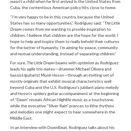
wasn’t a child when he first arrived in the United States from
Cuba, the contentious American policy hits close to home.
“I’m very happy to be in this country, because the United
States has so many opportunities,” Rodríguez said. “
The Little
Dream
comes from me wanting to provide inspiration to
children. I believe that children are the hope for the world. I
hope to help and inspire them to really behold their cultures
for the better of humanity. I’m aiming for peace, community
and mutual understanding, instead of separating children.”
For sure,
The Little Dream
beams with optimism as Rodríguez
leads his agile trio mates—drummer Michael Olivera and
bassist/guitarist Munir Hossn—through an inviting set of
mostly originals that exhibit musical characteristics well
beyond Cuba and the U.S. Rodríguez’s jubilant piano melody
and Hossn’s spidery guitar accompaniment at the beginning
of “Dawn” reveals African Highlife music as a touchstone,
while the evocative “Silver Rain” prances to lithe rhythms
and melodies one might expect to hear somewhere in the
Middle East.
In an interview with DownBeat, Rodríguez talks about his