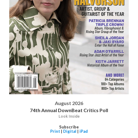
August 2026
74th Annual DownBeat Critics Poll
Look Inside
Subscribe
Print
|
Digital
|
iPad