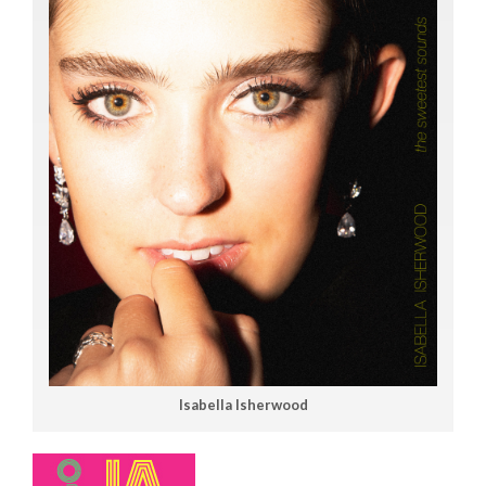
Isabella Isherwood