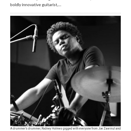
boldly innovative guitarist,…
A drummer’s drummer, Rodney Holmes gigged with everyone from Joe Zawinul and