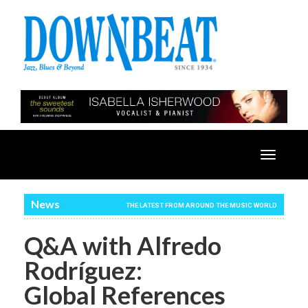
Toggle
navigatio
News
THE LATEST FROM AROUND THE MUSIC WORLD
Q&A with Alfredo
Rodríguez:
Global References