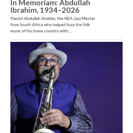
In Memoriam: Abdullah
Ibrahim, 1934–2026
Pianist Abdullah Ibrahim, the NEA Jazz Master
from South Africa who helped fuse the folk
music of his home country with…