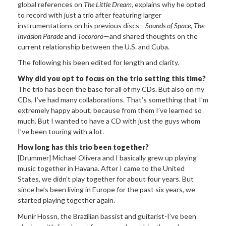
global references on
The Little Dream
, explains why he opted
to record with just a trio after featuring larger
instrumentations on his previous discs—
Sounds of Space
,
The
Invasion Parade
and
Tocororo
—and shared thoughts on the
current relationship between the U.S. and Cuba.
The following his been edited for length and clarity.
Why did you opt to focus on the trio setting this time?
The trio has been the base for all of my CDs. But also on my
CDs, I’ve had many collaborations. That’s something that I’m
extremely happy about, because from them I’ve learned so
much. But I wanted to have a CD with just the guys whom
I’ve been touring with a lot.
How long has this trio been together?
[Drummer] Michael Olivera and I basically grew up playing
music together in Havana. After I came to the United
States, we didn’t play together for about four years. But
since he’s been living in Europe for the past six years, we
started playing together again.
Munir Hossn, the Brazilian bassist and guitarist-I’ve been