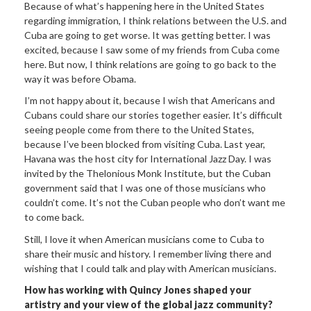
Because of what’s happening here in the United States
regarding immigration, I think relations between the U.S. and
Cuba are going to get worse. It was getting better. I was
excited, because I saw some of my friends from Cuba come
here. But now, I think relations are going to go back to the
way it was before Obama.
I’m not happy about it, because I wish that Americans and
Cubans could share our stories together easier. It’s difficult
seeing people come from there to the United States,
because I’ve been blocked from visiting Cuba. Last year,
Havana was the host city for International Jazz Day. I was
invited by the Thelonious Monk Institute, but the Cuban
government said that I was one of those musicians who
couldn’t come. It’s not the Cuban people who don’t want me
to come back.
Still, I love it when American musicians come to Cuba to
share their music and history. I remember living there and
wishing that I could talk and play with American musicians.
How has working with Quincy Jones shaped your
artistry and your view of the global jazz community?