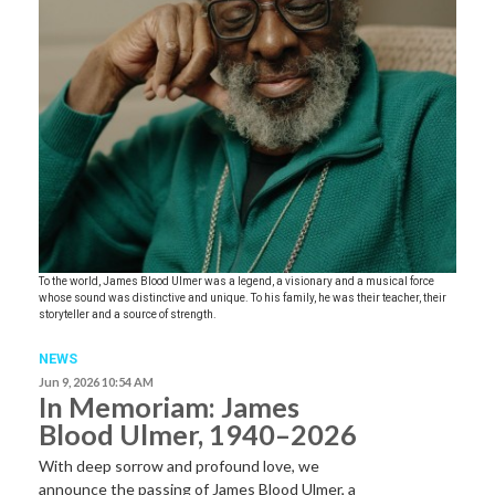
To the world, James Blood Ulmer was a legend, a visionary and a musical force
whose sound was distinctive and unique. To his family, he was their teacher, their
storyteller and a source of strength.
NEWS
Jun 9, 2026 10:54 AM
In Memoriam: James
Blood Ulmer, 1940–2026
With deep sorrow and profound love, we
announce the passing of James Blood Ulmer, a