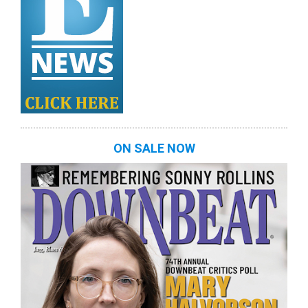
ON SALE NOW