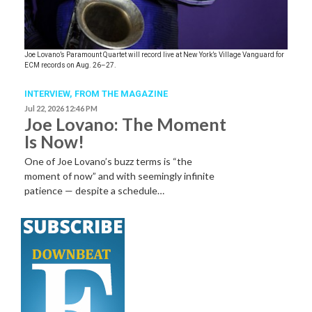
Joe Lovano’s Paramount Quartet will record live at New York’s Village Vanguard for
ECM records on Aug. 26–27.
INTERVIEW,
FROM THE MAGAZINE
Jul 22, 2026 12:46 PM
Joe Lovano: The Moment
Is Now!
One of Joe Lovano’s buzz terms is “the
moment of now” and with seemingly infinite
patience — despite a schedule…