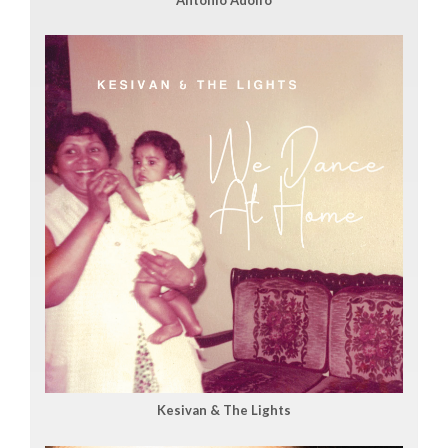
Kesivan & The Lights