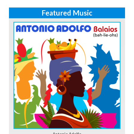
Featured Music
Antonio Adolfo