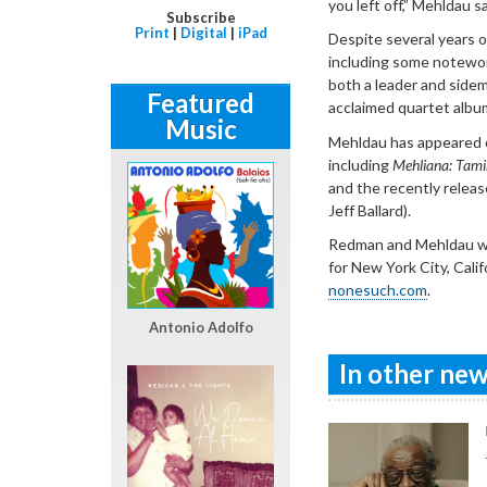
you left off,” Mehldau sa
Subscribe
Print
|
Digital
|
iPad
Despite several years o
including some notewor
both a leader and side
Featured
acclaimed quartet albu
Music
Mehldau has appeared o
including
Mehliana: Tam
and the recently relea
Jeff Ballard).
Redman and Mehldau wil
for New York City, Cali
nonesuch.com
.
Antonio Adolfo
In other news