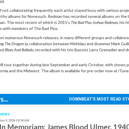
id.
f not collaborating frequently, each artist stayed busy with various proje
thy albums for Nonesuch. Redman has recorded several albums on the l
man. The most recent of which is 2015’s
The Bad Plus Joshua Redman
, his h
m with members of The Bad Plus.
n numerous Nonesuch releases, in many different groups and collabora
ing The Dragon
(a collaboration between Mehldau and drummer Mark Guili
sed
Blues And Ballads
, recorded with his trio (bassist Larry Grenadier and
l tour together during late September and early October, with shows 
fornia and the Midwest. The album is available for pre-order now at iTun
...
DOWNBEAT'S MOST READ ST
NEWS
Jun 9, 2026 10:54 AM
In Memoriam: James Blood Ulmer, 194