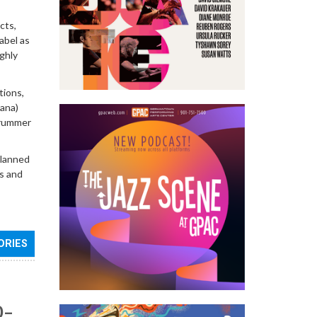
cts,
abel as
ighly
tions,
ana)
 drummer
planned
es and
ORIES
0–