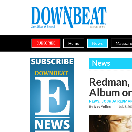
Home
News
Magazin
SUBSCRIBE
News
Redman, 
Album on
NEWS,
JOSHUA REDMA
I
By
Izzy Yellen
Jul. 8, 20