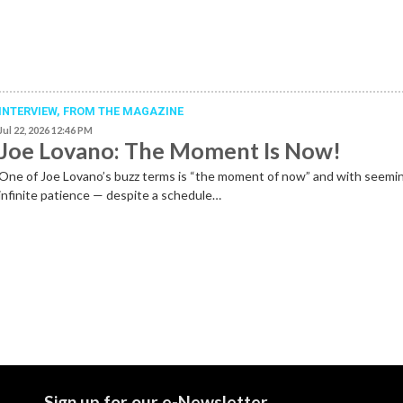
INTERVIEW,
FROM THE MAGAZINE
Jul 22, 2026 12:46 PM
Joe Lovano: The Moment Is Now!
One of Joe Lovano’s buzz terms is “the moment of now” and with seemi
infinite patience — despite a schedule…
Sign up for our e-Newsletter