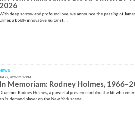
2026
With deep sorrow and profound love, we announce the passing of Jame
Ulmer, a boldly innovative guitarist,…
NEWS
Jul 22, 2026 12:37 PM
In Memoriam: Rodney Holmes, 1966–
Drummer Rodney Holmes, a powerful presence behind the kit who emer
an in-demand player on the New York scene…