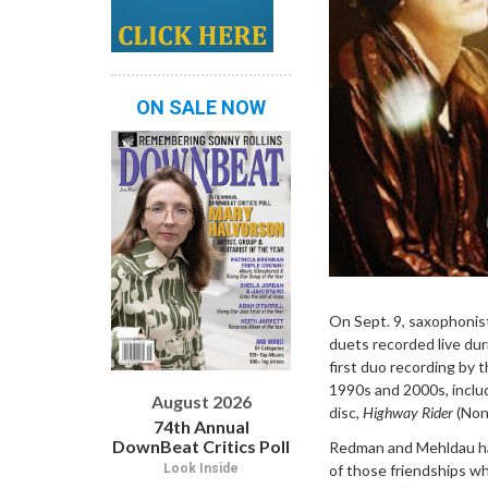
ON SALE NOW
On Sept. 9, saxophonis
duets recorded live dur
first duo recording by
1990s and 2000s, incl
August 2026
disc,
Highway Rider
(Non
74th Annual
DownBeat Critics Poll
Redman and Mehldau had 
of those friendships wh
Look Inside