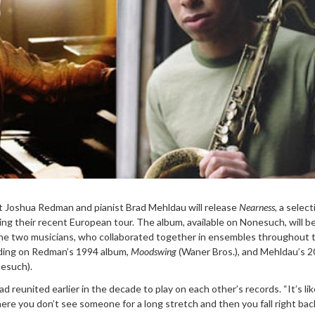
t Joshua Redman and pianist Brad Mehldau will release
Nearness
, a select
ing their recent European tour. The album, available on Nonesuch, will b
 the two musicians, who collaborated together in ensembles throughout t
uding on Redman’s 1994 album,
Moodswing
(Waner Bros.), and Mehldau’s 
esuch).
reunited earlier in the decade to play on each other’s records. “It’s li
ere you don’t see someone for a long stretch and then you fall right ba