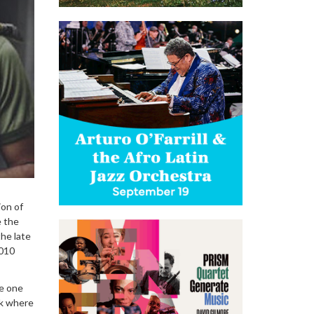
ion of
e the
he late
2010
ke one
ck where