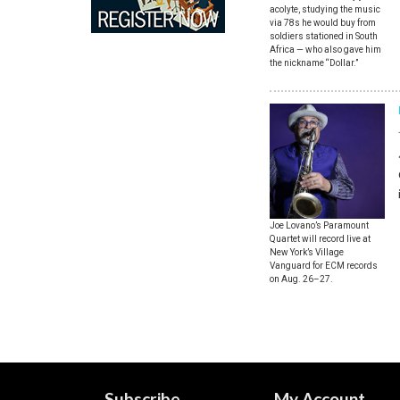
acolyte, studying the music
via 78s he would buy from
soldiers stationed in South
Africa — who also gave him
the nickname “Dollar.”
Joe Lovano’s Paramount
Quartet will record live at
New York’s Village
Vanguard for ECM records
on Aug. 26–27.
Subscribe
My Account