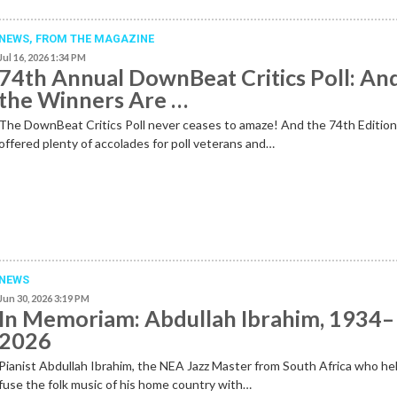
NEWS,
FROM THE MAGAZINE
Jul 16, 2026 1:34 PM
74th Annual DownBeat Critics Poll: An
the Winners Are …
The DownBeat Critics Poll never ceases to amaze! And the 74th Editio
offered plenty of accolades for poll veterans and…
NEWS
Jun 30, 2026 3:19 PM
In Memoriam: Abdullah Ibrahim, 1934–
2026
Pianist Abdullah Ibrahim, the NEA Jazz Master from South Africa who he
fuse the folk music of his home country with…