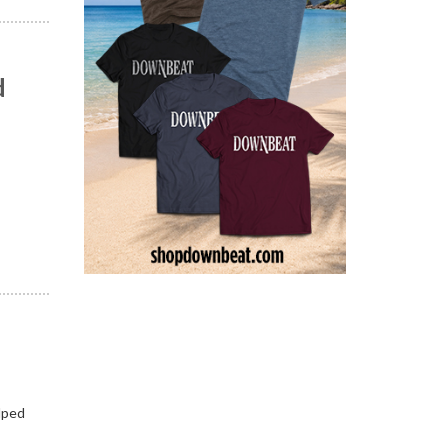
d
n
lped