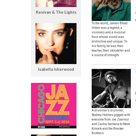
Kesivan & The Lights
To the world, James Blood
Ulmer was a legend, a
visionary and a musical
force whose sound was
distinctive and unique. To
his family, he was their
teacher, their storyteller and
a source of strength.
Isabella Isherwood
A drummer’s drummer,
Rodney Holmes gigged with
everyone from Joe Zawinul
and Carlos Santana to Steve
Kimock and the Brecker
Brothers.