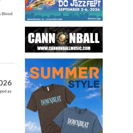
s Blood
2026
ged as