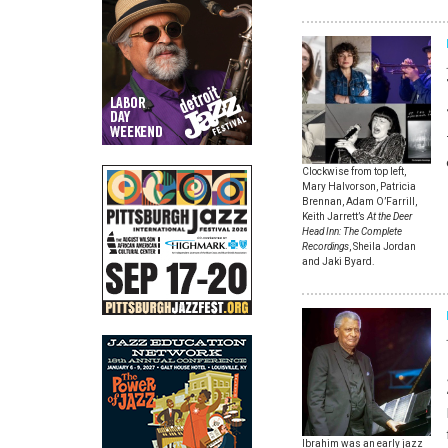
Clockwise from top left,
Mary Halvorson, Patricia
Brennan, Adam O’Farrill,
Keith Jarrett’s
At the Deer
Head Inn: The Complete
Recordings
, Sheila Jordan
and Jaki Byard.
Ibrahim was an early jazz