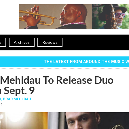
e
Archives
Reviews
THE LATEST FROM AROUND THE MUSIC 
Mehldau To Release Duo
 Sept. 9
N
,
BRAD MEHLDAU
16