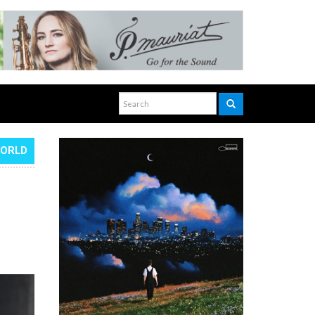
WORLD