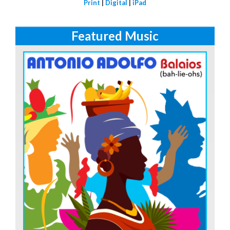
Print
|
Digital
|
iPad
Featured Music