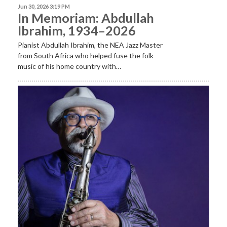
Jun 30, 2026 3:19 PM
In Memoriam: Abdullah
Ibrahim, 1934–2026
Pianist Abdullah Ibrahim, the NEA Jazz Master
from South Africa who helped fuse the folk
music of his home country with…