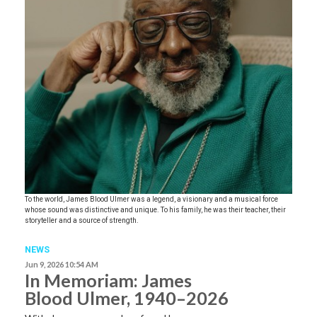
To the world, James Blood Ulmer was a legend, a visionary and a musical force
whose sound was distinctive and unique. To his family, he was their teacher, their
storyteller and a source of strength.
NEWS
Jun 9, 2026 10:54 AM
In Memoriam: James
Blood Ulmer, 1940–2026