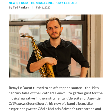
NEWS,
FROM THE MAGAZINE,
REMY LE BOEUF
I
By
Ted Panken
Feb. 6, 2020
Remy Le Boeuf turned to an oft-tapped source—the 19th-
century tales of the Brothers Grimm—to gather grist for the
musical narrative in the instrumental title suite for
Assembly
Of Shadows
(SoundSpore), his new big band album. Like
singer-songwriter Cécile McLorin Salvant’s unrecorded and