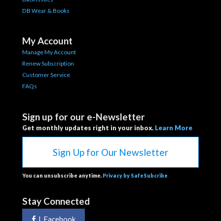
DB Wear & Books
My Account
Manage My Account
Renew Subscription
Customer Service
FAQs
Sign up for our e-Newsletter
Get monthly updates right in your inbox.
Learn More
Sign Up for Our Newsletter
You can unsubscribe anytime.
Privacy by SafeSubcribe
Stay Connected
|
Facebook