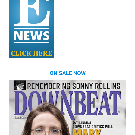
ON SALE NOW