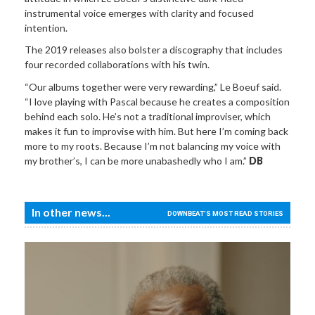
instrumental voice emerges with clarity and focused
intention.
The 2019 releases also bolster a discography that includes
four recorded collaborations with his twin.
“Our albums together were very rewarding,” Le Boeuf said.
“I love playing with Pascal because he creates a composition
behind each solo. He’s not a traditional improviser, which
makes it fun to improvise with him. But here I’m coming back
more to my roots. Because I’m not balancing my voice with
my brother’s, I can be more unabashedly who I am.”
DB
In other news...
DOWNBEAT'S MOST READ STORIES