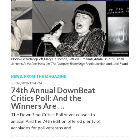
Clockwise from top left, Mary Halvorson, Patricia Brennan, Adam O’Farrill, Keith
Jarrett’s
At the Deer Head Inn: The Complete Recordings
, Sheila Jordan and Jaki Byard.
NEWS,
FROM THE MAGAZINE
Jul 16, 2026 1:34 PM
74th Annual DownBeat
Critics Poll: And the
Winners Are …
The DownBeat Critics Poll never ceases to
amaze! And the 74th Edition offered plenty of
accolades for poll veterans and…