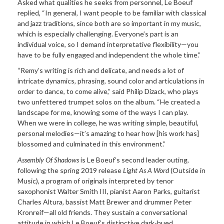
Asked what qualities he seeks from personnel, Le Boeuf
replied, “In general, I want people to be familiar with classical
and jazz traditions, since both are so important in my music,
which is especially challenging. Everyone’s part is an
individual voice, so I demand interpretative flexibility—you
have to be fully engaged and independent the whole time.”
“Remy’s writing is rich and delicate, and needs a lot of
intricate dynamics, phrasing, sound color and articulations in
order to dance, to come alive,” said Philip Dizack, who plays
two unfettered trumpet solos on the album. “He created a
landscape for me, knowing some of the ways I can play.
When we were in college, he was writing simple, beautiful,
personal melodies—it’s amazing to hear how [his work has]
blossomed and culminated in this environment.”
Assembly Of Shadows
is Le Boeuf’s second leader outing,
following the spring 2019 release
Light As A Word
(Outside in
Music), a program of originals interpreted by tenor
saxophonist Walter Smith III, pianist Aaron Parks, guitarist
Charles Altura, bassist Matt Brewer and drummer Peter
Kronreif—all old friends. They sustain a conversational
attitude in which Le Boeuf’s distinctive dark-hued