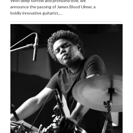
With deep sorrow and profound love, we
announce the passing of James Blood Ulmer, a
boldly innovative guitarist,…