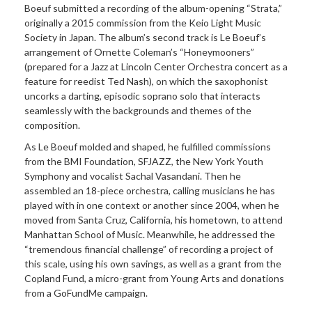
Boeuf submitted a recording of the album-opening “Strata,”
originally a 2015 commission from the Keio Light Music
Society in Japan. The album’s second track is Le Boeuf’s
arrangement of Ornette Coleman’s “Honeymooners”
(prepared for a Jazz at Lincoln Center Orchestra concert as a
feature for reedist Ted Nash), on which the saxophonist
uncorks a darting, episodic soprano solo that interacts
seamlessly with the backgrounds and themes of the
composition.
As Le Boeuf molded and shaped, he fulfilled commissions
from the BMI Foundation, SFJAZZ, the New York Youth
Symphony and vocalist Sachal Vasandani. Then he
assembled an 18-piece orchestra, calling musicians he has
played with in one context or another since 2004, when he
moved from Santa Cruz, California, his hometown, to attend
Manhattan School of Music. Meanwhile, he addressed the
“tremendous financial challenge” of recording a project of
this scale, using his own savings, as well as a grant from the
Copland Fund, a micro-grant from Young Arts and donations
from a GoFundMe campaign.