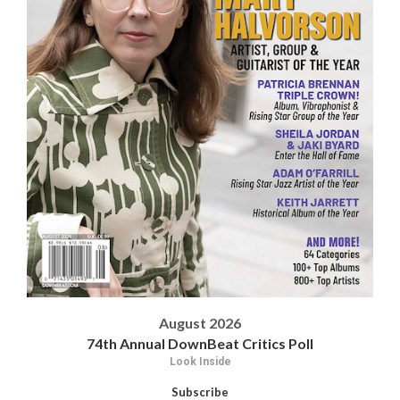
August 2026
74th Annual DownBeat Critics Poll
Look Inside
Subscribe