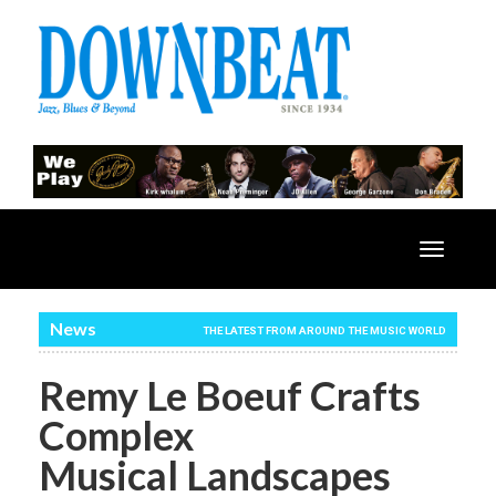
Toggle
navigatio
News
THE LATEST FROM AROUND THE MUSIC WORLD
Remy Le Boeuf Crafts
Complex
Musical Landscapes