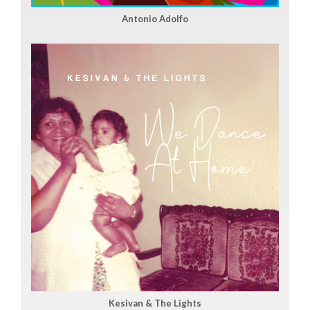
Antonio Adolfo
Kesivan & The Lights