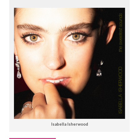
Isabella Isherwood