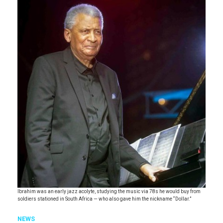
Ibrahim was an early jazz acolyte, studying the music via 78s he would buy from
soldiers stationed in South Africa — who also gave him the nickname “Dollar.”
NEWS