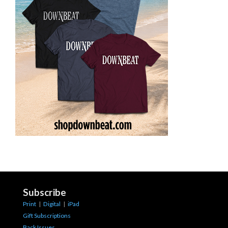
Subscribe
Print
|
Digital
|
iPad
Gift Subscriptions
Back Issues