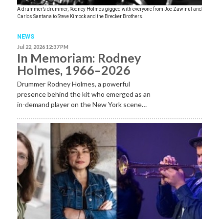
A drummer’s drummer, Rodney Holmes gigged with everyone from Joe Zawinul and
Carlos Santana to Steve Kimock and the Brecker Brothers.
NEWS
Jul 22, 2026 12:37 PM
In Memoriam: Rodney
Holmes, 1966–2026
Drummer Rodney Holmes, a powerful
presence behind the kit who emerged as an
in-demand player on the New York scene…