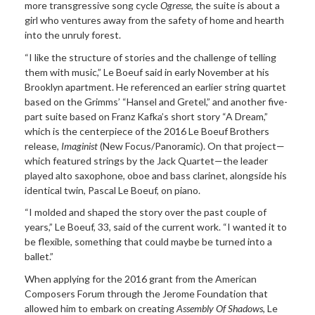
more transgressive song cycle
Ogresse
, the suite is about a
girl who ventures away from the safety of home and hearth
into the unruly forest.
“I like the structure of stories and the challenge of telling
them with music,” Le Boeuf said in early November at his
Brooklyn apartment. He referenced an earlier string quartet
based on the Grimms’ “Hansel and Gretel,” and another five-
part suite based on Franz Kafka’s short story “A Dream,”
which is the centerpiece of the 2016 Le Boeuf Brothers
release,
Imaginist
(New Focus/Panoramic). On that project—
which featured strings by the Jack Quartet—the leader
played alto saxophone, oboe and bass clarinet, alongside his
identical twin, Pascal Le Boeuf, on piano.
“I molded and shaped the story over the past couple of
years,” Le Boeuf, 33, said of the current work. “I wanted it to
be flexible, something that could maybe be turned into a
ballet.”
When applying for the 2016 grant from the American
Composers Forum through the Jerome Foundation that
allowed him to embark on creating
Assembly Of Shadows
, Le