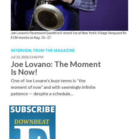
Joe Lovano’s Paramount Quartet will record live at New York’s Village Vanguard for
ECM records on Aug. 26–27.
INTERVIEW,
FROM THE MAGAZINE
Jul 22, 2026 12:46 PM
Joe Lovano: The Moment
Is Now!
One of Joe Lovano’s buzz terms is “the
moment of now” and with seemingly infinite
patience — despite a schedule…