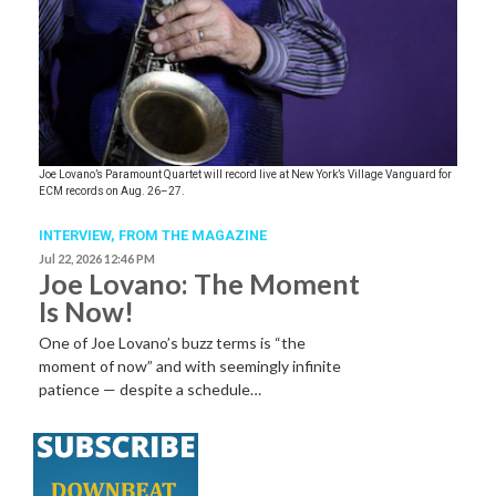
Joe Lovano’s Paramount Quartet will record live at New York’s Village Vanguard for
ECM records on Aug. 26–27.
INTERVIEW,
FROM THE MAGAZINE
Jul 22, 2026 12:46 PM
Joe Lovano: The Moment
Is Now!
One of Joe Lovano’s buzz terms is “the
moment of now” and with seemingly infinite
patience — despite a schedule…