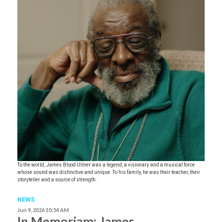
To the world, James Blood Ulmer was a legend, a visionary and a musical force
whose sound was distinctive and unique. To his family, he was their teacher, their
storyteller and a source of strength.
NEWS
Jun 9, 2026 10:54 AM
In Memoriam: James