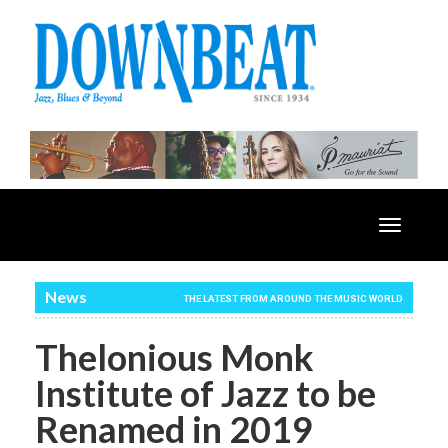
Toggle
navigatio
News
THE LATEST FROM AROUND THE MUSIC WORLD
Thelonious Monk
Institute of Jazz to be
Renamed in 2019