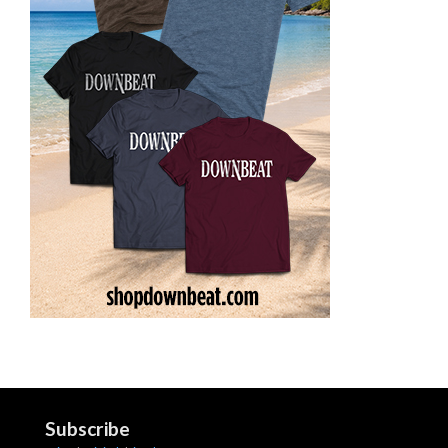
Subscribe