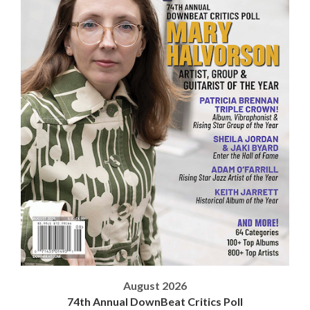
August 2026
74th Annual DownBeat Critics Poll