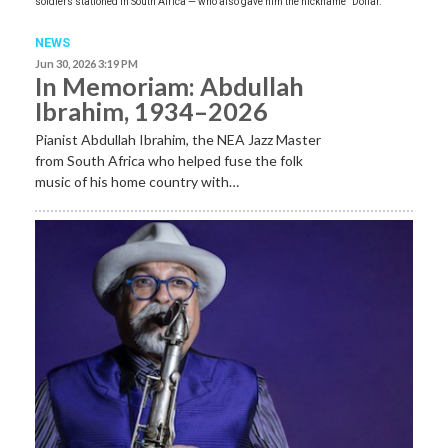
soldiers stationed in South Africa — who also gave him the nickname “Dollar.”
NEWS
Jun 30, 2026 3:19 PM
In Memoriam: Abdullah
Ibrahim, 1934–2026
Pianist Abdullah Ibrahim, the NEA Jazz Master
from South Africa who helped fuse the folk
music of his home country with…