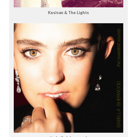
Kesivan & The Lights