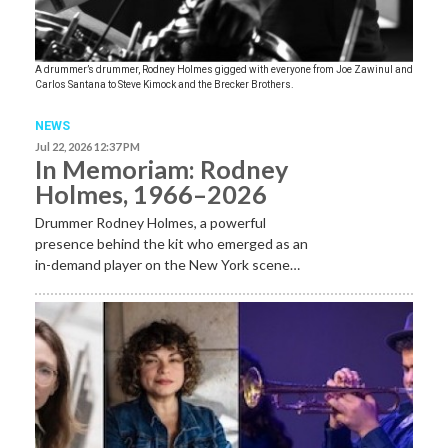
A drummer’s drummer, Rodney Holmes gigged with everyone from Joe Zawinul and
Carlos Santana to Steve Kimock and the Brecker Brothers.
NEWS
Jul 22, 2026 12:37 PM
In Memoriam: Rodney
Holmes, 1966–2026
Drummer Rodney Holmes, a powerful
presence behind the kit who emerged as an
in-demand player on the New York scene…