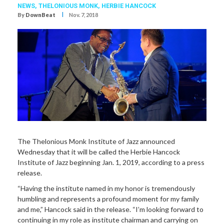
NEWS,
THELONIOUS MONK
,
HERBIE HANCOCK
I
By
DownBeat
Nov. 7, 2018
The Thelonious Monk Institute of Jazz announced
Wednesday that it will be called the Herbie Hancock
Institute of Jazz beginning Jan. 1, 2019, according to a press
release.
“Having the institute named in my honor is tremendously
humbling and represents a profound moment for my family
and me,” Hancock said in the release. “I’m looking forward to
continuing in my role as institute chairman and carrying on