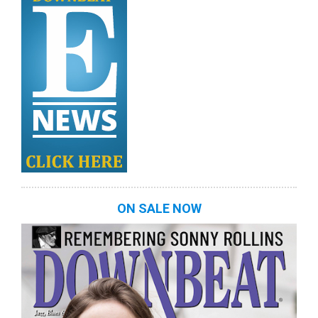
ON SALE NOW