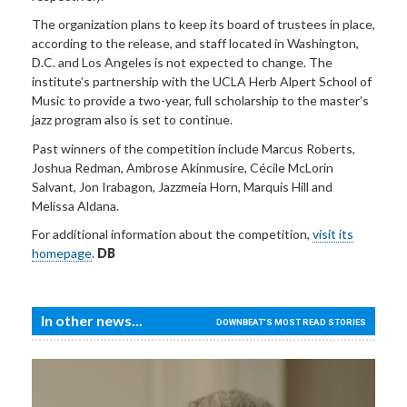
The organization plans to keep its board of trustees in place,
according to the release, and staff located in Washington,
D.C. and Los Angeles is not expected to change. The
institute’s partnership with the UCLA Herb Alpert School of
Music to provide a two-year, full scholarship to the master’s
jazz program also is set to continue.
Past winners of the competition include Marcus Roberts,
Joshua Redman, Ambrose Akinmusire, Cécile McLorin
Salvant, Jon Irabagon, Jazzmeia Horn, Marquis Hill and
Melissa Aldana.
For additional information about the competition,
visit its
homepage
.
DB
In other news...
DOWNBEAT'S MOST READ STORIES