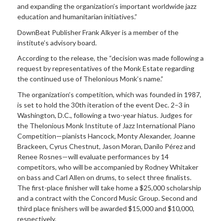
and expanding the organization’s important worldwide jazz
education and humanitarian initiatives.”
DownBeat Publisher Frank Alkyer is a member of the
institute’s advisory board.
According to the release, the “decision was made following a
request by representatives of the Monk Estate regarding
the continued use of Thelonious Monk’s name.”
The organization’s competition, which was founded in 1987,
is set to hold the 30th iteration of the event Dec. 2–3 in
Washington, D.C., following a two-year hiatus. Judges for
the Thelonious Monk Institute of Jazz International Piano
Competition—pianists Hancock, Monty Alexander, Joanne
Brackeen, Cyrus Chestnut, Jason Moran, Danilo Pérez and
Renee Rosnes—will evaluate performances by 14
competitors, who will be accompanied by Rodney Whitaker
on bass and Carl Allen on drums, to select three finalists.
The first-place finisher will take home a $25,000 scholarship
and a contract with the Concord Music Group. Second and
third place finishers will be awarded $15,000 and $10,000,
respectively.