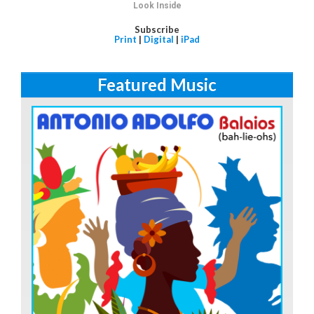
Look Inside
Subscribe
Print
|
Digital
|
iPad
Featured Music