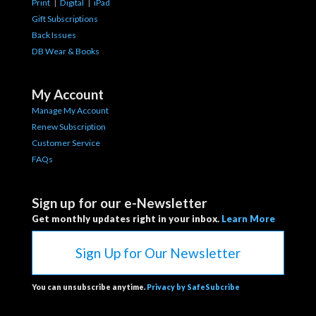
Print
|
Digital
|
iPad
Gift Subscriptions
Back Issues
DB Wear & Books
My Account
Manage My Account
Renew Subscription
Customer Service
FAQs
Sign up for our e-Newsletter
Get monthly updates right in your inbox.
Learn More
Sign Up for Our Newsletter
You can unsubscribe anytime.
Privacy by SafeSubcribe