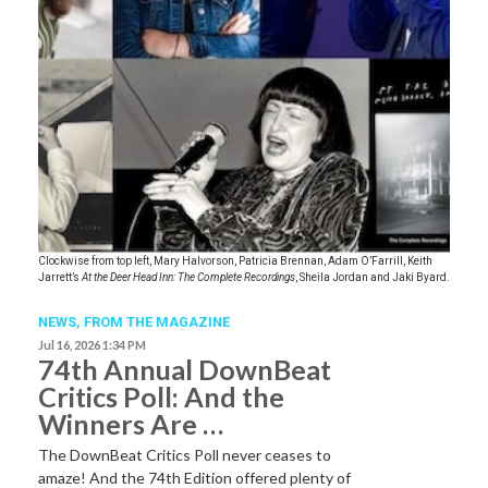
Clockwise from top left, Mary Halvorson, Patricia Brennan, Adam O’Farrill, Keith
Jarrett’s
At the Deer Head Inn: The Complete Recordings
, Sheila Jordan and Jaki Byard.
NEWS,
FROM THE MAGAZINE
Jul 16, 2026 1:34 PM
74th Annual DownBeat
Critics Poll: And the
Winners Are …
The DownBeat Critics Poll never ceases to
amaze! And the 74th Edition offered plenty of