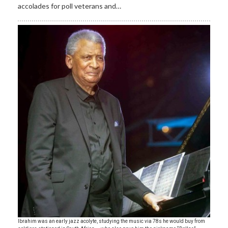
accolades for poll veterans and…
Ibrahim was an early jazz acolyte, studying the music via 78s he would buy from