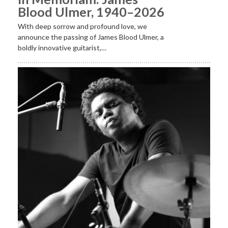
Blood Ulmer, 1940–2026
With deep sorrow and profound love, we
announce the passing of James Blood Ulmer, a
boldly innovative guitarist,…