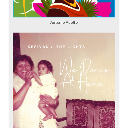
Antonio Adolfo