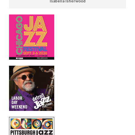
Isabella Isherwood