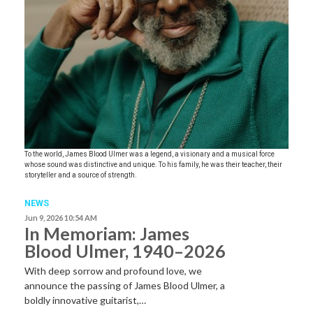
To the world, James Blood Ulmer was a legend, a visionary and a musical force
whose sound was distinctive and unique. To his family, he was their teacher, their
storyteller and a source of strength.
NEWS
Jun 9, 2026 10:54 AM
In Memoriam: James
Blood Ulmer, 1940–2026
With deep sorrow and profound love, we
announce the passing of James Blood Ulmer, a
boldly innovative guitarist,…