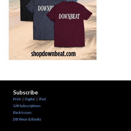
Subscribe
Print
|
Digital
|
iPad
Gift Subscriptions
Back Issues
DB Wear & Books