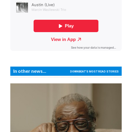
In other news...
DOWNBEAT'S MOST READ STORIES