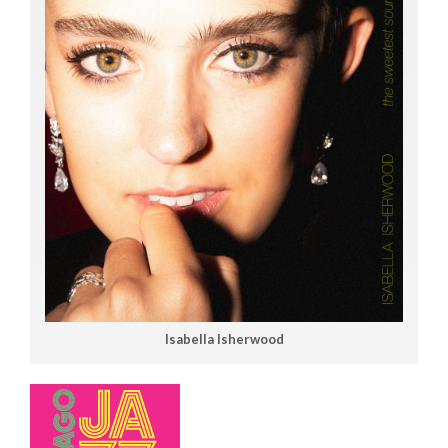
Isabella Isherwood