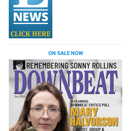
ON SALE NOW