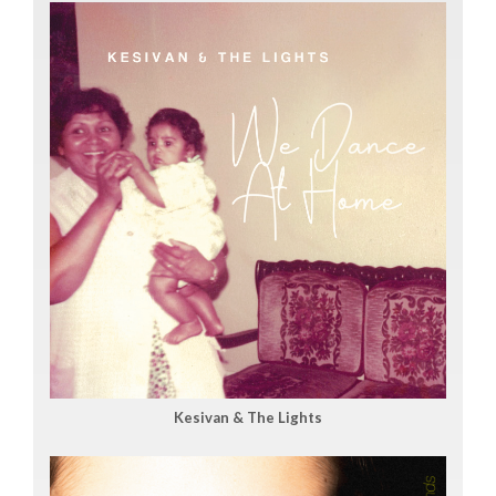
Kesivan & The Lights