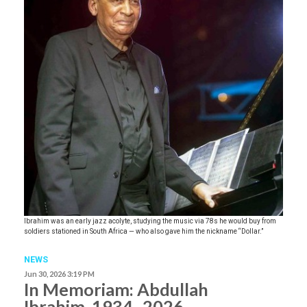
Ibrahim was an early jazz acolyte, studying the music via 78s he would buy from
soldiers stationed in South Africa — who also gave him the nickname “Dollar.”
NEWS
Jun 30, 2026 3:19 PM
In Memoriam: Abdullah
Ibrahim, 1934–2026