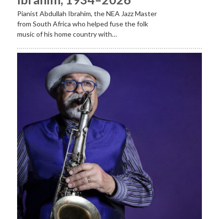
Pianist Abdullah Ibrahim, the NEA Jazz Master
from South Africa who helped fuse the folk
music of his home country with…