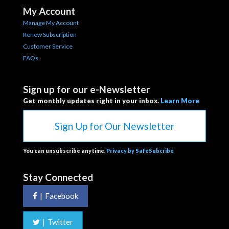
My Account
Manage My Account
Renew Subscription
Customer Service
FAQs
Sign up for our e-Newsletter
Get monthly updates right in your inbox.
Learn More
Sign Up for Our Newsletter
You can unsubscribe anytime.
Privacy by SafeSubcribe
Stay Connected
|
Facebook
|
Twitter