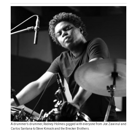
A drummer’s drummer, Rodney Holmes gigged with everyone from Joe Zawinul and
Carlos Santana to Steve Kimock and the Brecker Brothers.