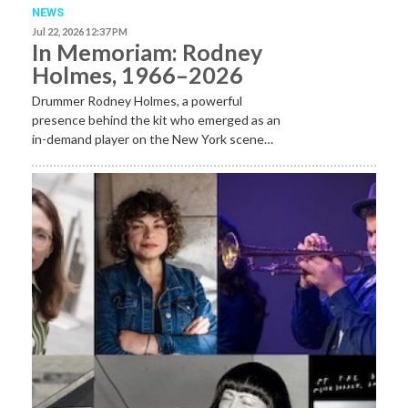
NEWS
Jul 22, 2026 12:37 PM
In Memoriam: Rodney
Holmes, 1966–2026
Drummer Rodney Holmes, a powerful
presence behind the kit who emerged as an
in-demand player on the New York scene…