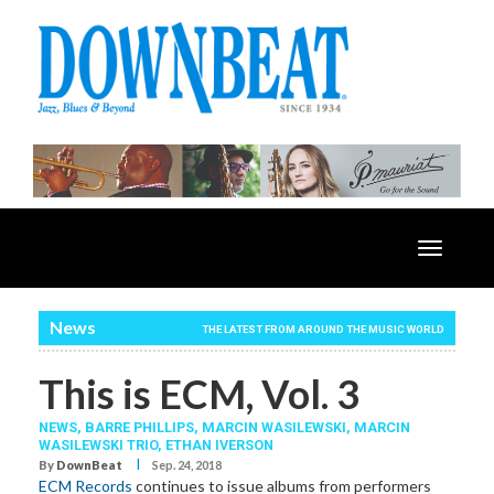
Toggle
navigatio
News
THE LATEST FROM AROUND THE MUSIC WORLD
This is ECM, Vol. 3
NEWS,
BARRE PHILLIPS
,
MARCIN WASILEWSKI
,
MARCIN
WASILEWSKI TRIO
,
ETHAN IVERSON
I
By
DownBeat
Sep. 24, 2018
ECM Records
continues to issue albums from performers