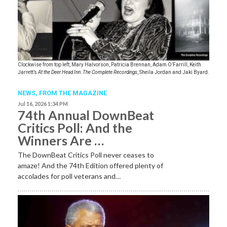
Clockwise from top left, Mary Halvorson, Patricia Brennan, Adam O’Farrill, Keith
Jarrett’s
At the Deer Head Inn: The Complete Recordings
, Sheila Jordan and Jaki Byard.
NEWS,
FROM THE MAGAZINE
Jul 16, 2026 1:34 PM
74th Annual DownBeat
Critics Poll: And the
Winners Are …
The DownBeat Critics Poll never ceases to
amaze! And the 74th Edition offered plenty of
accolades for poll veterans and…