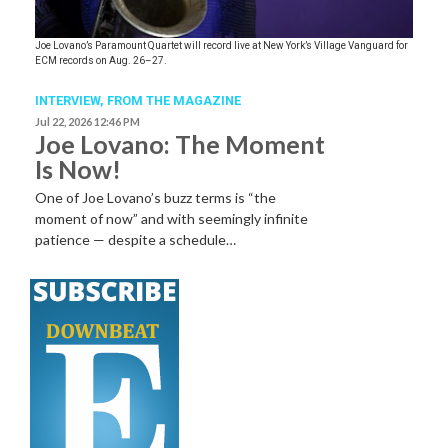
Joe Lovano’s Paramount Quartet will record live at New York’s Village Vanguard for
ECM records on Aug. 26–27.
INTERVIEW,
FROM THE MAGAZINE
Jul 22, 2026 12:46 PM
Joe Lovano: The Moment
Is Now!
One of Joe Lovano’s buzz terms is “the
moment of now” and with seemingly infinite
patience — despite a schedule…