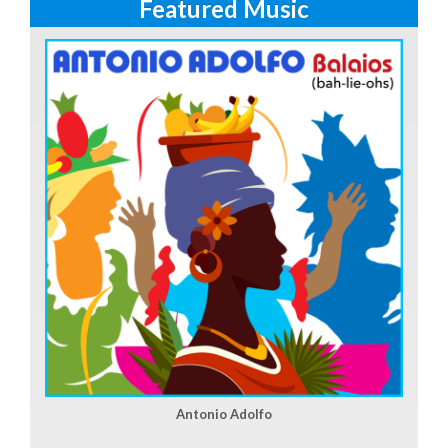
Featured Music
Antonio Adolfo