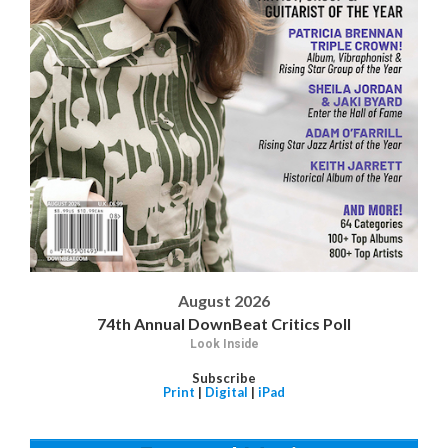
August 2026
74th Annual DownBeat Critics Poll
Look Inside
Subscribe
Print
|
Digital
|
iPad