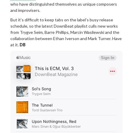
who have distinguished themselves as unique composers
and improvisers.
But it’s difficult to keep tabs on the label’s busy release
schedule, so the latest DownBeat playlist culls new works
from Trygve Seim, Barre Phillips, Marcin Wasilewski and the
collaboration between Ethan Iverson and Mark Turner. Have
at it.
DB