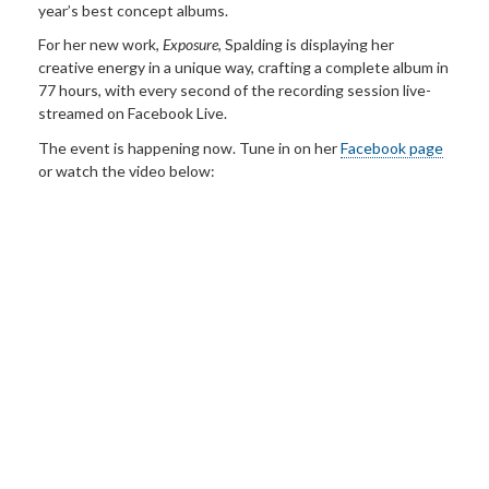
year’s best concept albums.
For her new work,
Exposure
, Spalding is displaying her
creative energy in a unique way, crafting a complete album in
77 hours, with every second of the recording session live-
streamed on Facebook Live.
The event is happening now. Tune in on her
Facebook page
or watch the video below: