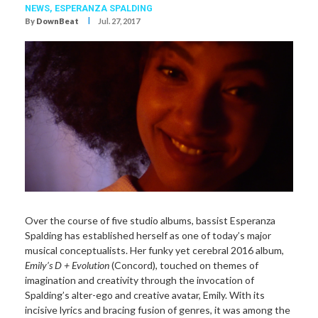
NEWS,
ESPERANZA SPALDING
I
By
DownBeat
Jul. 27, 2017
Over the course of five studio albums, bassist Esperanza
Spalding has established herself as one of today’s major
musical conceptualists. Her funky yet cerebral 2016 album,
Emily’s D + Evolution
(Concord), touched on themes of
imagination and creativity through the invocation of
Spalding’s alter-ego and creative avatar, Emily. With its
incisive lyrics and bracing fusion of genres, it was among the