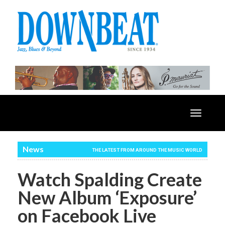
Toggle
navigatio
News
THE LATEST FROM AROUND THE MUSIC WORLD
Watch Spalding Create
New Album ‘Exposure’
on Facebook Live