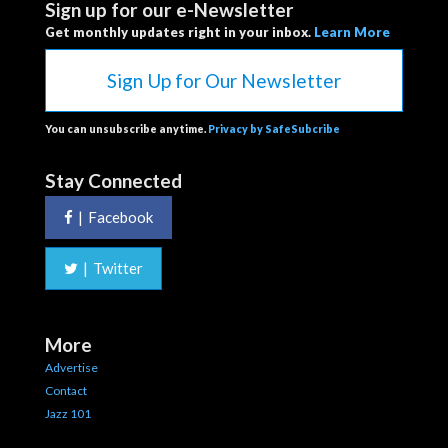
Sign up for our e-Newsletter
Get monthly updates right in your inbox.
Learn More
Sign Up for Our Newsletter
You can unsubscribe anytime.
Privacy by SafeSubcribe
Stay Connected
|
Facebook
|
Twitter
More
Advertise
Contact
Jazz 101