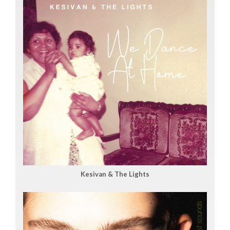
Kesivan & The Lights