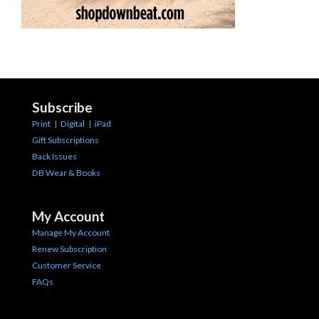
Subscribe
Print
|
Digital
|
iPad
Gift Subscriptions
Back Issues
DB Wear & Books
My Account
Manage My Account
Renew Subscription
Customer Service
FAQs