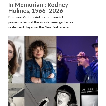
In Memoriam: Rodney
Holmes, 1966–2026
Drummer Rodney Holmes, a powerful
presence behind the kit who emerged as an
in-demand player on the New York scene…