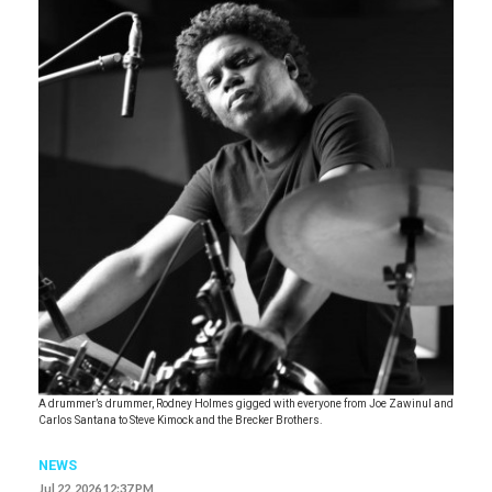
A drummer’s drummer, Rodney Holmes gigged with everyone from Joe Zawinul and
Carlos Santana to Steve Kimock and the Brecker Brothers.
NEWS
Jul 22, 2026 12:37 PM