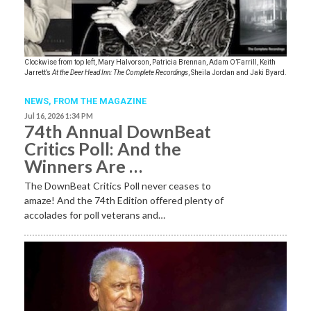
Clockwise from top left, Mary Halvorson, Patricia Brennan, Adam O’Farrill, Keith
Jarrett’s
At the Deer Head Inn: The Complete Recordings
, Sheila Jordan and Jaki Byard.
NEWS,
FROM THE MAGAZINE
Jul 16, 2026 1:34 PM
74th Annual DownBeat
Critics Poll: And the
Winners Are …
The DownBeat Critics Poll never ceases to
amaze! And the 74th Edition offered plenty of
accolades for poll veterans and…