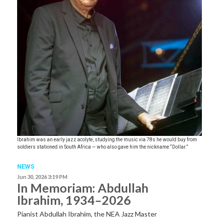
Ibrahim was an early jazz acolyte, studying the music via 78s he would buy from
soldiers stationed in South Africa — who also gave him the nickname “Dollar.”
NEWS
Jun 30, 2026 3:19 PM
In Memoriam: Abdullah
Ibrahim, 1934–2026
Pianist Abdullah Ibrahim, the NEA Jazz Master