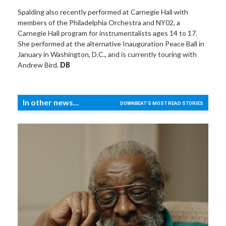
Spalding also recently performed at Carnegie Hall with
members of the Philadelphia Orchestra and NY02, a
Carnegie Hall program for instrumentalists ages 14 to 17.
She performed at the alternative Inauguration Peace Ball in
January in Washington, D.C., and is currently touring with
Andrew Bird.
DB
In other news...
DOWNBEAT'S MOST READ STORIES