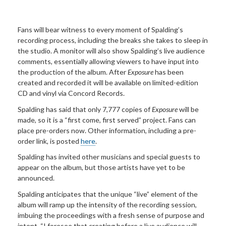
Fans will bear witness to every moment of Spalding’s
recording process, including the breaks she takes to sleep in
the studio. A monitor will also show Spalding’s live audience
comments, essentially allowing viewers to have input into
the production of the album. After
Exposure
has been
created and recorded it will be available on limited-edition
CD and vinyl via Concord Records.
Spalding has said that only 7,777 copies of
Exposure
will be
made, so it is a “first come, first served” project. Fans can
place pre-orders now. Other information, including a pre-
order link, is posted
here
.
Spalding has invited other musicians and special guests to
appear on the album, but those artists have yet to be
announced.
Spalding anticipates that the unique “live” element of the
album will ramp up the intensity of the recording session,
imbuing the proceedings with a fresh sense of purpose and
intent. “I foresee that creating before a live audience will