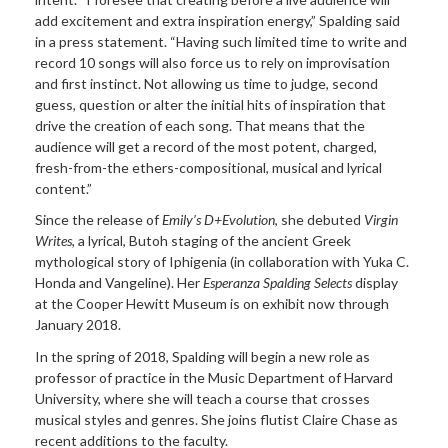
add excitement and extra inspiration energy,” Spalding said
in a press statement. “Having such limited time to write and
record 10 songs will also force us to rely on improvisation
and first instinct. Not allowing us time to judge, second
guess, question or alter the initial hits of inspiration that
drive the creation of each song. That means that the
audience will get a record of the most potent, charged,
fresh-from-the ethers-compositional, musical and lyrical
content.”
Since the release of
Emily’s D+Evolution
, she debuted
Virgin
Writes
, a lyrical, Butoh staging of the ancient Greek
mythological story of Iphigenia (in collaboration with Yuka C.
Honda and Vangeline). Her
Esperanza Spalding Selects
display
at the Cooper Hewitt Museum is on exhibit now through
January 2018.
In the spring of 2018, Spalding will begin a new role as
professor of practice in the Music Department of Harvard
University, where she will teach a course that crosses
musical styles and genres. She joins flutist Claire Chase as
recent additions to the faculty.