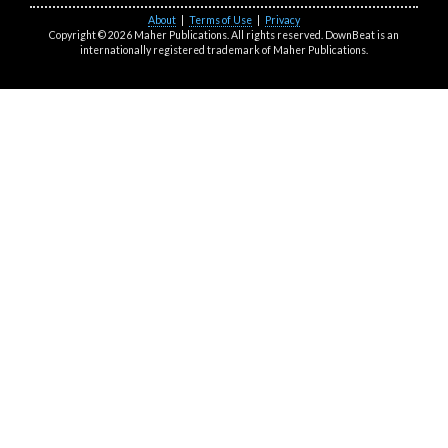
About
|
Terms of Use
|
Privacy
Copyright © 2026 Maher Publications. All rights reserved. DownBeat is an
internationally registered trademark of Maher Publications.