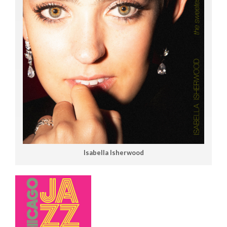
Isabella Isherwood