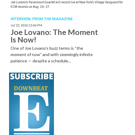
Joe Lovano’s Paramount Quartet will record live at New York’s Village Vanguard for
ECM records on Aug. 26–27.
INTERVIEW,
FROM THE MAGAZINE
Jul 22, 2026 12:46 PM
Joe Lovano: The Moment
Is Now!
One of Joe Lovano’s buzz terms is “the
moment of now” and with seemingly infinite
patience — despite a schedule…