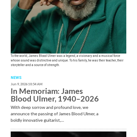
To the world, James Blood Ulmer was a legend, a visionary and a musical force
whose sound was distinctive and unique. To his family, he was their teacher, their
storyteller and a source of strength.
NEWS
Jun 9, 2026 10:54 AM
In Memoriam: James
Blood Ulmer, 1940–2026
With deep sorrow and profound love, we
announce the passing of James Blood Ulmer, a
boldly innovative guitarist,…