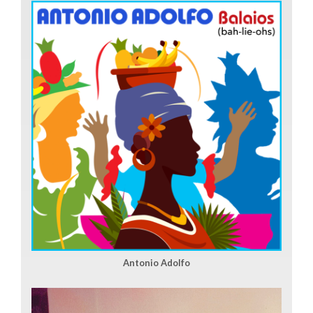
Antonio Adolfo