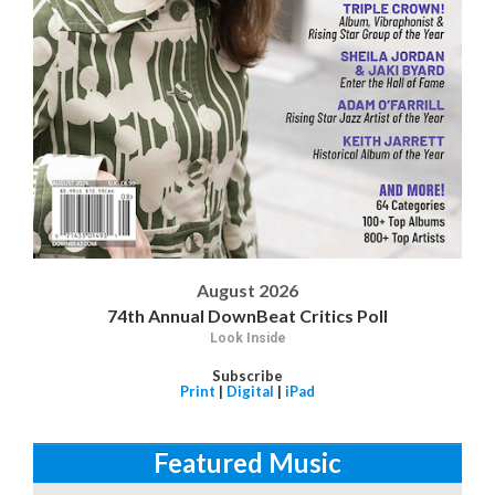
August 2026
74th Annual DownBeat Critics Poll
Look Inside
Subscribe
Print
|
Digital
|
iPad
Featured Music