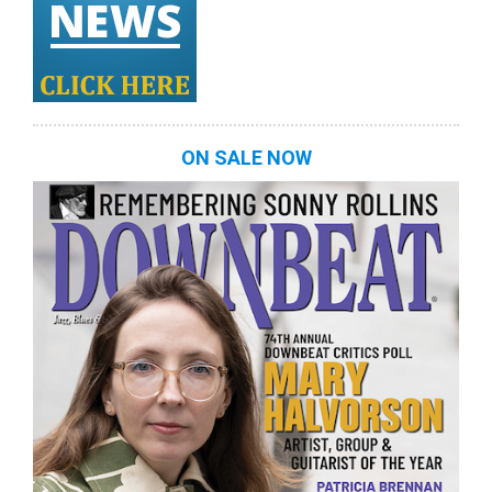
ON SALE NOW