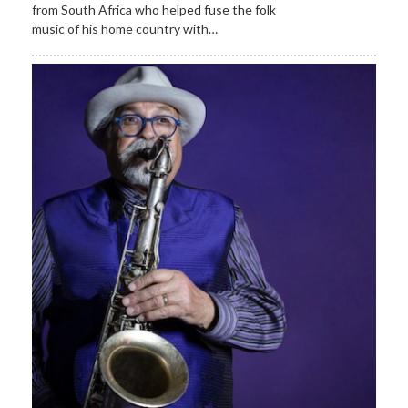
from South Africa who helped fuse the folk
music of his home country with…