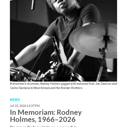
A drummer’s drummer, Rodney Holmes gigged with everyone from Joe Zawinul and
Carlos Santana to Steve Kimock and the Brecker Brothers.
NEWS
Jul 22, 2026 12:37 PM
In Memoriam: Rodney
Holmes, 1966–2026