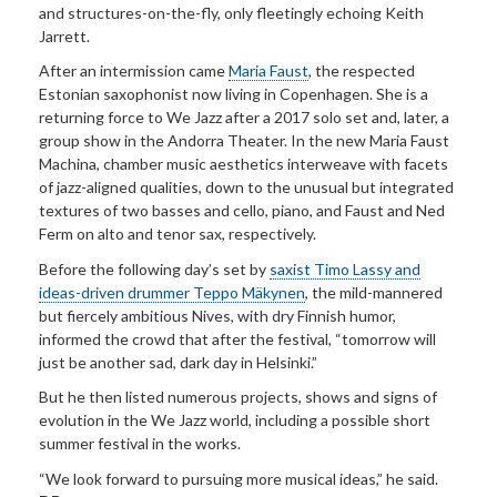
and structures-on-the-fly, only fleetingly echoing Keith
Jarrett.
After an intermission came
Maria Faust
, the respected
Estonian saxophonist now living in Copenhagen. She is a
returning force to We Jazz after a 2017 solo set and, later, a
group show in the Andorra Theater. In the new Maria Faust
Machina, chamber music aesthetics interweave with facets
of jazz-aligned qualities, down to the unusual but integrated
textures of two basses and cello, piano, and Faust and Ned
Ferm on alto and tenor sax, respectively.
Before the following day’s set by
saxist Timo Lassy and
ideas-driven drummer Teppo Mäkynen
, the mild-mannered
but fiercely ambitious Nives, with dry Finnish humor,
informed the crowd that after the festival, “tomorrow will
just be another sad, dark day in Helsinki.”
But he then listed numerous projects, shows and signs of
evolution in the We Jazz world, including a possible short
summer festival in the works.
“We look forward to pursuing more musical ideas,” he said.