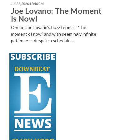
Jul 22, 2026 12:46 PM
Joe Lovano: The Moment
Is Now!
One of Joe Lovano’s buzz terms is “the
moment of now” and with seemingly infinite
patience — despite a schedule…