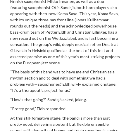
Finnish saxophonist Mikko Innanen, as well as a duo
featuring saxophonist Otis Sandsjö, both horn players also
appearing with then-new Koma Saxo. This year, Koma Saxo,
with its unique three-sax front line (Jonas Kullhammar
rounds out the reeds) and the acknowledged powerhouse
bass-drum team of Petter Eldh and Christian Lillinger, has a
new record out on the We Jazz label, and is fast becoming a
sensation. The group’s wild, deeply musical set on Dec. 5 at
G Livelab in Helsinki qualified as the best of this fest and
asserted promise as one of this year’s most striking projects
on the European jazz scene.
“The basis of this band was to have me and Christian as a
rhythm section and to deal with something we had a
problem with—saxophones,” Eldh wryly explained onstage.
“It’s a therapeutic project for us.”
“How’s that going?” Sandsjö asked, joking.
“Pretty good,” Eldh responded.
At this still-formative stage, the band is more than just
pretty good, delivering a potent but flexible ensemble
sound, with deposits of humor and triple saxophonic sonics,