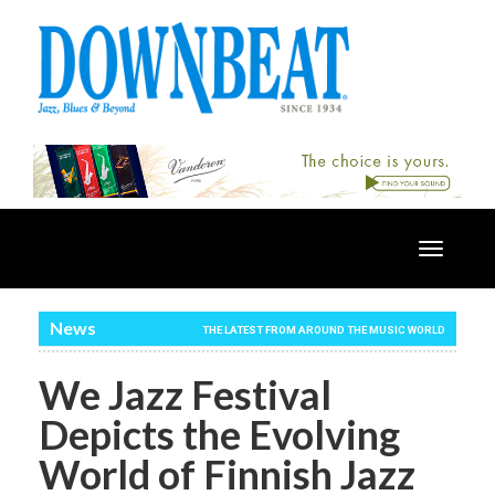
Toggle
navigatio
News
THE LATEST FROM AROUND THE MUSIC WORLD
We Jazz Festival
Depicts the Evolving
World of Finnish Jazz