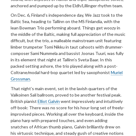
anchored and pumped up by the Eldh/Lillinger rhythm team.
On Dec. 6, Finland’s independence day, We Jazz took to the
Baltic Sea, heading to Tallinn on the MS Finlandia, with the
lean Bowman Trio performing aboard. Things get woozy in
the middle of the Baltic, making full appreciation of the music
difficult, but the trio, a malleable mainstream unit featuring
limber trumpeter Tomi Nikku in taut cahoots with drummer-
composer Sami Nummela and bassist Joonas Tuuri, was fully
in its element that night at Tallinn’s Sveta Baar. In this
packed setting ashore, the trio played along with a post-
Coltrane/modal hard-bop quartet led by saxophonist
Muriel
Grossman
.
That night’s main event, set in the lavish quarters of the
Valkoinen Sali ballroom, proved to be another festival peak.
British pianist
Elliot Galvin
went impressively and intuitively
off-book: There was no score for his hour-long set of freely-
improvised pieces. Working all over the keyboard, inside the
piano harp with prepared touches, and even adding
snatches of African thumb piano, Galvin brilliantly drew on
his virtuosic technique, and steady gush of creative notions