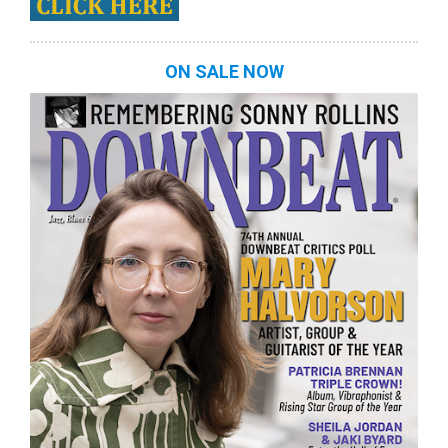
ON SALE NOW