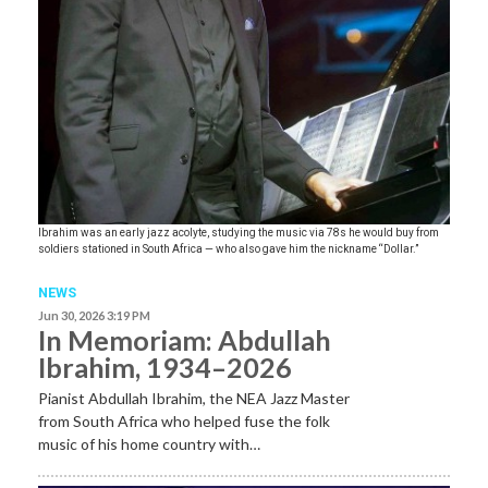
Ibrahim was an early jazz acolyte, studying the music via 78s he would buy from
soldiers stationed in South Africa — who also gave him the nickname “Dollar.”
NEWS
Jun 30, 2026 3:19 PM
In Memoriam: Abdullah
Ibrahim, 1934–2026
Pianist Abdullah Ibrahim, the NEA Jazz Master
from South Africa who helped fuse the folk
music of his home country with…