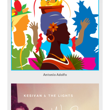
Antonio Adolfo