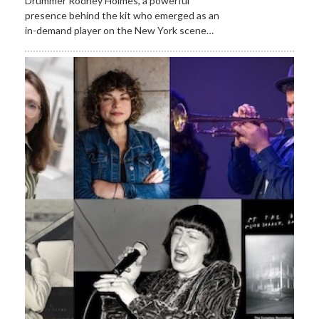
Drummer Rodney Holmes, a powerful
presence behind the kit who emerged as an
in-demand player on the New York scene…