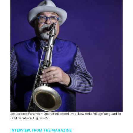
Joe Lovano’s Paramount Quartet will record live at New York’s Village Vanguard for
ECM records on Aug. 26–27.
INTERVIEW,
FROM THE MAGAZINE