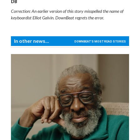
DB
Correction: An earlier version of this story misspelled the name of
keyboardist Elliot Galvin. DownBeat regrets the error.
In other news...
DOWNBEAT'S MOST READ STORIES