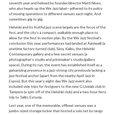
seventh year and helmed by founder/director Matti Nives,
who also heads up the We Jazz label—adhered to its policy
of moving operations to different venues each night. And
sometimes gig to gig.
Helsinki and its fruitful jazz scene largely are the focus of the
fest, and the city’s a compact, walkable enough place to
allow for the fest-in-motion plan. By the We Jazz festival’s
conclusion this year, performances had landed at Ääniwalli (a
onetime factory turned club), Sävy, Kaiku, the Helsinki
Contemporary gallery and a few secret venues (a
photographer’s studio and printmaker’s studio/gallery
space). During its run, the event has established itself as a
galvanizing presence in a jazz-strong city previously lacking a
jazz festival anchor (apart from the nearby April Jazz in
Espoo). But this year’s eight-day We Jazz event also
included side trips for festgoers to the new
G Livelab club in
Tampere (a spin-off of the Helsinki club) and a two-hour ferry
trip to Tallin, Estonia.
Last year, one of the memorable, offbeat venues was a
jumbo-sized storage locker that hosted a solo set by rangy