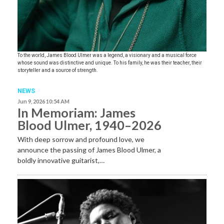
To the world, James Blood Ulmer was a legend, a visionary and a musical force
whose sound was distinctive and unique. To his family, he was their teacher, their
storyteller and a source of strength.
NEWS
Jun 9, 2026 10:54 AM
In Memoriam: James
Blood Ulmer, 1940–2026
With deep sorrow and profound love, we
announce the passing of James Blood Ulmer, a
boldly innovative guitarist,…