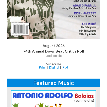
August 2026
74th Annual DownBeat Critics Poll
Look Inside
Subscribe
Print
|
Digital
|
iPad
Featured Music