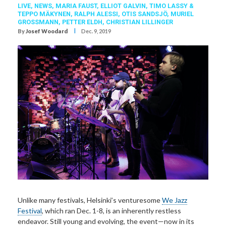
LIVE,
NEWS,
MARIA FAUST
,
ELLIOT GALVIN
,
TIMO LASSY &
TEPPO MÄKYNEN
,
RALPH ALESSI
,
OTIS SANDSJÖ
,
MURIEL
GROSSMANN
,
PETTER ELDH
,
CHRISTIAN LILLINGER
I
By
Josef Woodard
Dec. 9, 2019
Unlike many festivals, Helsinki’s venturesome
We Jazz
Festival
, which ran Dec. 1-8, is an inherently restless
endeavor. Still young and evolving, the event—now in its