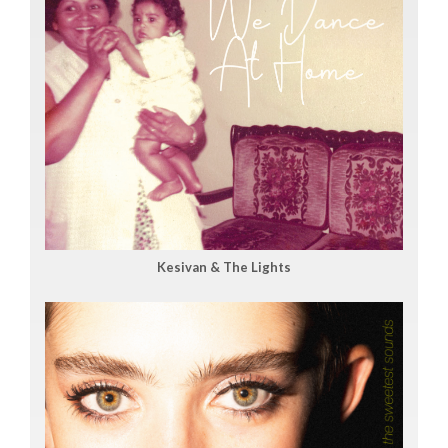
Kesivan & The Lights