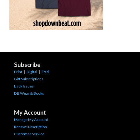
Subscribe
Print
|
Digital
|
iPad
Gift Subscriptions
Back Issues
DB Wear & Books
My Account
Manage My Account
Renew Subscription
Customer Service