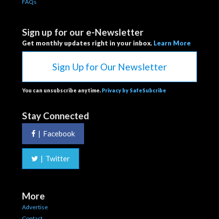
FAQs
Sign up for our e-Newsletter
Get monthly updates right in your inbox.
Learn More
Sign Up for Our Newsletter
You can unsubscribe anytime.
Privacy by SafeSubcribe
Stay Connected
|
Facebook
|
Twitter
More
Advertise
Contact