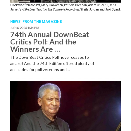
Clockwise from top left, Mary Halvorson, Patricia Brennan, Adam O’Farrill, Keith
Jarrett’s
At the Deer Head Inn: The Complete Recordings
, Sheila Jordan and Jaki Byard.
NEWS,
FROM THE MAGAZINE
Jul 16, 2026 1:34 PM
74th Annual DownBeat
Critics Poll: And the
Winners Are …
The DownBeat Critics Poll never ceases to
amaze! And the 74th Edition offered plenty of
accolades for poll veterans and…