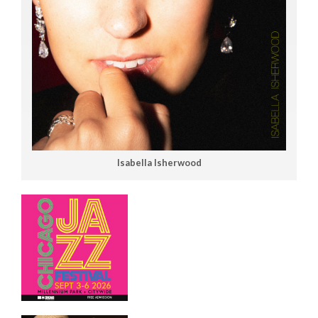
Isabella Isherwood