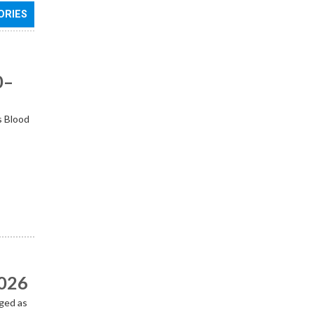
ORIES
0–
s Blood
2026
ged as