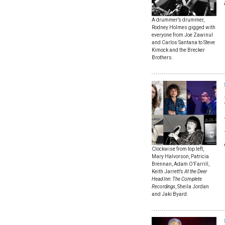
A drummer’s drummer,
Rodney Holmes gigged with
everyone from Joe Zawinul
and Carlos Santana to Steve
Kimock and the Brecker
Brothers.
Clockwise from top left,
Mary Halvorson, Patricia
Brennan, Adam O’Farrill,
Keith Jarrett’s
At the Deer
Head Inn: The Complete
Recordings
, Sheila Jordan
and Jaki Byard.