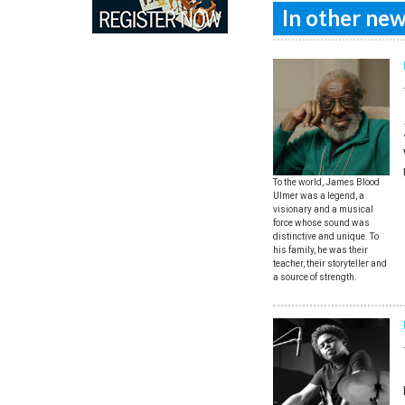
In other news
To the world, James Blood
Ulmer was a legend, a
visionary and a musical
force whose sound was
distinctive and unique. To
his family, he was their
teacher, their storyteller and
a source of strength.