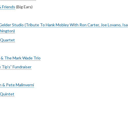
& Friends
(Big Ears)
Gelder Studio (Tribute To Hank Mobley With Ron Carter, Joe Lovano, Isai
hington)
 Quartet
 & The Mark Wade Trio
e Tip’s” Fundraiser
n & Pete Malinverni
 Quintet