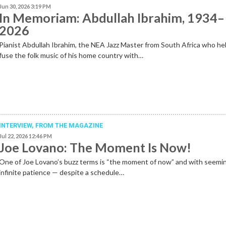
Jun 30, 2026 3:19 PM
In Memoriam: Abdullah Ibrahim, 1934–
2026
Pianist Abdullah Ibrahim, the NEA Jazz Master from South Africa who he
fuse the folk music of his home country with…
INTERVIEW,
FROM THE MAGAZINE
Jul 22, 2026 12:46 PM
Joe Lovano: The Moment Is Now!
One of Joe Lovano’s buzz terms is “the moment of now” and with seemi
infinite patience — despite a schedule…