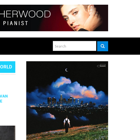
WORLD
IVAN
E