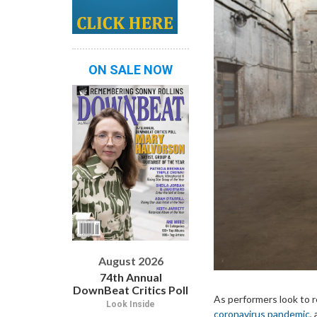
ON SALE NOW
August 2026
74th Annual
DownBeat Critics Poll
As performers look to 
Look Inside
coronavirus pandemic
,