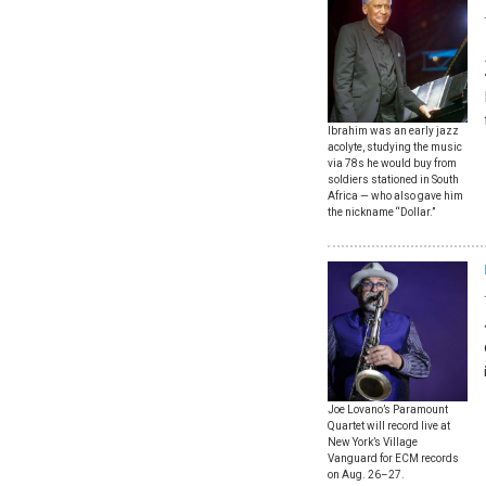
Ibrahim was an early jazz
acolyte, studying the music
via 78s he would buy from
soldiers stationed in South
Africa — who also gave him
the nickname “Dollar.”
Joe Lovano’s Paramount
Quartet will record live at
New York’s Village
Vanguard for ECM records
on Aug. 26–27.