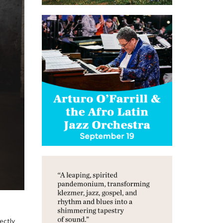
ectly