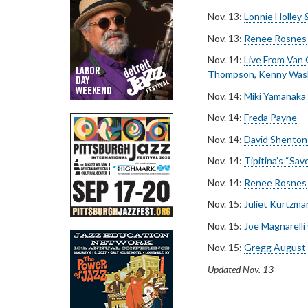
Nov. 13:
Lonnie Holley 
Nov. 13:
Renee Rosnes
Nov. 14:
Live From Van 
Thompson, Kenny Was
Nov. 14:
Miki Yamanaka
Nov. 14:
Freda Payne
Nov. 14:
David Shenton
Nov. 14:
Tipitina’s “Sav
Nov. 14:
Renee Rosnes
Nov. 15:
Juliet Kurtzma
Nov. 15:
Joe Magnarelli
Nov. 15:
Gregg August
Updated Nov. 13