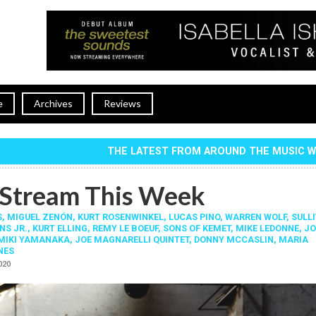
e
Archives
Reviews
THE LATEST FROM AROUND THE MUSIC 
Stream This Week
S
,
MIGUEL ZENÓN
,
KURT ROSENWINKEL
,
LUCAS PINO
,
WARREN WOLF
,
SULL
NS JR.
,
KURT ELLING
,
REMY LE BOEUF
,
SONS OF KEMET
,
MIKE LEDONNE
,
JO
MIKI YAMANAKA
,
JOE MAGNARELLI QUINTET
,
DONNY MCCASLIN
,
MARIA
NES
2020