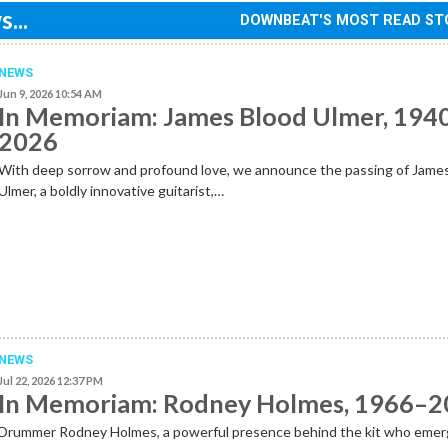
...
DOWNBEAT'S MOST READ ST
NEWS
Jun 9, 2026 10:54 AM
In Memoriam: James Blood Ulmer, 194
2026
With deep sorrow and profound love, we announce the passing of Jame
Ulmer, a boldly innovative guitarist,…
NEWS
Jul 22, 2026 12:37 PM
In Memoriam: Rodney Holmes, 1966–
Drummer Rodney Holmes, a powerful presence behind the kit who emer