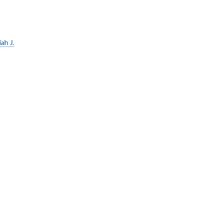
ah J.