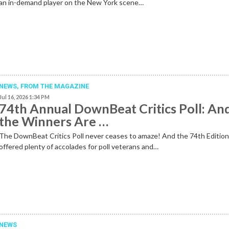
an in-demand player on the New York scene…
NEWS,
FROM THE MAGAZINE
Jul 16, 2026 1:34 PM
74th Annual DownBeat Critics Poll: An
the Winners Are …
The DownBeat Critics Poll never ceases to amaze! And the 74th Editio
offered plenty of accolades for poll veterans and…
NEWS