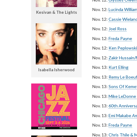
Nov. 12:
Lucinda Willia
Kesivan & The Lights
Nov. 12:
Cassie Wielan
Nov. 12:
Joel Ross
Nov. 12:
Freda Payne
Nov. 12:
Ken Peplowski
Nov. 12:
Zakir Hussain
Nov. 13:
Kurt Elling
Isabella Isherwood
Nov. 13:
Remy Le Boeu
Nov. 13:
Sons Of Keme
Nov. 13:
Mike LeDonne
Nov. 13:
60th Anniversa
Nov. 13:
Emi Makabe
An
Nov. 13:
Freda Payne
Nov. 13:
Chris Thile &