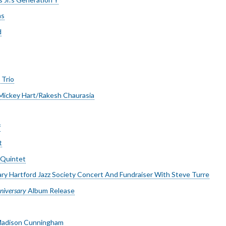
ms
d
 Trio
/Mickey Hart/Rakesh Chaurasia
f
t
 Quintet
ry Hartford Jazz Society Concert And Fundraiser With Steve Turre
niversary
Album Release
 Madison Cunningham