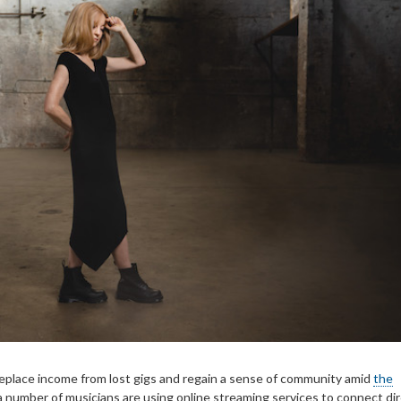
replace income from lost gigs and regain a sense of community amid
the
 a number of musicians are using online streaming services to connect dir