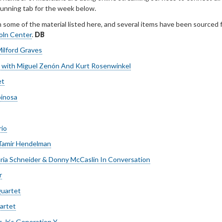
 running tab for the week below.
h some of the material listed here, and several items have been sourced 
coln Center
.
DB
ilford Graves
n with Miguel Zenón And Kurt Rosenwinkel
et
inosa
rio
/Tamir Hendelman
aria Schneider & Donny McCaslin In Conversation
r
uartet
artet
Jr.‘s Generation Y