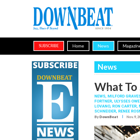
Home
News
Magazin
SUBSCRIBE
News
What To 
NEWS,
MILFORD GRAVE
FORTNER
,
ULYSSES OWE
LOVANO
,
RON CARTER
,
SCHNEIDER
,
RENEE ROS
I
By
DownBeat
Nov. 9, 