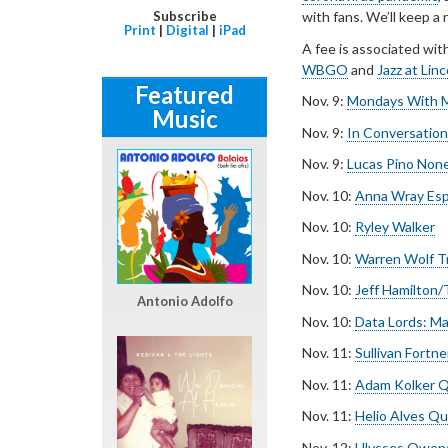
Subscribe
with fans. We’ll keep a
Print
|
Digital
|
iPad
A fee is associated wit
WBGO
and
Jazz at Lin
Featured
Nov. 9:
Mondays With M
Music
Nov. 9:
In Conversatio
Nov. 9:
Lucas Pino Non
Nov. 10:
Anna Wray Esp
Nov. 10:
Ryley Walker
Nov. 10:
Warren Wolf T
Nov. 10:
Jeff Hamilton
Antonio Adolfo
Nov. 10:
Data Lords: ­M
Nov. 11:
Sullivan Fortne
Nov. 11:
Adam Kolker Q
Nov. 11:
Helio Alves Qu
Nov. 12:
Ulysses Owens 