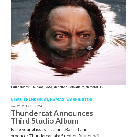
Thundercat will release,
Drunk
, his third studio album, on March 10.
NEWS
,
THUNDERCAT
,
KAMASI WASHINGTON
Jan 25, 2017 3:05 PM
Thundercat Announces
Third Studio Album
Raise your glasses, jazz fans. Bassist and
producer Thundercat, aka Stephen Bruner, will