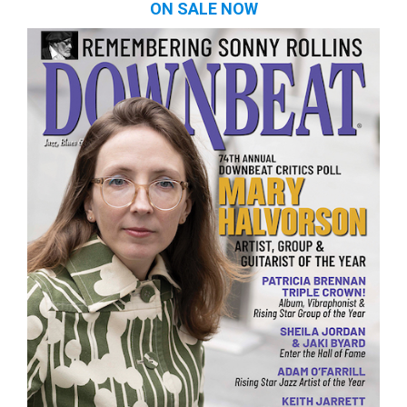
ON SALE NOW