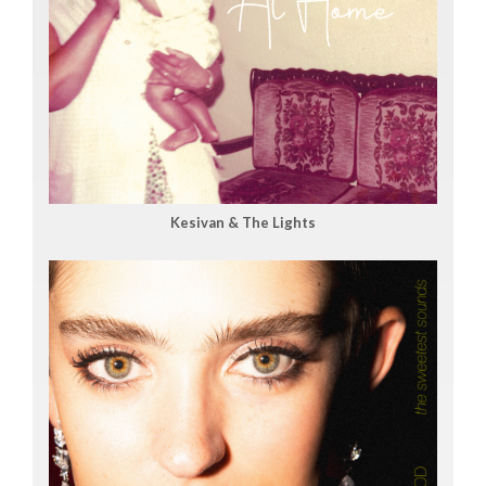
Kesivan & The Lights