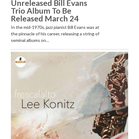
Unreleased Bill Evans
Trio Album To Be
Released March 24
In the mid-1970s, jazz pianist Bill Evans was at
the pinnacle of his career, releasing a string of
seminal albums on…