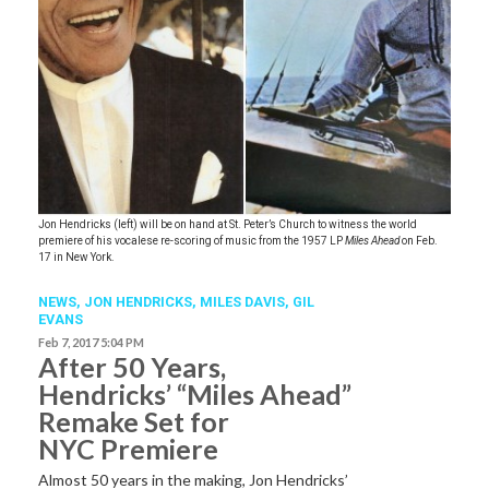
Jon Hendricks (left) will be on hand at St. Peter’s Church to witness the world
premiere of his vocalese re-scoring of music from the 1957 LP
Miles Ahead
on Feb.
17 in New York.
NEWS
,
JON HENDRICKS
,
MILES DAVIS
,
GIL
EVANS
Feb 7, 2017 5:04 PM
After 50 Years,
Hendricks’ “Miles Ahead”
Remake Set for
NYC Premiere
Almost 50 years in the making, Jon Hendricks’