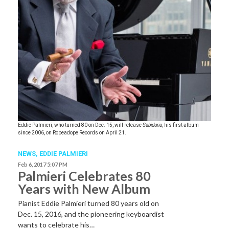
Eddie Palmieri, who turned 80 on Dec. 15, will release
Sabiduria
, his first album
since 2006, on Ropeadope Records on April 21.
NEWS
,
EDDIE PALMIERI
Feb 6, 2017 5:07 PM
Palmieri Celebrates 80
Years with New Album
Pianist Eddie Palmieri turned 80 years old on
Dec. 15, 2016, and the pioneering keyboardist
wants to celebrate his…