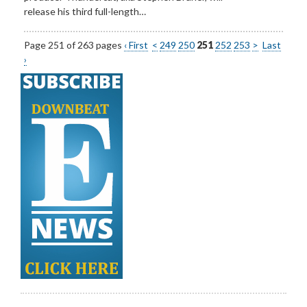
release his third full-length…
Page 251 of 263 pages
‹ First
<
249
250
251
252
253
>
Last
›