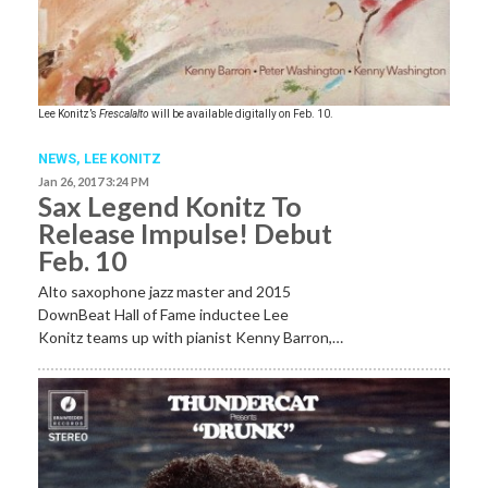
Lee Konitz’s
Frescalalto
will be available digitally on Feb. 10.
NEWS
,
LEE KONITZ
Jan 26, 2017 3:24 PM
Sax Legend Konitz To
Release Impulse! Debut
Feb. 10
Alto saxophone jazz master and 2015
DownBeat Hall of Fame inductee Lee
Konitz teams up with pianist Kenny Barron,…