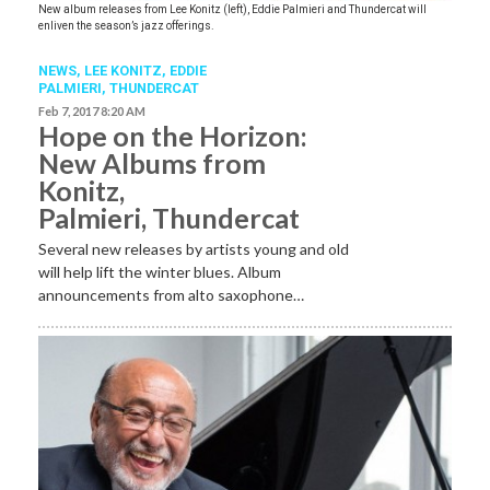
New album releases from Lee Konitz (left), Eddie Palmieri and Thundercat will
enliven the season’s jazz offerings.
NEWS
,
LEE KONITZ
,
EDDIE
PALMIERI
,
THUNDERCAT
Feb 7, 2017 8:20 AM
Hope on the Horizon:
New Albums from
Konitz,
Palmieri, Thundercat
Several new releases by artists young and old
will help lift the winter blues. Album
announcements from alto saxophone…