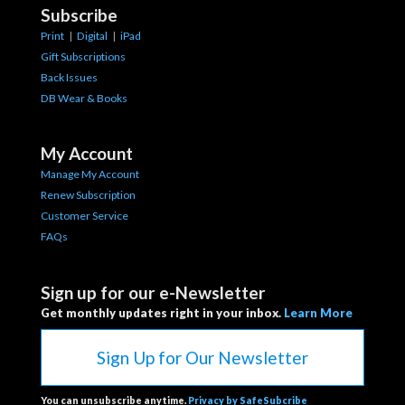
Subscribe
Print
|
Digital
|
iPad
Gift Subscriptions
Back Issues
DB Wear & Books
My Account
Manage My Account
Renew Subscription
Customer Service
FAQs
Sign up for our e-Newsletter
Get monthly updates right in your inbox.
Learn More
Sign Up for Our Newsletter
You can unsubscribe anytime.
Privacy by SafeSubcribe