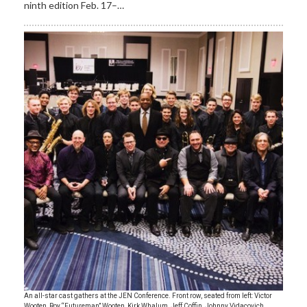
ninth edition Feb. 17–…
An all-star cast gathers at the JEN Conference. Front row, seated from left: Victor
Wooten, Roy “Futureman” Wooten, Kirk Whalum, Jeff Coffin, Johnny Vidacovich,