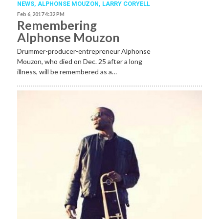
NEWS
,
ALPHONSE MOUZON
,
LARRY CORYELL
Feb 6, 2017 4:32 PM
Remembering
Alphonse Mouzon
Drummer-producer-entrepreneur Alphonse
Mouzon, who died on Dec. 25 after a long
illness, will be remembered as a…