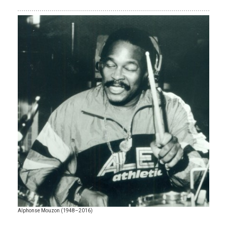
Alphonse Mouzon (1948–2016)