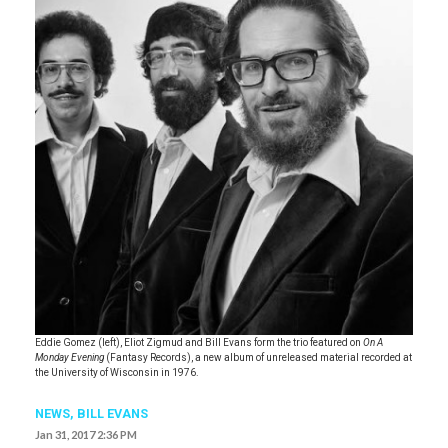
Eddie Gomez (left), Eliot Zigmud and Bill Evans form the trio featured on
On A
Monday Evening
(Fantasy Records), a new album of unreleased material recorded at
the University of Wisconsin in 1976.
NEWS
,
BILL EVANS
Jan 31, 2017 2:36 PM