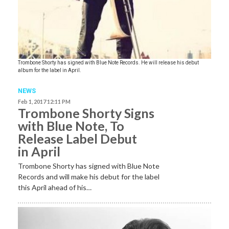
Trombone Shorty has signed with Blue Note Records. He will release his debut
album for the label in April.
NEWS
Feb 1, 2017 12:11 PM
Trombone Shorty Signs
with Blue Note, To
Release Label Debut
in April
Trombone Shorty has signed with Blue Note
Records and will make his debut for the label
this April ahead of his…