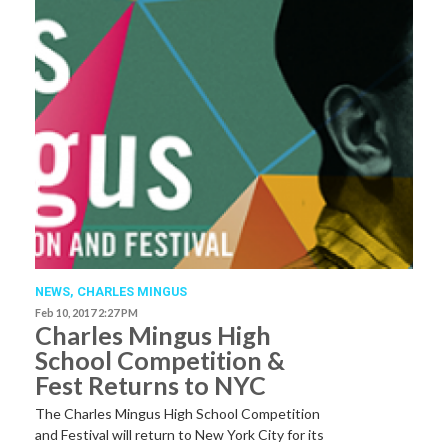
NEWS
,
CHARLES MINGUS
Feb 10, 2017 2:27 PM
Charles Mingus High
School Competition &
Fest Returns to NYC
The Charles Mingus High School Competition
and Festival will return to New York City for its