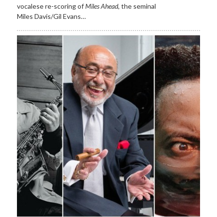
vocalese re-scoring of
Miles Ahead
, the seminal
Miles Davis/Gil Evans…