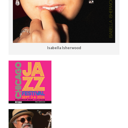
Isabella Isherwood