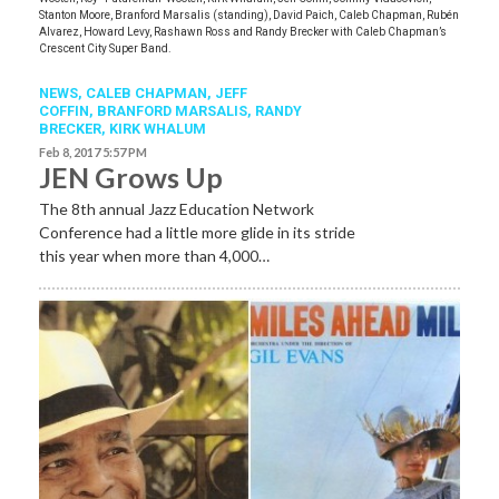
Stanton Moore, Branford Marsalis (standing), David Paich, Caleb Chapman, Rubén
Alvarez, Howard Levy, Rashawn Ross and Randy Brecker with Caleb Chapman’s
Crescent City Super Band.
NEWS
,
CALEB CHAPMAN
,
JEFF
COFFIN
,
BRANFORD MARSALIS
,
RANDY
BRECKER
,
KIRK WHALUM
Feb 8, 2017 5:57 PM
JEN Grows Up
The 8th annual Jazz Education Network
Conference had a little more glide in its stride
this year when more than 4,000…