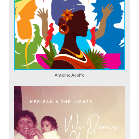
Antonio Adolfo