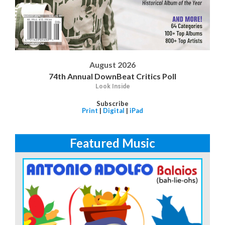
August 2026
74th Annual DownBeat Critics Poll
Look Inside
Subscribe
Print
|
Digital
|
iPad
Featured Music