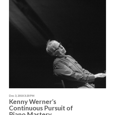
Dec 3, 2018 3:20 PM
Kenny Werner’s
Continuous Pursuit of
Piano Mastery