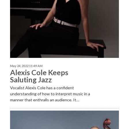
May 24, 2022 11:49 AM
Alexis Cole Keeps
Saluting Jazz
Vocalist Alexis Cole has a confident
understanding of how to interpret music in a
manner that enthralls an audience. It…