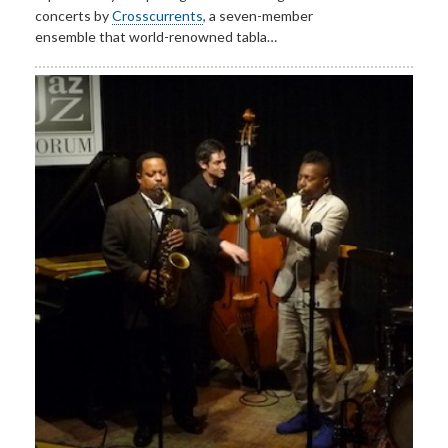
concerts by
Crosscurrents
, a seven-member
ensemble that world-renowned tabla…