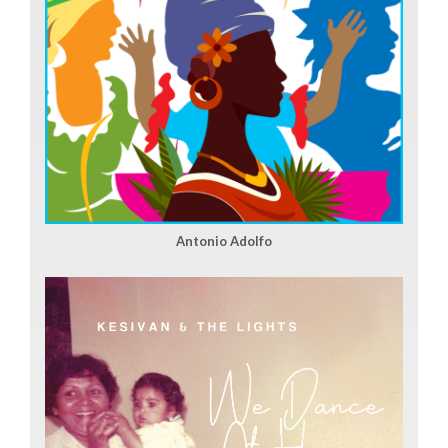
Antonio Adolfo