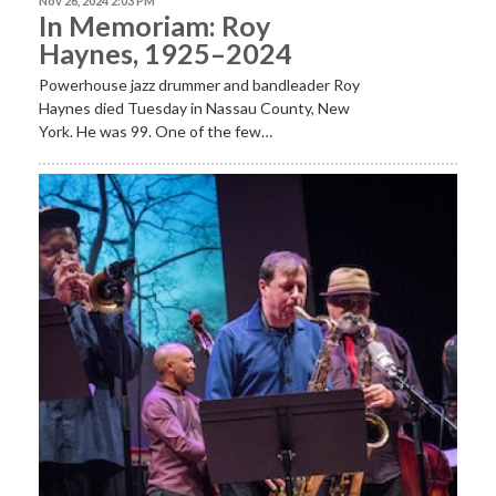
Nov 26, 2024 2:03 PM
In Memoriam: Roy
Haynes, 1925–2024
Powerhouse jazz drummer and bandleader Roy
Haynes died Tuesday in Nassau County, New
York. He was 99. One of the few…