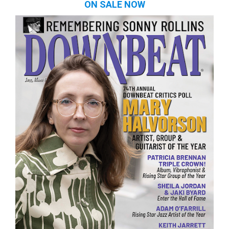
ON SALE NOW