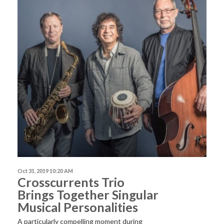
Oct 31, 2019 10:20 AM
Crosscurrents Trio
Brings Together Singular
Musical Personalities
A particularly compelling moment during