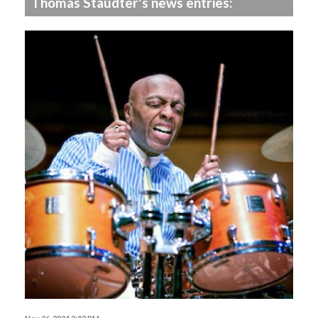
Thomas Staudter's news entries: