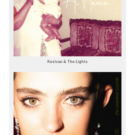
Kesivan & The Lights