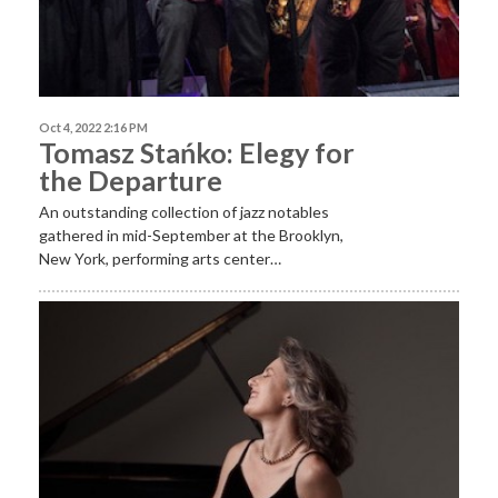
Oct 4, 2022 2:16 PM
Tomasz Stańko: Elegy for
the Departure
An outstanding collection of jazz notables
gathered in mid-September at the Brooklyn,
New York, performing arts center…