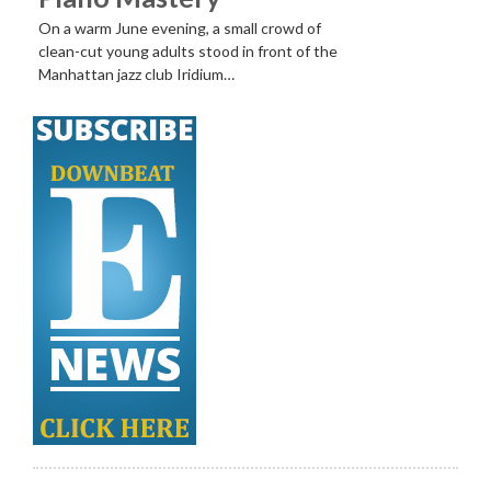
On a warm June evening, a small crowd of
clean-cut young adults stood in front of the
Manhattan jazz club Iridium…