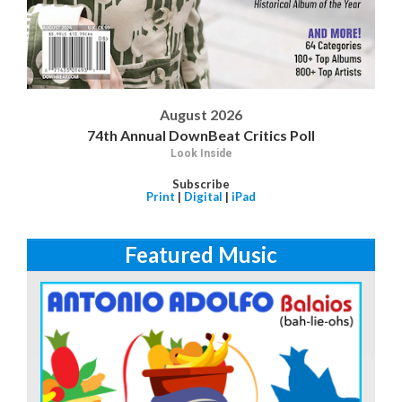
August 2026
74th Annual DownBeat Critics Poll
Look Inside
Subscribe
Print
|
Digital
|
iPad
Featured Music