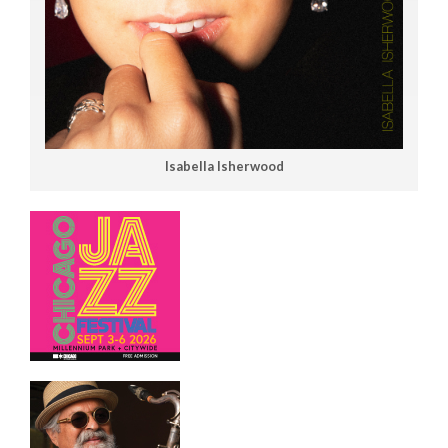
Isabella Isherwood