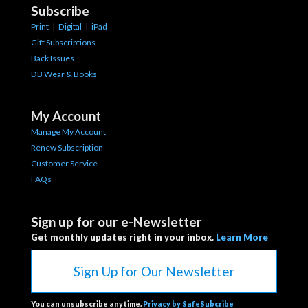
Subscribe
Print
|
Digital
|
iPad
Gift Subscriptions
Back Issues
DB Wear & Books
My Account
Manage My Account
Renew Subscription
Customer Service
FAQs
Sign up for our e-Newsletter
Get monthly updates right in your inbox.
Learn More
Sign Up for Our Newsletter
You can unsubscribe anytime.
Privacy by SafeSubcribe