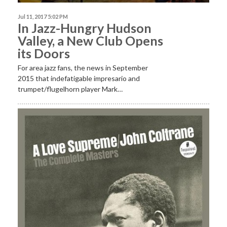
Jul 11, 2017 5:02 PM
In Jazz-Hungry Hudson
Valley, a New Club Opens
its Doors
For area jazz fans, the news in September
2015 that indefatigable impresario and
trumpet/flugelhorn player Mark…