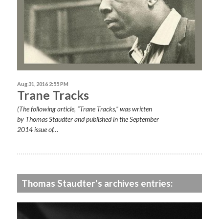
Aug 31, 2016 2:55 PM
Trane Tracks
(The following article, “Trane Tracks,” was written
by Thomas Staudter and published in the September
2014 issue of…
Thomas Staudter's archives entries: