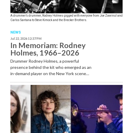
A drummer’s drummer, Rodney Holmes gigged with everyone from Joe Zawinul and
Carlos Santana to Steve Kimock and the Brecker Brothers.
NEWS
Jul 22, 2026 12:37 PM
In Memoriam: Rodney
Holmes, 1966–2026
Drummer Rodney Holmes, a powerful
presence behind the kit who emerged as an
in-demand player on the New York scene…