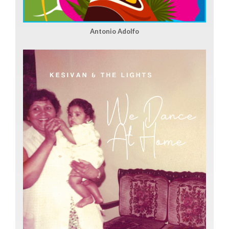
Antonio Adolfo