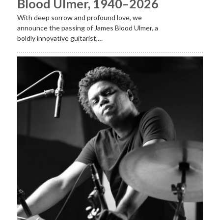
Blood Ulmer, 1940–2026
With deep sorrow and profound love, we
announce the passing of James Blood Ulmer, a
boldly innovative guitarist,…