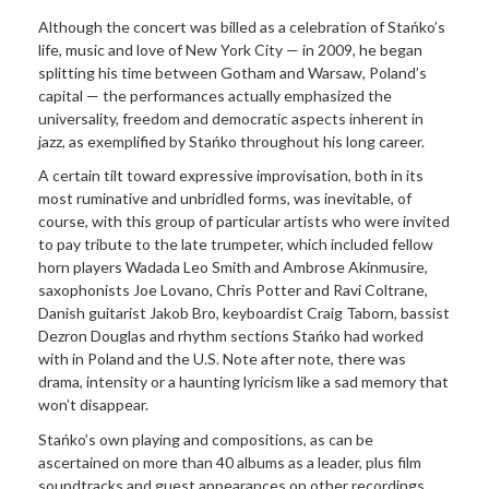
Although the concert was billed as a celebration of Stańko’s
life, music and love of New York City — in 2009, he began
splitting his time between Gotham and Warsaw, Poland’s
capital — the performances actually emphasized the
universality, freedom and democratic aspects inherent in
jazz, as exemplified by Stańko throughout his long career.
A certain tilt toward expressive improvisation, both in its
most ruminative and unbridled forms, was inevitable, of
course, with this group of particular artists who were invited
to pay tribute to the late trumpeter, which included fellow
horn players Wadada Leo Smith and Ambrose Akinmusire,
saxophonists Joe Lovano, Chris Potter and Ravi Coltrane,
Danish guitarist Jakob Bro, keyboardist Craig Taborn, bassist
Dezron Douglas and rhythm sections Stańko had worked
with in Poland and the U.S. Note after note, there was
drama, intensity or a haunting lyricism like a sad memory that
won’t disappear.
Stańko’s own playing and compositions, as can be
ascertained on more than 40 albums as a leader, plus film
soundtracks and guest appearances on other recordings,