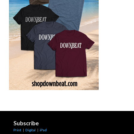
Subscribe
Print
|
Digital
|
iPad