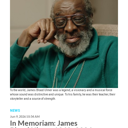
To the world, James Blood Ulmer was a legend, a visionary and a musical force
whose sound was distinctive and unique. To his family, he was their teacher, their
storyteller and a source of strength.
NEWS
Jun 9, 2026 10:54 AM
In Memoriam: James