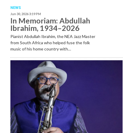
NEWS
Jun 30, 2026 3:19 PM
In Memoriam: Abdullah
Ibrahim, 1934–2026
Pianist Abdullah Ibrahim, the NEA Jazz Master
from South Africa who helped fuse the folk
music of his home country with…