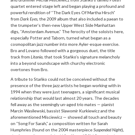
quartet entered stage left and began playing a profound and
powerful rendition of “The Dark Eyes Of Martha Hirsch”
from
Dark Eyes
, the 2009 album that also included a paean to
the trumpeter’s then-new Upper West Side Manhattan
digs, “Amsterdam Avenue.” The ferocity of the soloists here,
especially Potter and Taborn, turned what began as a
cosmopolitan jazz number into more Ayler-esque exercise.
Bro and Lovano followed with a gorgeous duet, the title
track from
Litania,
that took Stańko’s signature melancholy
into a beyond soundscape with churchy electronic
overtones from Bro.
A tribute to Stańko could not be conceived without the
presence of the three jazz artists he began working with in
1994 when they were just teenagers, a significant musical
relationship that would last almost 20 years. The decades
fell away as the seemingly un-aged trio mates — pianist
Marcin Wasilewski, bassist Slawomir Kurkiewicz and the
aforementioned Misciewicz — showed all touch and beauty
on “Song For Sarah,” a composition written for Sarah
Humphries (found on the 2004 masterpiece
Suspended Night
),