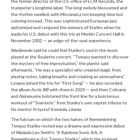
the former director of the U.S. office of ECM Records, the
trumpeter’s longtime label. The long melody blossomed and
the rhythm swelled, with Misciewicz not keeping time but
coloring instead. This was sophisticated European jazz
epitomized and conjured the memory of Stańko when he
made his U.S. debut with this trio at Merkin Concert Hall in
November 2002 — an edge-of-the-seat experience.
Wasilewski said he could feel Stańko’s soul in the music
played at the Roulette concert. “Tomasz wanted to discover
the mystery of free improvisation,” the pianist said
afterwards. “He was a specialist who created magic from
playing notes, taking breaths and creating an atmosphere.”
Lovano joined the trio for “First Song” — he also recorded
the album
Arctic Riff
with them in 2020 — and then Coltrane
and Akinmusire bolstered the front line for a boisterous
workout of “Svantetic” from Stańko’s own septet tribute to
his mentor Krzystof Komeda,
Litania.
The fulcrum on which the two halves of Remembering
Tomasz Stańko rested was a dreamy and expressive debut
of Wadada Leo Smith’s “A Rainbow Sonic Ark, A
Remembrance–For Tomasz Stańko,” which the trumpet