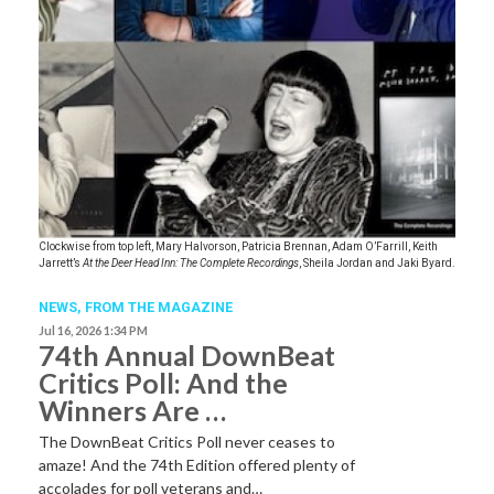
Clockwise from top left, Mary Halvorson, Patricia Brennan, Adam O’Farrill, Keith
Jarrett’s
At the Deer Head Inn: The Complete Recordings
, Sheila Jordan and Jaki Byard.
NEWS,
FROM THE MAGAZINE
Jul 16, 2026 1:34 PM
74th Annual DownBeat
Critics Poll: And the
Winners Are …
The DownBeat Critics Poll never ceases to
amaze! And the 74th Edition offered plenty of
accolades for poll veterans and…