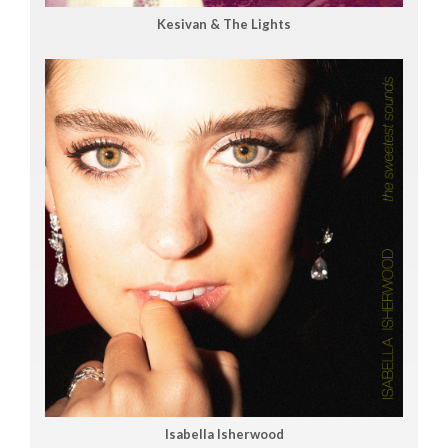
Kesivan & The Lights
Isabella Isherwood