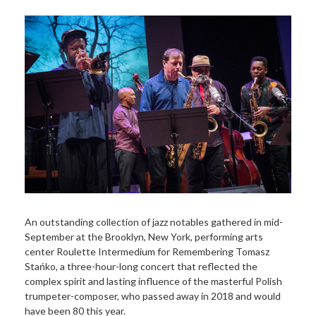
An outstanding collection of jazz notables gathered in mid-
September at the Brooklyn, New York, performing arts
center Roulette Intermedium for Remembering Tomasz
Stańko, a three-hour-long concert that reflected the
complex spirit and lasting influence of the masterful Polish
trumpeter-composer, who passed away in 2018 and would
have been 80 this year.