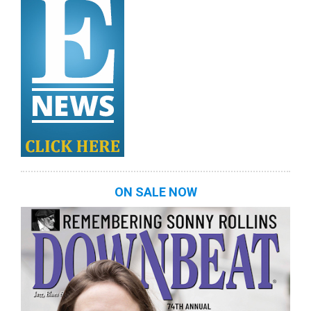
ON SALE NOW