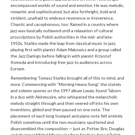
encompassed worlds of sound and emotion. He was melodic,
romantic and sophisticated, but also forthright, bold and
strident, unafraid to embrace reverence or irreverence.
Chaotic and cacophonous, too: Raised in a country where
jazz was basically outlawed until a relaxation of cultural
proscriptions by Polish authorities in the mid- and late-
1950s, Stańko made the leap from classical music to jazz,
playing first with pianist Adam Makowicz and a group called
the Jazz Darings before falling in with pianist Krzystof
Komeda and introducing free-jazz to audiences across
Europe.
Remembering Tomasz Stańko brought all of this to mind, and
more. Commencing with “Morning Heavy Song,” the stately
and solemn opener on the 1997 album
Leosia
, found Taborn
in a duo with Akinmusire, who whispered the melancholic
melody straight through and then veered off into his own
inventions, glided and then paused on one note. The
placement of each long trumpet and piano note felt entirely
Polish somehow until the two musicians sputtered and
disassembled the composition — just as Potter, Bro, Douglas
and drummer Michal Misciewicz from Stańko’s famed Polish