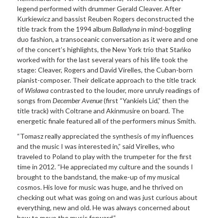
legend performed with drummer Gerald Cleaver. After
Kurkiewicz and bassist Reuben Rogers deconstructed the
title track from the 1994 album
Balladyna
in mind-boggling
duo fashion, a transoceanic conversation as it were and one
of the concert’s highlights, the New York trio that Stańko
worked with for the last several years of his life took the
stage: Cleaver, Rogers and David Virelles, the Cuban-born
pianist-composer. Their delicate approach to the title track
of
Wisława
contrasted to the louder, more unruly readings of
songs from
December Avenue
(first “Yankiels Lid,” then the
title track) with Coltrane and Akinmusire on board. The
energetic finale featured all of the performers minus Smith.
“Tomasz really appreciated the synthesis of my influences
and the music I was interested in,” said Virelles, who
traveled to Poland to play with the trumpeter for the first
time in 2012. “He appreciated my culture and the sounds I
brought to the bandstand, the make-up of my musical
cosmos. His love for music was huge, and he thrived on
checking out what was going on and was just curious about
everything, new and old. He was always concerned about
how to move the music forward.”