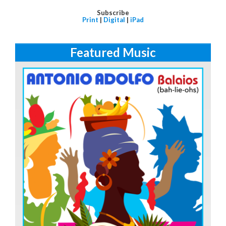
Subscribe
Print
|
Digital
|
iPad
Featured Music