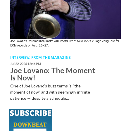
Joe Lovano’s Paramount Quartet will record live at New York’s Village Vanguard for
ECM records on Aug. 26–27.
INTERVIEW,
FROM THE MAGAZINE
Jul 22, 2026 12:46 PM
Joe Lovano: The Moment
Is Now!
One of Joe Lovano’s buzz terms is “the
moment of now” and with seemingly infinite
patience — despite a schedule…