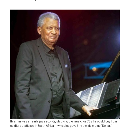
Ibrahim was an early jazz acolyte, studying the music via 78s he would buy from
soldiers stationed in South Africa — who also gave him the nickname “Dollar.”