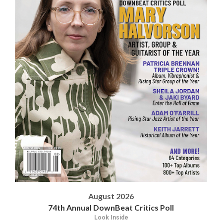
August 2026
74th Annual DownBeat Critics Poll
Look Inside