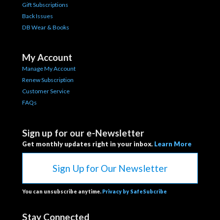
Gift Subscriptions
Back Issues
DB Wear & Books
My Account
Manage My Account
Renew Subscription
Customer Service
FAQs
Sign up for our e-Newsletter
Get monthly updates right in your inbox.
Learn More
Sign Up for Our Newsletter
You can unsubscribe anytime.
Privacy by SafeSubcribe
Stay Connected