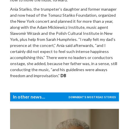
Ania Stańko, the trumpeter’s daughter and former manager
and now head of the Tomasz Stańko Foundation, organized
the New York concert and planned it for more than a year,
along with the Adam Mickiewicz Institute, music agent
Slawomir Wrzask and the Polish Cultural Institute in New
York, plus help from Sarah Humphries. “I really felt my dad’s
presence at the concert,” Ania said afterwards, “and I
certainly did not expect to feel such intense happiness
accomplishing this.” There were no leaders or conductors
onstage, she added, because her father was, in a sense, still
conducting the music, “and his guidelines were always
freedom and improvisation.”
DB
In other news...
DOWNBEAT'S MOST READ STORIES