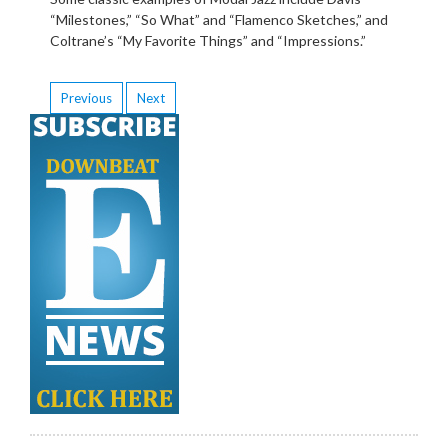
“Milestones,” “So What” and “Flamenco Sketches,” and
Coltrane’s “My Favorite Things” and “Impressions.”
Previous
Next