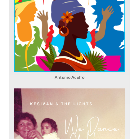
Antonio Adolfo