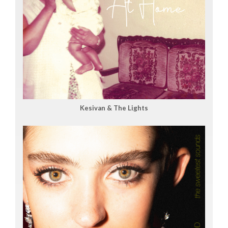
Kesivan & The Lights