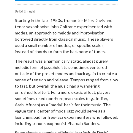
By Ed Enright
Starting in the late 1950s, trumpeter Miles Davis and
tenor saxophonist John Coltrane experimented with
modes, an approach to melody and improvisation
borrowed directly from classical music. These players
used a small number of modes, or specific scales,
instead of chords to form the backbone of tunes.
The result was a harmonically static, almost purely
melodic form of jazz. Soloists sometimes ventured
outside of the preset modes and back again to create a
sense of tension and release. Tempos ranged from slow
to fast, but overall, the music had a wandering,
unrushed feel to it. For a more exotic effect, players
sometimes used non-European scales (e.g., Indian,
Arab, African) as a “modal” basis for their music. The
vague tonal center of modal jazz would serve as a
launching pad for free-jazz experimenters who followed,
including tenor saxophonist Pharoah Sanders.
Some classic examples of Modal Jazz include Davis’