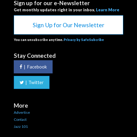
Sign up for our e-Newsletter
Get monthly updates right in your inbox.
Learn More
Sign Up for Our Newsletter
You can unsubscribe anytime.
Privacy by SafeSubcribe
Stay Connected
|
Facebook
|
Twitter
More
Advertise
Contact
Jazz 101