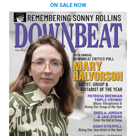
ON SALE NOW