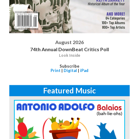
August 2026
74th Annual DownBeat Critics Poll
Look Inside
Subscribe
Print
|
Digital
|
iPad
Featured Music