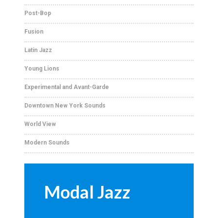
Post-Bop
Fusion
Latin Jazz
Young Lions
Experimental and Avant-Garde
Downtown New York Sounds
World View
Modern Sounds
Modal Jazz