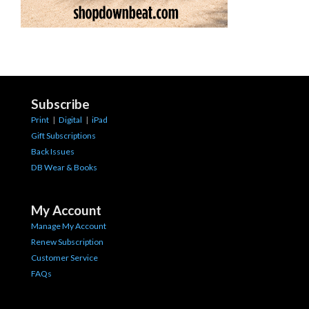
Subscribe
Print
|
Digital
|
iPad
Gift Subscriptions
Back Issues
DB Wear & Books
My Account
Manage My Account
Renew Subscription
Customer Service
FAQs