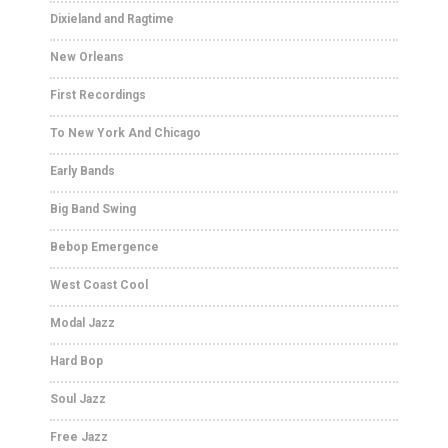
Dixieland and Ragtime
New Orleans
First Recordings
To New York And Chicago
Early Bands
Big Band Swing
Bebop Emergence
West Coast Cool
Modal Jazz
Hard Bop
Soul Jazz
Free Jazz