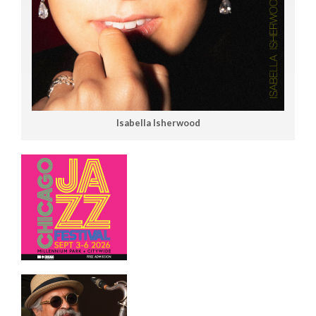
Isabella Isherwood