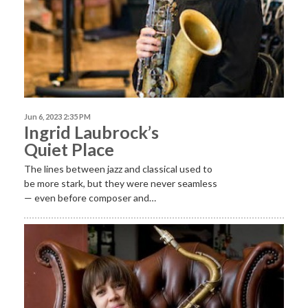
Jun 6, 2023 2:35 PM
Ingrid Laubrock’s
Quiet Place
The lines between jazz and classical used to
be more stark, but they were never seamless
— even before composer and…