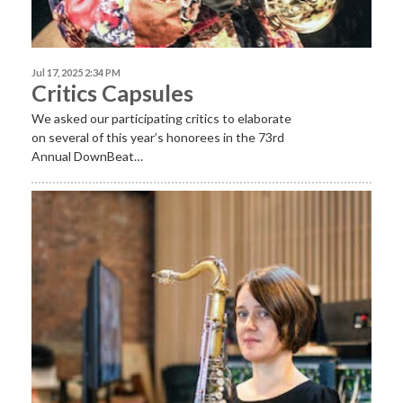
Jul 17, 2025 2:34 PM
Critics Capsules
We asked our participating critics to elaborate
on several of this year’s honorees in the 73rd
Annual DownBeat…