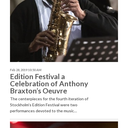
Feb 28, 2019 10:50 AM
Edition Festival a
Celebration of Anthony
Braxton’s Oeuvre
The centerpieces for the fourth iteration of
Stockholm’s Edition Festival were two
performances devoted to the music…