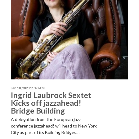
Jan 10, 2023 11:43 AM
Ingrid Laubrock Sextet
Kicks off jazzahead!
Bridge Building
A delegation from the European jazz
conference jazzahead! will head to New York
City as part of its Building Bridges…