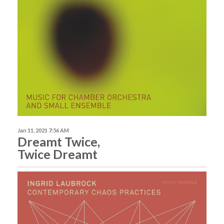
Jan 11, 2021 7:56 AM
Dreamt Twice,
Twice Dreamt