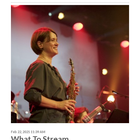
Feb 22, 2021 11:39 AM
What To Stream