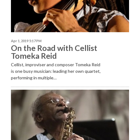
Apr 1, 2019 5:17 PM
On the Road with Cellist
Tomeka Reid
Cellist, improviser and composer Tomeka Reid
is one busy musician: leading her own quartet,
performing in multiple…