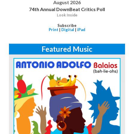
August 2026
74th Annual DownBeat Critics Poll
Look Inside
Subscribe
Print
|
Digital
|
iPad
Featured Music