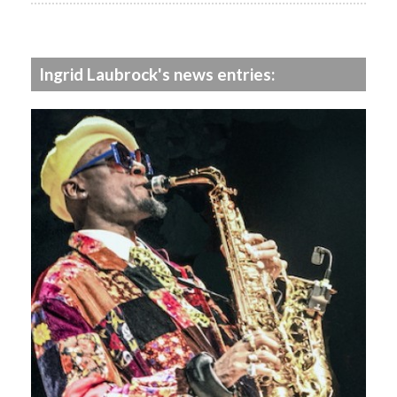
Ingrid Laubrock's news entries: