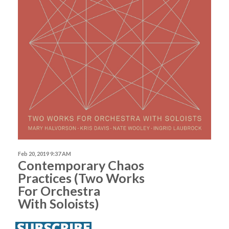
Feb 20, 2019 9:37 AM
Contemporary Chaos
Practices (Two Works
For Orchestra
With Soloists)