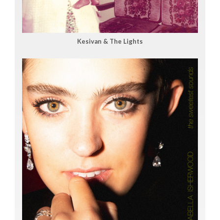
Kesivan & The Lights