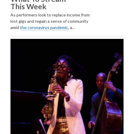
This Week
As performers look to replace income from
lost gigs and regain a sense of community
amid
the coronavirus pandemic
, a…