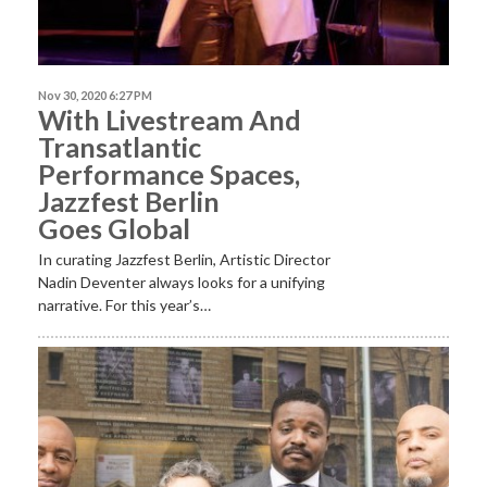
Nov 30, 2020 6:27 PM
With Livestream And
Transatlantic
Performance Spaces,
Jazzfest Berlin
Goes Global
In curating Jazzfest Berlin, Artistic Director
Nadin Deventer always looks for a unifying
narrative. For this year’s…