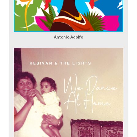
Antonio Adolfo