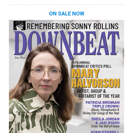
ON SALE NOW