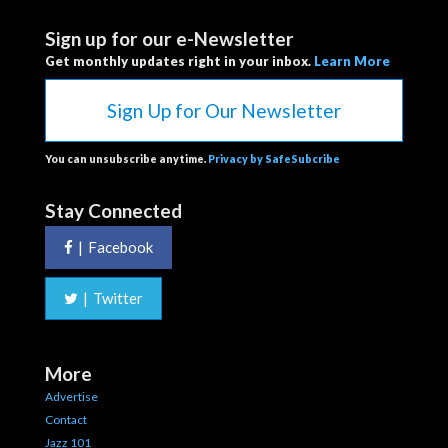
Sign up for our e-Newsletter
Get monthly updates right in your inbox.
Learn More
Sign Up for Our Newsletter
You can unsubscribe anytime.
Privacy by SafeSubcribe
Stay Connected
|
Facebook
|
Twitter
More
Advertise
Contact
Jazz 101