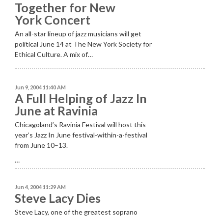
Together for New
York Concert
An all-star lineup of jazz musicians will get
political June 14 at The New York Society for
Ethical Culture. A mix of…
Jun 9, 2004 11:40 AM
A Full Helping of Jazz In
June at Ravinia
Chicagoland’s Ravinia Festival will host this
year’s Jazz In June festival-within-a-festival
from June 10–13.
…
Jun 4, 2004 11:29 AM
Steve Lacy Dies
Steve Lacy, one of the greatest soprano