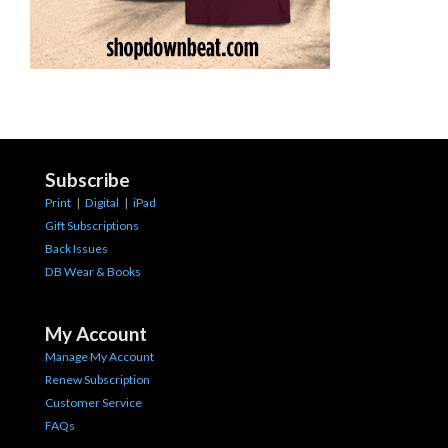
Subscribe
Print
|
Digital
|
iPad
Gift Subscriptions
Back Issues
DB Wear & Books
My Account
Manage My Account
Renew Subscription
Customer Service
FAQs