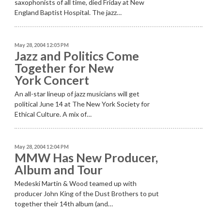
saxophonists of all time, died Friday at New
England Baptist Hospital. The jazz…
May 28, 2004 12:05 PM
Jazz and Politics Come
Together for New
York Concert
An all-star lineup of jazz musicians will get
political June 14 at The New York Society for
Ethical Culture. A mix of…
May 28, 2004 12:04 PM
MMW Has New Producer,
Album and Tour
Medeski Martin & Wood teamed up with
producer John King of the Dust Brothers to put
together their 14th album (and…