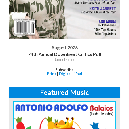
August 2026
74th Annual DownBeat Critics Poll
Look Inside
Subscribe
Print
|
Digital
|
iPad
Featured Music