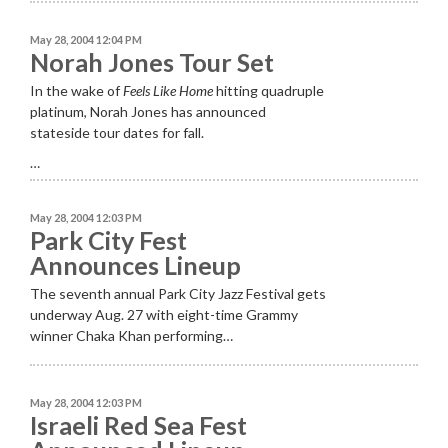
May 28, 2004 12:04 PM
Norah Jones Tour Set
In the wake of
Feels Like Home
hitting quadruple
platinum, Norah Jones has announced
stateside tour dates for fall.
…
May 28, 2004 12:03 PM
Park City Fest
Announces Lineup
The seventh annual Park City Jazz Festival gets
underway Aug. 27 with eight-time Grammy
winner Chaka Khan performing…
May 28, 2004 12:03 PM
Israeli Red Sea Fest