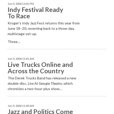
Jun 9, 2004 12:01 PM
Indy Festival Ready
To Race
Kroger’s Indy Jazz Fest returns this year from
June 18–20, reverting back to a three-day,
multistage set-up.
Three…
Jun 9, 2004 11:41 AM
Live Trucks Online and
Across the Country
The Derek Trucks Band has released a new
double-disc,
Live At Georgia Theatre
, which
chronicles a two-hour-plus show…
Jun 9, 2004 11:40 AM
Jazz and Politics Come