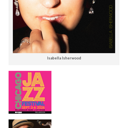
Isabella Isherwood