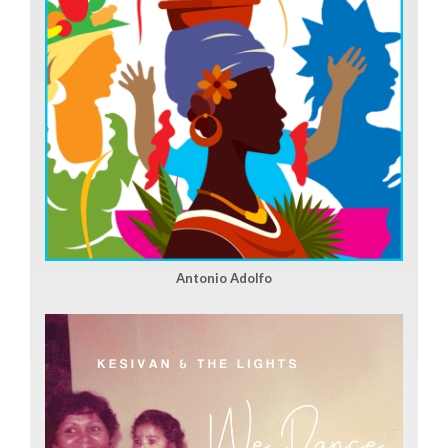
Antonio Adolfo