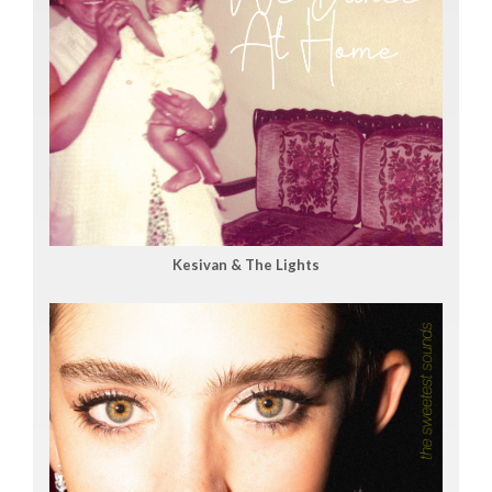
Kesivan & The Lights