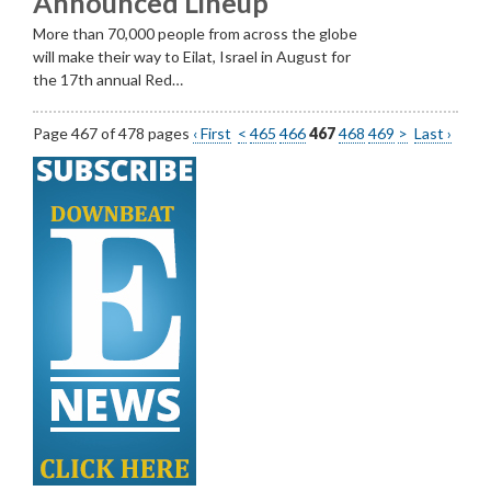
Announced Lineup
More than 70,000 people from across the globe
will make their way to Eilat, Israel in August for
the 17th annual Red…
Page 467 of 478 pages
‹ First
<
465
466
467
468
469
>
Last ›