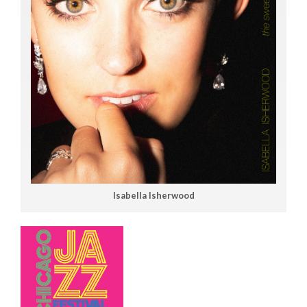
Isabella Isherwood