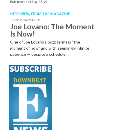
ECM records on Aug. 26–27.
INTERVIEW,
FROM THE MAGAZINE
Jul 22, 2026 12:46 PM
Joe Lovano: The Moment
Is Now!
One of Joe Lovano’s buzz terms is “the
moment of now” and with seemingly infinite
patience — despite a schedule…