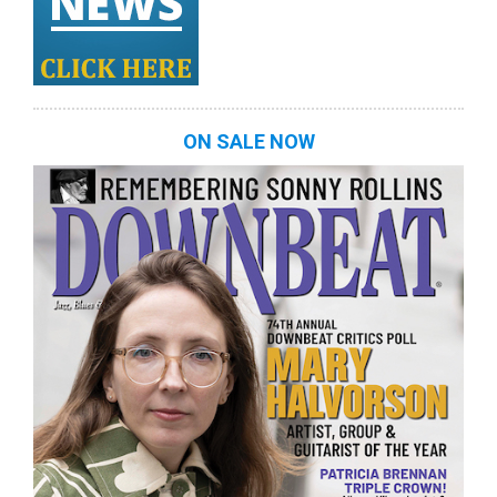
ON SALE NOW