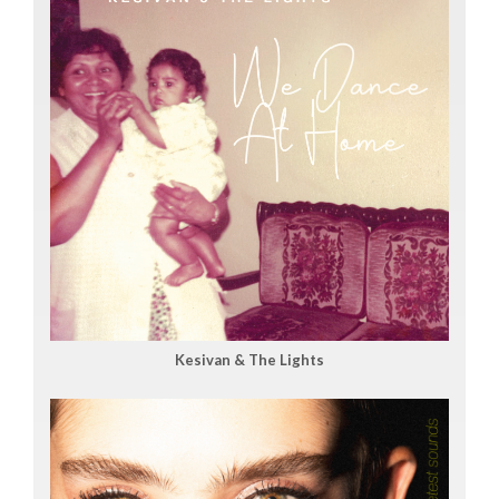
Kesivan & The Lights