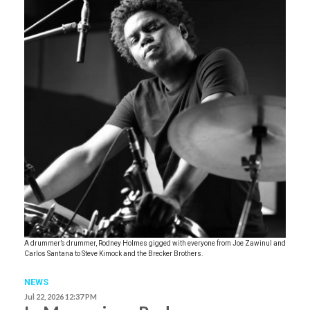
A drummer’s drummer, Rodney Holmes gigged with everyone from Joe Zawinul and
Carlos Santana to Steve Kimock and the Brecker Brothers.
NEWS
Jul 22, 2026 12:37 PM