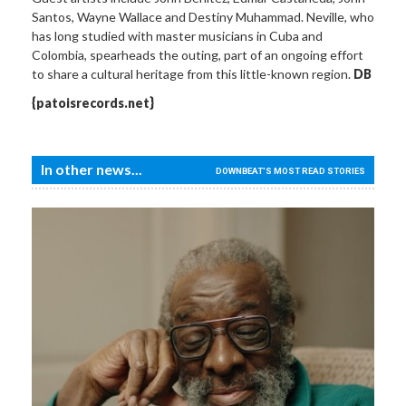
Santos, Wayne Wallace and Destiny Muhammad. Neville, who
has long studied with master musicians in Cuba and
Colombia, spearheads the outing, part of an ongoing effort
to share a cultural heritage from this little-known region.
DB
{patoisrecords.net}
In other news...
DOWNBEAT'S MOST READ STORIES