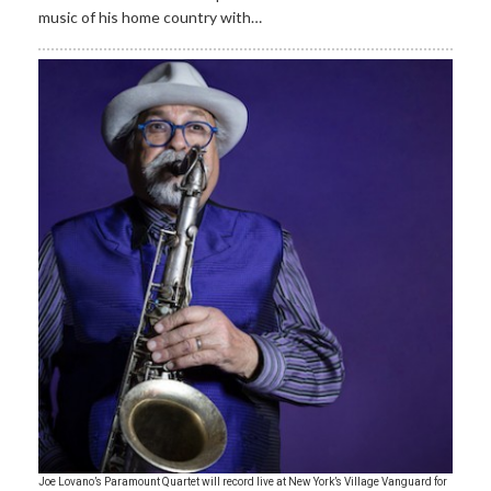
music of his home country with…
Joe Lovano’s Paramount Quartet will record live at New York’s Village Vanguard for