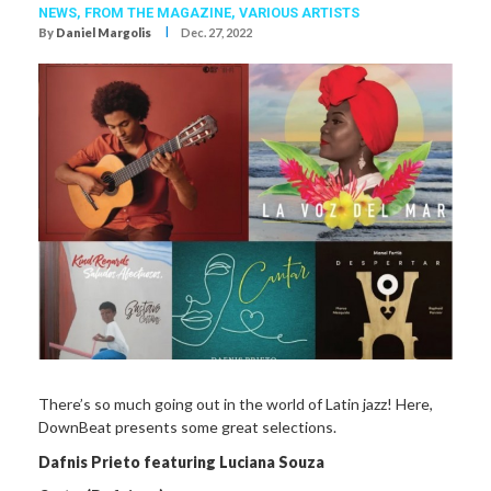
NEWS,
FROM THE MAGAZINE,
VARIOUS ARTISTS
I
By
Daniel Margolis
Dec. 27, 2022
There’s so much going out in the world of Latin jazz! Here,
DownBeat presents some great selections.
Dafnis Prieto featuring Luciana Souza