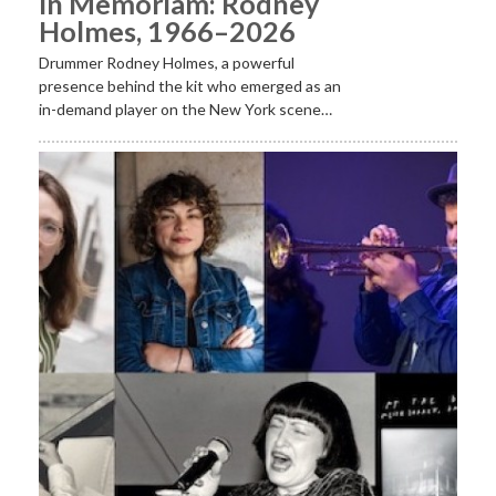
In Memoriam: Rodney
Holmes, 1966–2026
Drummer Rodney Holmes, a powerful
presence behind the kit who emerged as an
in-demand player on the New York scene…