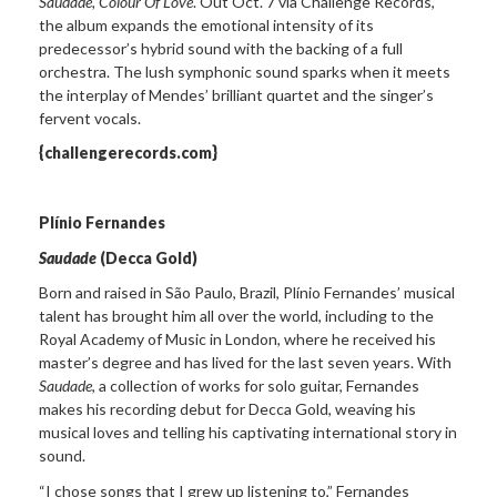
Saudade, Colour Of Love
. Out Oct. 7 via Challenge Records,
the album expands the emotional intensity of its
predecessor’s hybrid sound with the backing of a full
orchestra. The lush symphonic sound sparks when it meets
the interplay of Mendes’ brilliant quartet and the singer’s
fervent vocals.
{challengerecords.com}
Plínio Fernandes
Saudade
(Decca Gold)
Born and raised in São Paulo, Brazil, Plínio Fernandes’ musical
talent has brought him all over the world, including to the
Royal Academy of Music in London, where he received his
master’s degree and has lived for the last seven years. With
Saudade
, a collection of works for solo guitar, Fernandes
makes his recording debut for Decca Gold, weaving his
musical loves and telling his captivating international story in
sound.
“I chose songs that I grew up listening to,” Fernandes