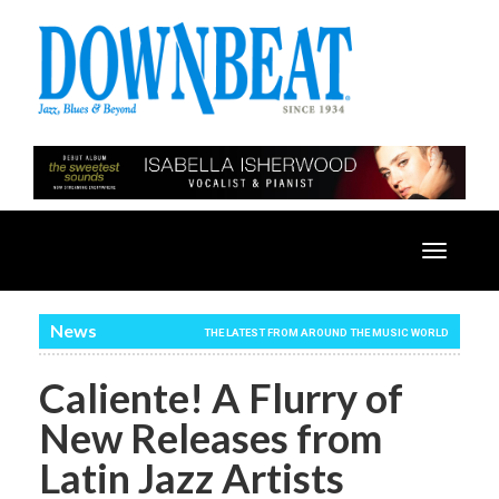
Toggle
navigatio
News
THE LATEST FROM AROUND THE MUSIC WORLD
Caliente! A Flurry of
New Releases from
Latin Jazz Artists