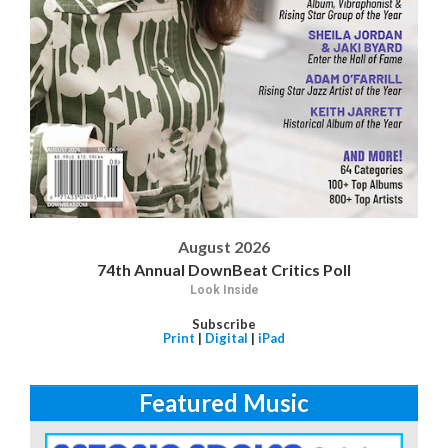
August 2026
74th Annual DownBeat Critics Poll
Look Inside
Subscribe
Print
|
Digital
|
iPad
Featured Music