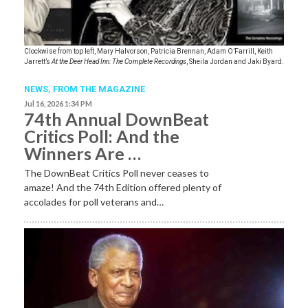
Clockwise from top left, Mary Halvorson, Patricia Brennan, Adam O’Farrill, Keith
Jarrett’s
At the Deer Head Inn: The Complete Recordings
, Sheila Jordan and Jaki Byard.
NEWS,
FROM THE MAGAZINE
Jul 16, 2026 1:34 PM
74th Annual DownBeat
Critics Poll: And the
Winners Are …
The DownBeat Critics Poll never ceases to
amaze! And the 74th Edition offered plenty of
accolades for poll veterans and…