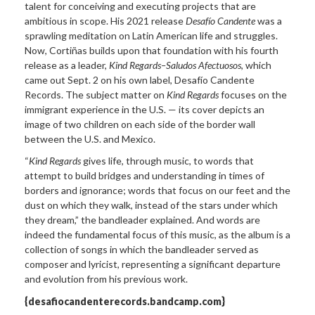
talent for conceiving and executing projects that are
ambitious in scope. His 2021 release
Desafío Candente
was a
sprawling meditation on Latin American life and struggles.
Now, Cortiñas builds upon that foundation with his fourth
release as a leader,
Kind Regards–Saludos Afectuosos
, which
came out Sept. 2 on his own label, Desafío Candente
Records. The subject matter on
Kind Regards
focuses on the
immigrant experience in the U.S. — its cover depicts an
image of two children on each side of the border wall
between the U.S. and Mexico.
“
Kind Regards
gives life, through music, to words that
attempt to build bridges and understanding in times of
borders and ignorance; words that focus on our feet and the
dust on which they walk, instead of the stars under which
they dream,” the bandleader explained. And words are
indeed the fundamental focus of this music, as the album is a
collection of songs in which the bandleader served as
composer and lyricist, representing a significant departure
and evolution from his previous work.
{desafiocandenterecords.bandcamp.com}