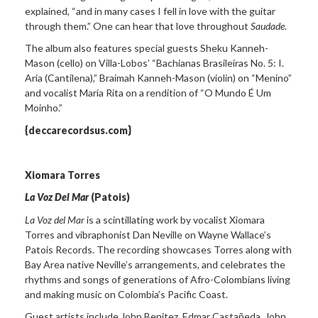
explained, “and in many cases I fell in love with the guitar
through them.” One can hear that love throughout
Saudade
.
The album also features special guests Sheku Kanneh-
Mason (cello) on Villa-Lobos’ “Bachianas Brasileiras No. 5: I.
Aria (Cantilena),” Braimah Kanneh-Mason (violin) on “Menino”
and vocalist Maria Rita on a rendition of “O Mundo É Um
Moinho.”
{deccarecordsus.com}
Xiomara Torres
La Voz Del Mar
(Patois)
La Voz del Mar
is a scintillating work by vocalist Xiomara
Torres and vibraphonist Dan Neville on Wayne Wallace’s
Patois Records. The recording showcases Torres along with
Bay Area native Neville’s arrangements, and celebrates the
rhythms and songs of generations of Afro-Colombians living
and making music on Colombia’s Pacific Coast.
Guest artists include John Benitez, Edmar Castañeda, John