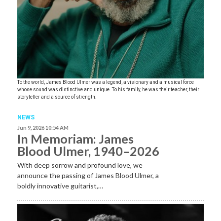
To the world, James Blood Ulmer was a legend, a visionary and a musical force
whose sound was distinctive and unique. To his family, he was their teacher, their
storyteller and a source of strength.
NEWS
Jun 9, 2026 10:54 AM
In Memoriam: James
Blood Ulmer, 1940–2026
With deep sorrow and profound love, we
announce the passing of James Blood Ulmer, a
boldly innovative guitarist,…