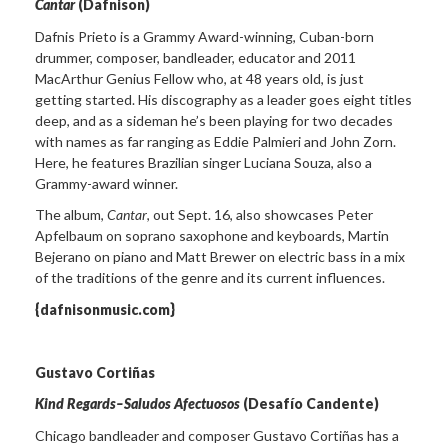
Cantar
(Dafnison)
Dafnis Prieto is a Grammy Award-winning, Cuban-born
drummer, composer, bandleader, educator and 2011
MacArthur Genius Fellow who, at 48 years old, is just
getting started. His discography as a leader goes eight titles
deep, and as a sideman he’s been playing for two decades
with names as far ranging as Eddie Palmieri and John Zorn.
Here, he features Brazilian singer Luciana Souza, also a
Grammy-award winner.
The album,
Cantar
, out Sept. 16, also showcases Peter
Apfelbaum on soprano saxophone and keyboards, Martin
Bejerano on piano and Matt Brewer on electric bass in a mix
of the traditions of the genre and its current influences.
{dafnisonmusic.com}
Gustavo Cortiñas
Kind Regards–Saludos Afectuosos
(Desafío Candente)
Chicago bandleader and composer Gustavo Cortiñas has a