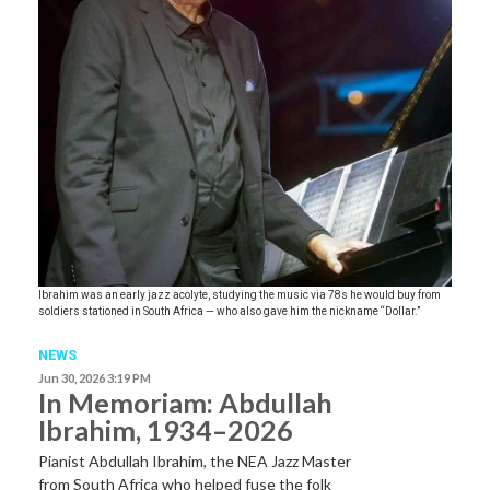
Ibrahim was an early jazz acolyte, studying the music via 78s he would buy from
soldiers stationed in South Africa — who also gave him the nickname “Dollar.”
NEWS
Jun 30, 2026 3:19 PM
In Memoriam: Abdullah
Ibrahim, 1934–2026
Pianist Abdullah Ibrahim, the NEA Jazz Master
from South Africa who helped fuse the folk