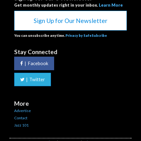
Get monthly updates right in your inbox.
Learn More
Sign Up for Our Newsletter
You can unsubscribe anytime.
Privacy by SafeSubcribe
Stay Connected
|
Facebook
|
Twitter
More
Advertise
Contact
Jazz 101