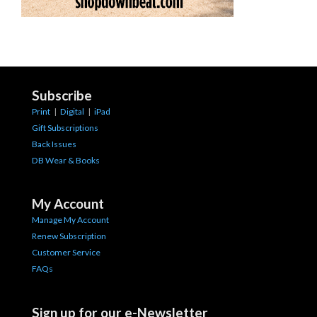
Subscribe
Print
|
Digital
|
iPad
Gift Subscriptions
Back Issues
DB Wear & Books
My Account
Manage My Account
Renew Subscription
Customer Service
FAQs
Sign up for our e-Newsletter