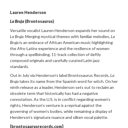
Lauren Henderson
La Bruja
(Brontosaurus)
Versatile vocalist Lauren Henderson expands her sound on
La Bruja
. Merging mystical themes with familiar melodies,
La
Bruja
is an embrace of African American music highlighting
the Afro-Latinx experience and the resilience of women
through a spellbinding, 11-track collection of deftly
composed originals and carefully curated Latin jazz
standards.
Out in July via Henderson’s label Brontosaurus Records,
La
Bruja
takes its name from the Spanish word for witch. On her
ninth release as a leader, Henderson sets out to reclaim an
obsolete term that historically has had a negative
connotation. As the U.S. is in conflict regarding women’s
rights, Henderson’s venture is a reprisal against the
governing of women’s bodies, while remaining a display of
Henderson’s signature nuance and silken vocal palette.
{brontosaurusrecords.com}