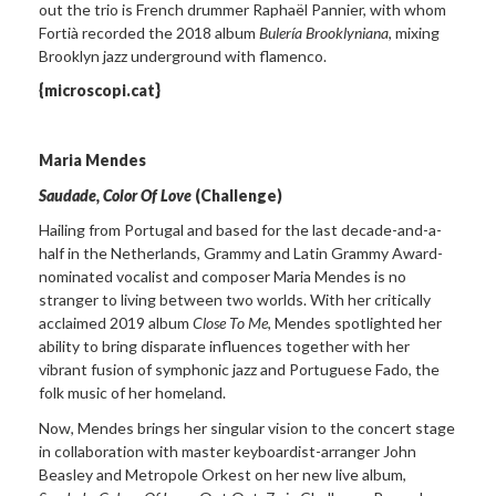
out the trio is French drummer Raphaël Pannier, with whom
Fortià recorded the 2018 album
Bulería Brooklyniana
, mixing
Brooklyn jazz underground with flamenco.
{microscopi.cat}
Maria Mendes
Saudade, Color Of Love
(Challenge)
Hailing from Portugal and based for the last decade-and-a-
half in the Netherlands, Grammy and Latin Grammy Award-
nominated vocalist and composer Maria Mendes is no
stranger to living between two worlds. With her critically
acclaimed 2019 album
Close To Me
, Mendes spotlighted her
ability to bring disparate influences together with her
vibrant fusion of symphonic jazz and Portuguese Fado, the
folk music of her homeland.
Now, Mendes brings her singular vision to the concert stage
in collaboration with master keyboardist-arranger John
Beasley and Metropole Orkest on her new live album,