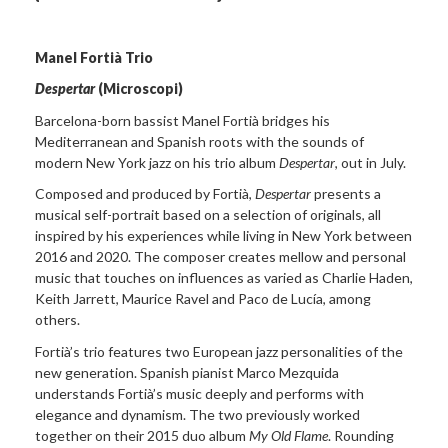
Manel Fortià Trio
Despertar
(Microscopi)
Barcelona-born bassist Manel Fortià bridges his
Mediterranean and Spanish roots with the sounds of
modern New York jazz on his trio album
Despertar
, out in July.
Composed and produced by Fortià,
Despertar
presents a
musical self-portrait based on a selection of originals, all
inspired by his experiences while living in New York between
2016 and 2020. The composer creates mellow and personal
music that touches on influences as varied as Charlie Haden,
Keith Jarrett, Maurice Ravel and Paco de Lucía, among
others.
Fortià’s trio features two European jazz personalities of the
new generation. Spanish pianist Marco Mezquida
understands Fortià’s music deeply and performs with
elegance and dynamism. The two previously worked
together on their 2015 duo album
My Old Flame
. Rounding