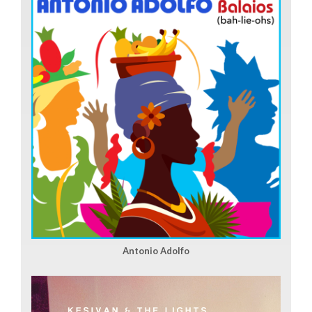
Antonio Adolfo