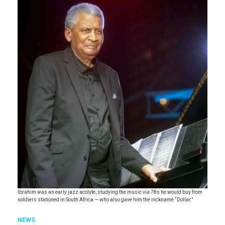
Ibrahim was an early jazz acolyte, studying the music via 78s he would buy from
soldiers stationed in South Africa — who also gave him the nickname “Dollar.”
NEWS