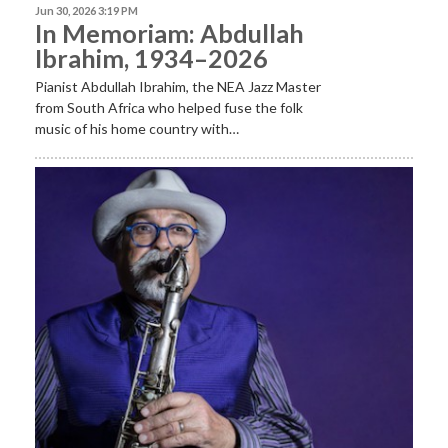
Jun 30, 2026 3:19 PM
In Memoriam: Abdullah
Ibrahim, 1934–2026
Pianist Abdullah Ibrahim, the NEA Jazz Master
from South Africa who helped fuse the folk
music of his home country with…