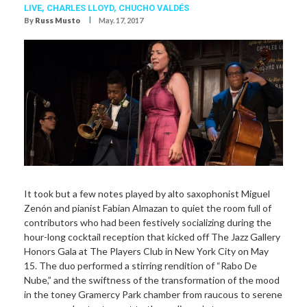
LIVE,
CHARLES LLOYD
,
CHUCHO VALDÉS
I
By
Russ Musto
May. 17, 2017
It took but a few notes played by alto saxophonist Miguel
Zenón and pianist Fabian Almazan to quiet the room full of
contributors who had been festively socializing during the
hour-long cocktail reception that kicked off The Jazz Gallery
Honors Gala at The Players Club in New York City on May
15. The duo performed a stirring rendition of “Rabo De
Nube,” and the swiftness of the transformation of the mood
in the toney Gramercy Park chamber from raucous to serene