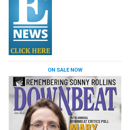
ON SALE NOW