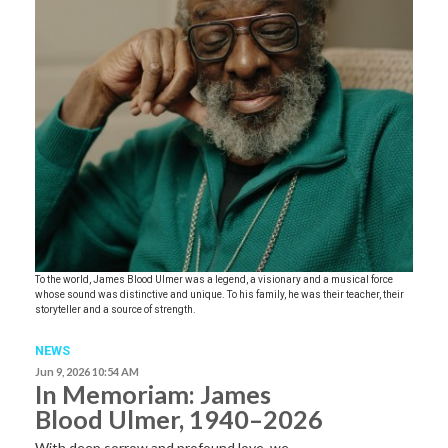
To the world, James Blood Ulmer was a legend, a visionary and a musical force
whose sound was distinctive and unique. To his family, he was their teacher, their
storyteller and a source of strength.
NEWS
Jun 9, 2026 10:54 AM
In Memoriam: James
Blood Ulmer, 1940–2026
With deep sorrow and profound love, we