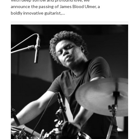
announce the passing of James Blood Ulmer, a
boldly innovative guitarist,…