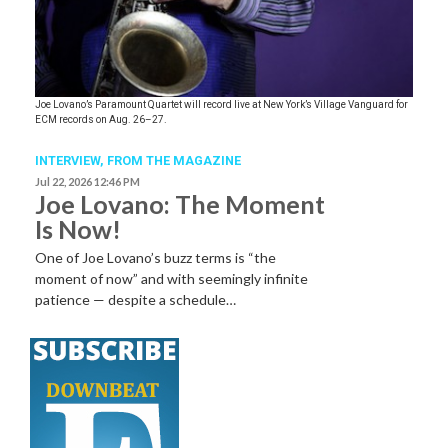
Joe Lovano’s Paramount Quartet will record live at New York’s Village Vanguard for
ECM records on Aug. 26–27.
INTERVIEW,
FROM THE MAGAZINE
Jul 22, 2026 12:46 PM
Joe Lovano: The Moment
Is Now!
One of Joe Lovano’s buzz terms is “the
moment of now” and with seemingly infinite
patience — despite a schedule…