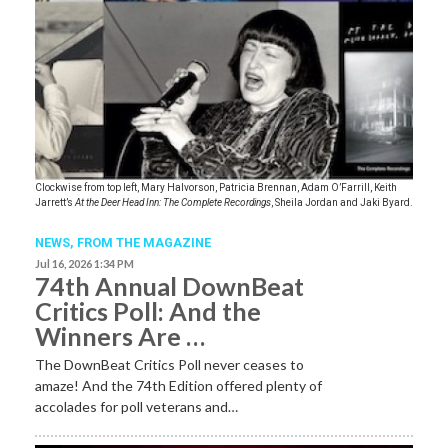
Clockwise from top left, Mary Halvorson, Patricia Brennan, Adam O’Farrill, Keith
Jarrett’s
At the Deer Head Inn: The Complete Recordings
, Sheila Jordan and Jaki Byard.
NEWS,
FROM THE MAGAZINE
Jul 16, 2026 1:34 PM
74th Annual DownBeat
Critics Poll: And the
Winners Are …
The DownBeat Critics Poll never ceases to
amaze! And the 74th Edition offered plenty of
accolades for poll veterans and…