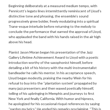
Beginning deliberately at a measured medium tempo, with
Pennicott’s legato lines intermittently reminiscent of Lloyd’s
distinctive tone and phrasing, the ensemble’s sound
progressively grew bolder, freely modulating into a spiritual
Trane-esque interlude before returning to the melody to
conclude the performance that earned the approval of Lloyd,
who applauded the band with his hands raised in the air high
above his head.
Pianist Jason Moran began his presentation of the Jazz
Gallery Lifetime Achievement Award to Lloyd with a poetic
introduction worthy of the saxophonist himself, before
detailing a bit of his history with the multi-instrumentalist
bandleader he calls his mentor. In his acceptance speech,
Lloyd began modestly, praising the nearby Wein for his
refusal to buy into the “plantation system” propagated by
many jazz presenters and then waxed poetically himself,
telling of his upbringing in Memphis and journeys to first
New York and finally California. With humor and hipness,
he apologized for his occasional risqué references by saying
“pardon my lyrics.” He ended his remarks proclaiming, “This is