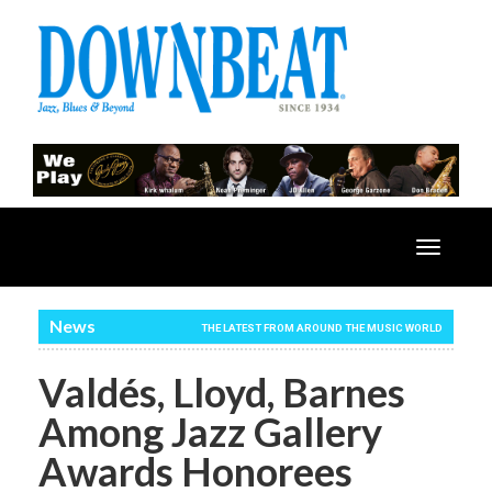
Toggle
navigatio
News
THE LATEST FROM AROUND THE MUSIC WORLD
Valdés, Lloyd, Barnes
Among Jazz Gallery
Awards Honorees