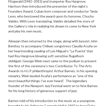
Fitzgerald (1942–2015) and trumpeter Roy Hargrove.
Harrison then introduced the presenter of the night’s
Founders Award, Cuban born composer and conductor Tania
Leon, who bestowed the award upon its honoree, Chucho
Valdés. With Leon translating, Valdés detailed the story of
the Gallery’s role in realizing his dream to come to New York
and play his own music.
Almazan then returned to the stage, along with bassist John
Benitez, to accompany Chilean songstress Claudia Acuña on
her heartrending reading of Luis Miguel’s “La Puerta” that
had Roy Hargrove blowing soft sensitive flugelhorn
obbligati. George Wein next came to the podium to present
the first of the ceremony’s two Contributor To The Arts
Awards to H.I.P. philanthropist Arthur Barnes. In his opening
remarks, Wein lauded Acuña’s performance as “one of the
most beautiful things I’ve ever heard.” The legendary
founder of the Newport Jazz Festival went on to fete Barnes
for his long history of generous support of jazz.
Barnes told of his introduction to the music as a youngster,
brought by his father to Carnegie Hall in 1943 to hear Duke