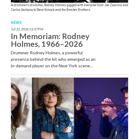
A drummer’s drummer, Rodney Holmes gigged with everyone from Joe Zawinul and
Carlos Santana to Steve Kimock and the Brecker Brothers.
NEWS
Jul 22, 2026 12:37 PM
In Memoriam: Rodney
Holmes, 1966–2026
Drummer Rodney Holmes, a powerful
presence behind the kit who emerged as an
in-demand player on the New York scene…