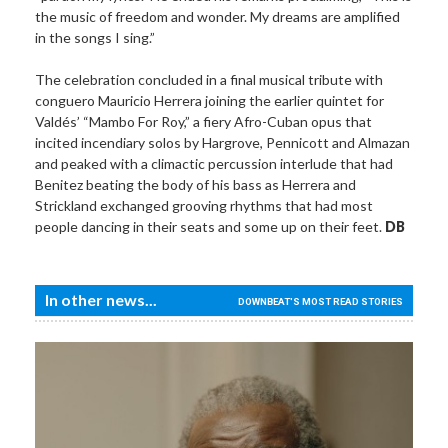
the music of freedom and wonder. My dreams are amplified
in the songs I sing.”
The celebration concluded in a final musical tribute with
conguero Mauricio Herrera joining the earlier quintet for
Valdés’ “Mambo For Roy,” a fiery Afro-Cuban opus that
incited incendiary solos by Hargrove, Pennicott and Almazan
and peaked with a climactic percussion interlude that had
Benitez beating the body of his bass as Herrera and
Strickland exchanged grooving rhythms that had most
people dancing in their seats and some up on their feet.
DB
In other news...
DOWNBEAT'S MOST READ STORIES