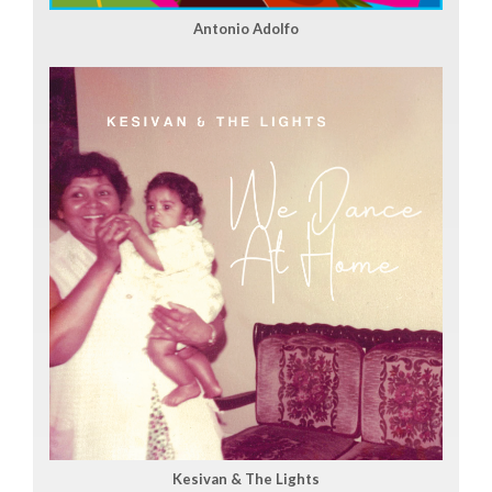
Antonio Adolfo
Kesivan & The Lights