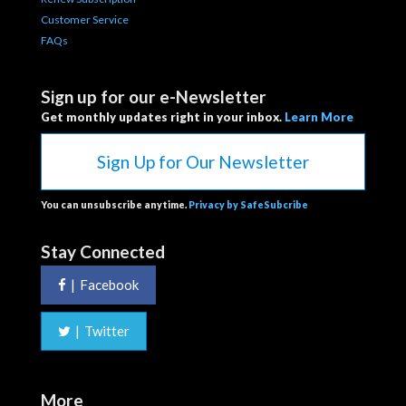
Customer Service
FAQs
Sign up for our e-Newsletter
Get monthly updates right in your inbox.
Learn More
Sign Up for Our Newsletter
You can unsubscribe anytime.
Privacy by SafeSubcribe
Stay Connected
|
Facebook
|
Twitter
More