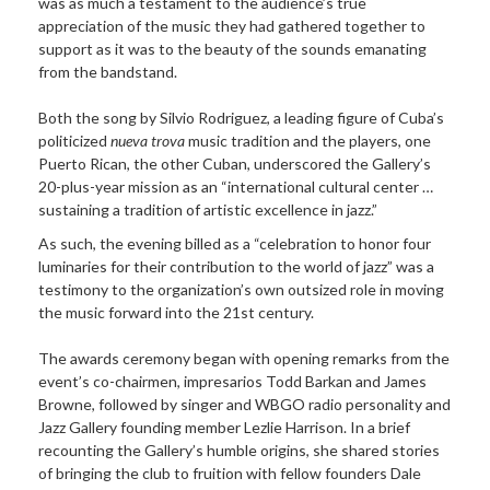
was as much a testament to the audience’s true
appreciation of the music they had gathered together to
support as it was to the beauty of the sounds emanating
from the bandstand.
Both the song by Silvio Rodriguez, a leading figure of Cuba’s
politicized
nueva trova
music tradition and the players, one
Puerto Rican, the other Cuban, underscored the Gallery’s
20-plus-year mission as an “international cultural center …
sustaining a tradition of artistic excellence in jazz.”
As such, the evening billed as a “celebration to honor four
luminaries for their contribution to the world of jazz” was a
testimony to the organization’s own outsized role in moving
the music forward into the 21st century.
The awards ceremony began with opening remarks from the
event’s co-chairmen, impresarios Todd Barkan and James
Browne, followed by singer and WBGO radio personality and
Jazz Gallery founding member Lezlie Harrison. In a brief
recounting the Gallery’s humble origins, she shared stories
of bringing the club to fruition with fellow founders Dale