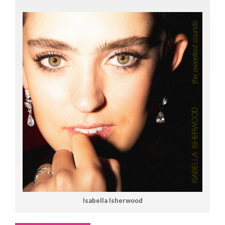
Isabella Isherwood