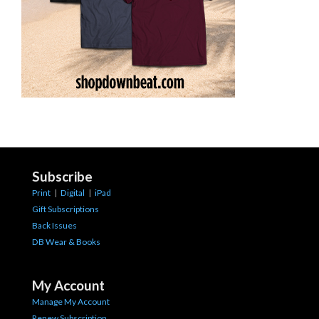
Subscribe
Print
|
Digital
|
iPad
Gift Subscriptions
Back Issues
DB Wear & Books
My Account
Manage My Account
Renew Subscription