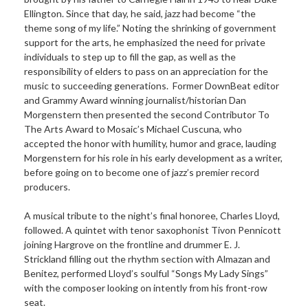
Ellington. Since that day, he said, jazz had become “the
theme song of my life.” Noting the shrinking of government
support for the arts, he emphasized the need for private
individuals to step up to fill the gap, as well as the
responsibility of elders to pass on an appreciation for the
music to succeeding generations. Former DownBeat editor
and Grammy Award winning journalist/historian Dan
Morgenstern then presented the second Contributor To
The Arts Award to Mosaic’s Michael Cuscuna, who
accepted the honor with humility, humor and grace, lauding
Morgenstern for his role in his early development as a writer,
before going on to become one of jazz’s premier record
producers.
A musical tribute to the night’s final honoree, Charles Lloyd,
followed. A quintet with tenor saxophonist Tivon Pennicott
joining Hargrove on the frontline and drummer E. J.
Strickland filling out the rhythm section with Almazan and
Benitez, performed Lloyd’s soulful “Songs My Lady Sings”
with the composer looking on intently from his front-row
seat.