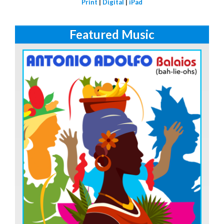
Print
|
Digital
|
iPad
Featured Music