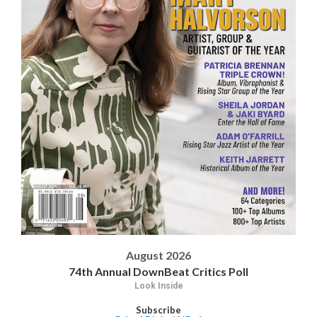
August 2026
74th Annual DownBeat Critics Poll
Look Inside
Subscribe