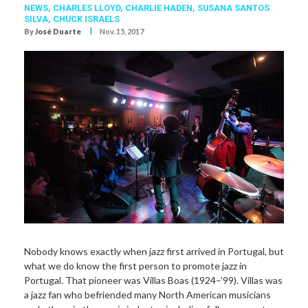
NEWS,
CHARLES LLOYD
,
CHARLIE HADEN
,
SUSANA SANTOS
SILVA
,
CHUCK ISRAELS
I
By
José Duarte
Nov. 15, 2017
Nobody knows exactly when jazz first arrived in Portugal, but
what we do know the first person to promote jazz in
Portugal. That pioneer was Villas Boas (1924–’99). Villas was
a jazz fan who befriended many North American musicians