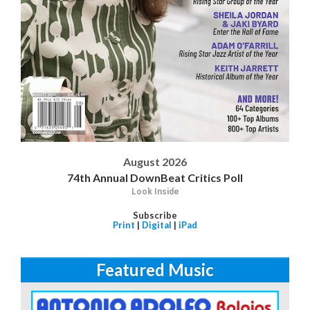
August 2026
74th Annual DownBeat Critics Poll
Look Inside
Subscribe
Print
|
Digital
|
iPad
Featured Music