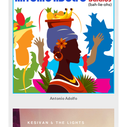
Antonio Adolfo