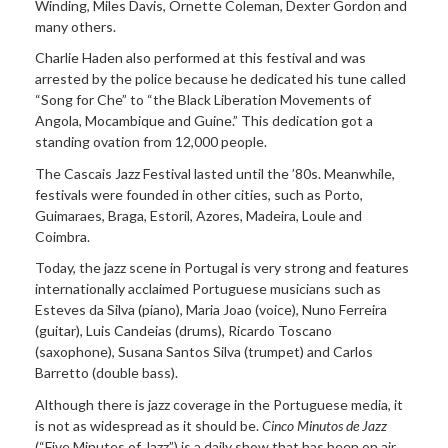
Winding, Miles Davis, Ornette Coleman, Dexter Gordon and
many others.
Charlie Haden also performed at this festival and was
arrested by the police because he dedicated his tune called
“Song for Che” to “the Black Liberation Movements of
Angola, Mocambique and Guine.” This dedication got a
standing ovation from 12,000 people.
The Cascais Jazz Festival lasted until the ’80s. Meanwhile,
festivals were founded in other cities, such as Porto,
Guimaraes, Braga, Estoril, Azores, Madeira, Loule and
Coimbra.
Today, the jazz scene in Portugal is very strong and features
internationally acclaimed Portuguese musicians such as
Esteves da Silva (piano), Maria Joao (voice), Nuno Ferreira
(guitar), Luis Candeias (drums), Ricardo Toscano
(saxophone), Susana Santos Silva (trumpet) and Carlos
Barretto (double bass).
Although there is jazz coverage in the Portuguese media, it
is not as widespread as it should be.
Cinco Minutos de Jazz
(“Five Minutes of Jazz”) is a daily show that has been on air