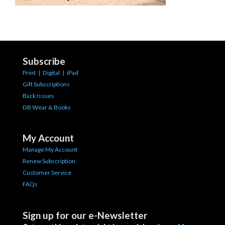
Subscribe
Print
|
Digital
|
iPad
Gift Subscriptions
Back Issues
DB Wear & Books
My Account
Manage My Account
Renew Subscription
Customer Service
FAQs
Sign up for our e-Newsletter