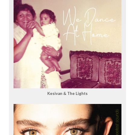
Kesivan & The Lights