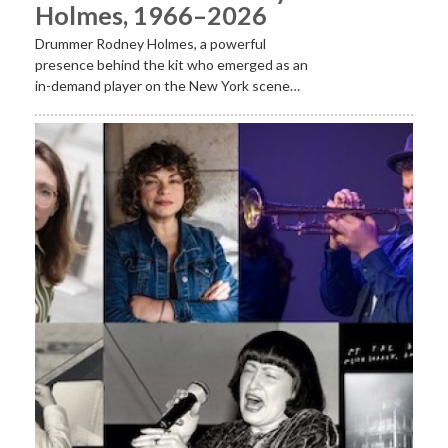
Holmes, 1966–2026
Drummer Rodney Holmes, a powerful
presence behind the kit who emerged as an
in-demand player on the New York scene…