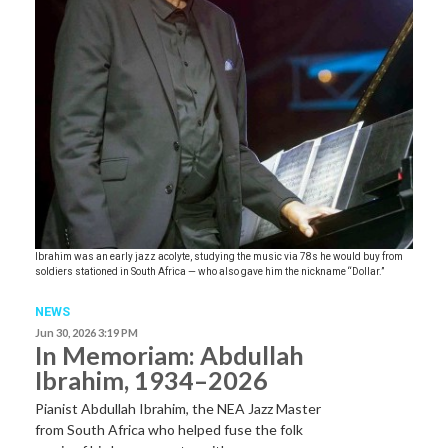
Ibrahim was an early jazz acolyte, studying the music via 78s he would buy from
soldiers stationed in South Africa — who also gave him the nickname “Dollar.”
NEWS
Jun 30, 2026 3:19 PM
In Memoriam: Abdullah
Ibrahim, 1934–2026
Pianist Abdullah Ibrahim, the NEA Jazz Master
from South Africa who helped fuse the folk