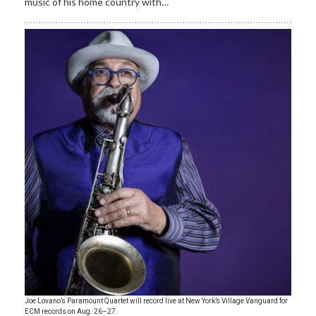
music of his home country with…
Joe Lovano’s Paramount Quartet will record live at New York’s Village Vanguard for
ECM records on Aug. 26–27.