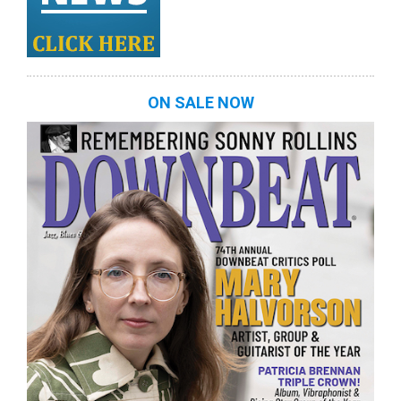
ON SALE NOW