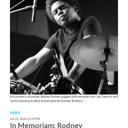
A drummer’s drummer, Rodney Holmes gigged with everyone from Joe Zawinul and
Carlos Santana to Steve Kimock and the Brecker Brothers.
NEWS
Jul 22, 2026 12:37 PM
In Memoriam: Rodney