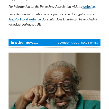
For information on the Porta Jazz Association, visit its
website
.
For extensive information on the jazz scene in Portugal, visit the
JazzPortugal website
.
Journalist José Duarte can be reached at
joseduarte@ua.pt
DB
In other news...
DOWNBEAT'S MOST READ STORIES