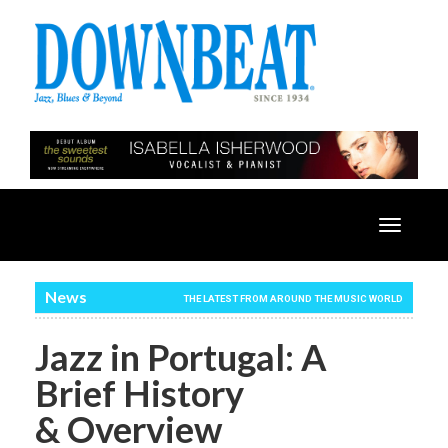
Toggle
navigatio
News
THE LATEST FROM AROUND THE MUSIC WORLD
Jazz in Portugal: A
Brief History
& Overview