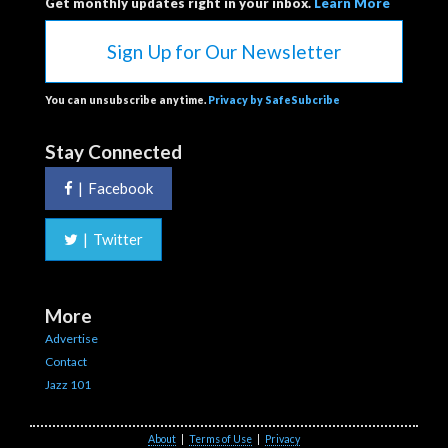
Get monthly updates right in your inbox.
Learn More
Sign Up for Our Newsletter
You can unsubscribe anytime.
Privacy by SafeSubcribe
Stay Connected
|
Facebook
|
Twitter
More
Advertise
Contact
Jazz 101
About
|
Terms of Use
|
Privacy