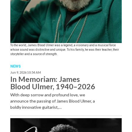
To the world, James Blood Ulmer was a legend, a visionary and a musical force
whose sound was distinctive and unique. To his family, he was their teacher, their
storyteller and a source of strength.
NEWS
Jun 9, 2026 10:54 AM
In Memoriam: James
Blood Ulmer, 1940–2026
With deep sorrow and profound love, we
announce the passing of James Blood Ulmer, a
boldly innovative guitarist,…