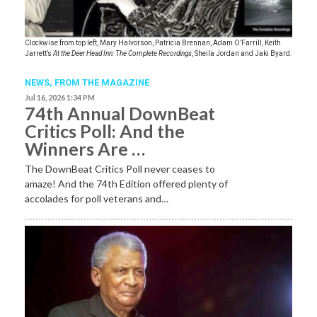
Clockwise from top left, Mary Halvorson, Patricia Brennan, Adam O’Farrill, Keith
Jarrett’s
At the Deer Head Inn: The Complete Recordings
, Sheila Jordan and Jaki Byard.
NEWS,
FROM THE MAGAZINE
Jul 16, 2026 1:34 PM
74th Annual DownBeat
Critics Poll: And the
Winners Are …
The DownBeat Critics Poll never ceases to
amaze! And the 74th Edition offered plenty of
accolades for poll veterans and…