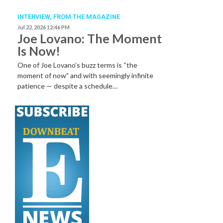
INTERVIEW,
FROM THE MAGAZINE
Jul 22, 2026 12:46 PM
Joe Lovano: The Moment
Is Now!
One of Joe Lovano’s buzz terms is “the
moment of now” and with seemingly infinite
patience — despite a schedule…