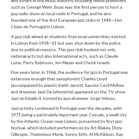
and others in the music industry, including fellow promoters
such as George Wein. Boas was the first person to host a
jazz radio show on local radio in Portugal, and he also
founded one of the first European jazz clubs in 1948—Hot
Clube de Portugal in Lisbon.
A jazz club aimed at students from local universities existed
in Lisbon from 1958–’61 but was shut down by the police
due to political reasons. This jazz club booked not only
national acts but also international acts, such as Claude
Luter, Perry Robinson, Jon Mayer and Chuck Israels.
Five years later, in 1966, the audience for jazz in Portugal was
extensive enough that saxophonist Charles Lloyd
(accompanied by pianist Keith Jarrett, bassist Cecil McBee
and drummer Jack DeJohnnette) appeared on the TV show
Jazz no Estudio A
, hosted by jazz drummer Jorge Veloso.
Jazz activity continued in Portugal over the decades, with
1971 being a particularly important year. Cascais, a small city
by the Atlantic Ocean near Lisbon, presented its first jazz
festival, which included performances by Art Blakey, Dizzy
Gillespie, Thelonious Monk, Sonny Stitt, Al McKibbon, Kay