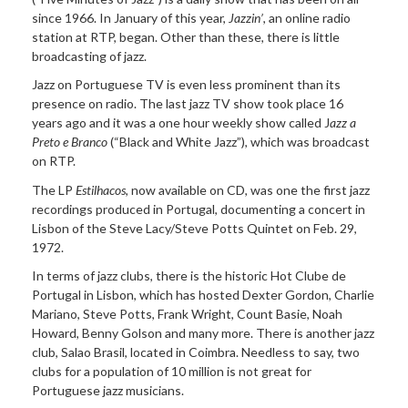
since 1966. In January of this year,
Jazzin’
, an online radio
station at RTP, began. Other than these, there is little
broadcasting of jazz.
Jazz on Portuguese TV is even less prominent than its
presence on radio. The last jazz TV show took place 16
years ago and it was a one hour weekly show called J
azz a
Preto e Branco
(“Black and White Jazz”), which was broadcast
on RTP.
The LP
Estilhacos
, now available on CD, was one the first jazz
recordings produced in Portugal, documenting a concert in
Lisbon of the Steve Lacy/Steve Potts Quintet on Feb. 29,
1972.
In terms of jazz clubs, there is the historic Hot Clube de
Portugal in Lisbon, which has hosted Dexter Gordon, Charlie
Mariano, Steve Potts, Frank Wright, Count Basie, Noah
Howard, Benny Golson and many more. There is another jazz
club, Salao Brasil, located in Coimbra. Needless to say, two
clubs for a population of 10 million is not great for
Portuguese jazz musicians.