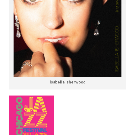
Isabella Isherwood