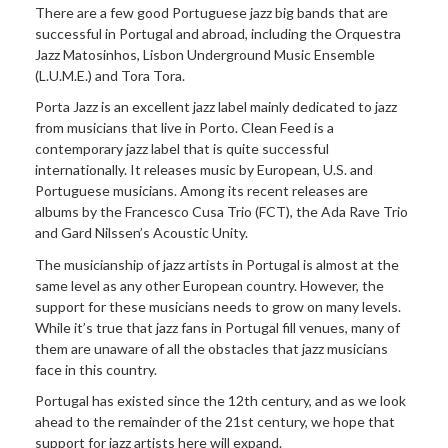
There are a few good Portuguese jazz big bands that are
successful in Portugal and abroad, including the Orquestra
Jazz Matosinhos, Lisbon Underground Music Ensemble
(L.U.M.E.) and Tora Tora.
Porta Jazz is an excellent jazz label mainly dedicated to jazz
from musicians that live in Porto. Clean Feed is a
contemporary jazz label that is quite successful
internationally. It releases music by European, U.S. and
Portuguese musicians. Among its recent releases are
albums by the Francesco Cusa Trio (FCT), the Ada Rave Trio
and Gard Nilssen’s Acoustic Unity.
The musicianship of jazz artists in Portugal is almost at the
same level as any other European country. However, the
support for these musicians needs to grow on many levels.
While it’s true that jazz fans in Portugal fill venues, many of
them are unaware of all the obstacles that jazz musicians
face in this country.
Portugal has existed since the 12th century, and as we look
ahead to the remainder of the 21st century, we hope that
support for jazz artists here will expand.