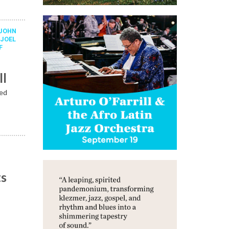
JOHN
,
JOEL
F
ll
ped
ts