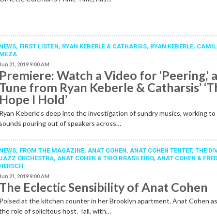
NEWS,
FIRST LISTEN
,
RYAN KEBERLE & CATHARSIS
,
RYAN KEBERLE
,
CAMI
MEZA
Jun 21, 2019 9:00 AM
Premiere: Watch a Video for ‘Peering,’ 
Tune from Ryan Keberle & Catharsis’ ‘T
Hope I Hold’
Ryan Keberle’s deep into the investigation of sundry musics, working to 
sounds pouring out of speakers across…
NEWS,
FROM THE MAGAZINE
,
ANAT COHEN
,
ANAT COHEN TENTET
,
THE DI
JAZZ ORCHESTRA
,
ANAT COHEN & TRIO BRASILEIRO
,
ANAT COHEN & FRE
HERSCH
Jun 21, 2019 9:00 AM
The Eclectic Sensibility of Anat Cohen
Poised at the kitchen counter in her Brooklyn apartment, Anat Cohen 
the role of solicitous host. Tall, with…