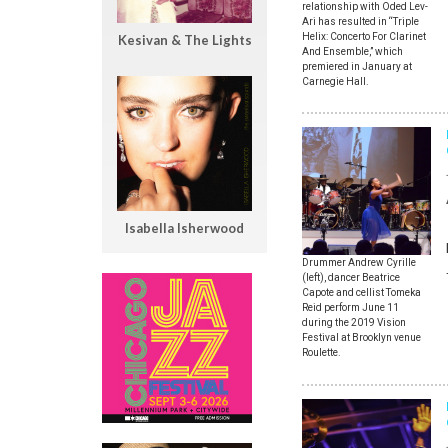
relationship with Oded Lev-
Ari has resulted in “Triple
Helix: Concerto For Clarinet
Kesivan & The Lights
And Ensemble,” which
premiered in January at
Carnegie Hall.
Isabella Isherwood
Drummer Andrew Cyrille
(left), dancer Beatrice
Capote and cellist Tomeka
Reid perform June 11
during the 2019 Vision
Festival at Brooklyn venue
Roulette.