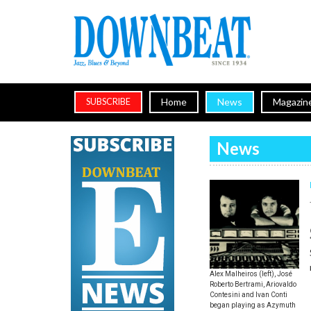
Home
News
Magazin
SUBSCRIBE
News
Alex Malheiros (left), José
Roberto Bertrami, Ariovaldo
Contesini and Ivan Conti
began playing as Azymuth