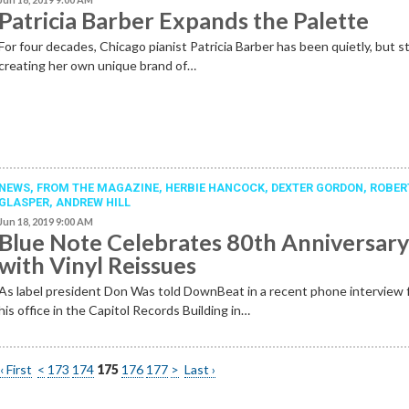
Patricia Barber Expands the Palette
For four decades, Chicago pianist Patricia Barber has been quietly, but st
creating her own unique brand of…
NEWS,
FROM THE MAGAZINE
,
HERBIE HANCOCK
,
DEXTER GORDON
,
ROBER
GLASPER
,
ANDREW HILL
Jun 18, 2019 9:00 AM
Blue Note Celebrates 80th Anniversar
with Vinyl Reissues
As label president Don Was told DownBeat in a recent phone interview
his office in the Capitol Records Building in…
‹ First
<
173
174
175
176
177
>
Last ›