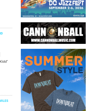
RD
l
“Kidd”
MILES