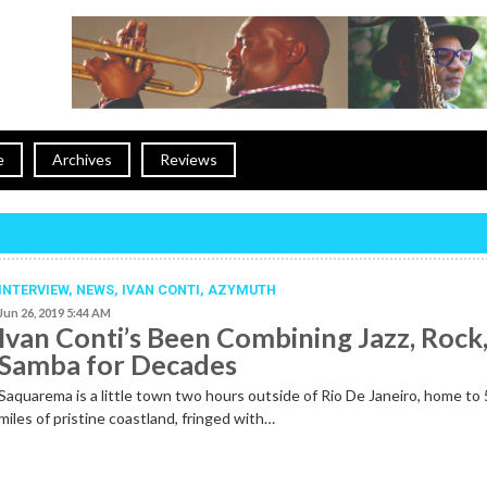
e
Archives
Reviews
INTERVIEW,
NEWS
,
IVAN CONTI
,
AZYMUTH
Jun 26, 2019 5:44 AM
Ivan Conti’s Been Combining Jazz, Rock
Samba for Decades
Saquarema is a little town two hours outside of Rio De Janeiro, home to
miles of pristine coastland, fringed with…