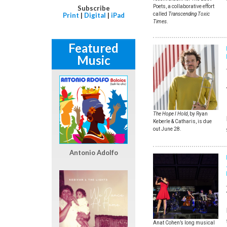
Poets, a collaborative effort
Subscribe
called
Transcending Toxic
Print
|
Digital
|
iPad
Times
.
Featured
Music
The Hope I Hold
, by Ryan
Keberle & Catharis, is due
out June 28.
Antonio Adolfo
Anat Cohen’s long musical