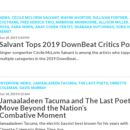
NEWS
,
CÉCILE MCLORIN SALVANT
,
WAYNE SHORTER
,
SULLIVAN FORTNER
,
COLTRANE
,
FRED HERSCH TRIO
,
AMBROSE AKINMUSIRE
,
ALLISON MILLER
ROSS
,
SARA SERPA
,
ANAT COHEN TENTET
,
SHABAKA HUTCHINGS
,
SONS O
KEMET
Jun 24, 2019 5:43 PM
Salvant Tops 2019 DownBeat Critics Po
Singer-songwriter Cécile McLorin Salvant is among the artists who top
multiple categories in the 2019 DownBeat…
INTERVIEW,
NEWS
,
JAMAALADEEN TACUMA
,
THE LAST POETS
,
ORNETTE
COLEMAN
,
DAVID MURRAY
Jun 24, 2019 9:22 AM
Jamaaladeen Tacuma and The Last Poe
Move Beyond the Nation’s
Combative Moment
Jamaaladeen Tacuma, the electric bassist best known for his years with
Ornette Coleman’s Prime Time, has…