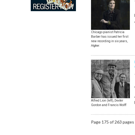
Chicago pianist Patricia
Barber has issued her first
new recording in six years,
Higher
.
Alfred Lion (left), Dexter
Gordon and Francis Wolff
Page 175 of 263 pages