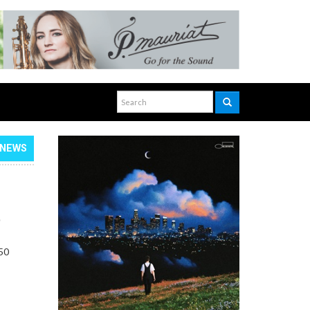
NEWS
,
 50