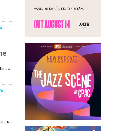
LA
a
he
hint at
VA
D
assumed