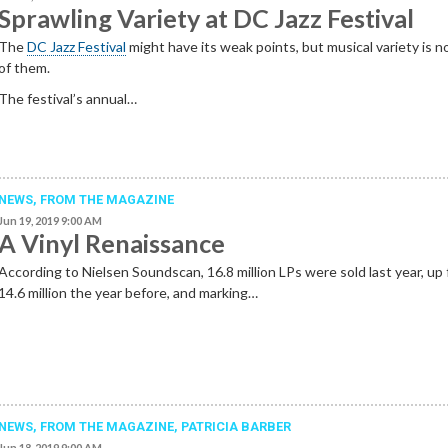
Sprawling Variety at DC Jazz Festival
The
DC Jazz Festival
might have its weak points, but musical variety is n
of them.
The festival’s annual…
NEWS,
FROM THE MAGAZINE
Jun 19, 2019 9:00 AM
A Vinyl Renaissance
According to Nielsen Soundscan, 16.8 million LPs were sold last year, up
14.6 million the year before, and marking…
NEWS,
FROM THE MAGAZINE
,
PATRICIA BARBER
Jun 18, 2019 9:00 AM