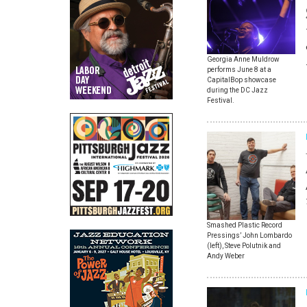
Georgia Anne Muldrow
performs June 8 at a
CapitalBop showcase
during the DC Jazz
Festival.
Smashed Plastic Record
Pressings’ John Lombardo
(left), Steve Polutnik and
Andy Weber