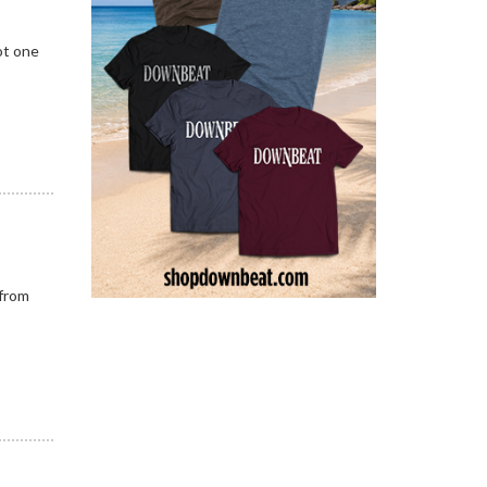
ot one
 from