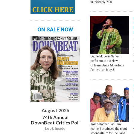
in the early ’70s.
ON SALE NOW
Cécile McLorin Salvant
performs at the New
Orleans Jazz & Heritage
Festival on May 3
.
August 2026
74th Annual
DownBeat Critics Poll
Jamaaladeen Tacuma
Look Inside
(center) produced the most
recent album for The Last