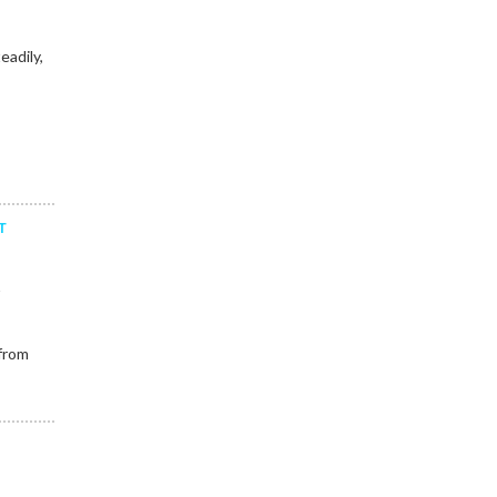
eadily,
T
y
 from