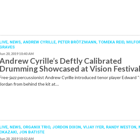
LIVE,
NEWS
,
ANDREW CYRILLE
,
PETER BRÖTZMANN
,
TOMEKA REID
,
MILFO
GRAVES
Jun 20, 2019 10:40 AM
Andrew Cyrille’s Deftly Calibrated
Drumming Showcased at Vision Festiva
Free-jazz percussionist Andrew Cyrille introduced tenor player Edward 
Jordan from behind the kit at…
LIVE,
NEWS
,
ORGANIX TRIO
,
JORDON DIXON
,
VIJAY IYER
,
RANDY WESTON
,
OKAZAKI
,
JON BATISTE
Jun 20, 2019 10:02 AM