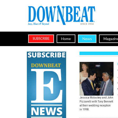
Home
News
Magazin
SUBSCRIBE
Jessica Molaskey and John
Pizzarelli with Tony Bennett
at their wedding reception
in 1998.