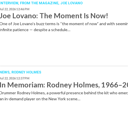
INTERVIEW,
FROM THE MAGAZINE
,
JOE LOVANO
Jul 22, 2026 12:46 PM
Joe Lovano: The Moment Is Now!
One of Joe Lovano’s buzz terms is “the moment of now” and with seemi
infinite patience — despite a schedule…
NEWS
,
RODNEY HOLMES
Jul 22, 2026 12:37 PM
In Memoriam: Rodney Holmes, 1966–
Drummer Rodney Holmes, a powerful presence behind the kit who emer
an in-demand player on the New York scene…