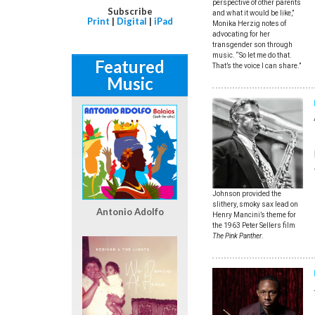
perspective of other parents
Subscribe
and what it would be like,”
Print
|
Digital
|
iPad
Monika Herzig notes of
advocating for her
transgender son through
music. “So let me do that.
Featured
That’s the voice I can share.”
Music
Johnson provided the
slithery, smoky sax lead on
Antonio Adolfo
Henry Mancini’s theme for
the 1963 Peter Sellers film
The Pink Panther
.