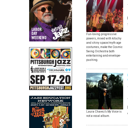
Fun-loving progressive
powers, mixed with kitschy
and shiny space/myth age
costumes, make the Cosmic
Swing Orchestra both
entertaining and envelope-
pushing.
Laura Chavez’s
My Voice
is
not a vocal album.