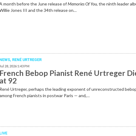
A month before the June release of
Memories Of You
, the ninth leader al
Willie Jones III and the 34th release on…
NEWS
,
RENÉ URTREGER
Jul 28, 2026 1:43 PM
French Bebop Pianist René Urtreger Di
at 92
René Urtreger, perhaps the leading exponent of unreconstructed bebo
among French pianists in postwar Paris — and,…
LIVE