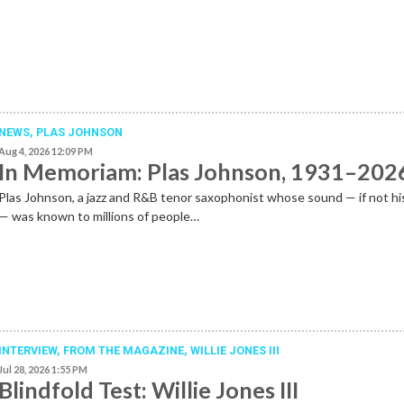
NEWS
,
PLAS JOHNSON
Aug 4, 2026 12:09 PM
In Memoriam: Plas Johnson, 1931–202
Plas Johnson, a jazz and R&B tenor saxophonist whose sound — if not h
— was known to millions of people…
INTERVIEW,
FROM THE MAGAZINE
,
WILLIE JONES III
Jul 28, 2026 1:55 PM
Blindfold Test: Willie Jones III