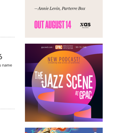
6
is name