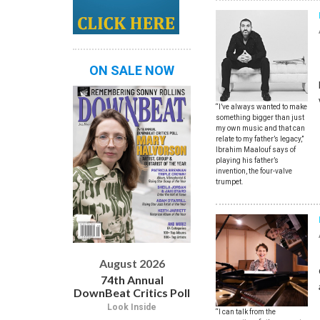
ON SALE NOW
“I’ve always wanted to make
something bigger than just
my own music and that can
relate to my father’s legacy,”
Ibrahim Maalouf says of
playing his father’s
invention, the four-valve
trumpet.
August 2026
74th Annual
DownBeat Critics Poll
Look Inside
“I can talk from the