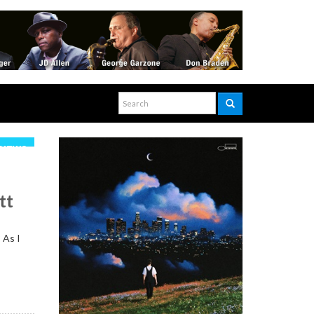
NEWS
tt
 As I