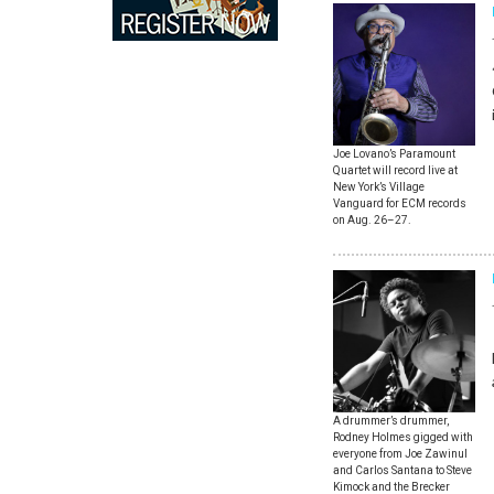
Joe Lovano’s Paramount
Quartet will record live at
New York’s Village
Vanguard for ECM records
on Aug. 26–27.
A drummer’s drummer,
Rodney Holmes gigged with
everyone from Joe Zawinul
and Carlos Santana to Steve
Kimock and the Brecker