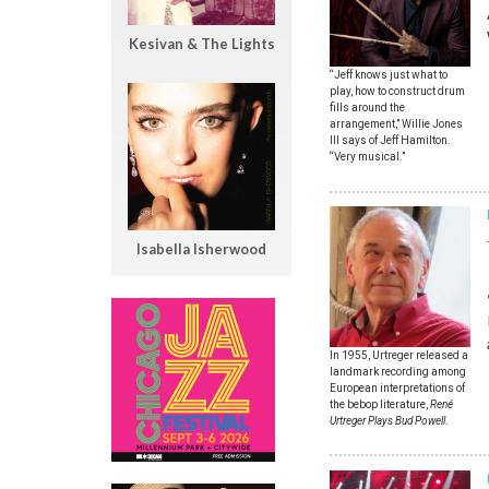
Kesivan & The Lights
“Jeff knows just what to
play, how to construct drum
fills around the
arrangement,” Willie Jones
III says of Jeff Hamilton.
“Very musical.”
Isabella Isherwood
In 1955, Urtreger released a
landmark recording among
European interpretations of
the bebop literature,
René
Urtreger Plays Bud Powell
.