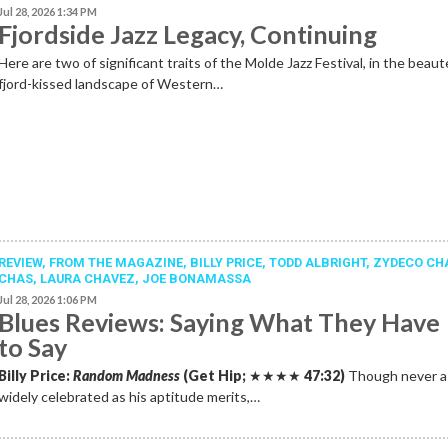
Jul 28, 2026 1:34 PM
Fjordside Jazz Legacy, Continuing
Here are two of significant traits of the Molde Jazz Festival, in the beau
fjord-kissed landscape of Western…
REVIEW,
FROM THE MAGAZINE
,
BILLY PRICE
,
TODD ALBRIGHT
,
ZYDECO CH
CHAS
,
LAURA CHAVEZ
,
JOE BONAMASSA
Jul 28, 2026 1:06 PM
Blues Reviews: Saying What They Have
to Say
Billy Price:
Random Madness
(Get Hip;
★★★★
47:32)
Though never a
widely celebrated as his aptitude merits,…