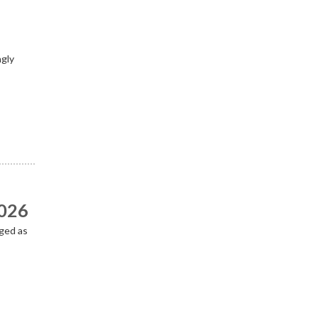
ngly
2026
ged as