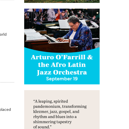
orld
placed