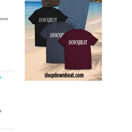
teous
A-
s