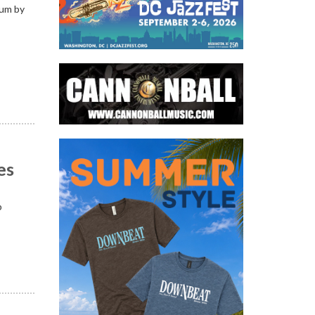
bum by
es
p