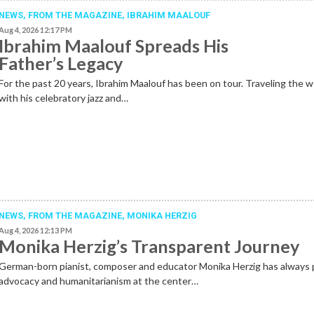
NEWS,
FROM THE MAGAZINE
,
IBRAHIM MAALOUF
Aug 4, 2026 12:17 PM
Ibrahim Maalouf Spreads His
Father’s Legacy
For the past 20 years, Ibrahim Maalouf has been on tour. Traveling the w
with his celebratory jazz and…
NEWS,
FROM THE MAGAZINE
,
MONIKA HERZIG
Aug 4, 2026 12:13 PM
Monika Herzig’s Transparent Journey
German-born pianist, composer and educator Monika Herzig has always 
advocacy and humanitarianism at the center…