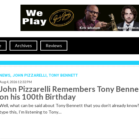
e
Archives
Reviews
NEWS
,
JOHN PIZZARELLI
,
TONY BENNETT
Aug 4, 2026 12:32 PM
John Pizzarelli Remembers Tony Benne
on his 100th Birthday
Well, what can be said about Tony Bennett that you don’t already know?
type this, I’m listening to Tony…