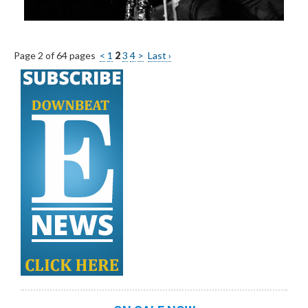
Page 2 of 64 pages
<
1
2
3
4
>
Last ›