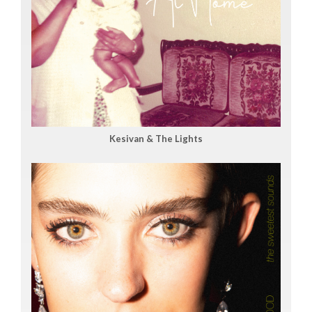
Kesivan & The Lights