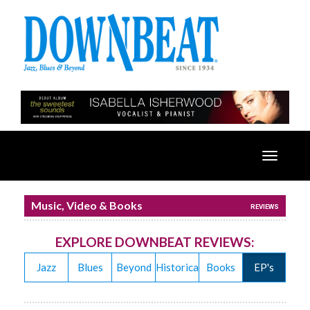
Toggle
navigatio
Music, Video & Books
REVIEWS
EXPLORE DOWNBEAT REVIEWS:
Jazz
Blues
Beyond
Historical
Books
EP's