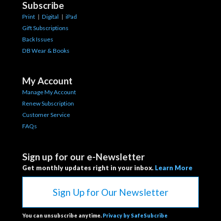
Subscribe
Print
|
Digital
|
iPad
Gift Subscriptions
Back Issues
DB Wear & Books
My Account
Manage My Account
Renew Subscription
Customer Service
FAQs
Sign up for our e-Newsletter
Get monthly updates right in your inbox.
Learn More
Sign Up for Our Newsletter
You can unsubscribe anytime.
Privacy by SafeSubcribe