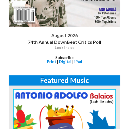
August 2026
74th Annual DownBeat Critics Poll
Look Inside
Subscribe
Print
|
Digital
|
iPad
Featured Music