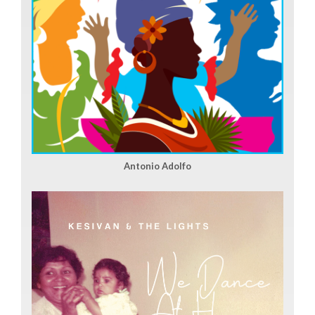
Antonio Adolfo