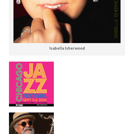
Isabella Isherwood