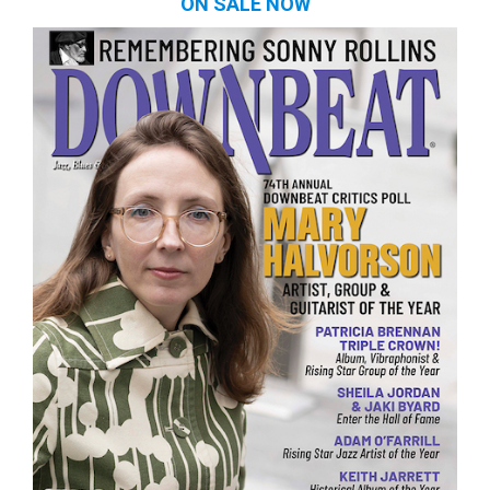
ON SALE NOW