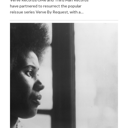
have partnered to resurrect the popular
reissue series Verve By Request, with a…