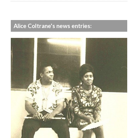
Alice Coltrane's news entries: