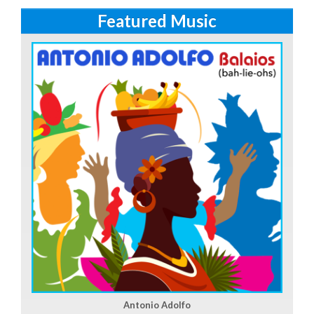
Featured Music
Antonio Adolfo