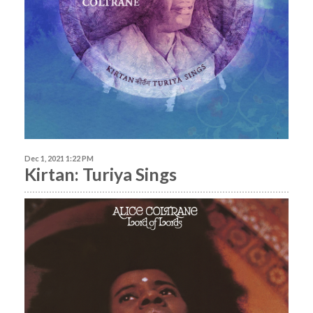
Dec 1, 2021 1:22 PM
Kirtan: Turiya Sings