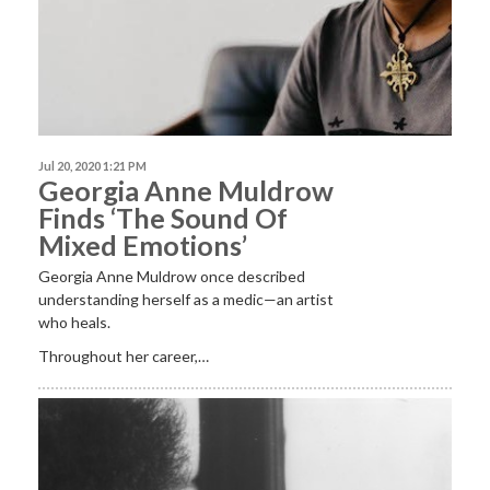
Jul 20, 2020 1:21 PM
Georgia Anne Muldrow
Finds ‘The Sound Of
Mixed Emotions’
Georgia Anne Muldrow once described
understanding herself as a medic—an artist
who heals.
Throughout her career,…