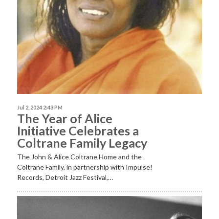
Jul 2, 2024 2:43 PM
The Year of Alice
Initiative Celebrates a
Coltrane Family Legacy
The John & Alice Coltrane Home and the
Coltrane Family, in partnership with Impulse!
Records, Detroit Jazz Festival,…