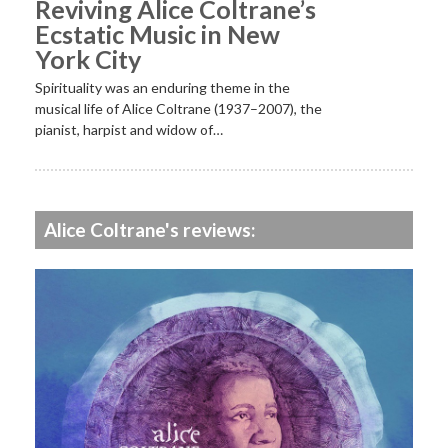
Reviving Alice Coltrane’s
Ecstatic Music in New
York City
Spirituality was an enduring theme in the
musical life of Alice Coltrane (1937–2007), the
pianist, harpist and widow of…
Alice Coltrane's reviews: