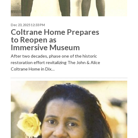
Dec 23, 2025 12:33 PM
Coltrane Home Prepares
to Reopen as
Immersive Museum
After two decades, phase one of the historic
restoration effort revitalizing The John & Alice
Coltrane Home in Dix…