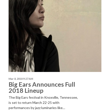
Mar 8, 2018 9:27 AM
Big Ears Announces Full
2018 Lineup
The Big Ears festival in Knoxville, Tennessee,
is set to return March 22-25 with
performances by jazz luminaries like…