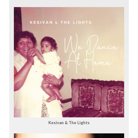
Kesivan & The Lights