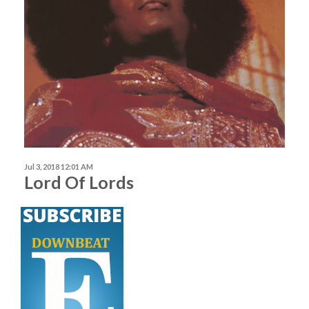
Jul 3, 2018 12:01 AM
Lord Of Lords