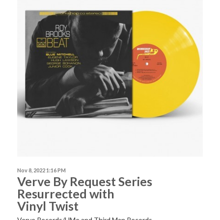
Nov 8, 2022 1:16 PM
Verve By Request Series
Resurrected with
Vinyl Twist
Verve Records/UMe and Third Man Records