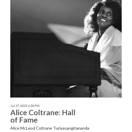
Jul 27, 2023 2:34 PM
Alice Coltrane: Hall
of Fame
Alice McLeod Coltrane Turiyasangitananda