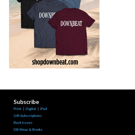
Subscribe
Print
|
Digital
|
iPad
Gift Subscriptions
Back Issues
DB Wear & Books