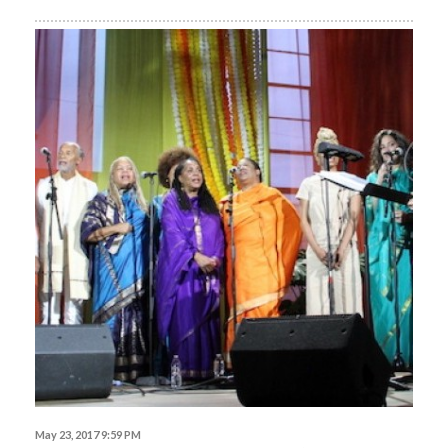
May 23, 2017 9:59 PM