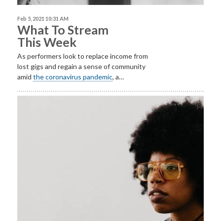
Feb 5, 2021 10:31 AM
What To Stream
This Week
As performers look to replace income from
lost gigs and regain a sense of community
amid
the coronavirus pandemic
, a…