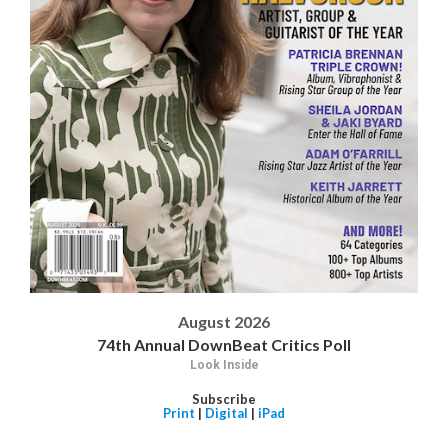
August 2026
74th Annual DownBeat Critics Poll
Look Inside
Subscribe
Print
|
Digital
|
iPad