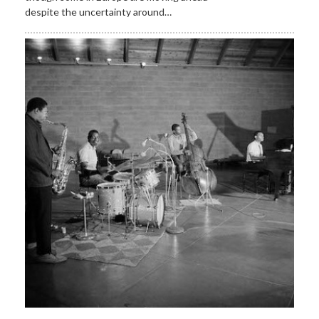
despite the uncertainty around…