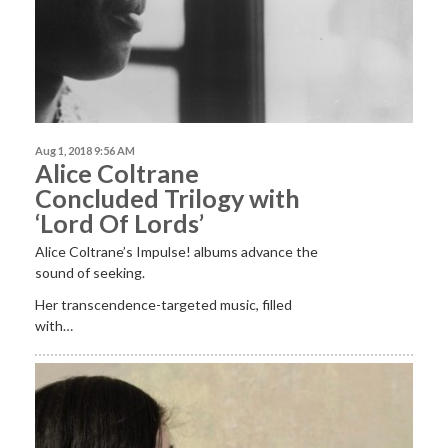
Aug 1, 2018 9:56 AM
Alice Coltrane
Concluded Trilogy with
‘Lord Of Lords’
Alice Coltrane’s Impulse! albums advance the
sound of seeking.
Her transcendence-targeted music, filled
with…