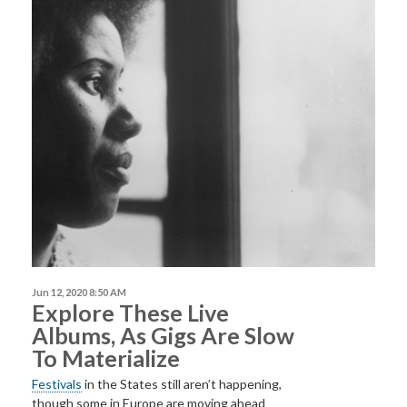
Jun 12, 2020 8:50 AM
Explore These Live
Albums, As Gigs Are Slow
To Materialize
Festivals
in the States still aren’t happening,
though some in Europe are moving ahead