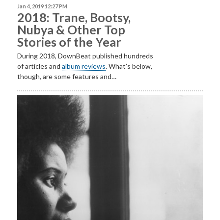
Jan 4, 2019 12:27 PM
2018: Trane, Bootsy,
Nubya & Other Top
Stories of the Year
During 2018, DownBeat published hundreds
of articles and
album reviews
. What’s below,
though, are some features and…