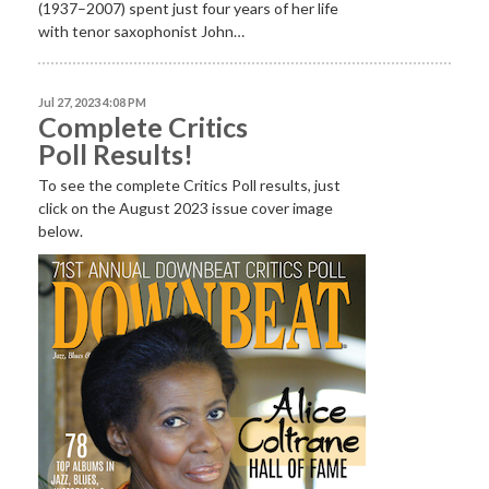
(1937–2007) spent just four years of her life
with tenor saxophonist John…
Jul 27, 2023 4:08 PM
Complete Critics
Poll Results!
To see the complete Critics Poll results, just
click on the August 2023 issue cover image
below.