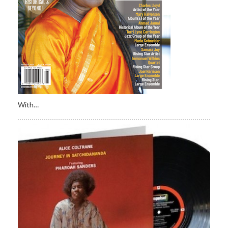
With…