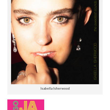
Isabella Isherwood