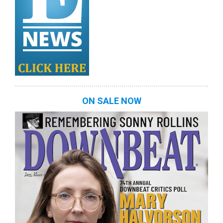
ON SALE NOW