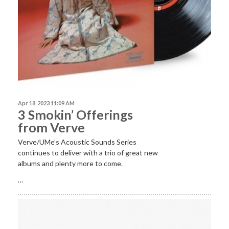
Apr 18, 2023 11:09 AM
3 Smokin’ Offerings
from Verve
Verve/UMe’s Acoustic Sounds Series
continues to deliver with a trio of great new
albums and plenty more to come.
…