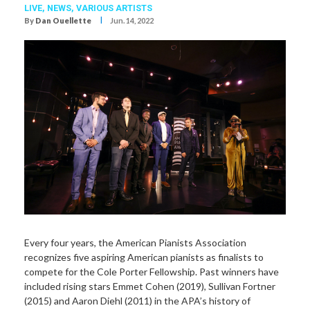
LIVE,
NEWS,
VARIOUS ARTISTS
I
By
Dan Ouellette
Jun. 14, 2022
Every four years, the American Pianists Association
recognizes five aspiring American pianists as finalists to
compete for the Cole Porter Fellowship. Past winners have
included rising stars Emmet Cohen (2019), Sullivan Fortner
(2015) and Aaron Diehl (2011) in the APA’s history of