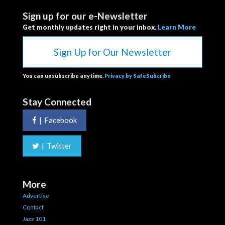
Sign up for our e-Newsletter
Get monthly updates right in your inbox.
Learn More
Sign Up for Our Newsletter
You can unsubscribe anytime.
Privacy by SafeSubcribe
Stay Connected
|
Facebook
|
Twitter
More
Advertise
Contact
Jazz 101