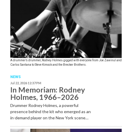
A drummer’s drummer, Rodney Holmes gigged with everyone from Joe Zawinul and
Carlos Santana to Steve Kimock and the Brecker Brothers.
NEWS
Jul 22, 2026 12:37 PM
In Memoriam: Rodney
Holmes, 1966–2026
Drummer Rodney Holmes, a powerful
presence behind the kit who emerged as an
in-demand player on the New York scene…