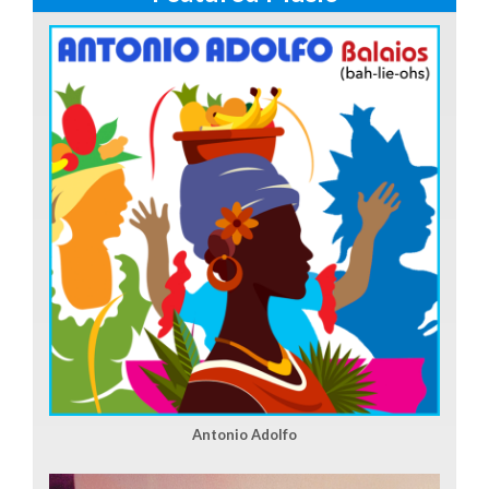
Antonio Adolfo