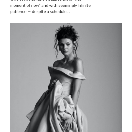
moment of now” and with seemingly infinite
patience — despite a schedule…