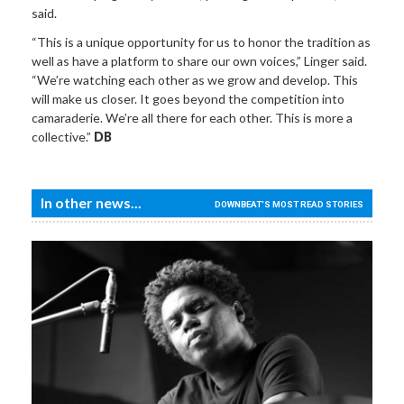
said.
“This is a unique opportunity for us to honor the tradition as
well as have a platform to share our own voices,” Linger said.
“We’re watching each other as we grow and develop. This
will make us closer. It goes beyond the competition into
camaraderie. We’re all there for each other. This is more a
collective.”
DB
In other news...
DOWNBEAT'S MOST READ STORIES