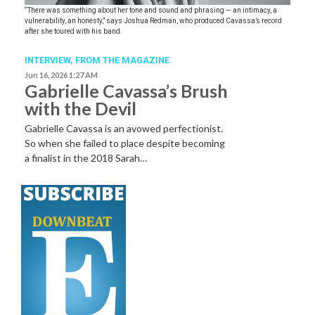
“There was something about her tone and sound and phrasing — an intimacy, a
vulnerability, an honesty,” says Joshua Redman, who produced Cavassa’s record
after she toured with his band.
INTERVIEW,
FROM THE MAGAZINE
Jun 16, 2026 1:27 AM
Gabrielle Cavassa’s Brush
with the Devil
Gabrielle Cavassa is an avowed perfectionist.
So when she failed to place despite becoming
a finalist in the 2018 Sarah…