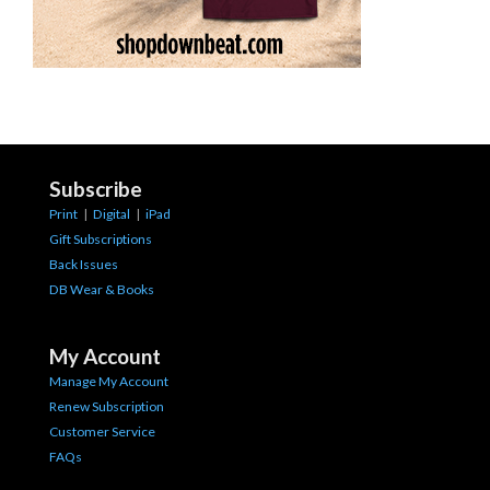
Subscribe
Print
|
Digital
|
iPad
Gift Subscriptions
Back Issues
DB Wear & Books
My Account
Manage My Account
Renew Subscription
Customer Service
FAQs