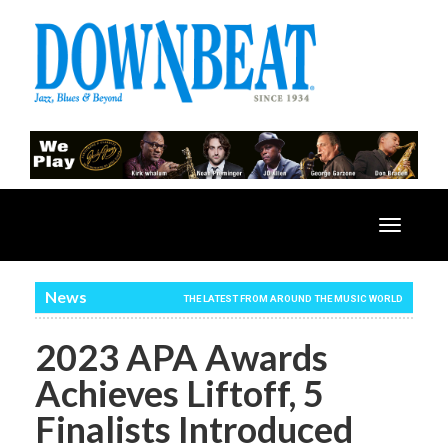
Toggle
navigatio
News
THE LATEST FROM AROUND THE MUSIC WORLD
2023 APA Awards
Achieves Liftoff, 5
Finalists Introduced