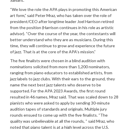
Salvant.
“We love the role the APA plays in promoting this American
art form,” said Peter Mraz, who has taken over the role of
president/CEO after longtime leader Joel Harrison retired
from the position (Harrison continues in his role as artistic
advisor). “Over the course of the year, the contestants will
better understand who they are as musicians. During this
time, they will continue to grow and experience the future
of jazz. That is at the core of the APA’s mission.”
The five finalists were chosen in a blind audition with
nominations solicited from more than 1,200 nominators,
ranging from piano educators to established artists, from
jazz labels to jazz clubs. With their ears to the ground, they
name the next best jazz talents who deserve to be
supported. For the APA 2023 Awards, the first round
resulted in 46 names, Mraz said. That was scaled down to 28
pianists who were asked to apply by sending 30-minute
audition tapes of standards and originals. Multiple jury
rounds ensued to come up with the five finalists. “The
quality was unbelievable at all the rounds, “ said Mraz, who
noted that piano talent is at a high level across the U.S.