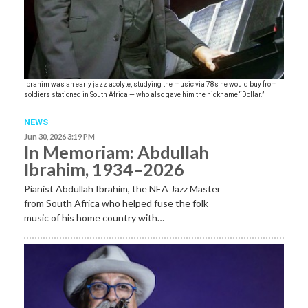
Ibrahim was an early jazz acolyte, studying the music via 78s he would buy from
soldiers stationed in South Africa — who also gave him the nickname “Dollar.”
NEWS
Jun 30, 2026 3:19 PM
In Memoriam: Abdullah
Ibrahim, 1934–2026
Pianist Abdullah Ibrahim, the NEA Jazz Master
from South Africa who helped fuse the folk
music of his home country with…