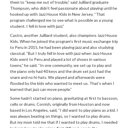
them to “keep me out of trouble,” said Juilliard graduate
Thompson, who didn’t feel passionate about playing until he
hooked up with Jazz House Kids in New Jersey. “That
program challenged me to see what is possible as a young
student. I fell in love with jazz.”
Castro, another Juilliard student, also champions Jazz House
Kids. When he joined the program’s first music exchange trip
to Peru in 2015, he had been playing jazz and also studying
classical. “But I truly fell in love with jazz when Jazz House
Kids went to Peru and played a lot of shows in various
towns,” he said. “In one community, we set up to play and
the piano only had 40 keys and the drum set just had the
snare and no hi-hats. We played and afterwards were
flooded by the kids who wanted to meet us. That’s when I
learned that jazz can move people.”
Some hadn’t started on piano, gravitating at first to bassoon,
cello or drums. Cornish, originally from Houston and now
based in Los Angeles, said, “I did want to play piano as a kid. I
was always beating on things, so I wanted to play drums.
But my mom told me that if I wanted to play drums, I needed