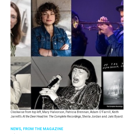
Clockwise from top left, Mary Halvorson, Patricia Brennan, Adam O’Farrill, Keith
Jarrett’s
At the Deer Head Inn: The Complete Recordings
, Sheila Jordan and Jaki Byard.
NEWS,
FROM THE MAGAZINE