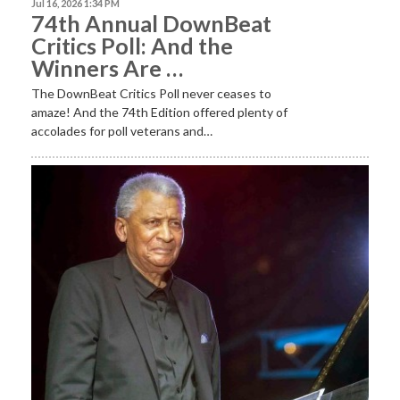
Jul 16, 2026 1:34 PM
74th Annual DownBeat
Critics Poll: And the
Winners Are …
The DownBeat Critics Poll never ceases to
amaze! And the 74th Edition offered plenty of
accolades for poll veterans and…