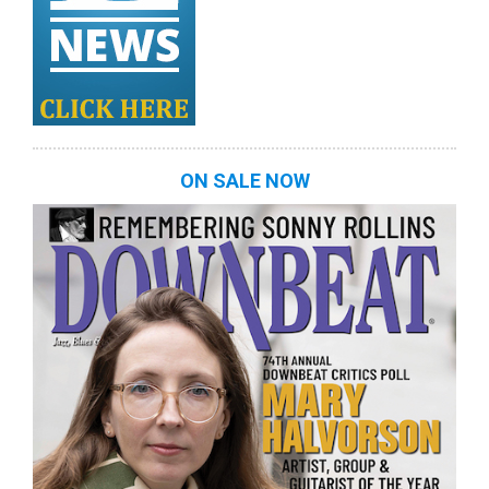
ON SALE NOW