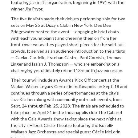
featuring jazz in its organization, beginning in 1991 with the
winner Jim Pryor.
The five finalists made their debuts performing solo for two
sets on May 25 at Dizzy’s Club in New York. Dee Dee
Bridgewater hosted the event — engaging in brief chats
with each young pianist and cheering them on from her
front-row seat as they played short pieces for the sold-out
crowds. It served as an audience introduction to the artists
— Caelan Cardello, Esteban Castro, Paul Cornish, Thomas
Linger and Isaiah J. Thompson — who are embarking on a
challenging yet ultimately refined 13-month jazz excursion.
Their tour will include an Awards Kick Off concert at the
Madam Walker Legacy Center in Indianapolis on Sept. 18 and
continues through a series of performances at the city’s
Jazz Kitchen along with community outreach events, from
Sept. 24 through Feb. 25, 2023. The finals are scheduled to
take place on April 21 in the Indianapolis club The Cabaret
with the Gala Awards show taking place the next night at
the city’s Hilbert Circle Theatre featuring the Buselli-
Wallarab Jazz Orchestra and special guest Cécile McLorin