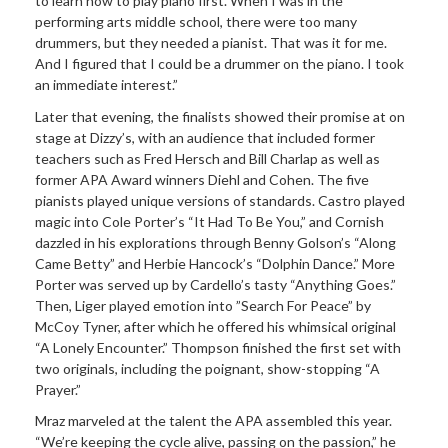
to learn how to play piano first. When I was in the
performing arts middle school, there were too many
drummers, but they needed a pianist. That was it for me.
And I figured that I could be a drummer on the piano. I took
an immediate interest.”
Later that evening, the finalists showed their promise at on
stage at Dizzy’s, with an audience that included former
teachers such as Fred Hersch and Bill Charlap as well as
former APA Award winners Diehl and Cohen. The five
pianists played unique versions of standards. Castro played
magic into Cole Porter’s “It Had To Be You,” and Cornish
dazzled in his explorations through Benny Golson’s “Along
Came Betty” and Herbie Hancock’s “Dolphin Dance.” More
Porter was served up by Cardello’s tasty “Anything Goes.”
Then, Liger played emotion into ”Search For Peace” by
McCoy Tyner, after which he offered his whimsical original
“A Lonely Encounter.” Thompson finished the first set with
two originals, including the poignant, show-stopping “A
Prayer.”
Mraz marveled at the talent the APA assembled this year.
“We’re keeping the cycle alive, passing on the passion,” he