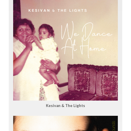
Kesivan & The Lights