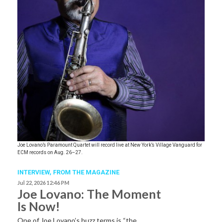
Joe Lovano’s Paramount Quartet will record live at New York’s Village Vanguard for
ECM records on Aug. 26–27.
INTERVIEW,
FROM THE MAGAZINE
Jul 22, 2026 12:46 PM
Joe Lovano: The Moment
Is Now!
One of Joe Lovano’s buzz terms is “the