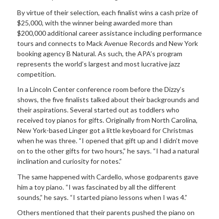
By virtue of their selection, each finalist wins a cash prize of
$25,000, with the winner being awarded more than
$200,000 additional career assistance including performance
tours and connects to Mack Avenue Records and New York
booking agency B Natural. As such, the APA’s program
represents the world’s largest and most lucrative jazz
competition.
In a Lincoln Center conference room before the Dizzy’s
shows, the five finalists talked about their backgrounds and
their aspirations. Several started out as toddlers who
received toy pianos for gifts. Originally from North Carolina,
New York-based Linger got a little keyboard for Christmas
when he was three. “I opened that gift up and I didn’t move
on to the other gifts for two hours,” he says. “I had a natural
inclination and curiosity for notes.”
The same happened with Cardello, whose godparents gave
him a toy piano. “I was fascinated by all the different
sounds,” he says. “I started piano lessons when I was 4.”
Others mentioned that their parents pushed the piano on