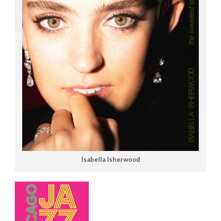
Isabella Isherwood