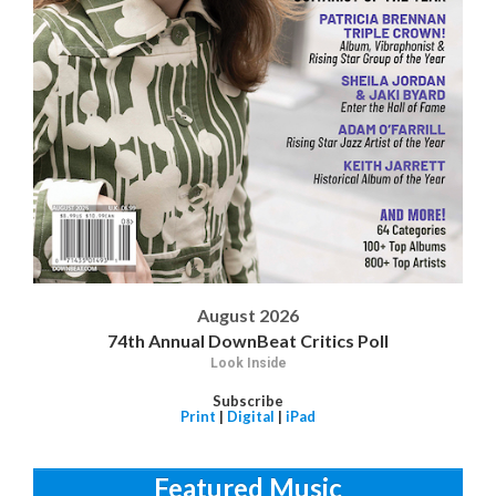
August 2026
74th Annual DownBeat Critics Poll
Look Inside
Subscribe
Print
|
Digital
|
iPad
Featured Music