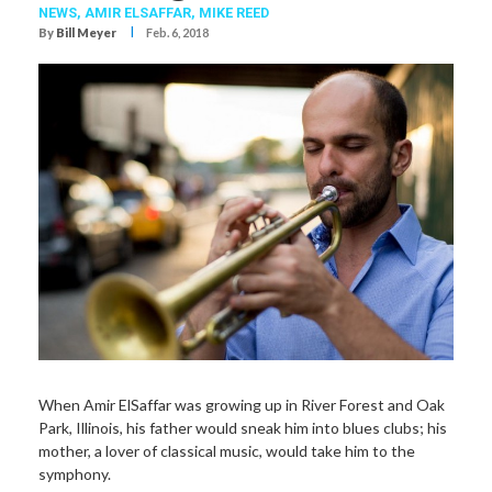
NEWS,
AMIR ELSAFFAR
,
MIKE REED
I
By
Bill Meyer
Feb. 6, 2018
When Amir ElSaffar was growing up in River Forest and Oak
Park, Illinois, his father would sneak him into blues clubs; his
mother, a lover of classical music, would take him to the
symphony.