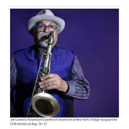
Joe Lovano’s Paramount Quartet will record live at New York’s Village Vanguard for
ECM records on Aug. 26–27.