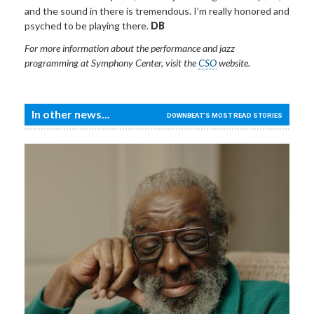
and the sound in there is tremendous. I’m really honored and
psyched to be playing there.
DB
For more information about the performance and jazz
programming at Symphony Center, visit the
CSO
website.
In other news...
DOWNBEAT'S MOST READ STORIES