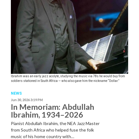
Ibrahim was an early jazz acolyte, studying the music via 78s he would buy from
soldiers stationed in South Africa — who also gave him the nickname “Dollar.”
NEWS
Jun 30, 2026 3:19 PM
In Memoriam: Abdullah
Ibrahim, 1934–2026
Pianist Abdullah Ibrahim, the NEA Jazz Master
from South Africa who helped fuse the folk
music of his home country with…