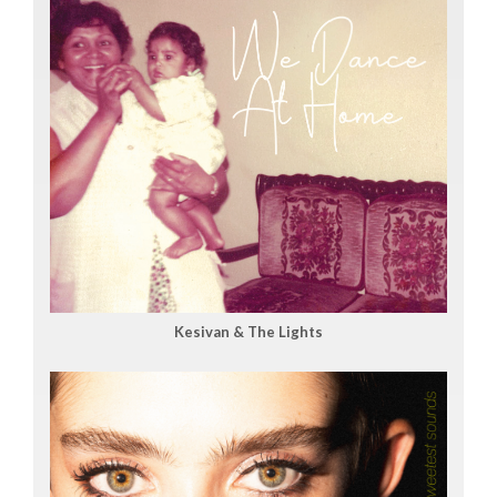
Kesivan & The Lights