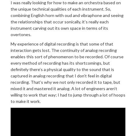
I was really looking for how to make an orchestra based on
the unique technical qualities of each instrument. So,
combining English horn with oud and vibraphone and seeing
the relationships that occur sonically, it’s really each
instrument carving out its own space in terms of its
overtones.
My experience of digital recording is that some of that
interaction gets lost. The continuity of analog recording
enables this sort of phenomenon to be recorded. Of course
every method of recording has its shortcomings, but
definitely there’s a physical quality to the sound that is
captured in analog recording that I don’t feel in digital
recording. That’s why we not only recorded it to tape, but
mixed it and mastered it analog. A lot of engineers aren’t
willing to work that way; I had to jump through a lot of hoops
to make it work.