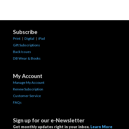
Subscribe
Print
|
Digital
|
iPad
Gift Subscriptions
Back Issues
DB Wear & Books
My Account
Manage My Account
Renew Subscription
Customer Service
FAQs
Sign up for our e-Newsletter
Get monthly updates right in your inbox.
Learn More