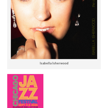
Isabella Isherwood