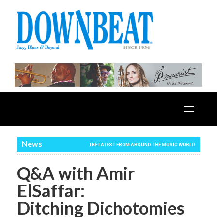
Toggle
navigatio
News
THE LATEST FROM AROUND THE MUSIC WORLD
Q&A with Amir
ElSaffar:
Ditching Dichotomies