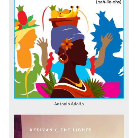
Antonio Adolfo