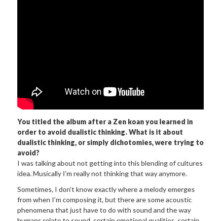
You titled the album after a Zen koan you learned in
order to avoid dualistic thinking. What is it about
dualistic thinking, or simply dichotomies, were trying to
avoid?
I was talking about not getting into this blending of cultures
idea. Musically I’m really not thinking that way anymore.
Sometimes, I don’t know exactly where a melody emerges
from when I’m composing it, but there are some acoustic
phenomena that just have to do with sound and the way
humans relate to sound, certain emotional qualities, certain