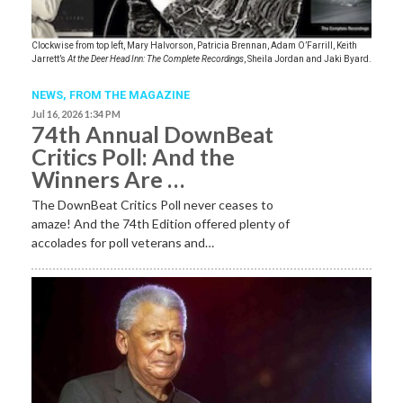
Clockwise from top left, Mary Halvorson, Patricia Brennan, Adam O’Farrill, Keith
Jarrett’s
At the Deer Head Inn: The Complete Recordings
, Sheila Jordan and Jaki Byard.
NEWS,
FROM THE MAGAZINE
Jul 16, 2026 1:34 PM
74th Annual DownBeat
Critics Poll: And the
Winners Are …
The DownBeat Critics Poll never ceases to
amaze! And the 74th Edition offered plenty of
accolades for poll veterans and…