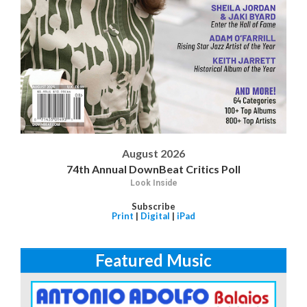
August 2026
74th Annual DownBeat Critics Poll
Look Inside
Subscribe
Print
|
Digital
|
iPad
Featured Music