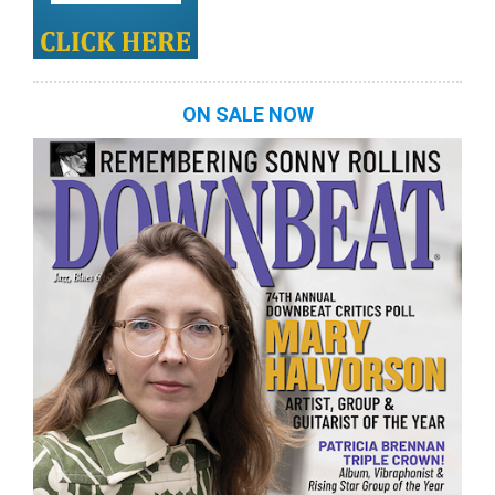
ON SALE NOW