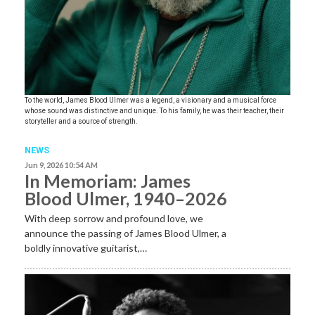
To the world, James Blood Ulmer was a legend, a visionary and a musical force
whose sound was distinctive and unique. To his family, he was their teacher, their
storyteller and a source of strength.
NEWS
Jun 9, 2026 10:54 AM
In Memoriam: James
Blood Ulmer, 1940–2026
With deep sorrow and profound love, we
announce the passing of James Blood Ulmer, a
boldly innovative guitarist,…