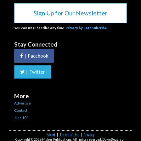
Sign Up for Our Newsletter
You can unsubscribe anytime.
Privacy by SafeSubcribe
Stay Connected
|
Facebook
|
Twitter
More
Advertise
Contact
Jazz 101
About
|
Terms of Use
|
Privacy
Copyright © 2026 Maher Publications. All rights reserved. DownBeat is an