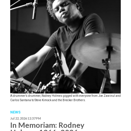
A drummer’s drummer, Rodney Holmes gigged with everyone from Joe Zawinul and
Carlos Santana to Steve Kimock and the Brecker Brothers.
NEWS
Jul 22, 2026 12:37 PM
In Memoriam: Rodney