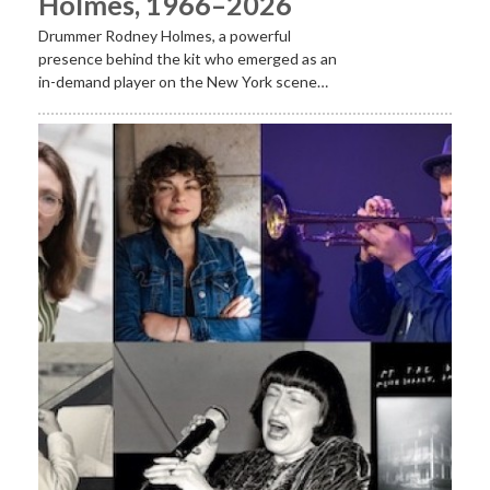
Holmes, 1966–2026
Drummer Rodney Holmes, a powerful
presence behind the kit who emerged as an
in-demand player on the New York scene…