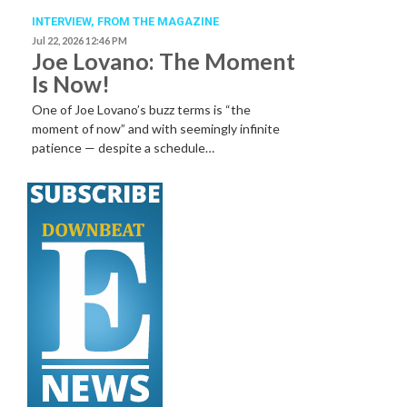
INTERVIEW,
FROM THE MAGAZINE
Jul 22, 2026 12:46 PM
Joe Lovano: The Moment
Is Now!
One of Joe Lovano’s buzz terms is “the
moment of now” and with seemingly infinite
patience — despite a schedule…