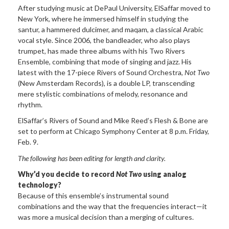
After studying music at DePaul University, ElSaffar moved to
New York, where he immersed himself in studying the
santur, a hammered dulcimer, and maqam, a classical Arabic
vocal style. Since 2006, the bandleader, who also plays
trumpet, has made three albums with his Two Rivers
Ensemble, combining that mode of singing and jazz. His
latest with the 17-piece Rivers of Sound Orchestra,
Not Two
(New Amsterdam Records), is a double LP, transcending
mere stylistic combinations of melody, resonance and
rhythm.
ElSaffar’s Rivers of Sound and Mike Reed’s Flesh & Bone are
set to perform at Chicago Symphony Center at 8 p.m. Friday,
Feb. 9.
The following has been editing for length and clarity.
Why’d you decide to record
Not Two
using analog
technology?
Because of this ensemble’s instrumental sound
combinations and the way that the frequencies interact—it
was more a musical decision than a merging of cultures.