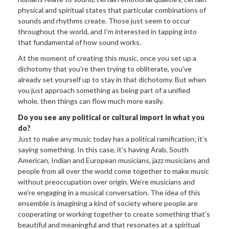
physical and spiritual states that particular combinations of
sounds and rhythms create. Those just seem to occur
throughout the world, and I’m interested in tapping into
that fundamental of how sound works.
At the moment of creating this music, once you set up a
dichotomy that you’re then trying to obliterate, you’ve
already set yourself up to stay in that dichotomy. But when
you just approach something as being part of a unified
whole, then things can flow much more easily.
Do you see any political or cultural import in what you
do?
Just to make any music today has a political ramification; it’s
saying something. In this case, it’s having Arab, South
American, Indian and European musicians, jazz musicians and
people from all over the world come together to make music
without preoccupation over origin. We’re musicians and
we’re engaging in a musical conversation. The idea of this
ensemble is imagining a kind of society where people are
cooperating or working together to create something that’s
beautiful and meaningful and that resonates at a spiritual