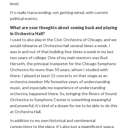
level.
It’s really transcending, not getting mired, with current
political events.
What are your thoughts about coming back and playing
in Orchestra Hall?
I used to also play in the Civic Orchestra of Chicago, and we
would rehearse at Orchestra Hall several times a week. I
was in and out of that building four times a week in my last
two years of college. One of my main mentors was Bud
Herseth, the principal trumpeter for the Chicago Symphony
Orchestra for more than 50 years, whom I studied with
there. I played at least 15 concerts on that stage as an
orchestra member. My formative years of understanding
music, and especially my experience of understanding
orchestra, happened there. So, bringing the Rivers of Sound
Orchestra to Symphony Center is something meaningful
and powerful; it’s kind of a dream for me to be able to do this
at Orchestra Hall.
In addition to my own historical and sentimental
connections to the place, it’s also just a magnificent space,