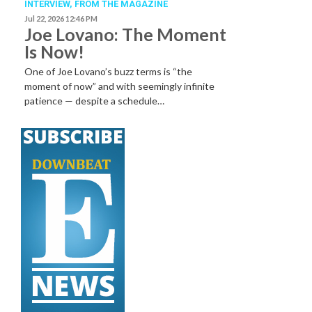
INTERVIEW,
FROM THE MAGAZINE
Jul 22, 2026 12:46 PM
Joe Lovano: The Moment
Is Now!
One of Joe Lovano’s buzz terms is “the
moment of now” and with seemingly infinite
patience — despite a schedule…