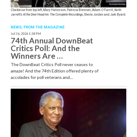
Clockwise from top left, Mary Halvorson, Patricia Brennan, Adam O’Farrill, Keith
Jarrett’s
At the Deer Head Inn: The Complete Recordings
, Sheila Jordan and Jaki Byard.
NEWS,
FROM THE MAGAZINE
Jul 16, 2026 1:34 PM
74th Annual DownBeat
Critics Poll: And the
Winners Are …
The DownBeat Critics Poll never ceases to
amaze! And the 74th Edition offered plenty of
accolades for poll veterans and…