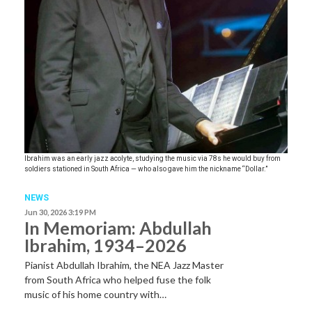
Ibrahim was an early jazz acolyte, studying the music via 78s he would buy from
soldiers stationed in South Africa — who also gave him the nickname “Dollar.”
NEWS
Jun 30, 2026 3:19 PM
In Memoriam: Abdullah
Ibrahim, 1934–2026
Pianist Abdullah Ibrahim, the NEA Jazz Master
from South Africa who helped fuse the folk
music of his home country with…