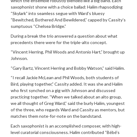
which the ensemble robustly blended like a big band. Each
saxophonist shone with a choice ballad: Halim rhapsodizing
“Skylark” into seamless segue with Ward’s bluesy
“Bewitched, Bothered And Bewildered,” capped by Cassity’s
sumptuous “Chelsea Bridge.”
During a break the trio answered a question about what
precedents there were for the triple-alto concept.
“Vincent Herring, Phil Woods and Antonio Hart,” brought up
Johnson.
“Gary Bartz, Vincent Herring and Bobby Watson,” said Halim.
“I recall Jackie McLean and Phil Woods, both students of
Bird, playing together,” Cassity added. It was she and Halim
who first synched on a gig with Johnson and discussed
practicing together. “When we talked about an alto group,
we all thought of Greg Ward,” said the burly Halim, youngest
of the three, who regards Ward and Cassity as mentors, but
matches them note-for-note on the bandstand.
Each saxophonist is an accomplished composer, with high-
level curatorial consciousness. Halim contributed “Bébé’s