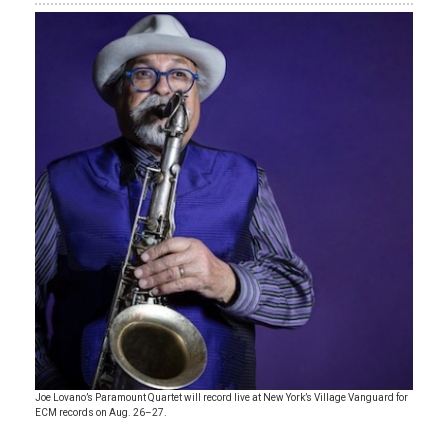
Joe Lovano’s Paramount Quartet will record live at New York’s Village Vanguard for
ECM records on Aug. 26–27.