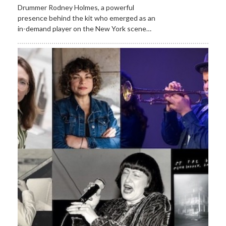
Drummer Rodney Holmes, a powerful
presence behind the kit who emerged as an
in-demand player on the New York scene…