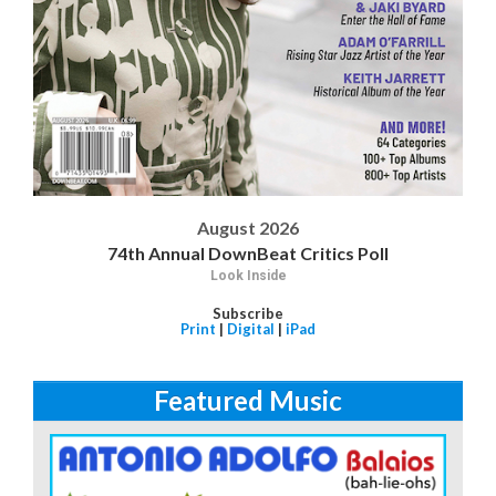
August 2026
74th Annual DownBeat Critics Poll
Look Inside
Subscribe
Print
|
Digital
|
iPad
Featured Music