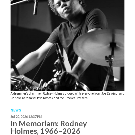
A drummer’s drummer, Rodney Holmes gigged with everyone from Joe Zawinul and
Carlos Santana to Steve Kimock and the Brecker Brothers.
NEWS
Jul 22, 2026 12:37 PM
In Memoriam: Rodney
Holmes, 1966–2026