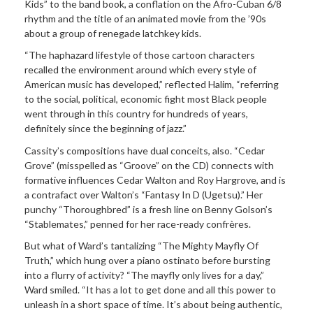
Kids” to the band book, a conflation on the Afro-Cuban 6/8
rhythm and the title of an animated movie from the ’90s
about a group of renegade latchkey kids.
“The haphazard lifestyle of those cartoon characters
recalled the environment around which every style of
American music has developed,” reflected Halim, “referring
to the social, political, economic fight most Black people
went through in this country for hundreds of years,
definitely since the beginning of jazz.”
Cassity’s compositions have dual conceits, also. “Cedar
Grove” (misspelled as “Groove” on the CD) connects with
formative influences Cedar Walton and Roy Hargrove, and is
a contrafact over Walton’s “Fantasy In D (Ugetsu).” Her
punchy “Thoroughbred” is a fresh line on Benny Golson’s
“Stablemates,” penned for her race-ready confrères.
But what of Ward’s tantalizing “The Mighty Mayfly Of
Truth,” which hung over a piano ostinato before bursting
into a flurry of activity? “The mayfly only lives for a day,”
Ward smiled. “It has a lot to get done and all this power to
unleash in a short space of time. It’s about being authentic,