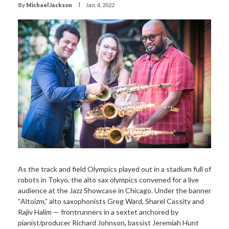
I
By
Michael Jackson
Jan. 4, 2022
As the track and field Olympics played out in a stadium full of
robots in Tokyo, the alto sax olympics convened for a live
audience at the Jazz Showcase in Chicago. Under the banner
“Altoizm,” alto saxophonists Greg Ward, Sharel Cassity and
Rajiv Halim — frontrunners in a sextet anchored by
pianist/producer Richard Johnson, bassist Jeremiah Hunt