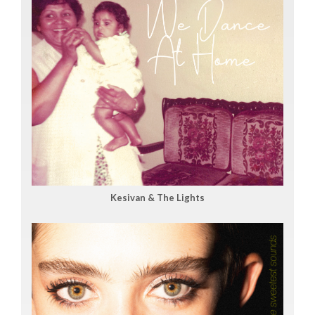
Kesivan & The Lights