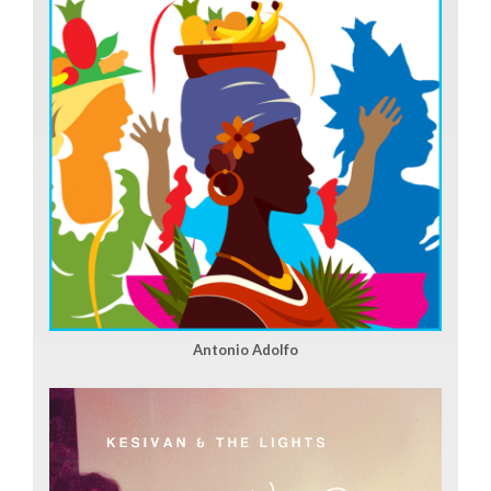
Antonio Adolfo