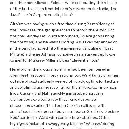
and drummer Michael Piolet — were celebrating the release
of the first session from Johnson’s custom-built studio, The
Jazz Place in Carpentersville, Illinois.
Altoizm was having such a fine time during its residency at
the Showcase, the group elected to record there, too. For
the final Sunday set, Ward announced, “We’re gonna bring
the fire to ya,” and he wasn’t kidding. As if lives depended on
it, the band launched into the asymmetrical pulse of “Last
Minute,” a theme Johnson conceived as an urgent epilogue
to mentor Mulgrew Miller’s blues “Eleventh Hour.”
Heretofore, the group’s front line had been tempered in
their fleet, virtuosic improvisations, but Ward (an avid runner
outside of jazz) suddenly veered off-track, opting for texture
and spiraling altissimo rasp, rather than intricate, inner-gear
lines. Cassity and Halim quickly mirrored, generating
tremendous excitement with call-and-response
phraseology. Earlier it had been Cassity calling it, with
audacious false-fingered forays on Dexter Gordon’s “Society
Red,” parried by Ward with contrasting subtones. Other
highlights included a swaggering take on “Wabash,” during