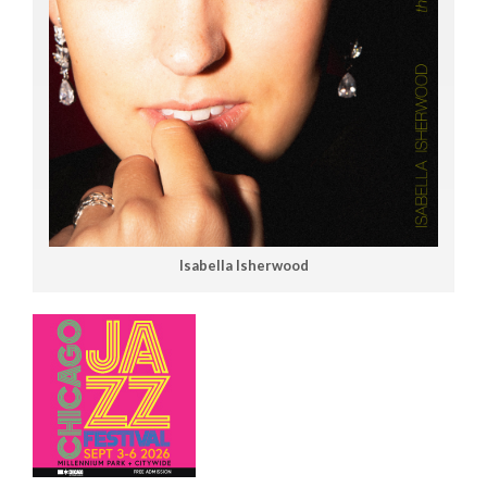
Isabella Isherwood