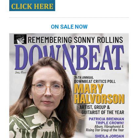
ON SALE NOW