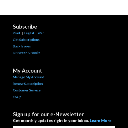
Subscribe
Print
|
Digital
|
iPad
Gift Subscriptions
Back Issues
DB Wear & Books
My Account
Manage My Account
Renew Subscription
Customer Service
FAQs
Sign up for our e-Newsletter
Get monthly updates right in your inbox.
Learn More