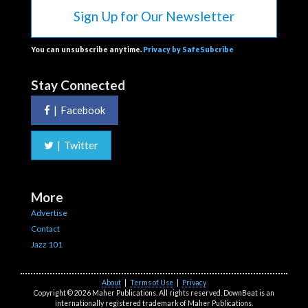
Sign Up for Our Newsletter
You can unsubscribe anytime.
Privacy by SafeSubcribe
Stay Connected
|
Facebook
|
Twitter
More
Advertise
Contact
Jazz 101
About
|
Terms of Use
|
Privacy
Copyright © 2026 Maher Publications. All rights reserved. DownBeat is an
internationally registered trademark of Maher Publications.