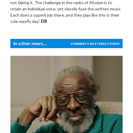
not faking it. The challenge in the ranks of Altoizm is to
retain an individual voice, yet classily fuse the written music.
Each does a superb job there, and they play like this is their
sole mayfly day.”
DB
In other news...
DOWNBEAT'S MOST READ STORIES