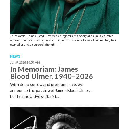
To the world, James Blood Ulmer was a legend, a visionary and a musical force
whose sound was distinctive and unique. To his family, he was their teacher, their
storyteller and a source of strength.
NEWS
Jun 9, 2026 10:54 AM
In Memoriam: James
Blood Ulmer, 1940–2026
With deep sorrow and profound love, we
announce the passing of James Blood Ulmer, a
boldly innovative guitarist,…