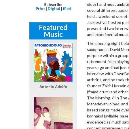
oldest and most ambiti
Subscribe
Print
|
Digital
|
iPad
several different audien
held a weekend street f
Jazzfestival hosted per
Featured
presented two intertwi
Music
and experimental music
The opening night belo
saxophonist David Murr
purpose within a group.
retirement from playin
years ago and had just r
interview with DownBea
arthritis, and he took 
founder Zakir Hussain o
Antonio Adolfo
(frame drum) and other 
The Morning, 6 In The 
Mahadevan joined, and 
based songs made overl
konnakol (syllable-bas
evidenced as much satis
concert progressed, his