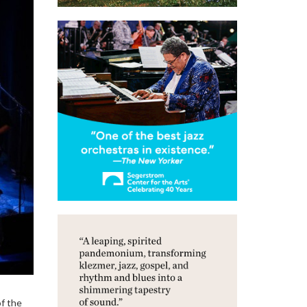
of the