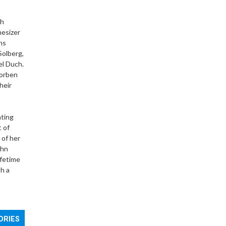
th
hesizer
ns
Solberg,
el Duch.
Torben
heir
ating
t of
 of her
ohn
ifetime
h a
ORIES