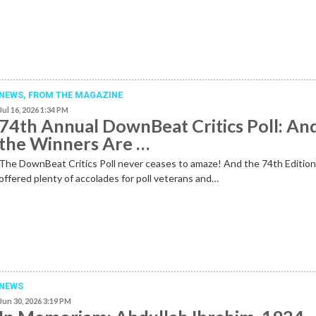
NEWS,
FROM THE MAGAZINE
Jul 16, 2026 1:34 PM
74th Annual DownBeat Critics Poll: An
the Winners Are …
The DownBeat Critics Poll never ceases to amaze! And the 74th Editio
offered plenty of accolades for poll veterans and…
NEWS
Jun 30, 2026 3:19 PM