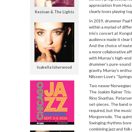
appreciation from Hussa
clearly loves playing to
Kesivan & The Lights
In 2019, drummer Paal 
within a myriad of diff
trio’s concert at Kong
audience made it clear
And the choice of mater
a more collaborative af
with Murray’s high-end
drummer’s pure-sound bl
Isabella Isherwood
gravity. Murray’s enthu
Nilssen-Love’s “Spring
Two newer Norwegian un
The Joakim Rainer Trio 
Rino Sivathas. Peterse
set-pieces. The band s
required, but the music
Morgonrode. The quintet
Swinging rhythms bore u
combining jazz and folk