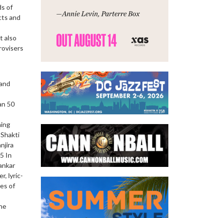
ds of
cts and
t also
rovisers
 and
an 50
ning
 Shakti
njira
5 In
ankar
, lyric-
es of
the