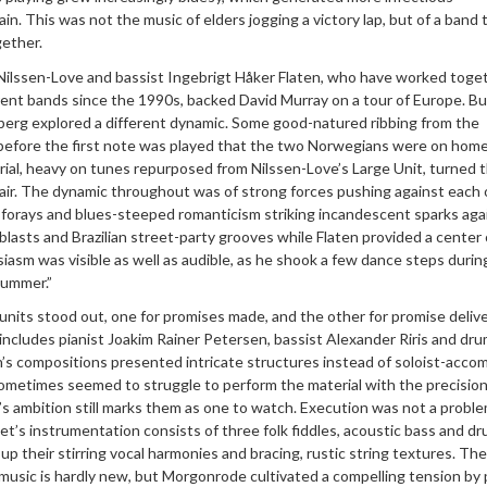
in. This was not the music of elders jogging a victory lap, but of a band 
gether.
Nilssen-Love and bassist Ingebrigt Håker Flaten, who have worked toge
erent bands since the 1990s, backed David Murray on a tour of Europe. Bu
sberg explored a different dynamic. Some good-natured ribbing from the
 before the first note was played that the two Norwegians were on home 
ial, heavy on tunes repurposed from Nilssen-Love’s Large Unit, turned t
fair. The dynamic throughout was of strong forces pushing against each 
 forays and blues-steeped romanticism striking incandescent sparks aga
asts and Brazilian street-party grooves while Flaten provided a center 
siasm was visible as well as audible, as he shook a few dance steps durin
summer.”
its stood out, one for promises made, and the other for promise deliv
includes pianist Joakim Rainer Petersen, bassist Alexander Riris and dr
n’s compositions presented intricate structures instead of soloist-acco
ometimes seemed to struggle to perform the material with the precision
’s ambition still marks them as one to watch. Execution was not a proble
’s instrumentation consists of three folk fiddles, acoustic bass and dr
p their stirring vocal harmonies and bracing, rustic string textures. The
 music is hardly new, but Morgonrode cultivated a compelling tension by 