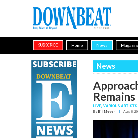
Home
News
Magazin
SUBSCRIBE
News
Approach
Remains 
LIVE,
VARIOUS ARTISTS
I
By
Bill Meyer
Aug. 8, 2