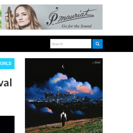
WORLD
val