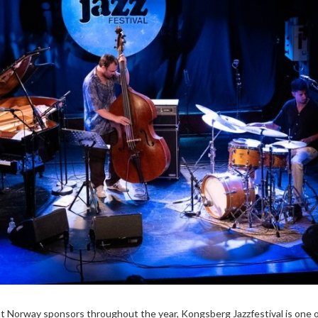
hat Norway sponsors throughout the year, Kongsberg Jazzfestival is one 