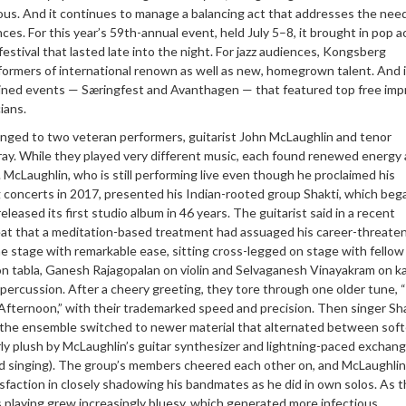
ous. And it continues to manage a balancing act that addresses the nee
ces. For this year’s 59th-annual event, held July 5–8, it brought in pop a
estival that lasted late into the night. For jazz audiences, Kongsberg
formers of international renown as well as new, homegrown talent. And i
ned events — Særingfest and Avanthagen — that featured top free imp
ians.
nged to two veteran performers, guitarist John McLaughlin and tenor
ay. While they played very different music, each found renewed energy
 McLaughlin, who is still performing live even though he proclaimed his
g concerts in 2017, presented his Indian-rooted group Shakti, which beg
eleased its first studio album in 46 years. The guitarist said in a recent
t that a meditation-based treatment had assuaged his career-threate
the stage with remarkable ease, sitting cross-legged on stage with fellow
n tabla, Ganesh Rajagopalan on violin and Selvaganesh Vinayakram on ka
percussion. After a cheery greeting, they tore through one older tune, “
Afternoon,” with their trademarked speed and precision. Then singer Sh
the ensemble switched to newer material that alternated between softer
y plush by McLaughlin’s guitar synthesizer and lightning-paced exchang
ed singing). The group’s members cheered each other on, and McLaughlin
faction in closely shadowing his bandmates as he did in own solos. As 
 playing grew increasingly bluesy, which generated more infectious