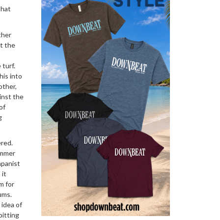
that
ther
t the
turf.
his into
other,
inst the
of
g
ered.
ummer
mpanist
 it
m for
ums.
 idea of
pitting