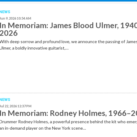
NEWS
Jun 9, 2026 10:54 AM
In Memoriam: James Blood Ulmer, 194
2026
With deep sorrow and profound love, we announce the passing of Jame
Ulmer, a boldly innovative guitarist,…
NEWS
Jul 22, 2026 12:37 PM
In Memoriam: Rodney Holmes, 1966–
Drummer Rodney Holmes, a powerful presence behind the kit who emer
an in-demand player on the New York scene…