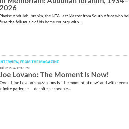
In Memoriam: Abdullah Ibrahim, 1934–
2026
Pianist Abdullah Ibrahim, the NEA Jazz Master from South Africa who he
fuse the folk music of his home country with…
INTERVIEW,
FROM THE MAGAZINE
Jul 22, 2026 12:46 PM
Joe Lovano: The Moment Is Now!
One of Joe Lovano’s buzz terms is “the moment of now” and with seemi
infinite patience — despite a schedule…