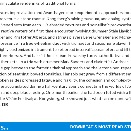
mmaculate renderings of traditional forms.
rates improvisation and Avanthagen more experimental approaches, bo
e venue, a stone room in Kongsberg’s mining museum, and analog synt
vened sets from each. His abraded textures and pointillistic provocatio
e restive waters of a first-time encounter involving drummer Ståle Liavik 
er and Kristoffer Alberts, and strings players Lene Grenager and Micha
presence in a free-wheeling duet with trumpet and saxophone player 
ighly customized instrument to set broad intervallic parameters and fill t
storm-bursts. And bassist Joëlle Léandre was by turns authoritative and
other sets. In a trio with drummer Mark Sanders and clarinetist Andreas
e gap between the former’s timbral approach and the latter’s non-repe
ion of seething, bowed tonalities. Her solo set grew from a different se
oken asides professed fatigue and fragility, the cohesion and complexity
wer accumulated during a half-century spent connecting the worlds of J
n and deep blues feeling. One month earlier, she had been feted with a l
he Vision Festival; at Kongsberg, she showed just what can be done wit
t.
DB
...
DOWNBEAT'S MOST READ ST