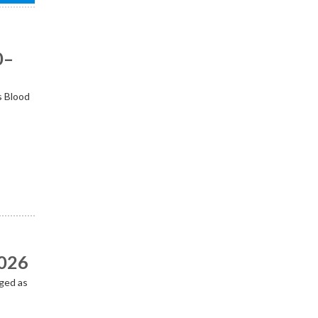
0–
s Blood
2026
ged as