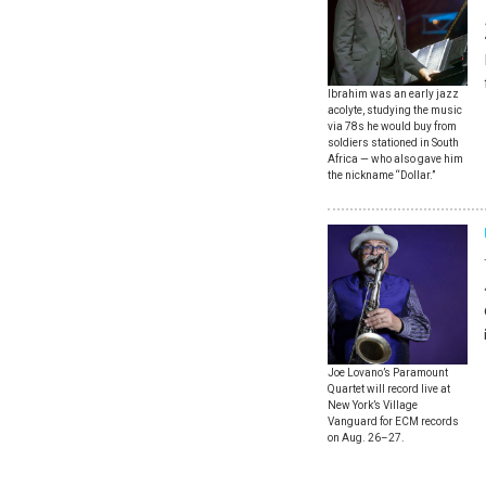
Ibrahim was an early jazz
acolyte, studying the music
via 78s he would buy from
soldiers stationed in South
Africa — who also gave him
the nickname “Dollar.”
Joe Lovano’s Paramount
Quartet will record live at
New York’s Village
Vanguard for ECM records
on Aug. 26–27.