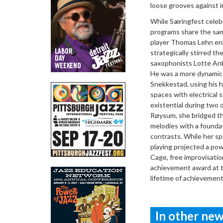
loose grooves against i
While Særingfest celeb
programs share the sam
player Thomas Lehn enli
strategically stirred th
saxophonists Lotte Ank
He was a more dynamic 
Snekkestad, using his h
spaces with electrical 
existential during two 
Røysum, she bridged th
melodies with a foundat
contrasts. While her sp
playing projected a po
Cage, free improvisatio
achievement award at t
lifetime of achievemen
In other news