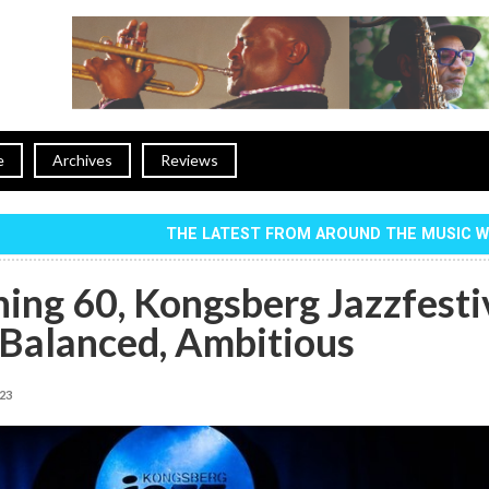
e
Archives
Reviews
THE LATEST FROM AROUND THE MUSIC 
ing 60, Kongsberg Jazzfesti
Balanced, Ambitious
023