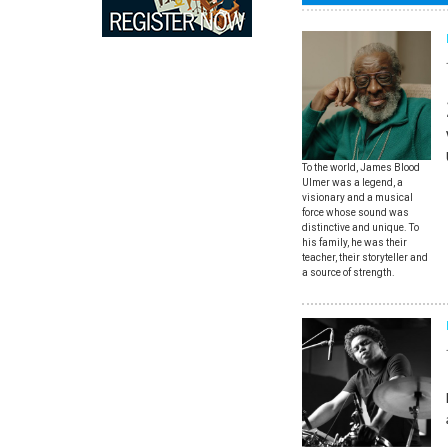
To the world, James Blood
Ulmer was a legend, a
visionary and a musical
force whose sound was
distinctive and unique. To
his family, he was their
teacher, their storyteller and
a source of strength.