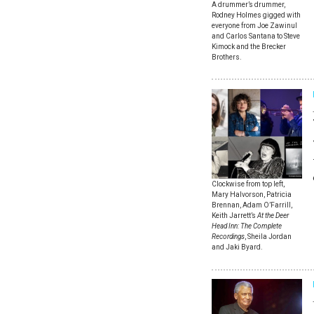
A drummer’s drummer,
Rodney Holmes gigged with
everyone from Joe Zawinul
and Carlos Santana to Steve
Kimock and the Brecker
Brothers.
Clockwise from top left,
Mary Halvorson, Patricia
Brennan, Adam O’Farrill,
Keith Jarrett’s
At the Deer
Head Inn: The Complete
Recordings
, Sheila Jordan
and Jaki Byard.