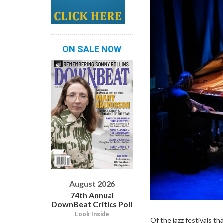
ON SALE NOW
August 2026
74th Annual
DownBeat Critics Poll
Look Inside
Of the jazz festivals t