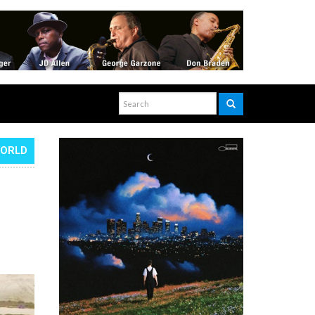
WORLD