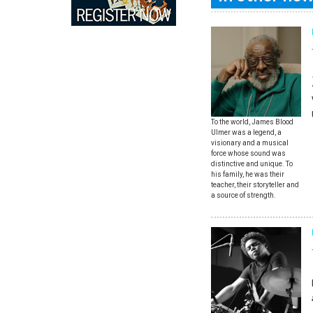
To the world, James Blood
Ulmer was a legend, a
visionary and a musical
force whose sound was
distinctive and unique. To
his family, he was their
teacher, their storyteller and
a source of strength.