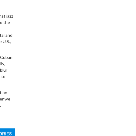
hat jazz
to the
tal and
 U.S.,
o-Cuban
ly,
 blur
 to
t on
ver we
.
ORIES