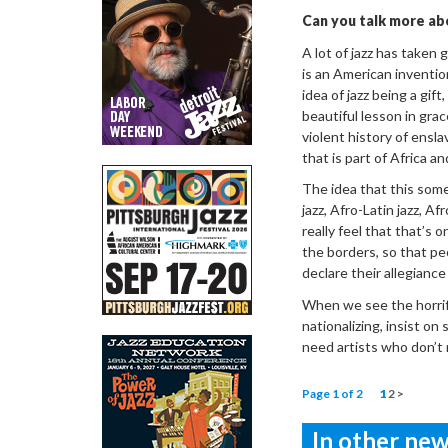
Can you talk more ab
A lot of jazz has taken 
is an American inventio
idea of jazz being a gif
beautiful lesson in gra
violent history of ensl
that is part of Africa a
The idea that this some
jazz, Afro-Latin jazz, Af
really feel that that’s 
the borders, so that pe
declare their allegiance
When we see the horrif
nationalizing, insist on
need artists who don’t 
Page 1 of 2
1
2
>
In other news