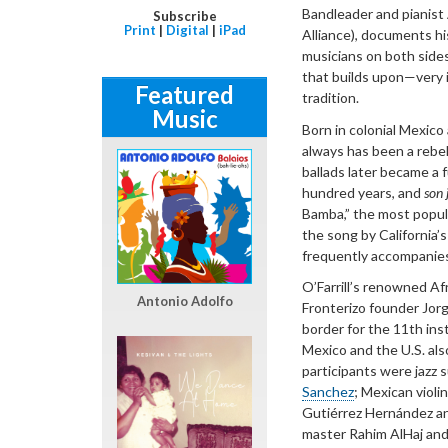
Bandleader and pianist A
Subscribe
Print
|
Digital
|
iPad
Alliance), documents hi
musicians on both sides
that builds upon—very
Featured
tradition.
Music
Born in colonial Mexico
always has been a rebel
ballads later became a
hundred years, and
son
Bamba,” the most popula
the song by California’s
frequently accompanies
O’Farrill’s renowned Af
Antonio Adolfo
Fronterizo founder Jorg
border for the 11th ins
Mexico and the U.S. als
participants were jazz 
Sanchez
; Mexican violi
Gutiérrez Hernández an
master Rahim AlHaj and h