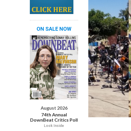
ON SALE NOW
August 2026
74th Annual
DownBeat Critics Poll
Look Inside