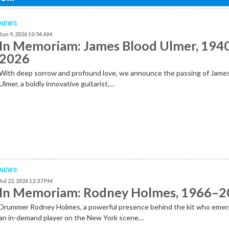
NEWS
Jun 9, 2026 10:54 AM
In Memoriam: James Blood Ulmer, 194
2026
With deep sorrow and profound love, we announce the passing of Jame
Ulmer, a boldly innovative guitarist,…
NEWS
Jul 22, 2026 12:37 PM
In Memoriam: Rodney Holmes, 1966–
Drummer Rodney Holmes, a powerful presence behind the kit who emer
an in-demand player on the New York scene…