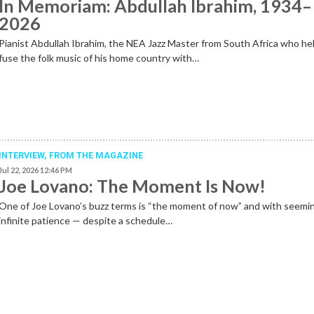
In Memoriam: Abdullah Ibrahim, 1934–
2026
Pianist Abdullah Ibrahim, the NEA Jazz Master from South Africa who he
fuse the folk music of his home country with…
INTERVIEW,
FROM THE MAGAZINE
Jul 22, 2026 12:46 PM
Joe Lovano: The Moment Is Now!
One of Joe Lovano’s buzz terms is “the moment of now” and with seemi
infinite patience — despite a schedule…