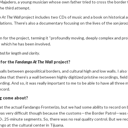
ajadero, a young musician whose own father tried to cross the border 
he third attempt.
 At The Wall
project includes two CDs of music and a book on historical 
lations. There’s also a documentary focusing on the lives of the
son
jaroc
ion for the project, terming it “profoundly moving, deeply complex and pr
n which he has been involved.
ted for length and
clarity.
 for the
Fandango At T
he Wall
project?
alls between geopolitical borders, and cultural high and low walls. I als
ea that there’s a wall between highly digitized pristine recordings, field
ording. And so, it was really important to me to be able to have all three
ecord.
ng come about?
t the actual Fandango Fronterizo, but we had some ability to record on
t was very difficult though because the customs—the Border Patrol—was 
20-, 25-minute segments. So, there was no real quality control. But we re
go at the cultural center in Tijuana.