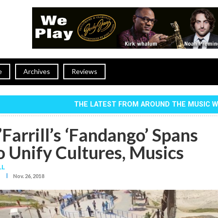
e
Archives
Reviews
THE LATEST FROM AROUND THE MUSIC 
Farrill’s ‘Fandango’ Spans
o Unify Cultures, Musics
LL
I
Nov. 26, 2018