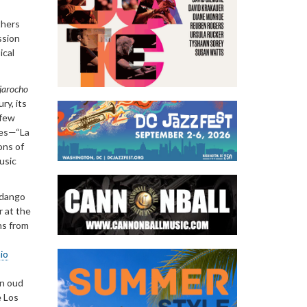
thers
ssion
ical
jarocho
ry, its
 few
tes—“La
ons of
usic
ndango
r at the
ns from
io
an oud
e Los