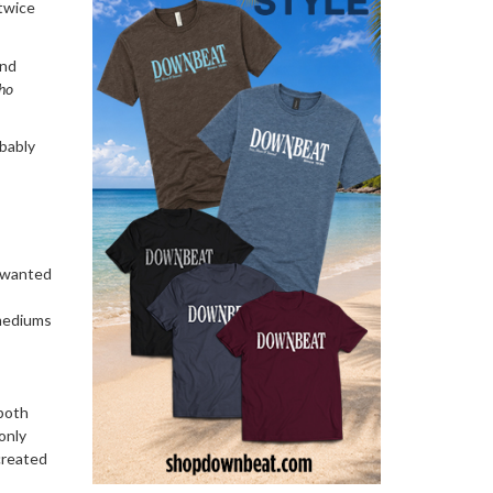
twice
and
ho
obably
o wanted
 mediums
 both
only
created