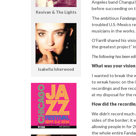
Angeles band Changui M
before succeeding on t
Kesivan & The Lights
The ambitious
Fandango
troubled U.S.-Mexico re
musicians in the works.
O’Farrill shared his vis
the greatest project” i
The following has been edi
What was your vision
Isabella Isherwood
I wanted to break the w
to wreak havoc on the id
recordings and live rec
at my disposal for the r
How did the recordi
We didn’t record much a
sides of the border; i
allowing people in for 
the whole entire Fandan