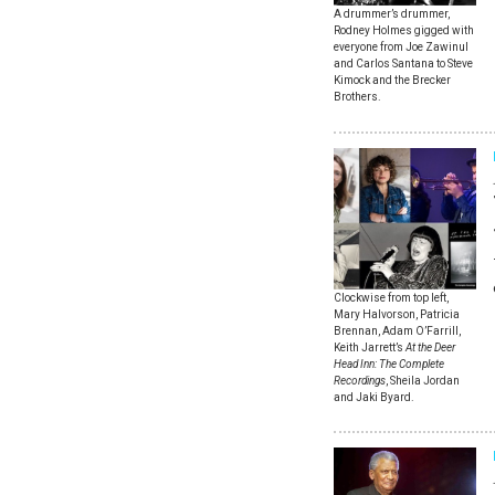
A drummer’s drummer,
Rodney Holmes gigged with
everyone from Joe Zawinul
and Carlos Santana to Steve
Kimock and the Brecker
Brothers.
Clockwise from top left,
Mary Halvorson, Patricia
Brennan, Adam O’Farrill,
Keith Jarrett’s
At the Deer
Head Inn: The Complete
Recordings
, Sheila Jordan
and Jaki Byard.