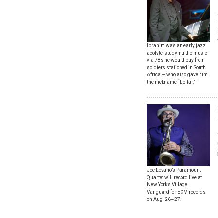
Ibrahim was an early jazz
acolyte, studying the music
via 78s he would buy from
soldiers stationed in South
Africa — who also gave him
the nickname “Dollar.”
Joe Lovano’s Paramount
Quartet will record live at
New York’s Village
Vanguard for ECM records
on Aug. 26–27.