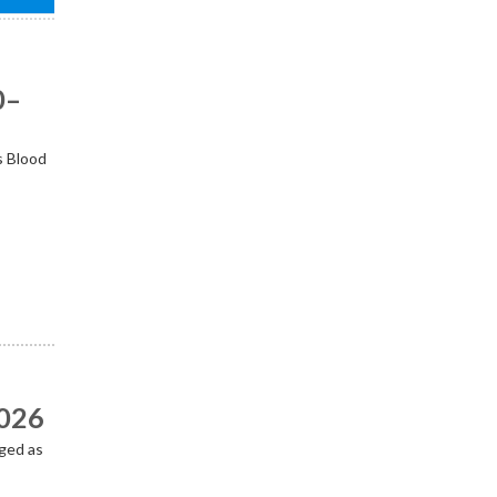
0–
s Blood
2026
ged as