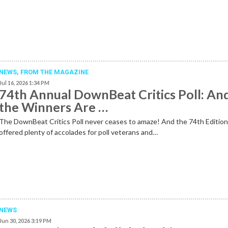
NEWS,
FROM THE MAGAZINE
Jul 16, 2026 1:34 PM
74th Annual DownBeat Critics Poll: An
the Winners Are …
The DownBeat Critics Poll never ceases to amaze! And the 74th Editio
offered plenty of accolades for poll veterans and…
NEWS
Jun 30, 2026 3:19 PM