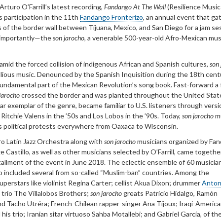
rturo O’Farrill’s latest recording,
Fandango At The Wall
(Resilience Music
s participation in the 11th
Fandango Fronterizo
, an annual event that ga
 of the border wall between Tijuana, Mexico, and San Diego for a jam se
 importantly—the
son jarocho
, a venerable 500-year-old Afro-Mexican mus
 amid the forced collision of indigenous African and Spanish cultures,
son
lious music. Denounced by the Spanish Inquisition during the 18th centu
 fundamental part of the Mexican Revolution’s song book. Fast-forward a
jarocho
crossed the border and was planted throughout the United Sta
r exemplar of the genre, became familiar to U.S. listeners through versi
 Ritchie Valens in the ’50s and Los Lobos in the ’90s. Today,
son jarocho
m
 political protests everywhere from Oaxaca to Wisconsin.
ro Latin Jazz Orchestra along with
son jarocho
musicians organized by Fa
e Castillo, as well as other musicians selected by O’Farrill, came togethe
tallment of the event in June 2018. The eclectic ensemble of 60 musicia
o included several from so-called “Muslim-ban” countries. Among the
superstars like violinist Regina Carter; cellist Akua Dixon; drummer
Anton
n trio The Villalobos Brothers;
son jarocho
greats Patricio Hidalgo, Ramón
d Tacho Utréra; French-Chilean rapper-singer Ana Tijoux; Iraqi-Americ
is trio; Iranian sitar virtuoso Sahba Motallebi; and Gabriel García, of th