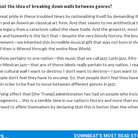
out the idea of breaking down walls between genres?
great pride in these troubled times by nationalizing itself, by demanding t
n and an American classical art form. And that seems to me antithetical 
t, a legacy from a cataclysm called the slave trade. And the greatest, most
ce and humanity is the fact that—despite the very bloody history, the bru
avement—we inherited this incredible musical gift that was not born in the
nd then is filtered through the entire New World.
how pertains to one nation—this music that we call jazz, Latin jazz, Afr
ro-Mexican jazz—that any of these labels really pertain to any nation, I real
one cultural wall I want to destroy. I don’t want to destroy—I just want to
ople don’t feel they have to encamp. So, that people don’t feel they have
 in order to be free to move between different genres in jazz.
ying effect that [the Trump] administration has had on people who insis
 segments ... this is a terrible time in our nation’s history and more than e
need to affirm themselves by declaring that this is better than the other
...
DOWNBEAT'S MOST READ ST