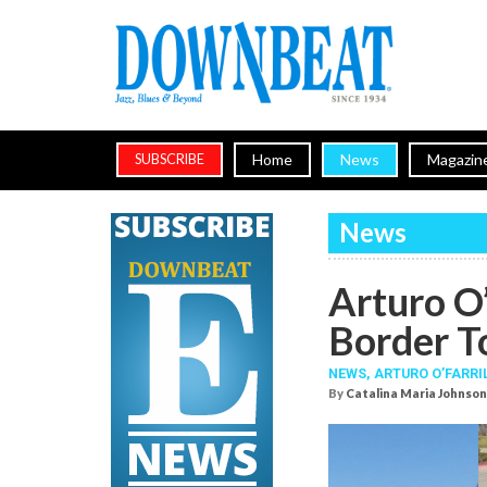
Home
News
Magazin
SUBSCRIBE
News
Arturo O’
Border T
NEWS,
ARTURO O’FARRI
By
Catalina Maria Johnson