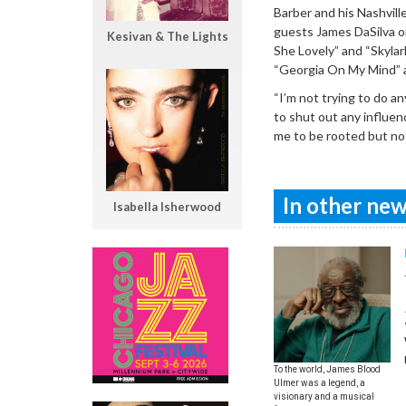
Barber and his Nashvill
guests James DaSilva on
Kesivan & The Lights
She Lovely” and “Skylar
“Georgia On My Mind” an
“I’m not trying to do an
to shut out any influen
me to be rooted but not
In other news
Isabella Isherwood
To the world, James Blood
Ulmer was a legend, a
visionary and a musical