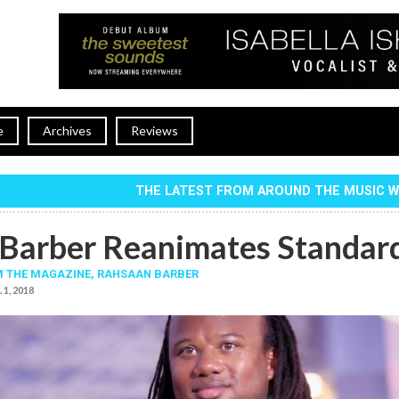
e
Archives
Reviews
THE LATEST FROM AROUND THE MUSIC 
Barber Reanimates Standar
 THE MAGAZINE,
RAHSAAN BARBER
. 1, 2018