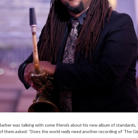
Barber was talking with some friends about his new album of standards,
of them asked: “Does the world
really
need another recording of ‘The Gi