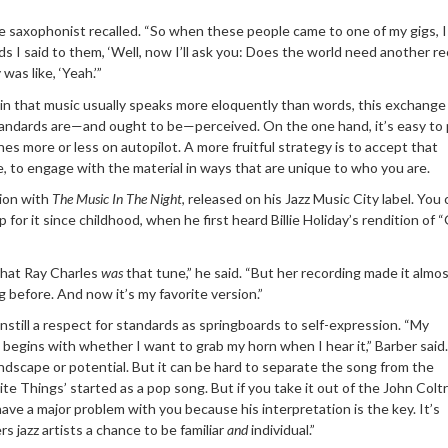
 the saxophonist recalled. “So when these people came to one of my gigs, 
s I said to them, ‘Well, now I’ll ask you: Does the world need another r
was like, ‘Yeah.’”
in that music usually speaks more eloquently than words, this exchange
tandards are—and ought to be—perceived. On the one hand, it’s easy to 
s more or less on autopilot. A more fruitful strategy is to accept that
ge, to engage with the material in ways that are unique to who you are.
ion with
The Music In Th
e Night
, released on his Jazz Music City label. You
 for it since childhood, when he first heard Billie Holiday’s rendition of 
that Ray Charles
was
that tune,” he said. “But her recording made it almos
g before. And now it’s my favorite version.”
nstill a respect for standards as springboards to self-expression. “My
begins with whether I want to grab my horn when I hear it,” Barber said.
ndscape or potential. But it can be hard to separate the song from the
te Things’ started as a pop song. But if you take it out of the John Colt
have a major problem with you because his interpretation is the key. It’s
rs jazz artists a chance to be familiar
and
individual.”