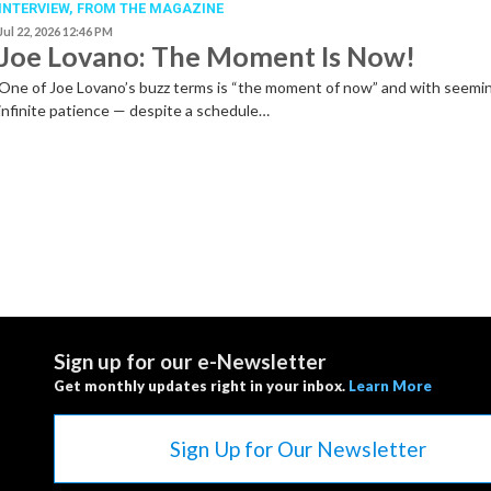
INTERVIEW,
FROM THE MAGAZINE
Jul 22, 2026 12:46 PM
Joe Lovano: The Moment Is Now!
One of Joe Lovano’s buzz terms is “the moment of now” and with seemi
infinite patience — despite a schedule…
Sign up for our e-Newsletter
Get monthly updates right in your inbox.
Learn More
Sign Up for Our Newsletter