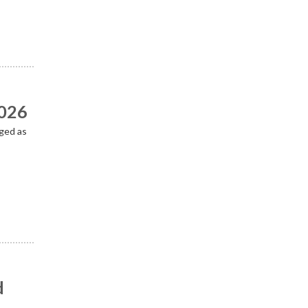
2026
ged as
d