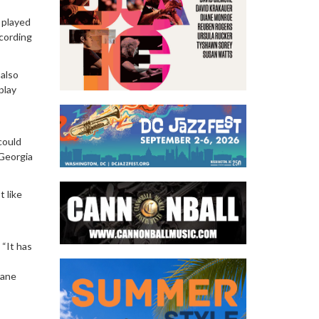
I played
ecording
 also
play
 could
“Georgia
t like
 “It has
rane