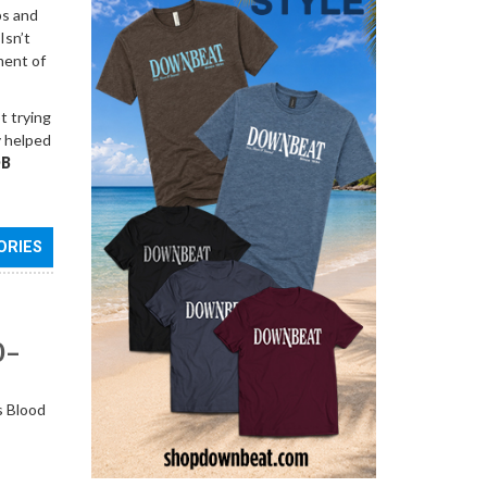
ps and
Isn’t
ment of
t trying
y helped
B
ORIES
0–
s Blood