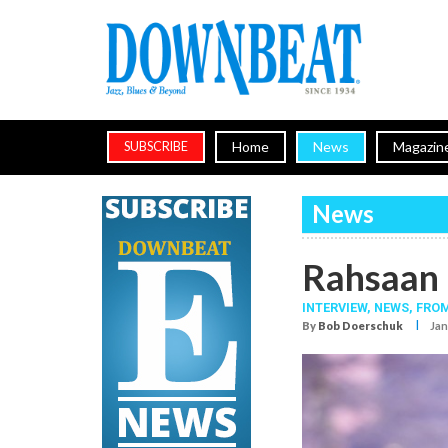
Home
News
Magazin
SUBSCRIBE
News
Rahsaan 
INTERVIEW,
NEWS,
FROM
I
By
Bob Doerschuk
Jan