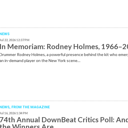
NEWS
Jul 22, 2026 12:37 PM
In Memoriam: Rodney Holmes, 1966–
Drummer Rodney Holmes, a powerful presence behind the kit who emer
an in-demand player on the New York scene…
NEWS,
FROM THE MAGAZINE
Jul 16, 2026 1:34 PM
74th Annual DownBeat Critics Poll: An
the Winners Are …