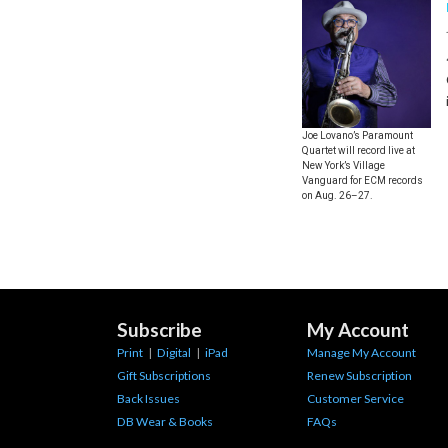
Joe Lovano’s Paramount
Quartet will record live at
New York’s Village
Vanguard for ECM records
on Aug. 26–27.
Subscribe
My Account
Print
|
Digital
|
iPad
Manage My Account
Gift Subscriptions
Renew Subscription
Back Issues
Customer Service
DB Wear & Books
FAQs