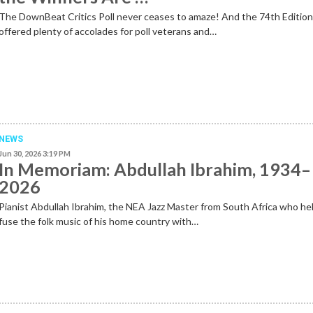
The DownBeat Critics Poll never ceases to amaze! And the 74th Editio
offered plenty of accolades for poll veterans and…
NEWS
Jun 30, 2026 3:19 PM
In Memoriam: Abdullah Ibrahim, 1934–
2026
Pianist Abdullah Ibrahim, the NEA Jazz Master from South Africa who he
fuse the folk music of his home country with…