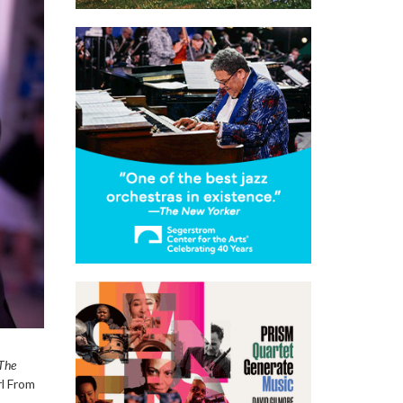
The
rl From