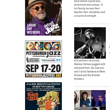
force whose sound was
distinctive and unique. To
his family, he was their
teacher, their storyteller and
a source of strength.
A drummer’s drummer,
Rodney Holmes gigged with
everyone from Joe Zawinul
and Carlos Santana to Steve
Kimock and the Brecker
Brothers.