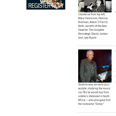
Clockwise from top left,
Mary Halvorson, Patricia
Brennan, Adam O’Farrill,
Keith Jarrett’s
At the Deer
Head Inn: The Complete
Recordings
, Sheila Jordan
and Jaki Byard.
Ibrahim was an early jazz
acolyte, studying the music
via 78s he would buy from
soldiers stationed in South
Africa — who also gave him
the nickname “Dollar.”