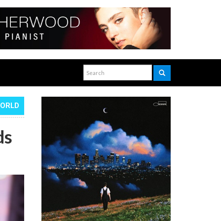
WORLD
ds