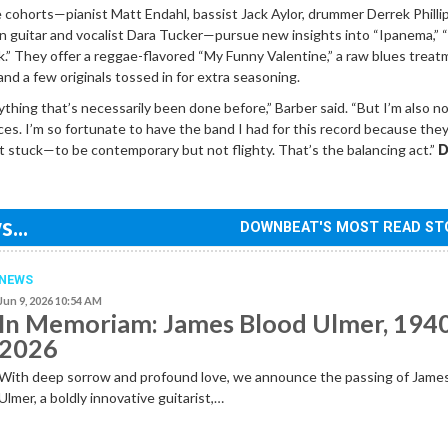
e cohorts—pianist Matt Endahl, bassist Jack Aylor, drummer Derrek Philli
 guitar and vocalist Dara Tucker—pursue new insights into “Ipanema,” “
k.” They offer a reggae-flavored “My Funny Valentine,” a raw blues treat
d a few originals tossed in for extra seasoning.
ything that’s necessarily been done before,” Barber said. “But I’m also no
ces. I’m so fortunate to have the band I had for this record because the
 stuck—to be contemporary but not flighty. That’s the balancing act.”
D
...
DOWNBEAT'S MOST READ ST
NEWS
Jun 9, 2026 10:54 AM
In Memoriam: James Blood Ulmer, 194
2026
With deep sorrow and profound love, we announce the passing of Jame
Ulmer, a boldly innovative guitarist,…