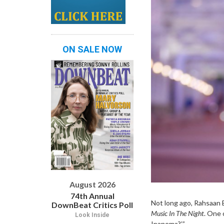
ON SALE NOW
August 2026
74th Annual
Not long ago, Rahsaan 
DownBeat Critics Poll
Music In Th
e Night
. One 
Look Inside
Ipanema?’”