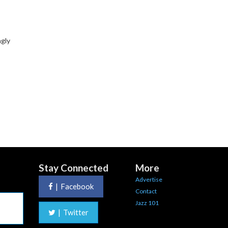
ngly
Stay Connected
More
Advertise
|
Facebook
Contact
Jazz 101
|
Twitter