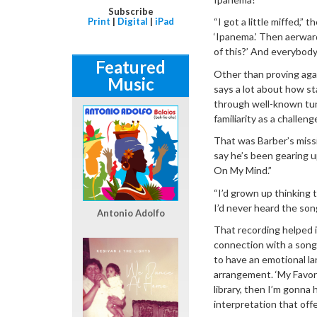
Subscribe
Print
|
Digital
|
iPad
“I got a little miffed,”
‘Ipanema.’ Then aerward
of this?’ And everybody 
Featured
Other than proving aga
Music
says a lot about how s
through well-known tune
familiarity as a challen
That was Barber’s miss
say he’s been gearing up
On My Mind.”
“I’d grown up thinking 
I’d never heard the son
Antonio Adolfo
That recording helped i
connection with a song 
to have an emotional la
arrangement. ‘My Favori
library, then I’m gonna 
interpretation that offe