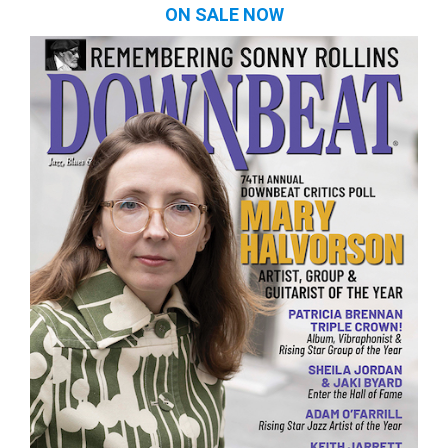
ON SALE NOW