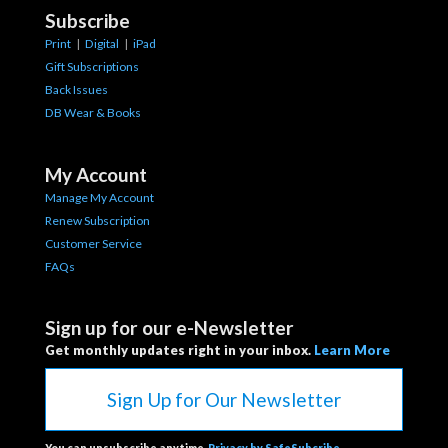
Subscribe
Print
|
Digital
|
iPad
Gift Subscriptions
Back Issues
DB Wear & Books
My Account
Manage My Account
Renew Subscription
Customer Service
FAQs
Sign up for our e-Newsletter
Get monthly updates right in your inbox.
Learn More
Sign Up for Our Newsletter
You can unsubscribe anytime.
Privacy by SafeSubcribe