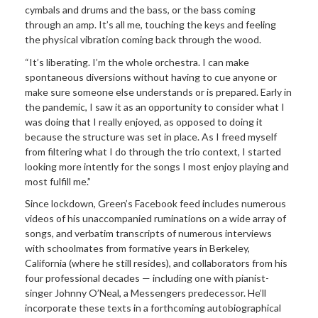
cymbals and drums and the bass, or the bass coming
through an amp. It’s all me, touching the keys and feeling
the physical vibration coming back through the wood.
“It’s liberating. I’m the whole orchestra. I can make
spontaneous diversions without having to cue anyone or
make sure someone else understands or is prepared. Early in
the pandemic, I saw it as an opportunity to consider what I
was doing that I really enjoyed, as opposed to doing it
because the structure was set in place. As I freed myself
from filtering what I do through the trio context, I started
looking more intently for the songs I most enjoy playing and
most fulfill me.”
Since lockdown, Green’s Facebook feed includes numerous
videos of his unaccompanied ruminations on a wide array of
songs, and verbatim transcripts of numerous interviews
with schoolmates from formative years in Berkeley,
California (where he still resides), and collaborators from his
four professional decades — including one with pianist-
singer Johnny O’Neal, a Messengers predecessor. He’ll
incorporate these texts in a forthcoming autobiographical