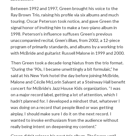
Between 1992 and 1997, Green brought his voice to the
Ray Brown Trio, raising his profile via six albums and much
touring. Oscar Peterson took notice, and gave Green the
signal honor of inviting him to make a two-piano album in
1998. Peterson’s influence suffuses Green’s previous
unaccompanied recital,
Green’s Blues
, from 2002, a 12-piece
program of primarily standards, and albums by a working trio
with McBride and guitarist Russell Malone in 1999 and 2000.
Then Green took a decade-long hiatus from the trio format.
“During the ’90s, I became unwittingly a bit formulaic,” he
said at his New York hotel the day before joining McBride,
Malone and Cécile McLorin Salvant at a Steinway Hall benefit
concert for McBride’s Jazz House Kids organization. “I was
on a major record label, getting a lot of attention, which I
hadn’t planned for. I developed a mindset that, whatever I
was doing on a record that people liked or was getting
airplay, I should make sure I do it on the next record. I
wanted to invoke enthusiasm from the audience without
really being intent on deepening my content.”
Green didn’t release his next trio album,
The Source
, until