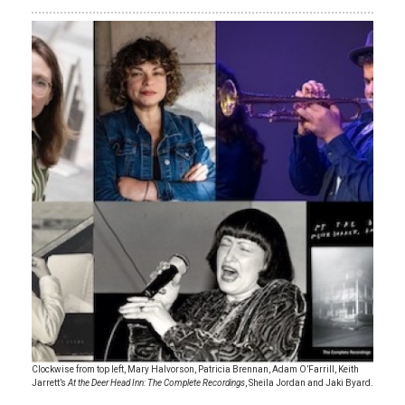
Clockwise from top left, Mary Halvorson, Patricia Brennan, Adam O’Farrill, Keith
Jarrett’s
At the Deer Head Inn: The Complete Recordings
, Sheila Jordan and Jaki Byard.