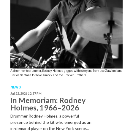
A drummer’s drummer, Rodney Holmes gigged with everyone from Joe Zawinul and
Carlos Santana to Steve Kimock and the Brecker Brothers.
NEWS
Jul 22, 2026 12:37 PM
In Memoriam: Rodney
Holmes, 1966–2026
Drummer Rodney Holmes, a powerful
presence behind the kit who emerged as an
in-demand player on the New York scene…