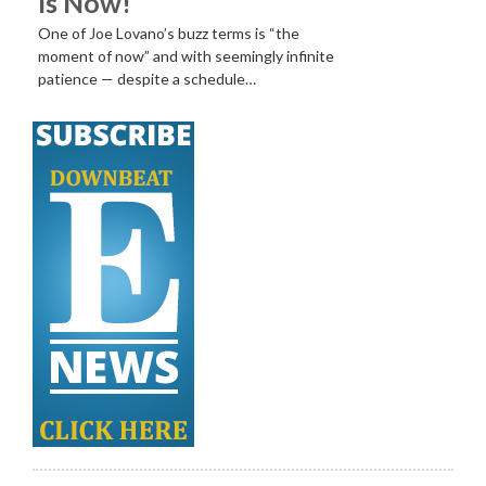
Is Now!
One of Joe Lovano’s buzz terms is “the
moment of now” and with seemingly infinite
patience — despite a schedule…