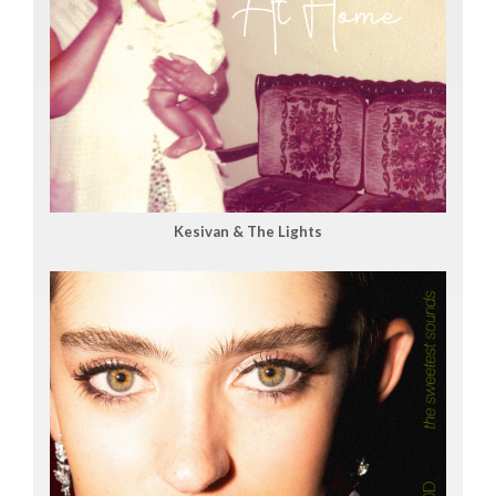
Kesivan & The Lights