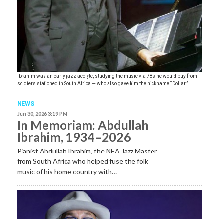
Ibrahim was an early jazz acolyte, studying the music via 78s he would buy from
soldiers stationed in South Africa — who also gave him the nickname “Dollar.”
NEWS
Jun 30, 2026 3:19 PM
In Memoriam: Abdullah
Ibrahim, 1934–2026
Pianist Abdullah Ibrahim, the NEA Jazz Master
from South Africa who helped fuse the folk
music of his home country with…