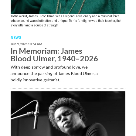
To the world, James Blood Ulmer was a legend, a visionary and a musical force
whose sound was distinctive and unique. To his family, he was their teacher, their
storyteller and a source of strength.
NEWS
Jun 9, 2026 10:54 AM
In Memoriam: James
Blood Ulmer, 1940–2026
With deep sorrow and profound love, we
announce the passing of James Blood Ulmer, a
boldly innovative guitarist,…