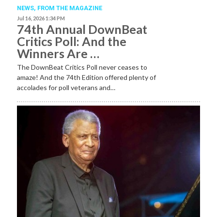
NEWS,
FROM THE MAGAZINE
Jul 16, 2026 1:34 PM
74th Annual DownBeat
Critics Poll: And the
Winners Are …
The DownBeat Critics Poll never ceases to
amaze! And the 74th Edition offered plenty of
accolades for poll veterans and…