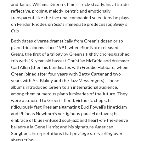
and James Williams. Green’s time is rock-steady, his attitude
reflective, probing, melody-centric and emotionally
transparent, like the five unaccompanied selections he plays
on Fender Rhodes on
Solo
’s immediate predecessor,
Benny’s
Crib
.
Both dates diverge dramatically from Green’s dozen or so
piano trio albums since 1991, when Blue Note released
Greens
, the first of a trilogy by Green’s tightly choreographed
trio with 19-year-old bassist Christian McBride and drummer
Carl Allen (then his bandmates with Freddie Hubbard, whom
Green joined after four years with Betty Carter and two
years with Art Blakey and the Jazz Messengers). These
albums introduced Green to an international audience,
among them numerous piano luminaries of the future. They
were attracted to Green’s florid, virtuosic chops; his
ridiculously fast lines amalgamating Bud Powell’s kineticism
and Phineas Newborn’s vertiginous parallel octaves; his
embrace of blues-infused soul-jazz and heart-on-the-sleeve
balladry à la Gene Harris; and his signature American
Songbook interpretations that privilege storytelling over
abstraction.