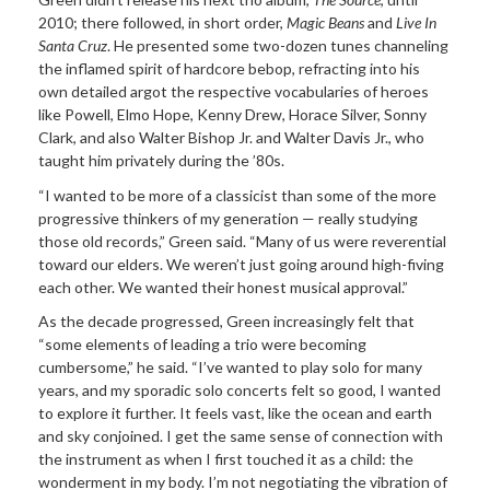
2010; there followed, in short order,
Magic Beans
and
Live In
Santa Cruz
. He presented some two-dozen tunes channeling
the inflamed spirit of hardcore bebop, refracting into his
own detailed argot the respective vocabularies of heroes
like Powell, Elmo Hope, Kenny Drew, Horace Silver, Sonny
Clark, and also Walter Bishop Jr. and Walter Davis Jr., who
taught him privately during the ’80s.
“I wanted to be more of a classicist than some of the more
progressive thinkers of my generation — really studying
those old records,” Green said. “Many of us were reverential
toward our elders. We weren’t just going around high-fiving
each other. We wanted their honest musical approval.”
As the decade progressed, Green increasingly felt that
“some elements of leading a trio were becoming
cumbersome,” he said. “I’ve wanted to play solo for many
years, and my sporadic solo concerts felt so good, I wanted
to explore it further. It feels vast, like the ocean and earth
and sky conjoined. I get the same sense of connection with
the instrument as when I first touched it as a child: the
wonderment in my body. I’m not negotiating the vibration of