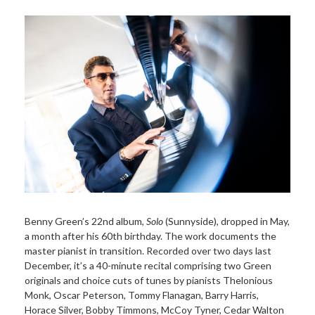
Benny Green’s 22nd album,
Solo
(Sunnyside), dropped in May,
a month after his 60th birthday. The work documents the
master pianist in transition. Recorded over two days last
December, it’s a 40-minute recital comprising two Green
originals and choice cuts of tunes by pianists Thelonious
Monk, Oscar Peterson, Tommy Flanagan, Barry Harris,
Horace Silver, Bobby Timmons, McCoy Tyner, Cedar Walton