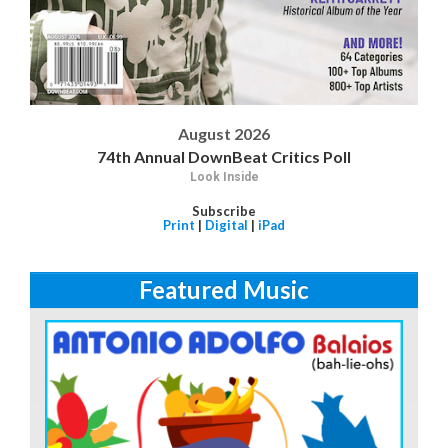
August 2026
74th Annual DownBeat Critics Poll
Look Inside
Subscribe
Print
|
Digital
|
iPad
Featured Music