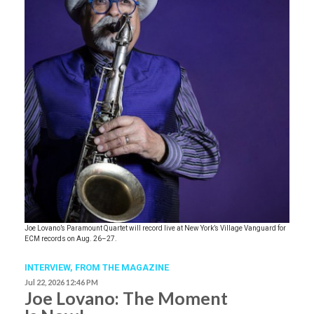
Joe Lovano’s Paramount Quartet will record live at New York’s Village Vanguard for
ECM records on Aug. 26–27.
INTERVIEW,
FROM THE MAGAZINE
Jul 22, 2026 12:46 PM
Joe Lovano: The Moment