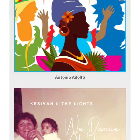
Antonio Adolfo