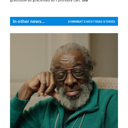
In other news...
DOWNBEAT'S MOST READ STORIES