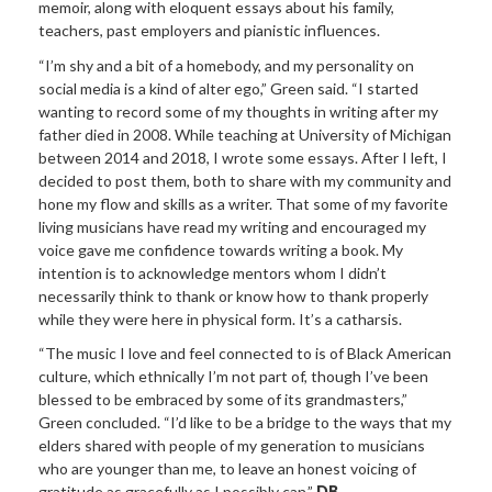
memoir, along with eloquent essays about his family,
teachers, past employers and pianistic influences.
“I’m shy and a bit of a homebody, and my personality on
social media is a kind of alter ego,” Green said. “I started
wanting to record some of my thoughts in writing after my
father died in 2008. While teaching at University of Michigan
between 2014 and 2018, I wrote some essays. After I left, I
decided to post them, both to share with my community and
hone my flow and skills as a writer. That some of my favorite
living musicians have read my writing and encouraged my
voice gave me confidence towards writing a book. My
intention is to acknowledge mentors whom I didn’t
necessarily think to thank or know how to thank properly
while they were here in physical form. It’s a catharsis.
“The music I love and feel connected to is of Black American
culture, which ethnically I’m not part of, though I’ve been
blessed to be embraced by some of its grandmasters,”
Green concluded. “I’d like to be a bridge to the ways that my
elders shared with people of my generation to musicians
who are younger than me, to leave an honest voicing of
gratitude as gracefully as I possibly can.”
DB