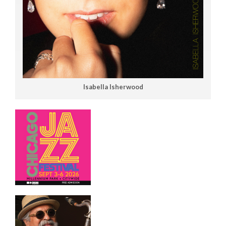
Isabella Isherwood