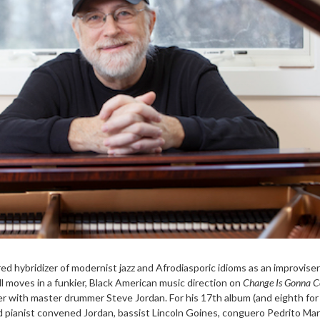
ed hybridizer of modernist jazz and Afrodiasporic idioms as an improvise
l moves in a funkier, Black American music direction on
Change Is Gonna 
er with master drummer Steve Jordan. For his 17th album (and eighth for
d pianist convened Jordan, bassist Lincoln Goines, conguero Pedrito Mar