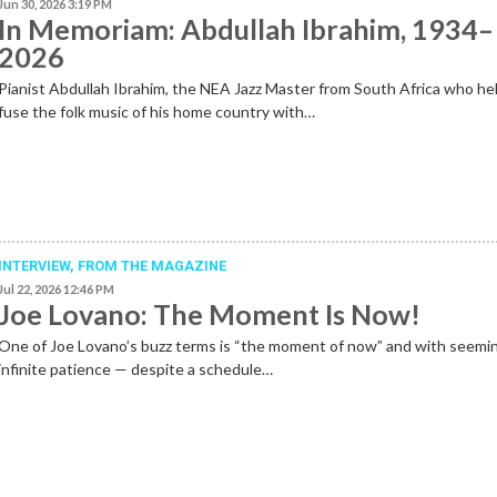
Jun 30, 2026 3:19 PM
In Memoriam: Abdullah Ibrahim, 1934–
2026
Pianist Abdullah Ibrahim, the NEA Jazz Master from South Africa who he
fuse the folk music of his home country with…
INTERVIEW,
FROM THE MAGAZINE
Jul 22, 2026 12:46 PM
Joe Lovano: The Moment Is Now!
One of Joe Lovano’s buzz terms is “the moment of now” and with seemi
infinite patience — despite a schedule…