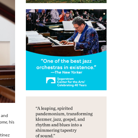
r and
Come
, his
tinez