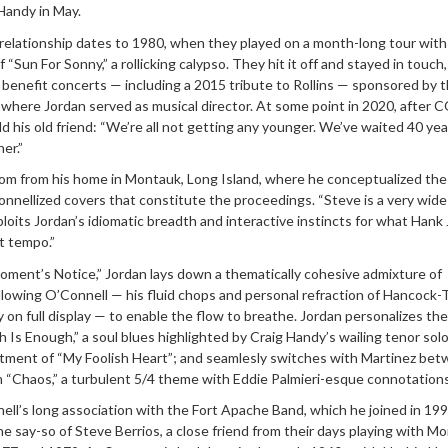
Handy in May.
elationship dates to 1980, when they played on a month-long tour wit
f “Sun For Sonny,” a rollicking calypso. They hit it off and stayed in touch
benefit concerts — including a 2015 tribute to Rollins — sponsored by t
 where Jordan served as musical director. At some point in 2020, after 
ld his old friend: “We’re all not getting any younger. We’ve waited 40 yea
er.”
om from his home in Montauk, Long Island, where he conceptualized th
onnellized covers that constitute the proceedings. “Steve is a very wide 
loits Jordan’s idiomatic breadth and interactive instincts for what Hank
t tempo.”
ment’s Notice,” Jordan lays down a thematically cohesive admixture of
llowing O’Connell — his fluid chops and personal refraction of Hancock-
on full display — to enable the flow to breathe. Jordan personalizes the
 Is Enough,” a soul blues highlighted by Craig Handy’s wailing tenor solo
atment of “My Foolish Heart”; and seamlesly switches with Martinez be
n “Chaos,” a turbulent 5/4 theme with Eddie Palmieri-esque connotations
ll’s long association with the Fort Apache Band, which he joined in 199
the say-so of Steve Berrios, a close friend from their days playing with M