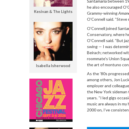
Santamaria between 197
he also encouraged O’Co
Kesivan & The Lights
Grammy-winning
Amane
O’Connell said. “Steve 
O’Connell joined Santam
Conservatory, where he
O’Connell said. “But ja
swing — I was determine
Beirach; networked with
roommate’s Union Squar
the art of montuno con
Isabella Isherwood
As the ’80s progressed
among others, Jon Lucie
employer and colleague 
the New York sideman th
years. “I led gigs occas
music are always in my 
2000 on, I’ve consisten