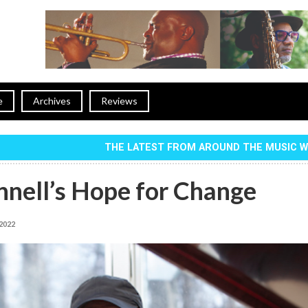
e
Archives
Reviews
THE LATEST FROM AROUND THE MUSIC 
nnell’s Hope for Change
 2022