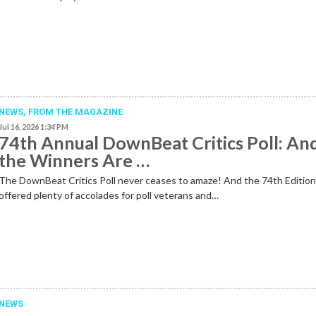
NEWS,
FROM THE MAGAZINE
Jul 16, 2026 1:34 PM
74th Annual DownBeat Critics Poll: An
the Winners Are …
The DownBeat Critics Poll never ceases to amaze! And the 74th Editio
offered plenty of accolades for poll veterans and…
NEWS