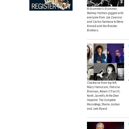
A drummer’s drummer,
Rodney Holmes gigged with
everyone from Joe Zawinul
and Carlos Santana to Steve
Kimock and the Brecker
Brothers.
Clockwise from top left,
Mary Halvorson, Patricia
Brennan, Adam O’Farrill,
Keith Jarrett’s
At the Deer
Head Inn: The Complete
Recordings
, Sheila Jordan
and Jaki Byard.