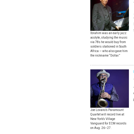
Ibrahim was an early jazz
acolyte, studying the music
via 78s he would buy from
soldiers stationed in South
Africa — who also gave him
the nickname “Dollar.”
Joe Lovano’s Paramount
Quartet will record live at
New York’s Village
Vanguard for ECM records
on Aug. 26–27.