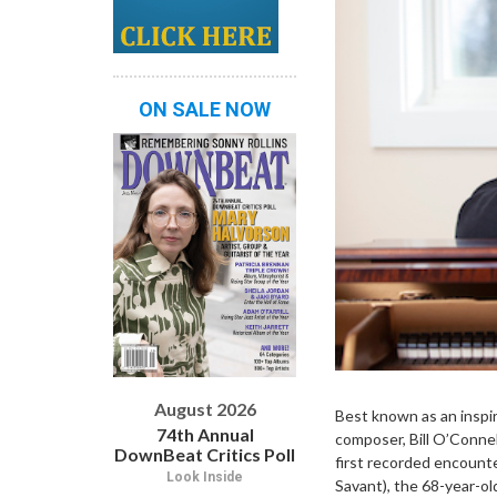
ON SALE NOW
August 2026
Best known as an inspir
74th Annual
composer, Bill O’Connel
DownBeat Critics Poll
first recorded encount
Look Inside
Savant), the 68-year-ol