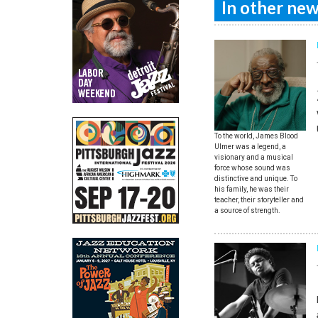
In other news
To the world, James Blood
Ulmer was a legend, a
visionary and a musical
force whose sound was
distinctive and unique. To
his family, he was their
teacher, their storyteller and
a source of strength.