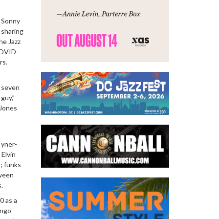
h Sonny
, sharing
he Jazz
COVID-
rs.
e seven
guy,”
 Jones
Tyner-
 Elvin
; funks
tween
.
0 as a
ongo