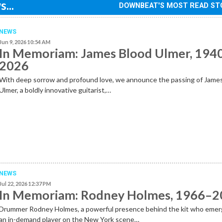
...
DOWNBEAT'S MOST READ ST
NEWS
Jun 9, 2026 10:54 AM
In Memoriam: James Blood Ulmer, 194
2026
With deep sorrow and profound love, we announce the passing of Jame
Ulmer, a boldly innovative guitarist,…
NEWS
Jul 22, 2026 12:37 PM
In Memoriam: Rodney Holmes, 1966–
Drummer Rodney Holmes, a powerful presence behind the kit who emer
an in-demand player on the New York scene…