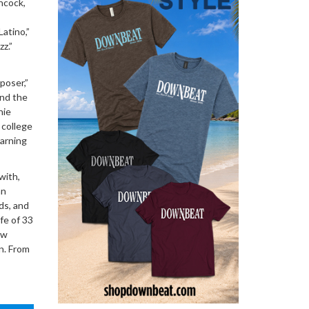
ncock,
Latino,”
z.”
poser,”
and the
hie
 college
earning
with,
an
ds, and
fe of 33
ew
n. From