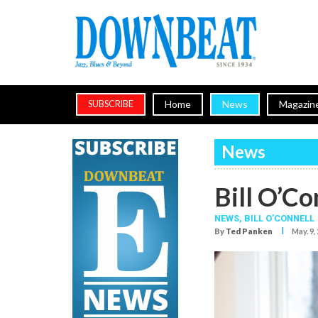
Home
News
Magazin
SUBSCRIBE
News
Bill O’Co
NEWS,
BILL O’CONNELL
I
By
Ted Panken
May. 9,