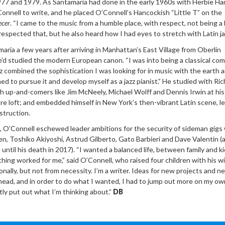
7 and 1979. As Santamaria had done in the early 1960s with Herbie Ha
nnell to write, and he placed O’Connell’s Hancockish “Little T” on the
cer
. “I came to the music from a humble place, with respect, not being a 
respected that, but he also heard how I had eyes to stretch with Latin jaz
aria a few years after arriving in Manhattan’s East Village from Oberlin
’d studied the modern European canon. “I was into being a classical com
zz combined the sophistication I was looking for in music with the earth 
d to pursue it and develop myself as a jazz pianist.” He studied with Ric
 up-and-comers like Jim McNeely, Michael Wolff and Dennis Irwin at his
e loft; and embedded himself in New York’s then-vibrant Latin scene, l
struction.
, O’Connell eschewed leader ambitions for the security of sideman gigs 
n, Toshiko Akiyoshi, Astrud Gilberto, Gato Barbieri and Dave Valentin (
until his death in 2017). “I wanted a balanced life, between family and ki
ing worked for me,” said O’Connell, who raised four children with his wi
ionally, but not from necessity. I’m a writer. Ideas for new projects and n
head, and in order to do what I wanted, I had to jump out more on my ow
tly put out what I’m thinking about.”
DB