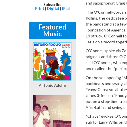
and saxophonist Craig 
Subscribe
Print
|
Digital
|
iPad
The O’Connell–Jordan r
Rollins, the dedicatee o
the bandstand at a few 
Featured
Foundation of America,
Music
19 struck, O’Connell to
Let’s do a record togeth
O’Connell spoke via Zo
originals and three O’C
said O’Connell, who exp
once called the “perfec
On the set-opening “Mo
backbeats and swing, a
Antonio Adolfo
Evans-Corea vocabulary 
Jones 3-feel on “Enough
out on a stop-time tre
Afro-Latin and swing o
“Chaos” evokes O’Conne
sub for Larry Willis on 