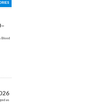
ORIES
0–
s Blood
2026
ged as