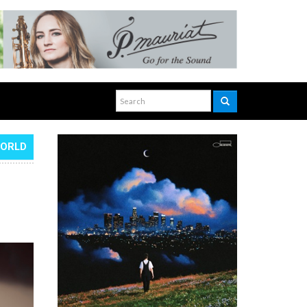
WORLD