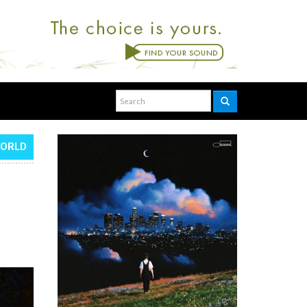
WORLD