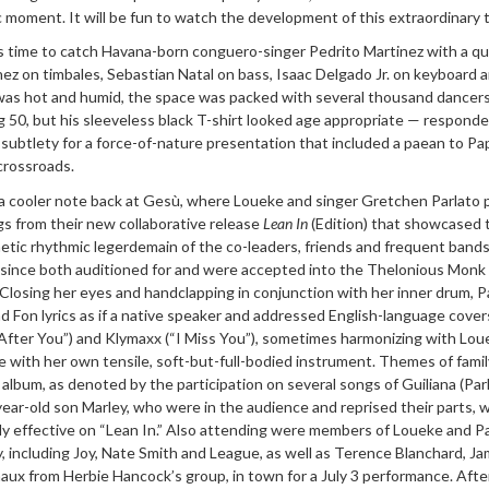
ic moment. It will be fun to watch the development of this extraordinary t
as time to catch Havana-born conguero-singer Pedrito Martinez with a qu
ez on timbales, Sebastian Natal on bass, Isaac Delgado Jr. on keyboard 
 was hot and humid, the space was packed with several thousand dancers
 50, but his sleeveless black T-shirt looked age appropriate — respond
subtlety for a force-of-nature presentation that included a paean to Pa
crossroads.
 cooler note back at Gesù, where Loueke and singer Gretchen Parlato 
gs from their new collaborative release
Lean In
(Edition) that showcased 
hetic rhythmic legerdemain of the co-leaders, friends and frequent band
 since both auditioned for and were accepted into the Thelonious Monk
 Closing her eyes and handclapping in conjunction with her inner drum, P
 Fon lyrics as if a native speaker and addressed English-language cover
After You”) and Klymaxx (“I Miss You”), sometimes harmonizing with Lou
ce with her own tensile, soft-but-full-bodied instrument. Themes of fami
lbum, as denoted by the participation on several songs of Guiliana (Parl
ear-old son Marley, who were in the audience and reprised their parts, 
rly effective on “Lean In.” Also attending were members of Loueke and Pa
, including Joy, Nate Smith and League, as well as Terence Blanchard, J
aux from Herbie Hancock’s group, in town for a July 3 performance. Afte