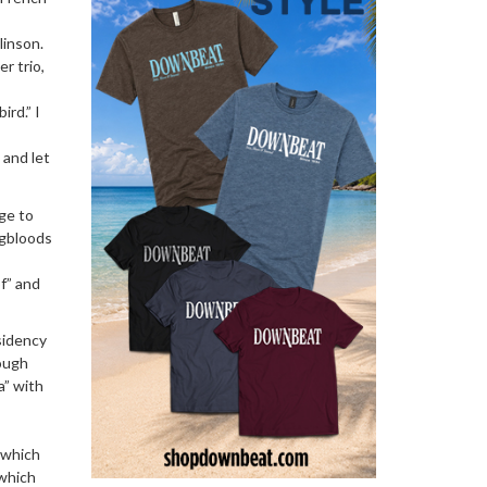
linson.
r trio,
rd.” I
 and let
age to
ngbloods
f” and
sidency
rough
a” with
 which
 which