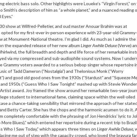
ing electric bass solo. Other highlights were Loueke’s “Virgin Forest,” on
o Smith’s description of him as “a whole planet,” and a nuanced reading o
 Eyes.”
30 show at Wilfred-Pelletier, and oud master Anouar Brahim was at
I opted for my first-ever in-person experience with 23-year-old Grammy
w at Monument-National theatre. I’m glad I did. As much as I admire the 
 on the expanded release of her new album
Linger Awhile Deluxe
(Verve) an
rlwind, the full breadth and depth and life force of her remarkable ins
eyed via my compressed and sub-audiophile sound systems. Now I under
se Grammy voters awarded to a serious bebop singer whose repertoire i
usic of Tadd Dameron (“Nostalgia”) and Thelonious Monk (“Worry
t”) and good old good ones from the 1930s (“Stardust” and “Squeeze Me
”) and 1950s (“Guess Who I Saw Tonight” mashed up with Stevie Wonder
 Artist award. Joy framed the show around her remarkable two-year jour
ege student to international fame, claiming space within the well-oiled
se a chance-taking sensibility that mirrored the approach of her stated
nd Betty Carter. She has the chops and the harmonic acumen to do it. 
em completely comfortable with the phrasing of Jon Hendricks’ lyric to Jo
ore Blues),” which entered her repertoire during a recent trip to Brazil
s Who I Saw Today,” which appears three times on
Linger Awhile Deluxe
, 
lacing me out of step with the capacity crowd, who loved the bravura fa