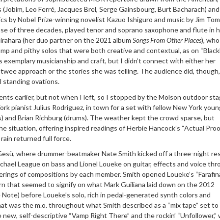
 (Jobim, Leo Ferré, Jacques Brel, Serge Gainsbourg, Burt Bacharach) and
cs by Nobel Prize-winning novelist Kazuo Ishiguro and music by Jim Tom
se of three decades, played tenor and soprano saxophone and flute in he
Hirahara (her duo partner on the 2021 album
Songs From Other Places
), who
p and pithy solos that were both creative and contextual, as on “Blackbi
s exemplary musicianship and craft, but
I didn’t connect with either her
twee approach or the stories she was telling. The audience did, though,
l standing ovations.
rents earlier, but not when I left, so I stopped by the Molson outdoor st
rk pianist Julius Rodriguez, in town for a set with fellow New York you
) and Brian Richburg (drums). The weather kept the crowd sparse, but
e situation, offering inspired readings of Herbie Hancock’s “Actual Proo
rain returned full force.
 Gesù, where drummer-beatmaker Nate Smith kicked off a three-night re
Michael League on bass and Lionel Loueke on guitar, effects and voice th
nderings of compositions by each member. Smith opened Loueke’s “Farafin
rn that seemed to signify on what Mark Guiliana laid down on the 2012
 Note) before Loueke’s solo, rich in pedal-generated synth colors and
hat was the m.o. throughout what Smith described as a “mix tape” set to
new, self-descriptive “Vamp Right There” and the rockin’ “Unfollower,”