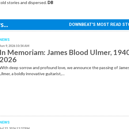
told stories and dispersed.
DB
...
DOWNBEAT'S MOST READ ST
NEWS
Jun 9, 2026 10:54 AM
In Memoriam: James Blood Ulmer, 194
2026
With deep sorrow and profound love, we announce the passing of Jame
Ulmer, a boldly innovative guitarist,…
NEWS
Jul 22, 2026 12:37 PM