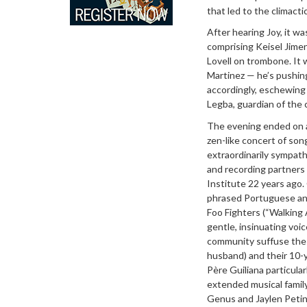
that led to the climact
After hearing Joy, it w
comprising Keisel Jimen
Lovell on trombone. It
Martinez — he’s pushing
accordingly, eschewing 
Legba, guardian of the 
The evening ended on a
zen-like concert of son
extraordinarily sympat
and recording partners
Institute 22 years ago.
phrased Portuguese and
Foo Fighters (“Walking 
gentle, insinuating voi
community suffuse the a
husband) and their 10-y
Père Guiliana particula
extended musical family
Genus and Jaylen Petin