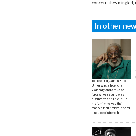
concert, they mingled, 
In other news
To the world, James Blood
Ulmer was a legend, a
visionary and a musical
force whose sound was
distinctive and unique. To
his family, he was their
teacher, their storyteller and
a source of strength.