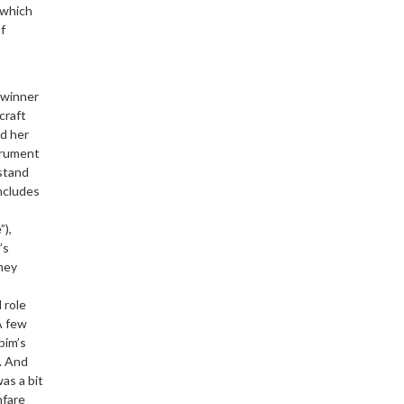
 which
f
-winner
craft
d her
trument
stand
ncludes
”),
’s
ney
 role
A few
bim’s
. And
was a bit
nfare