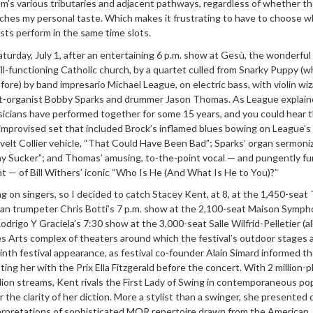
iom’s various tributaries and adjacent pathways, regardless of whether th
ches my personal taste. Which makes it frustrating to have to choose 
sts perform in the same time slots.
turday, July 1, after an entertaining 6 p.m. show at Gesù, the wonderfu
ill-functioning Catholic church, by a quartet culled from Snarky Puppy (w
fore) by band impresario Michael League, on electric bass, with violin wi
st-organist Bobby Sparks and drummer Jason Thomas. As League explain
sicians have performed together for some 15 years, and you could hear t
-improvised set that included Brock’s inflamed blues bowing on League’s
elt Collier vehicle, “That Could Have Been Bad”; Sparks’ organ sermoni
ay Sucker”; and Thomas’ amusing, to-the-point vocal — and pungently f
— of Bill Withers’ iconic “Who Is He (And What Is He to You)?”
ng on singers, so I decided to catch Stacey Kent, at 8, at the 1,450-seat
an trumpeter Chris Botti’s 7 p.m. show at the 2,100-seat Maison Symp
drigo Y Graciela’s 7:30 show at the 3,000-seat Salle Wilfrid-Pelletier (al
es Arts complex of theaters around which the festival’s outdoor stages 
ninth festival appearance, as festival co-founder Alain Simard informed th
ing her with the Prix Ella Fitzgerald before the concert. With 2 million-p
lion streams, Kent rivals the First Lady of Swing in contemporaneous pop
or the clarity of her diction. More a stylist than a swinger, she presented
nterpretations of sophisticated MOR repertoire drawn from the American,