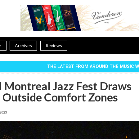
e
Archives
Reviews
THE LATEST FROM AROUND THE MUSIC 
l Montreal Jazz Fest Draws
s Outside Comfort Zones
 2023