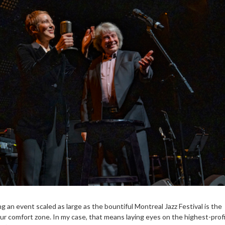
g an event scaled as large as the bountiful Montreal Jazz Festival is the
ur comfort zone. In my case, that means laying eyes on the highest-profi