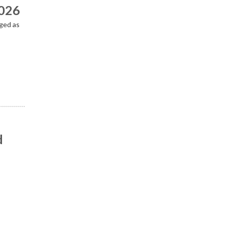
2026
ged as
d
n