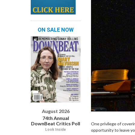
ON SALE NOW
August 2026
74th Annual
DownBeat Critics Poll
One privilege of coverin
Look Inside
opportunity to leave yo