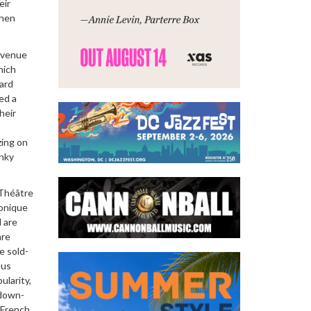
eir
when
l venue
hich
zard
ed a
heir
zing on
unky
 Théâtre
honique
l are
are
e sold-
lus
ularity,
 down-
 French