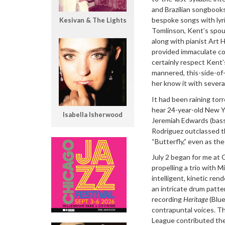
and Brazilian songbooks
bespoke songs with lyri
Kesivan & The Lights
Tomlinson, Kent’s spou
along with pianist Art 
provided immaculate com
certainly respect Kent’
mannered, this-side-of-
her know it with severa
It had been raining tor
hear 24-year-old New Yo
Isabella Isherwood
Jeremiah Edwards (bass
Rodriguez outclassed th
“Butterfly,” even as the 
July 2 began for me at
propelling a trio with 
intelligent, kinetic re
an intricate drum patte
recording
Heritage
(Blue
contrapuntal voices. T
League contributed the 