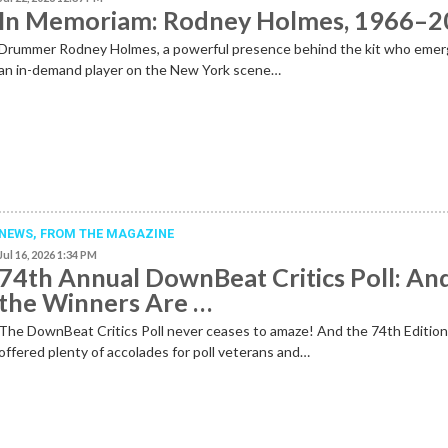
In Memoriam: Rodney Holmes, 1966–
Drummer Rodney Holmes, a powerful presence behind the kit who emer
an in-demand player on the New York scene…
NEWS,
FROM THE MAGAZINE
Jul 16, 2026 1:34 PM
74th Annual DownBeat Critics Poll: An
the Winners Are …
The DownBeat Critics Poll never ceases to amaze! And the 74th Editio
offered plenty of accolades for poll veterans and…