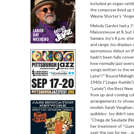
included an organ-rattl
the composer lived up t
Wayne Shorter’s “Angel
Melody Gardot had a 7:
Maisonneuve at 8, but 
Samara Joy’s 8 p.m. sho
and range Joy displays
eponymous debut on Whi
hadn’t been fully conv
how normally jazz-aver
songs written to the m
Later”/“’Round Midnigh
1940s (“Linger Awhile
“Lately”) the Best New
from up-and-coming coll
arrangements to showca
models Sarah Vaughan a
quibbles: Joy didn’t se
“Chega de Saudade (No M
her treatment of “Gues
over the top for me … p