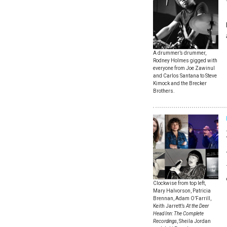
A drummer’s drummer,
Rodney Holmes gigged with
everyone from Joe Zawinul
and Carlos Santana to Steve
Kimock and the Brecker
Brothers.
Clockwise from top left,
Mary Halvorson, Patricia
Brennan, Adam O’Farrill,
Keith Jarrett’s
At the Deer
Head Inn: The Complete
Recordings
, Sheila Jordan