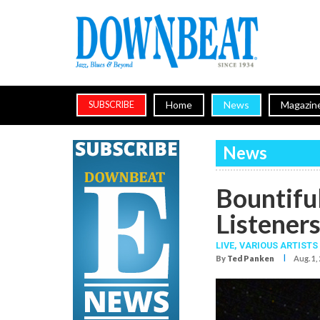
Home
News
Magazin
SUBSCRIBE
News
Bountifu
Listener
LIVE,
VARIOUS ARTISTS
I
By
Ted Panken
Aug. 1,