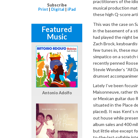
practitioners of the id
Subscribe
musical production mat
Print
|
Digital
|
iPad
these high Q-score arti
This was the case on Sa
Featured
in the basement of a st
Music
had played the night be
Zach Brock, keyboardi
few tunes in, these mu
simpatico on a scratch
recently penned Roosev
Stevie Wonder’s “All D
drumset accompaniment 
Lately I’ve been focusi
Maisonneuve, rather th
Antonio Adolfo
or Mexican guitar duo Ro
situated in the Place d
placed). It was Kent’s 
out house while present
album sales and 400 mil
but little else except f
to-the-last-syllable i