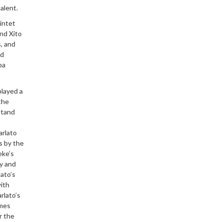
alent.
intet
and Xito
, and
ed
pa
played a
the
stand
arlato
s by the
eke’s
ly and
ato’s
with
rlato’s
ames
r the