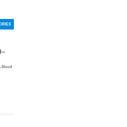
ORIES
0–
s Blood