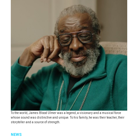
To the world, James Blood Ulmer was a legend, a visionary and a musical force
whose sound was distinctive and unique. To his family, he was their teacher, their
storyteller and a source of strength.
NEWS