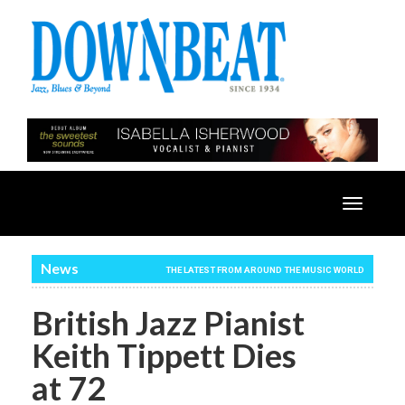
Toggle
navigatio
News
THE LATEST FROM AROUND THE MUSIC WORLD
British Jazz Pianist
Keith Tippett Dies
at 72