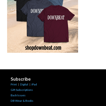
Subscribe
Print
|
Digital
|
iPad
Gift Subscriptions
Back Issues
DB Wear & Books