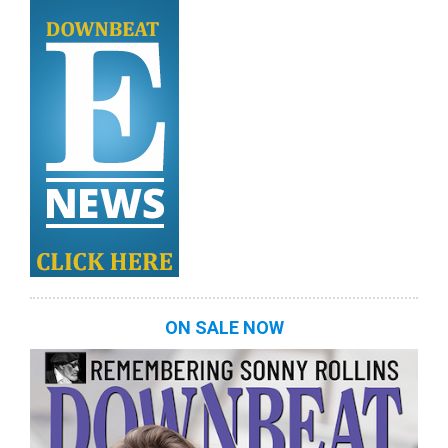
ON SALE NOW