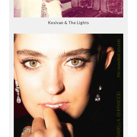
Kesivan & The Lights