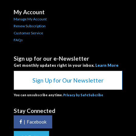
My Account
Manage My Account
Renew Subscription
Customer Service
FAQs
Sign up for our e-Newsletter
Get monthly updates right in your inbox.
Learn More
Sign Up for Our Newsletter
You can unsubscribe anytime.
Privacy by SafeSubcribe
Stay Connected
|
Facebook