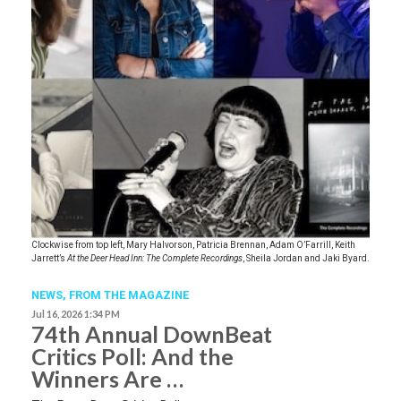
Clockwise from top left, Mary Halvorson, Patricia Brennan, Adam O’Farrill, Keith
Jarrett’s
At the Deer Head Inn: The Complete Recordings
, Sheila Jordan and Jaki Byard.
NEWS,
FROM THE MAGAZINE
Jul 16, 2026 1:34 PM
74th Annual DownBeat
Critics Poll: And the
Winners Are …