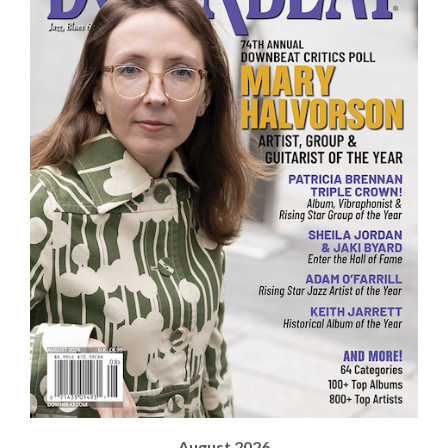
August 2026