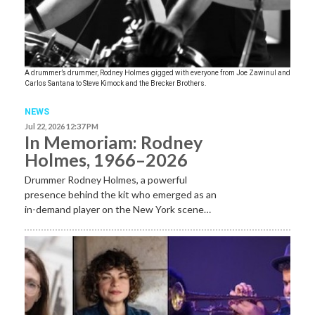
A drummer’s drummer, Rodney Holmes gigged with everyone from Joe Zawinul and
Carlos Santana to Steve Kimock and the Brecker Brothers.
NEWS
Jul 22, 2026 12:37 PM
In Memoriam: Rodney
Holmes, 1966–2026
Drummer Rodney Holmes, a powerful
presence behind the kit who emerged as an
in-demand player on the New York scene…