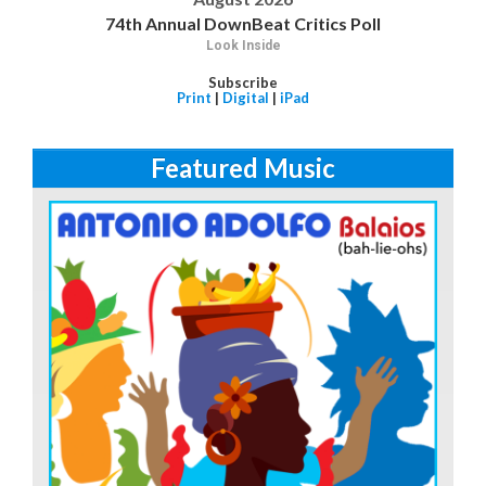
74th Annual DownBeat Critics Poll
Look Inside
Subscribe
Print
|
Digital
|
iPad
Featured Music