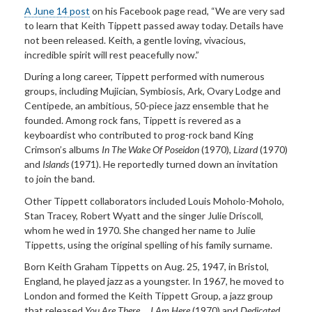
A June 14 post
on his Facebook page read, “We are very sad
to learn that Keith Tippett passed away today. Details have
not been released. Keith, a gentle loving, vivacious,
incredible spirit will rest peacefully now.”
During a long career, Tippett performed with numerous
groups, including Mujician, Symbiosis, Ark, Ovary Lodge and
Centipede, an ambitious, 50-piece jazz ensemble that he
founded. Among rock fans, Tippett is revered as a
keyboardist who contributed to prog-rock band King
Crimson’s albums
In The Wake Of Poseidon
(1970),
Lizard
(1970)
and
Islands
(1971). He reportedly turned down an invitation
to join the band.
Other Tippett collaborators included Louis Moholo-Moholo,
Stan Tracey, Robert Wyatt and the singer Julie Driscoll,
whom he wed in 1970. She changed her name to Julie
Tippetts, using the original spelling of his family surname.
Born Keith Graham Tippetts on Aug. 25, 1947, in Bristol,
England, he played jazz as a youngster. In 1967, he moved to
London and formed the Keith Tippett Group, a jazz group
that released
You Are There ... I Am Here
(1970) and
Dedicated