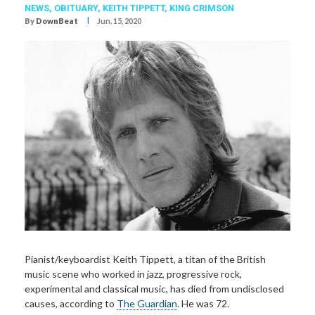
NEWS,
OBITUARY
,
KEITH TIPPETT
,
KING CRIMSON
I
By
DownBeat
Jun. 15, 2020
Pianist/keyboardist Keith Tippett, a titan of the British
music scene who worked in jazz, progressive rock,
experimental and classical music, has died from undisclosed
causes, according to
The Guardian
. He was 72.