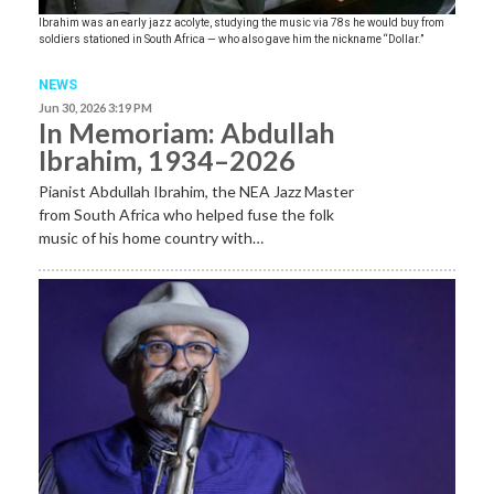
Ibrahim was an early jazz acolyte, studying the music via 78s he would buy from
soldiers stationed in South Africa — who also gave him the nickname “Dollar.”
NEWS
Jun 30, 2026 3:19 PM
In Memoriam: Abdullah
Ibrahim, 1934–2026
Pianist Abdullah Ibrahim, the NEA Jazz Master
from South Africa who helped fuse the folk
music of his home country with…