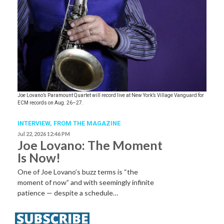
Joe Lovano’s Paramount Quartet will record live at New York’s Village Vanguard for
ECM records on Aug. 26–27.
INTERVIEW,
FROM THE MAGAZINE
Jul 22, 2026 12:46 PM
Joe Lovano: The Moment
Is Now!
One of Joe Lovano’s buzz terms is “the
moment of now” and with seemingly infinite
patience — despite a schedule…