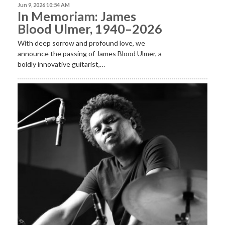
Jun 9, 2026 10:54 AM
In Memoriam: James
Blood Ulmer, 1940–2026
With deep sorrow and profound love, we
announce the passing of James Blood Ulmer, a
boldly innovative guitarist,…