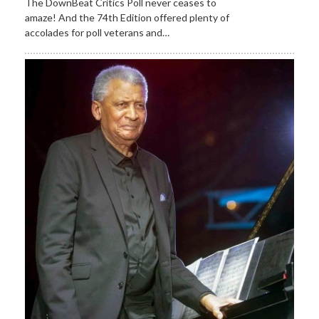
The DownBeat Critics Poll never ceases to
amaze! And the 74th Edition offered plenty of
accolades for poll veterans and…