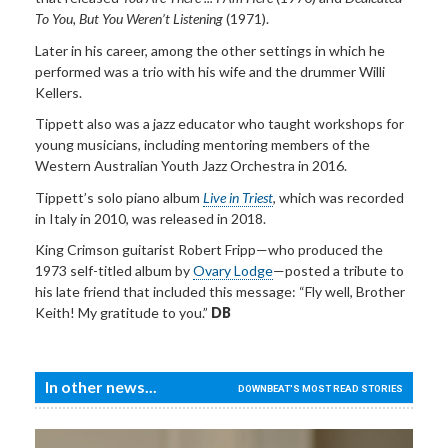
To You, But You Weren’t Listening
(1971).
Later in his career, among the other settings in which he
performed was a trio with his wife and the drummer Willi
Kellers.
Tippett also was a jazz educator who taught workshops for
young musicians, including mentoring members of the
Western Australian Youth Jazz Orchestra in 2016.
Tippett’s solo piano album
Live in Triest
, which was recorded
in Italy in 2010, was released in 2018.
King Crimson guitarist Robert Fripp—who produced the
1973 self-titled
album by
Ovary Lodge
—posted a tribute to
his late friend that included this message: “Fly well, Brother
Keith! My gratitude to you.”
DB
In other news...
DOWNBEAT'S MOST READ STORIES