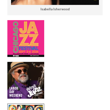
Isabella Isherwood