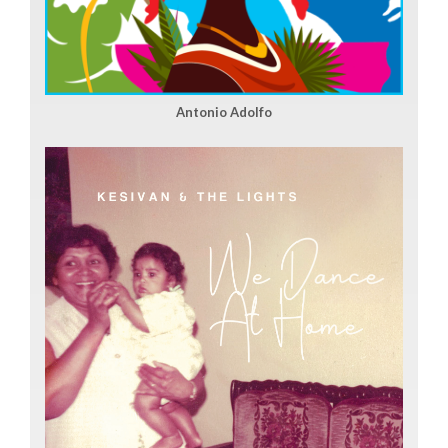
Antonio Adolfo