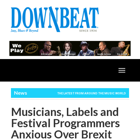
Toggle
navigatio
News
THE LATEST FROM AROUND THE MUSIC WORLD
Musicians, Labels and
Festival Programmers
Anxious Over Brexit