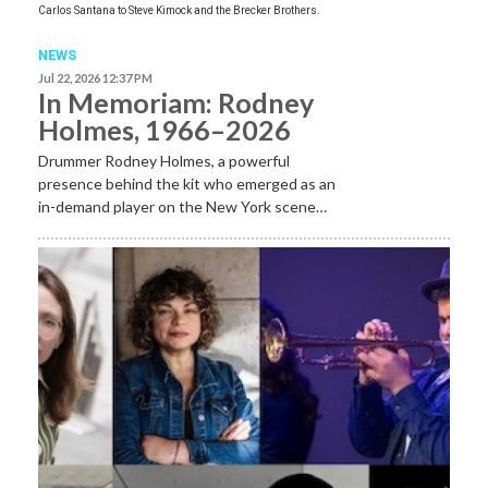
Carlos Santana to Steve Kimock and the Brecker Brothers.
NEWS
Jul 22, 2026 12:37 PM
In Memoriam: Rodney
Holmes, 1966–2026
Drummer Rodney Holmes, a powerful
presence behind the kit who emerged as an
in-demand player on the New York scene…