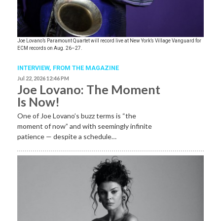
Joe Lovano’s Paramount Quartet will record live at New York’s Village Vanguard for
ECM records on Aug. 26–27.
INTERVIEW,
FROM THE MAGAZINE
Jul 22, 2026 12:46 PM
Joe Lovano: The Moment
Is Now!
One of Joe Lovano’s buzz terms is “the
moment of now” and with seemingly infinite
patience — despite a schedule…