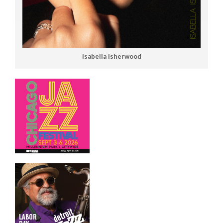
Isabella Isherwood