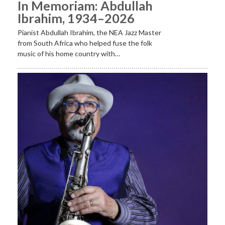
In Memoriam: Abdullah
Ibrahim, 1934–2026
Pianist Abdullah Ibrahim, the NEA Jazz Master
from South Africa who helped fuse the folk
music of his home country with…