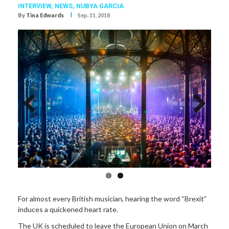
INTERVIEW,
NEWS,
NUBYA GARCIA
I
By
Tina Edwards
Sep. 11, 2018
Previous
Next
For almost every British musician, hearing the word “Brexit”
induces a quickened heart rate.
The UK is scheduled to leave the European Union on March