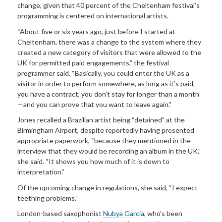
change, given that 40 percent of the Cheltenham festival’s
programming is centered on international artists.
“About five or six years ago, just before I started at
Cheltenham, there was a change to the system where they
created a new category of visitors that were allowed to the
UK for permitted paid engagements,” the festival
programmer said. “Basically, you could enter the UK as a
visitor in order to perform somewhere, as long as it’s paid,
you have a contract, you don’t stay for longer than a month
—and you can prove that you want to leave again.”
Jones recalled a Brazilian artist being “detained” at the
Birmingham Airport, despite reportedly having presented
appropriate paperwork, “because they mentioned in the
interview that they would be recording an album in the UK,”
she said. “It shows you how much of it is down to
interpretation.”
Of the upcoming change in regulations, she said, “I expect
teething problems.”
London-based saxophonist
Nubya Garcia
, who’s been