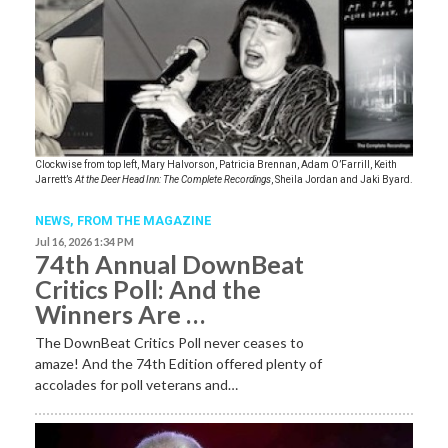
Clockwise from top left, Mary Halvorson, Patricia Brennan, Adam O’Farrill, Keith
Jarrett’s
At the Deer Head Inn: The Complete Recordings
, Sheila Jordan and Jaki Byard.
NEWS,
FROM THE MAGAZINE
Jul 16, 2026 1:34 PM
74th Annual DownBeat
Critics Poll: And the
Winners Are …
The DownBeat Critics Poll never ceases to
amaze! And the 74th Edition offered plenty of
accolades for poll veterans and…