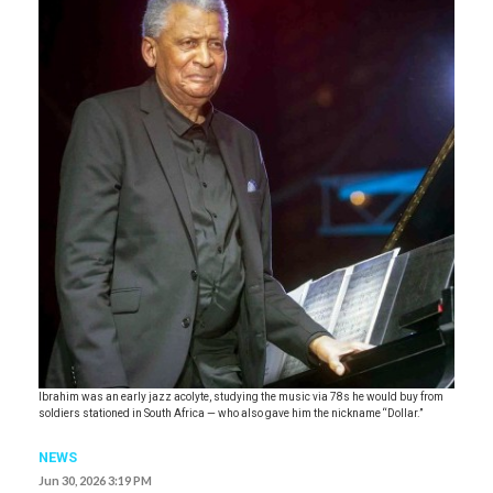
Ibrahim was an early jazz acolyte, studying the music via 78s he would buy from
soldiers stationed in South Africa — who also gave him the nickname “Dollar.”
NEWS
Jun 30, 2026 3:19 PM