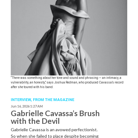
“There was something about her tone and sound and phrasing — an intimacy, a
vulnerability, an honesty,” says Joshua Redman, who produced Cavassa’s record
after she toured with his band.
INTERVIEW,
FROM THE MAGAZINE
Jun 16, 2026 1:27 AM
Gabrielle Cavassa’s Brush
with the Devil
Gabrielle Cavassa is an avowed perfectionist.
So when she failed to place despite becoming