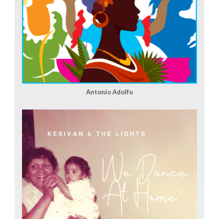
Antonio Adolfo