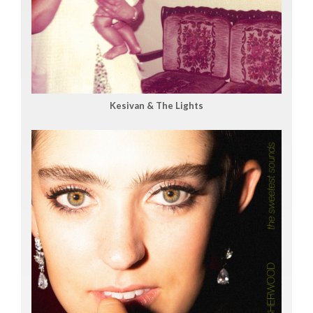
Kesivan & The Lights