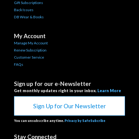
Gift Subscriptions
Back Issues
DB Wear & Books
My Account
Manage My Account
Renew Subscription
Customer Service
FAQs
Sign up for our e-Newsletter
Get monthly updates right in your inbox.
Learn More
Sign Up for Our Newsletter
You can unsubscribe anytime.
Privacy by SafeSubcribe
Stay Connected