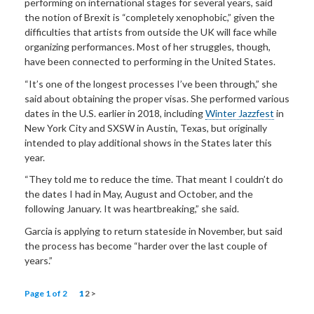
performing on international stages for several years, said
the notion of Brexit is “completely xenophobic,” given the
difficulties that artists from outside the UK will face while
organizing performances. Most of her struggles, though,
have been connected to performing in the United States.
“It’s one of the longest processes I’ve been through,” she
said about obtaining the proper visas. She performed various
dates in the U.S. earlier in 2018, including
Winter Jazzfest
in
New York City and SXSW in Austin, Texas, but originally
intended to play additional shows in the States later this
year.
“They told me to reduce the time. That meant I couldn’t do
the dates I had in May, August and October, and the
following January. It was heartbreaking,” she said.
Garcia is applying to return stateside in November, but said
the process has become “harder over the last couple of
years.”
Page 1 of 2
1
2
>