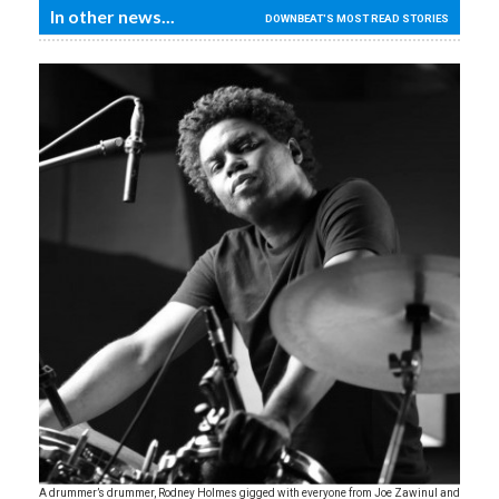
In other news...
DOWNBEAT'S MOST READ STORIES
A drummer’s drummer, Rodney Holmes gigged with everyone from Joe Zawinul and