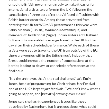
urged the British government in July to make it easier for
international artists to perform in the UK, following the
cancellation of three acts after they’d faced difficulties with
British border controls. Among those prevented from
entering the UK for WOMAD performances this year were
Sabry Mosbah (Tunisia), Wazimbo (Mozambique) and
members of Tal National (Niger). Indian sisters act Hashmat
Sultana only were able to arrange travel to the UK for the
day after their scheduled performance. While each of these
artists were set to travel to the UK from outside of the EU,
there are worries within the British music industry that
Brexit could increase the number of complications at the
border, leading to delays or canceled performances at the
final hour.
“It’s the unknown, that’s the real challenge,” said Emily
Jones, head of programming for Cheltenham Jazz Festival,
one of the UK’s largest jazz festivals. “We don’t know what’s
going to happen, and [Brexit’s] drawing ever closer.”
Jones said she hasn’t experienced issues like those
described by Buckenham, but is anxious about what could