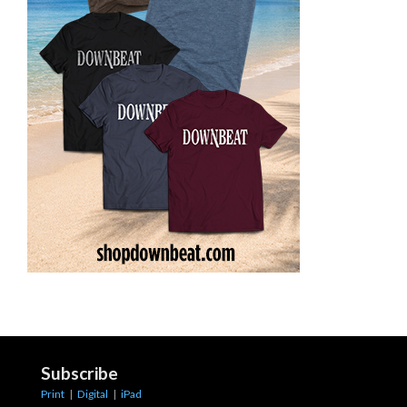
Subscribe
Print
|
Digital
|
iPad