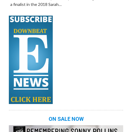
a finalist in the 2018 Sarah…
ON SALE NOW