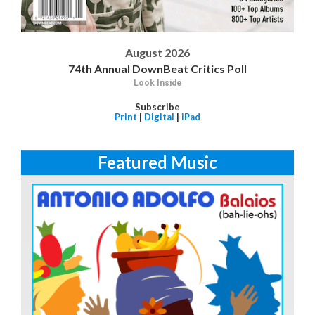
August 2026
74th Annual DownBeat Critics Poll
Look Inside
Subscribe
Print
|
Digital
|
iPad
Featured Music