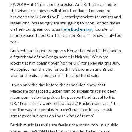
29, 2019—at 11 p.m., to be precise. And Brits remain none
the wiser as to how it will affect freedom of movement
between the UK and the EU, creating anxiety for artists and
labels who increasingly are struggling to book London dates
on their European tours, as
Pete Buckenham
, founder of
London-based label On The Corner Records, knows only too
well.
Buckenham’s imprint supports Kenya-based artist Makadem,
a figurehead of the Benga scene in Nairobi. “We were
looking at him coming over [to the UK] for a key gig this July.
He applied months ago for both his Schengen and British
visa for the gig I’d booked in,” the label head said.
It was only the day before the scheduled show that
Makadem contacted Buckenham to explain that he’d been
given permission to pick up his passport and travel to the
UK. “I can’t really work on that basis,” Buckenham said. “It’s
not the way to operate. You can’t run an effective music
strategy or business on those kinds of terms.”
British music festivals are feeling the strain, too. In a public
statement, WOMAD festival co-founder Peter Gabriel