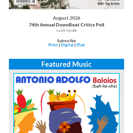
August 2026
74th Annual DownBeat Critics Poll
Look Inside
Subscribe
Print
|
Digital
|
iPad
Featured Music