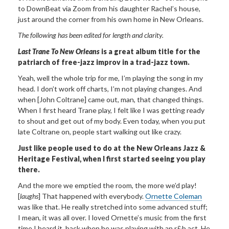
to DownBeat via Zoom from his daughter Rachel’s house,
just around the corner from his own home in New Orleans.
The following has been edited for length and clarity.
Last Trane To New Orleans
is a great album title for the
patriarch of free-jazz improv in a trad-jazz town.
Yeah, well the whole trip for me, I’m playing the song in my
head. I don’t work off charts, I’m not playing changes. And
when [John Coltrane] came out, man, that changed things.
When I first heard Trane play, I felt like I was getting ready
to shout and get out of my body. Even today, when you put
late Coltrane on, people start walking out like crazy.
Just like people used to do at the New Orleans Jazz &
Heritage Festival, when I first started seeing you play
there.
And the more we emptied the room, the more we’d play!
[
laughs
] That happened with everybody.
Ornette Coleman
was like that. He really stretched into some advanced stuff;
I mean, it was all over. I loved Ornette’s music from the first
time I heard it, back when he was playing with an r&b act. He