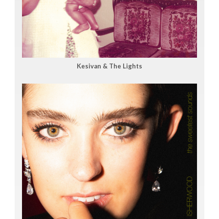
Kesivan & The Lights