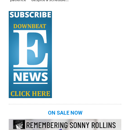
ON SALE NOW