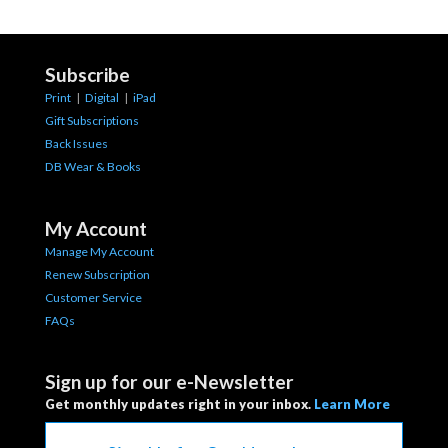
Subscribe
Print
|
Digital
|
iPad
Gift Subscriptions
Back Issues
DB Wear & Books
My Account
Manage My Account
Renew Subscription
Customer Service
FAQs
Sign up for our e-Newsletter
Get monthly updates right in your inbox.
Learn More