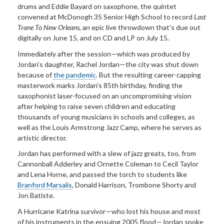
drums and Eddie Bayard on saxophone, the quintet
convened at McDonogh 35 Senior High School to record
Last
Trane To New Orleans
, an epic live throwdown that’s due out
digitally on June 15, and on CD and LP on July 15.
Immediately after the session—which was produced by
Jordan’s daughter, Rachel Jordan—the city was shut down
because of
the pandemic
. But the resulting career-capping
masterwork marks Jordan’s 85th birthday, finding the
saxophonist laser-focused on an uncompromising vision
after helping to raise seven children and educating
thousands of young musicians in schools and colleges, as
well as the Louis Armstrong Jazz Camp, where he serves as
artistic director.
Jordan has performed with a slew of jazz greats, too, from
Cannonball Adderley and Ornette Coleman to Cecil Taylor
and Lena Horne, and passed the torch to students like
Branford Marsalis
, Donald Harrison, Trombone Shorty and
Jon Batiste.
A Hurricane Katrina survivor—who lost his house and most
of his instruments in the ensuing 2005 flood—Jordan spoke