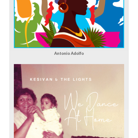
Antonio Adolfo