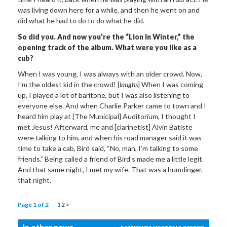
was living down here for a while, and then he went on and
did what he had to do to do what he did.
So did you. And now you’re the “Lion In Winter,” the
opening track of the album. What were you like as a
cub?
When I was young, I was always with an older crowd. Now,
I’m the oldest kid in the crowd! [
laughs
] When I was coming
up, I played a lot of baritone, but I was also listening to
everyone else. And when Charlie Parker came to town and I
heard him play at [The Municipal] Auditorium, I thought I
met Jesus! Afterward, me and [clarinetist] Alvin Batiste
were talking to him, and when his road manager said it was
time to take a cab, Bird said, “No, man, I’m talking to some
friends.” Being called a friend of Bird’s made me a little legit.
And that same night, I met my wife. That was a humdinger,
that night.
Page 1 of 2
1
2
>
In other news...