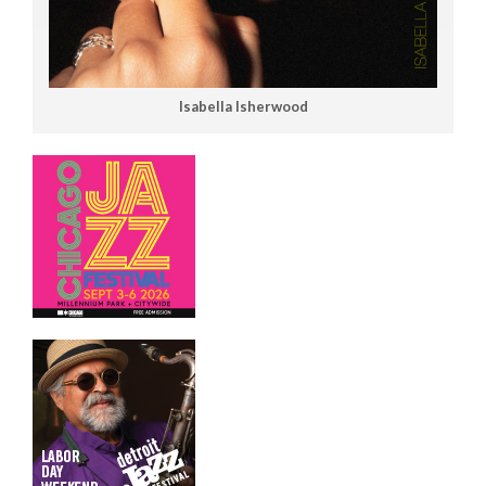
Isabella Isherwood