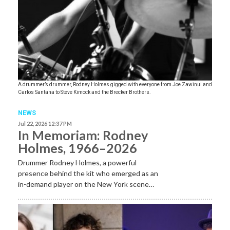
A drummer’s drummer, Rodney Holmes gigged with everyone from Joe Zawinul and
Carlos Santana to Steve Kimock and the Brecker Brothers.
NEWS
Jul 22, 2026 12:37 PM
In Memoriam: Rodney
Holmes, 1966–2026
Drummer Rodney Holmes, a powerful
presence behind the kit who emerged as an
in-demand player on the New York scene…