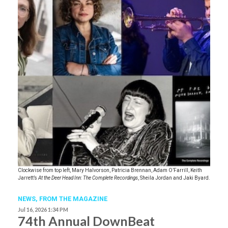
Clockwise from top left, Mary Halvorson, Patricia Brennan, Adam O’Farrill, Keith
Jarrett’s
At the Deer Head Inn: The Complete Recordings
, Sheila Jordan and Jaki Byard.
NEWS,
FROM THE MAGAZINE
Jul 16, 2026 1:34 PM
74th Annual DownBeat