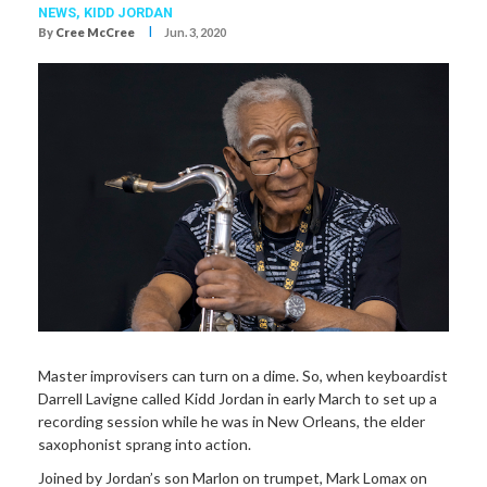
NEWS,
KIDD JORDAN
I
By
Cree McCree
Jun. 3, 2020
Master improvisers can turn on a dime. So, when keyboardist
Darrell Lavigne called Kidd Jordan in early March to set up a
recording session while he was in New Orleans, the elder
saxophonist sprang into action.
Joined by Jordan’s son Marlon on trumpet, Mark Lomax on