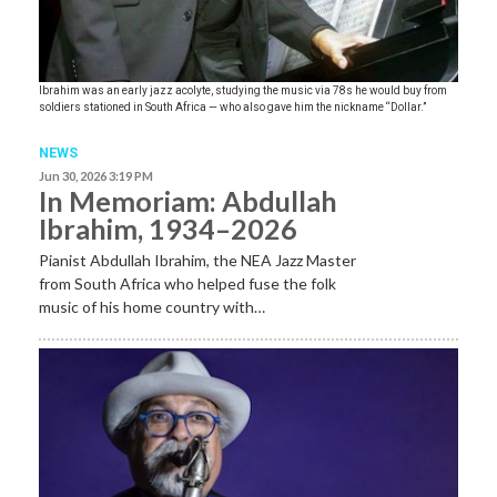
Ibrahim was an early jazz acolyte, studying the music via 78s he would buy from
soldiers stationed in South Africa — who also gave him the nickname “Dollar.”
NEWS
Jun 30, 2026 3:19 PM
In Memoriam: Abdullah
Ibrahim, 1934–2026
Pianist Abdullah Ibrahim, the NEA Jazz Master
from South Africa who helped fuse the folk
music of his home country with…