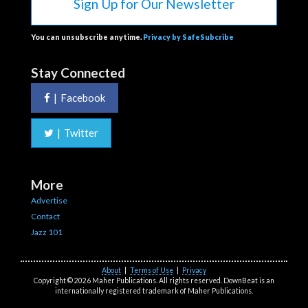
Sign Up for Our Newsletter
You can unsubscribe anytime.
Privacy by SafeSubcribe
Stay Connected
|
Facebook
|
Twitter
More
Advertise
Contact
Jazz 101
About
|
Terms of Use
|
Privacy
Copyright © 2026 Maher Publications. All rights reserved. DownBeat is an
internationally registered trademark of Maher Publications.