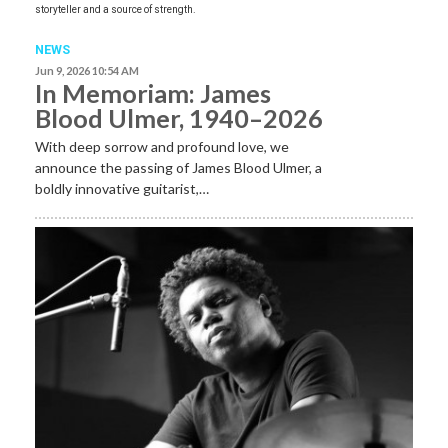
storyteller and a source of strength.
NEWS
Jun 9, 2026 10:54 AM
In Memoriam: James
Blood Ulmer, 1940–2026
With deep sorrow and profound love, we
announce the passing of James Blood Ulmer, a
boldly innovative guitarist,…