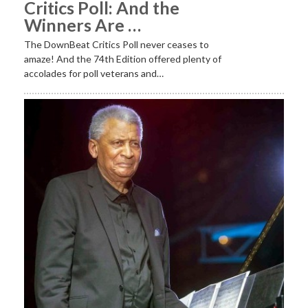
Critics Poll: And the
Winners Are …
The DownBeat Critics Poll never ceases to
amaze! And the 74th Edition offered plenty of
accolades for poll veterans and…