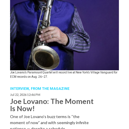
Joe Lovano’s Paramount Quartet will record live at New York’s Village Vanguard for
ECM records on Aug. 26–27.
INTERVIEW,
FROM THE MAGAZINE
Jul 22, 2026 12:46 PM
Joe Lovano: The Moment
Is Now!
One of Joe Lovano’s buzz terms is “the
moment of now” and with seemingly infinite
patience — despite a schedule…