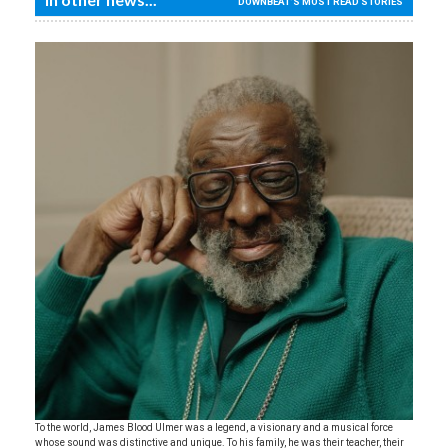
DOWNBEAT'S MOST READ STORIES
To the world, James Blood Ulmer was a legend, a visionary and a musical force
whose sound was distinctive and unique. To his family, he was their teacher, their