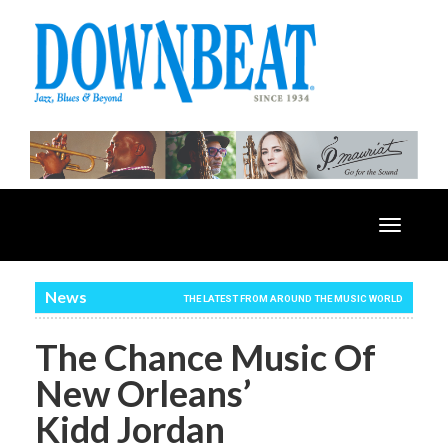
Toggle
navigatio
News
THE LATEST FROM AROUND THE MUSIC WORLD
The Chance Music Of
New Orleans’
Kidd Jordan