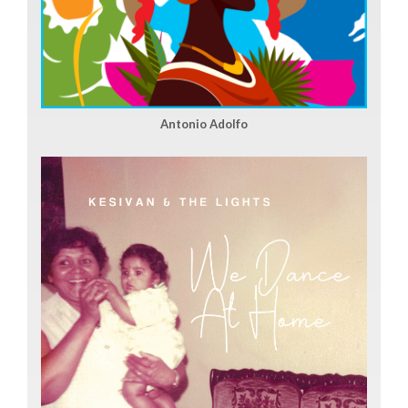
Antonio Adolfo