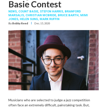
Basie Contest
NEWS,
COUNT BASIE
,
STEFON HARRIS
,
BRANFORD
MARSALIS
,
CHRISTIAN MCBRIDE
,
BRUCE BARTH
,
MIMI
JONES
,
HELEN SUNG
,
MARK RUFFIN
I
By
Bobby Reed
Dec. 15, 2020
Musicians who
are selected to judge a jazz competition
often face an extremely difficult, painstaking task. But,