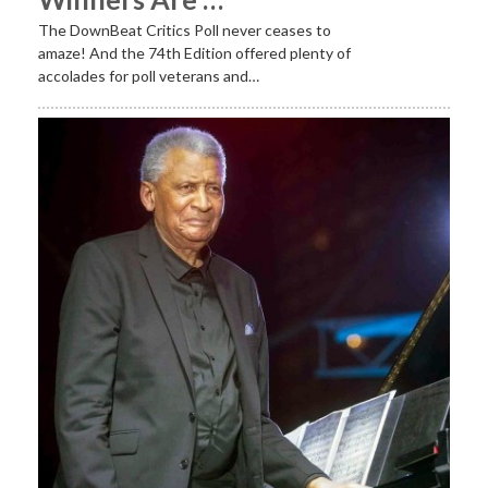
The DownBeat Critics Poll never ceases to
amaze! And the 74th Edition offered plenty of
accolades for poll veterans and…