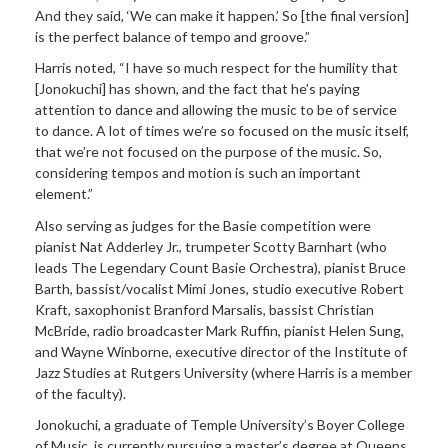
And they said, ‘We can make it happen.’ So [the final version]
is the perfect balance of tempo and groove.”
Harris noted,
“I have so much respect for the humility that
[Jonokuchi]
has shown, and the fact that he’s
paying
attention to dance and allowing the music to be of service
to dance. A lot of times we’re so focused on the music itself,
that we’re not focused on the purpose of the music. So,
considering tempos and motion is such an important
element.”
Also serving as
judges for the Basie competition were
pianist Nat Adderley Jr., trumpeter Scotty Barnhart (who
leads The Legendary Count Basie Orchestra), pianist Bruce
Barth, bassist/vocalist Mimi Jones, studio executive Robert
Kraft, saxophonist Branford Marsalis, bassist Christian
McBride, radio broadcaster Mark Ruffin, pianist Helen Sung,
and Wayne Winborne, executive director of the Institute of
Jazz Studies at Rutgers University (where Harris is a member
of the faculty).
Jonokuchi, a graduate of Temple University’s Boyer College
of Music, is currently pursuing a master’s degree at Queens