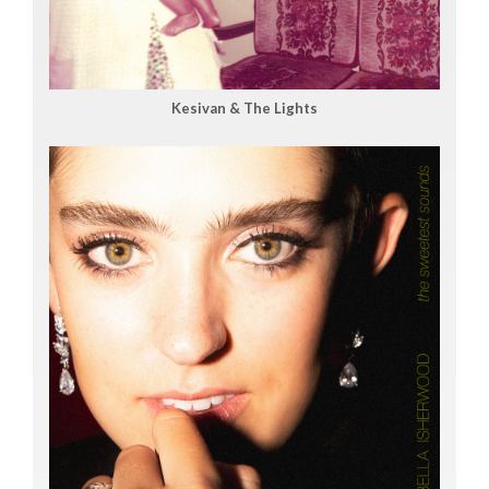
Kesivan & The Lights