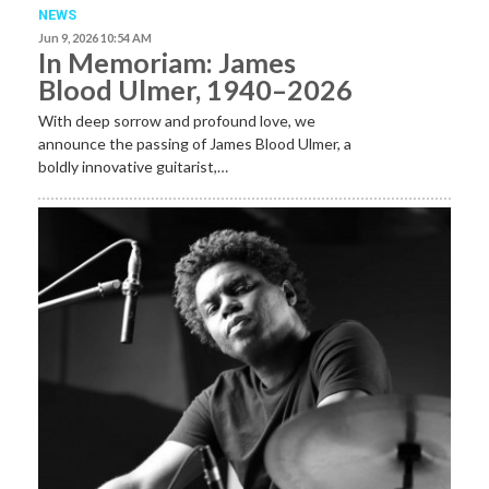
NEWS
Jun 9, 2026 10:54 AM
In Memoriam: James
Blood Ulmer, 1940–2026
With deep sorrow and profound love, we
announce the passing of James Blood Ulmer, a
boldly innovative guitarist,…