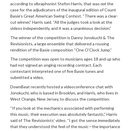
according to vibraphonist Stefon Harris, that was
not
the
case for the adjudicators of the inaugural edition of Count
Basie’s Great American Swing Contest. “There was a clear-
cut winner,” Harris said. “All the judges took a look at the
videos independently, and it was a unanimous decision.”
The winner of
the competition is Danny Jonokuchi & The
Revisionists, a large ensemble that delivered a rousing
rendition of the Basie composition “One O’Clock Jump.”
The
competition was open to musicians ages 18 and up who
had not signed an onging recording contract. Each
contestant interpreted one of five Basie tunes and
submitted a video.
DownBeat
recently hosted a videoconference chat with
Jonokuchi, who is based in Brooklyn, and Harris, who lives in
West Orange, New Jersey, to discuss the competition.
“If you look
at the mechanics associated with performing
this music, their execution was absolutely fantastic,” Harris
said of The Revisionists’ video. “I got the sense immediately
that they understood the feel of the music—the importance