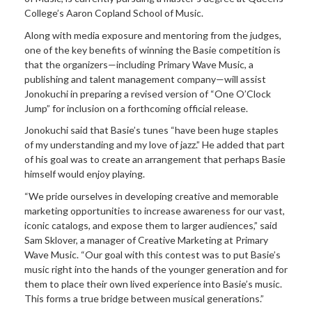
College’s Aaron Copland School of Music.
Along with media exposure and mentoring from the judges,
one of the key benefits of winning the Basie competition is
that the organizers—including Primary Wave Music, a
publishing and talent management company—will assist
Jonokuchi in preparing a revised version of “One O’Clock
Jump” for inclusion on a forthcoming official release.
Jonokuchi
said
that Basie’s tunes “have been huge staples
of my understanding and my love of jazz.” He added that part
of his goal was to create an arrangement that perhaps Basie
himself would enjoy playing.
“We pride ourselves in developing creative and memorable
marketing opportunities to increase awareness for our vast,
iconic catalogs, and expose them to larger audiences,” said
Sam Sklover, a manager of Creative Marketing at Primary
Wave Music. “Our goal with this contest was to put Basie’s
music right into the hands of the younger generation and for
them to place their own lived experience into Basie’s music.
This forms a true bridge between musical generations.”