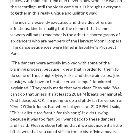
places. And some of them didn’t even know who else was on
the recording until the video came out. It brought everyone
together in this really unique and uplifting way.”
The music is
expertly executed and the video offers an
infectious, kinetic quality, but the element that some
viewers will most remember is the athletic choreography of
six dancers who are members of the Harvest Moon Hoppers.
The dance sequences were filmed in Brooklyn’s Prospect
Park.
“The dancers
were actually involved with some of the
planning process, because I knew that in order for them to
do some of these high-flying kicks, and these air steps, [the
music] would have to be at a certain tempo,” Jonokuchi
explained. “They really made that very
clear. They said, ‘We
can’t do that unless it’s at least 220 BPM [beats per minute].’
And I decided, OK, I’m going to do a slightly faster version of
‘One O’Clock Jump.’ But when I played it at 220 BPM, I said,
‘This is a little
too
frantic for this song.’ It didn’t swing
because it was too fast. So I went back to these dancers
and I said, ‘Please,
please
tell me that if we just made it a little
bit slower, that you could still do these high-flying moves.