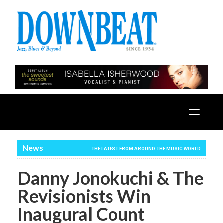
Toggle
navigatio
News
THE LATEST FROM AROUND THE MUSIC WORLD
Danny Jonokuchi & The
Revisionists Win
Inaugural Count