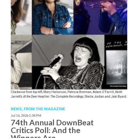
Clockwise from top left, Mary Halvorson, Patricia Brennan, Adam O’Farrill, Keith
Jarrett’s
At the Deer Head Inn: The Complete Recordings
, Sheila Jordan and Jaki Byard.
NEWS,
FROM THE MAGAZINE
Jul 16, 2026 1:34 PM
74th Annual DownBeat
Critics Poll: And the
Winners Are …