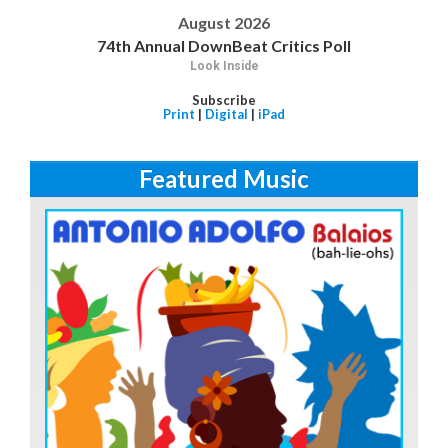
August 2026
74th Annual DownBeat Critics Poll
Look Inside
Subscribe
Print
|
Digital
|
iPad
Featured Music