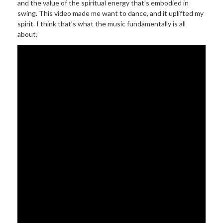
and the value of the spiritual energy that’s embodied in
swing. This video made me want to dance, and it uplifted my
spirit. I think that’s what the music fundamentally is all
about.”