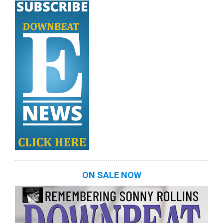
ON SALE NOW