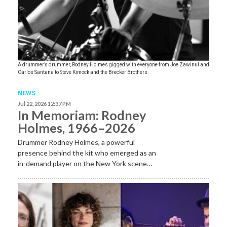
A drummer’s drummer, Rodney Holmes gigged with everyone from Joe Zawinul and
Carlos Santana to Steve Kimock and the Brecker Brothers.
NEWS
Jul 22, 2026 12:37 PM
In Memoriam: Rodney
Holmes, 1966–2026
Drummer Rodney Holmes, a powerful
presence behind the kit who emerged as an
in-demand player on the New York scene…