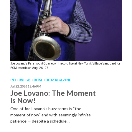
Joe Lovano’s Paramount Quartet will record live at New York’s Village Vanguard for
ECM records on Aug. 26–27.
INTERVIEW,
FROM THE MAGAZINE
Jul 22, 2026 12:46 PM
Joe Lovano: The Moment
Is Now!
One of Joe Lovano’s buzz terms is “the
moment of now” and with seemingly infinite
patience — despite a schedule…