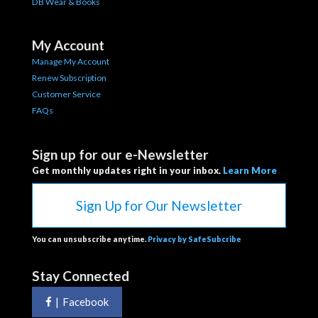
DB Wear & Books
My Account
Manage My Account
Renew Subscription
Customer Service
FAQs
Sign up for our e-Newsletter
Get monthly updates right in your inbox.
Learn More
Sign Up for Our Newsletter
You can unsubscribe anytime.
Privacy by SafeSubcribe
Stay Connected
|
Facebook