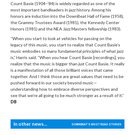
Count Basie
(1904–’84) is widely regarded
as one of the
most important bandleaders in jazz history. Among his
honors are induction into the DownBeat Hall of Fame (1958),
the Grammy Trustees Award (1981), the Kennedy Center
Honors (1981) and the NEA Jazz Masters fellowship (1983).
“When you
start to look at vehicles for passing on the
legacy of this music, you start to realize that Count Basie’s
music embodies so many fundamental principles of what jazz
is,” Harris said. “When you hear Count Basie [recordings], you
realize that the music is bigger than
just
Count Basie. It really
is a manifestation of all those brilliant voices that came
together. And I think those are great values that need to be
pushed forward in our society beyond music—
understanding how to embrace diverse perspectives and
see that we’re all going to be much stronger as a result of it.”
DB
In other news...
DOWNBEAT'S MOST READ STORIES