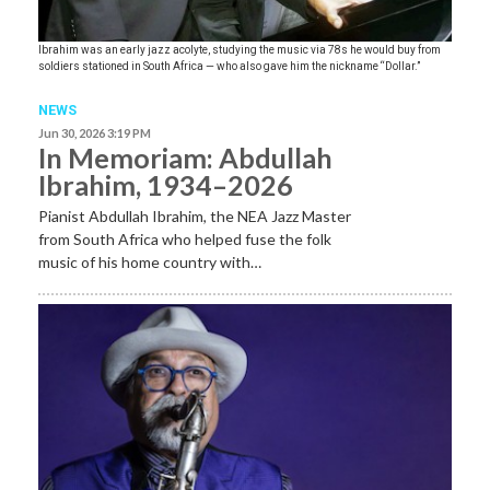
Ibrahim was an early jazz acolyte, studying the music via 78s he would buy from
soldiers stationed in South Africa — who also gave him the nickname “Dollar.”
NEWS
Jun 30, 2026 3:19 PM
In Memoriam: Abdullah
Ibrahim, 1934–2026
Pianist Abdullah Ibrahim, the NEA Jazz Master
from South Africa who helped fuse the folk
music of his home country with…