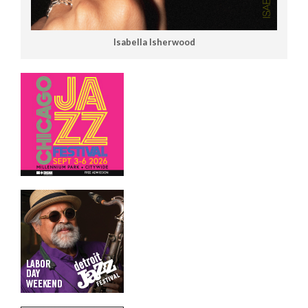
Isabella Isherwood