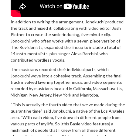
In addition to
writing the arrangement, Jonokuchi produced
the track and mixed it, collaborating with video editor Josh
Plotner to create the smile-inducing, five-minute clip.
Jonokuchi, who often works with a seven-piece version of
The Revisionists, expanded the lineup to include a total of
14 instrumentalists, plus singer Alexa Barchini, who
contributed wordless vocals.
The musicians recorded their individual parts, which
Jonokuchi wove into a cohesive track. Assembling the final
track involved layering together music and video segments
recorded by musicians located in California, Massachusetts,
Michigan, New Jersey, New York and Manitoba.
“This is
actually the fourth video that we’ve made during the
quarantine time,” said Jonokuchi, a native of the Los Angeles
area. “W
ith
each video, I’ve drawn in different people from
various parts of my life. So [this Basie video features] a
mishmash of people that I knew from all these different