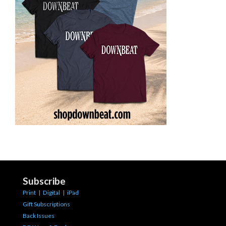
Subscribe
Print
|
Digital
|
iPad
Gift Subscriptions
Back Issues