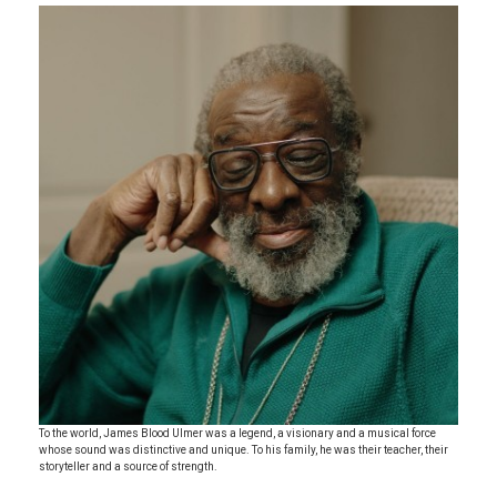
To the world, James Blood Ulmer was a legend, a visionary and a musical force
whose sound was distinctive and unique. To his family, he was their teacher, their
storyteller and a source of strength.